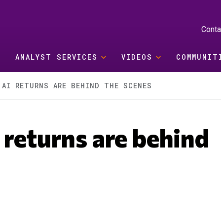
Conta
ANALYST SERVICES
VIDEOS
COMMUNIT
 AI RETURNS ARE BEHIND THE SCENES
 returns are behind