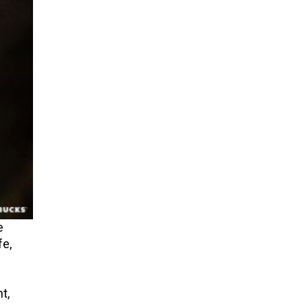
e
fe,
t,