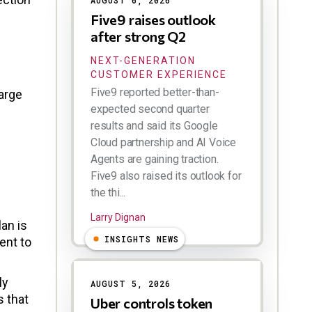
AUGUST 6, 2026
Five9 raises outlook
after strong Q2
NEXT-GENERATION
CUSTOMER EXPERIENCE
Five9 reported better-than-
arge
expected second quarter
results and said its Google
Cloud partnership and AI Voice
Agents are gaining traction.
Five9 also raised its outlook for
the thi...
Larry Dignan
an is
INSIGHTS NEWS
ent to
ly
AUGUST 5, 2026
s that
Uber controls token