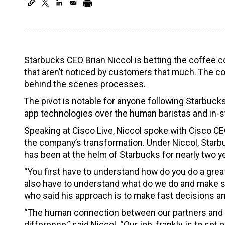
Starbucks CEO Brian Niccol is betting the coffee
that aren’t noticed by customers that much. The c
behind the scenes processes.
The pivot is notable for anyone following Starbuck
app technologies over the human baristas and in-s
Speaking at Cisco Live, Niccol spoke with Cisco 
the company’s transformation. Under Niccol, Starbu
has been at the helm of Starbucks for nearly two y
“You first have to understand how do you do a grea
also have to understand what do we do and make sur
who said his approach is to make fast decisions an
“The human connection between our partners and ou
difference,” said Niccol. “Our job, frankly, is to s