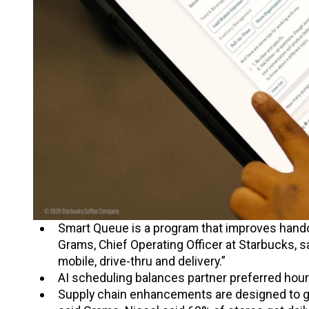
Smart Queue is a program that improves hando
Grams, Chief Operating Officer at Starbucks, s
mobile, drive-thru and delivery.”
AI scheduling balances partner preferred hou
Supply chain enhancements are designed to g