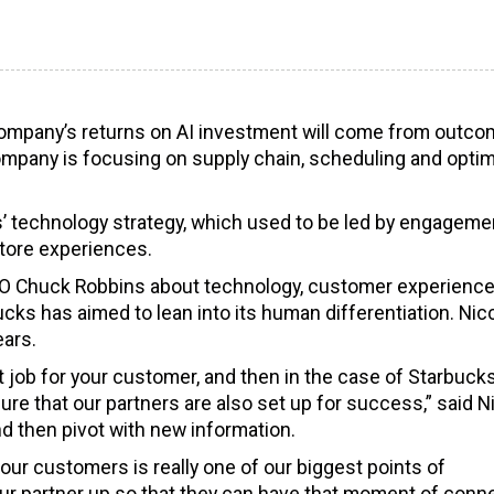
 company’s returns on AI investment will come from outc
ompany is focusing on supply chain, scheduling and optim
s’ technology strategy, which used to be led by engageme
tore experiences.
CEO Chuck Robbins about technology, customer experienc
cks has aimed to lean into its human differentiation. Nic
ears.
t job for your customer, and then in the case of Starbuck
e that our partners are also set up for success,” said Ni
d then pivot with new information.
r customers is really one of our biggest points of
et our partner up so that they can have that moment of conn