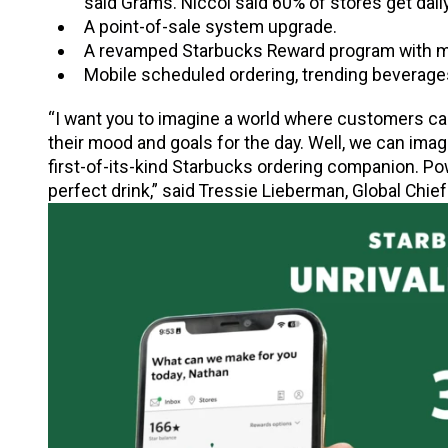
said Grams. Niccol said 60% of stores get daily
A point-of-sale system upgrade.
A revamped Starbucks Reward program with mo
Mobile scheduled ordering, trending beverage
“I want you to imagine a world where customers can
their mood and goals for the day. Well, we can imagin
first-of-its-kind Starbucks ordering companion. Pow
perfect drink,” said Tressie Lieberman, Global Chief