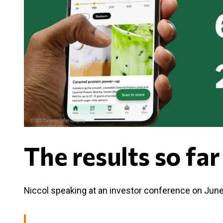
The results so far
Niccol speaking at an investor conference on June 9