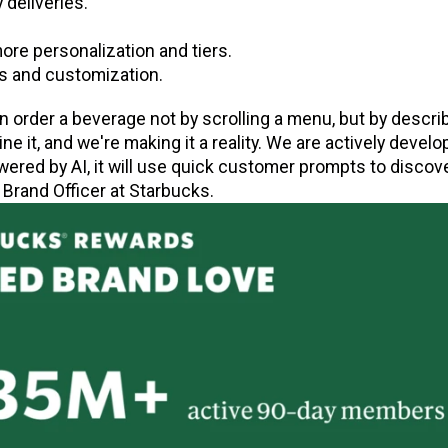
 deliveries.
re personalization and tiers.
s and customization.
 order a beverage not by scrolling a menu, but by descri
e it, and we're making it a reality. We are actively develo
ered by AI, it will use quick customer prompts to discove
 Brand Officer at Starbucks.