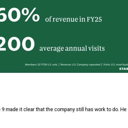
 made it clear that the company still has work to do. He 