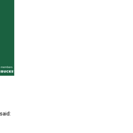
said: