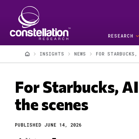
Skip to main content
RESEARCH
Breadcrumb
INSIGHTS
NEWS
FOR STARBUCKS,
For Starbucks, AI
the scenes
PUBLISHED JUNE 14, 2026