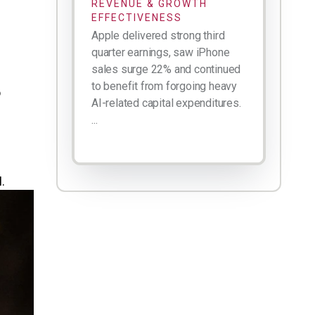
REVENUE & GROWTH
EFFECTIVENESS
Apple delivered strong third
quarter earnings, saw iPhone
sales surge 22% and continued
to benefit from forgoing heavy
o
AI-related capital expenditures.
...
.