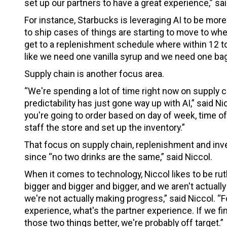
set up our partners to have a great experience,” sai
For instance, Starbucks is leveraging AI to be more
to ship cases of things are starting to move to wh
get to a replenishment schedule where within 12 to
like we need one vanilla syrup and we need one bag
Supply chain is another focus area.
“We're spending a lot of time right now on supply 
predictability has just gone way up with AI,” said N
you're going to order based on day of week, time o
staff the store and set up the inventory.”
That focus on supply chain, replenishment and inve
since “no two drinks are the same,” said Niccol.
When it comes to technology, Niccol likes to be ruthl
bigger and bigger and bigger, and we aren't actually 
we're not actually making progress,” said Niccol. 
experience, what's the partner experience. If we fi
those two things better, we're probably off target.”