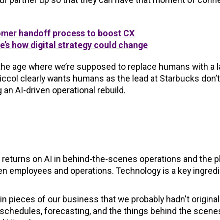
tomer handoff process to boost CX
’s how digital strategy could change
the age where we’re supposed to replace humans with a l
iccol clearly wants humans as the lead at Starbucks don’t
an AI-driven operational rebuild.
g returns on AI in behind-the-scenes operations and the pl
n employees and operations. Technology is a key ingredi
n pieces of our business that we probably hadn't original
g schedules, forecasting, and the things behind the scene