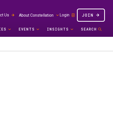
JOIN
ct Us
Login
About Constellation
IES
EVENTS
INSIGHTS
SEARCH