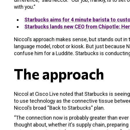
with you.”
Starbucks aims for 4 minute barista to cus
Starbucks lands new CEO from Chipotle: Here
Niccol’s approach makes sense, but stands out in 
language model, robot or kiosk. But just because N
confuse him for a Luddite. Starbucks is conducting 
The approach
Niccol at Cisco Live noted that Starbucks is seein
to use technology as the connective tissue betwee
Niccol’s broad “Back to Starbucks” plan.
“The connection now is probably greater than ever i
thought about, whether it's supply chain, preparin