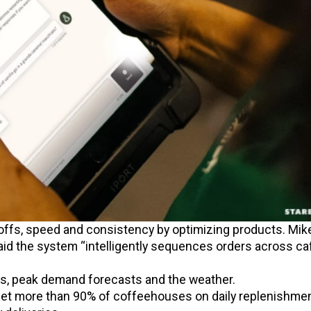
ffs, speed and consistency by optimizing products. Mik
aid the system “intelligently sequences orders across ca
rs, peak demand forecasts and the weather.
et more than 90% of coffeehouses on daily replenishmen