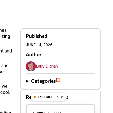
omes
Published
izing
JUNE 14, 2026
nt and
Author
e and
Larry Dignan
col
Categories
s we
ccol,
Related Blog Posts
INSIGHTS NEWS
ection