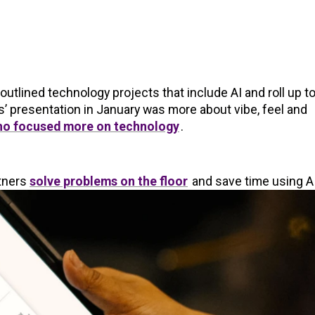
utlined technology projects that include AI and roll up t
’ presentation in January was more about vibe, feel and
o focused more on technology
.
rtners
solve problems on the floor
and save time using AI