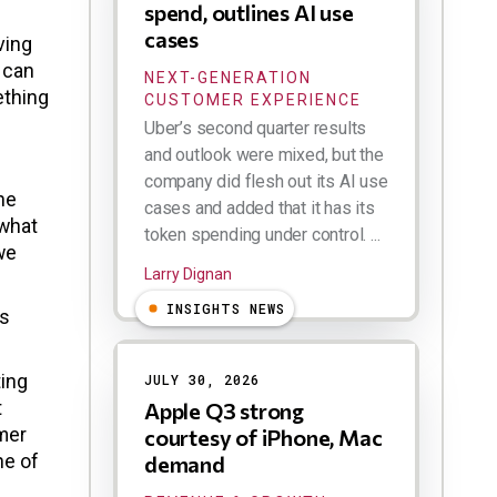
spend, outlines AI use
cases
ving
 can
NEXT-GENERATION
ething
CUSTOMER EXPERIENCE
Uber’s second quarter results
and outlook were mixed, but the
company did flesh out its AI use
he
cases and added that it has its
 what
token spending under control. ...
we
Larry Dignan
INSIGHTS NEWS
ks
ting
JULY 30, 2026
t
Apple Q3 strong
omer
courtesy of iPhone, Mac
ne of
demand