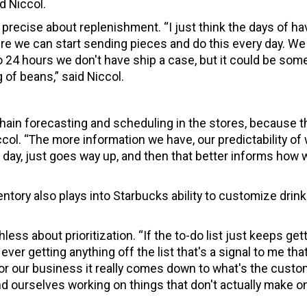
d Niccol.
 precise about replenishment. “I just think the days of ha
ere we can start sending pieces and do this every day. We
 24 hours we don't have ship a case, but it could be som
 of beans,” said Niccol.
chain forecasting and scheduling in the stores, because t
iccol. “The more information we have, our predictability of
f day, just goes way up, and then that better informs how 
ntory also plays into Starbucks ability to customize drin
ess about prioritization. “If the to-do list just keeps get
ever getting anything off the list that's a signal to me tha
“For our business it really comes down to what's the cust
nd ourselves working on things that don't actually make o