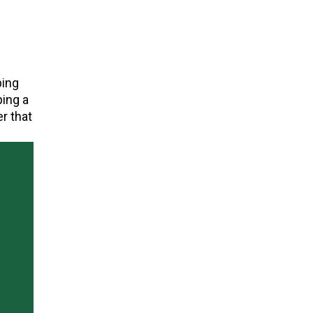
bing
ping a
r that