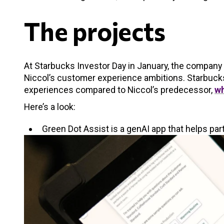
The projects
At Starbucks Investor Day in January, the company o
Niccol’s customer experience ambitions. Starbucks
experiences compared to Niccol’s predecessor,
wh
Here’s a look:
Green Dot Assist is a genAI app that helps pa