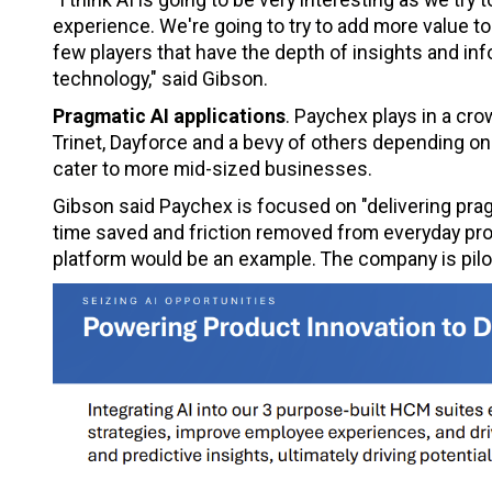
experience. We're going to try to add more value to
few players that have the depth of insights and inf
technology," said Gibson.
Pragmatic AI applications
. Paychex plays in a cro
Trinet, Dayforce and a bevy of others depending on
cater to more mid-sized businesses.
Gibson said Paychex is focused on "delivering pr
time saved and friction removed from everyday pr
platform would be an example. The company is piloti