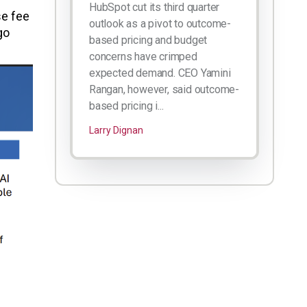
HubSpot cut its third quarter
se fee
outlook as a pivot to outcome-
go
based pricing and budget
concerns have crimped
expected demand. CEO Yamini
Rangan, however, said outcome-
based pricing i...
Larry Dignan