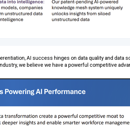
ferentiation, AI success hinges on data quality and data s
e industry, we believe we have a powerful competitive adv