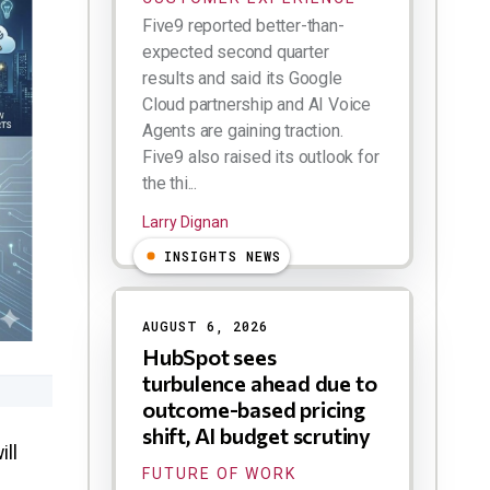
Five9 reported better-than-
expected second quarter
results and said its Google
Cloud partnership and AI Voice
Agents are gaining traction.
Five9 also raised its outlook for
the thi...
Larry Dignan
INSIGHTS NEWS
AUGUST 6, 2026
HubSpot sees
turbulence ahead due to
outcome-based pricing
shift, AI budget scrutiny
ill
FUTURE OF WORK