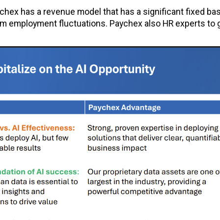
chex has a revenue model that has a significant fixed ba
rom employment fluctuations. Paychex also HR experts to 