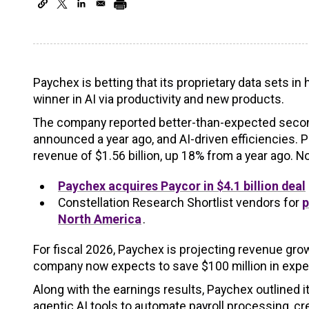
Paychex is betting that its proprietary data sets 
winner in AI via productivity and new products.
The company reported better-than-expected second 
announced a year ago, and AI-driven efficiencies. 
revenue of $1.56 billion, up 18% from a year ago. 
Paychex acquires Paycor in $4.1 billion deal
Constellation Research Shortlist vendors for
p
North America
.
For fiscal 2026, Paychex is projecting revenue gr
company now expects to save $100 million in expen
Along with the earnings results, Paychex outlined i
agentic AI tools to automate payroll processing, 