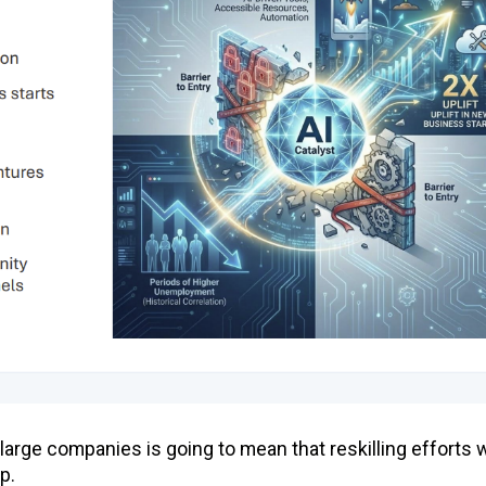
t large companies is going to mean that reskilling efforts w
p.