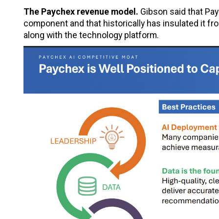
The Paychex revenue model.
Gibson said that Pay
component and that historically has insulated it f
along with the technology platform.