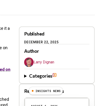
e it a
Published
DECEMBER 22, 2025
e on
Author
Larry Dignan
ed on
Categories
Related Blog Posts
INSIGHTS NEWS
nched
ured