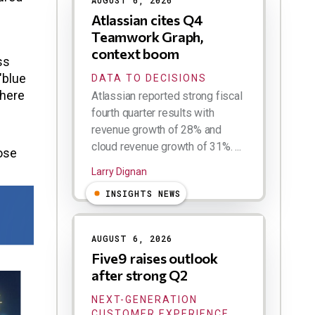
AUGUST 6, 2026
Atlassian cites Q4
Teamwork Graph,
.
context boom
ss
"blue
DATA TO DECISIONS
where
Atlassian reported strong fiscal
fourth quarter results with
revenue growth of 28% and
cloud revenue growth of 31%. ...
hose
Larry Dignan
INSIGHTS NEWS
AUGUST 6, 2026
Five9 raises outlook
after strong Q2
NEXT-GENERATION
CUSTOMER EXPERIENCE