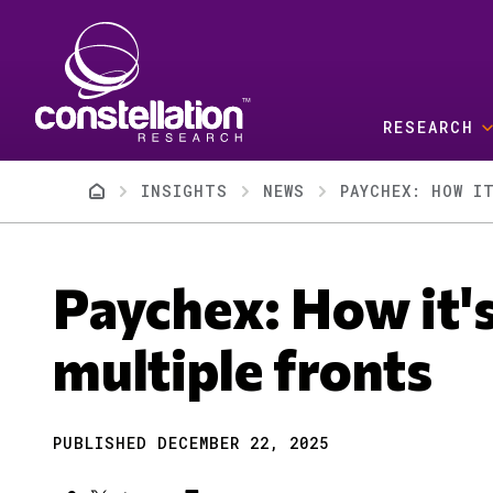
Skip to main content
RESEARCH
Breadcrumb
INSIGHTS
NEWS
PAYCHEX: HOW I
Paychex: How it's
multiple fronts
PUBLISHED DECEMBER 22, 2025