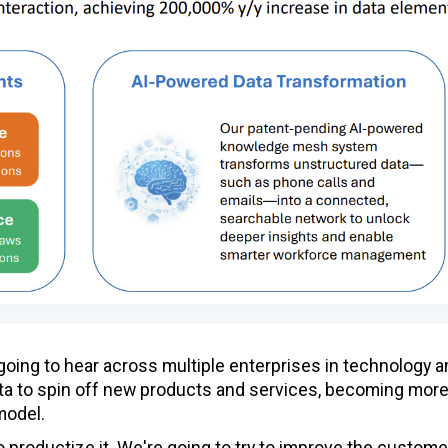
 going to hear across multiple enterprises in technology 
ata to spin off new products and services, becoming mor
model.
 to productize it. We're going to try to improve the custome