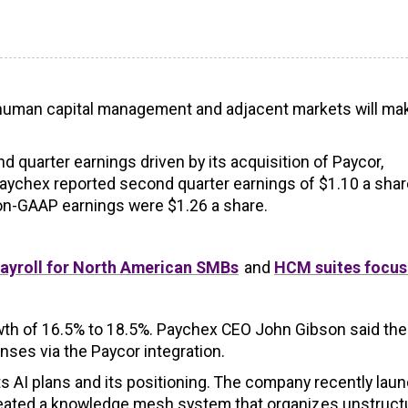
in human capital management and adjacent markets will mak
quarter earnings driven by its acquisition of Paycor,
Paychex reported second quarter earnings of $1.10 a shar
Non-GAAP earnings were $1.26 a share.
ayroll for North American SMBs
and
HCM suites focus
owth of 16.5% to 18.5%. Paychex CEO John Gibson said the
ses via the Paycor integration.
ts AI plans and its positioning. The company recently lau
created a knowledge mesh system that organizes unstruct