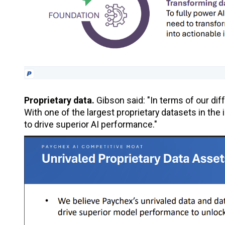
Proprietary data.
Gibson said: "In terms of our dif
With one of the largest proprietary datasets in th
to drive superior AI performance."