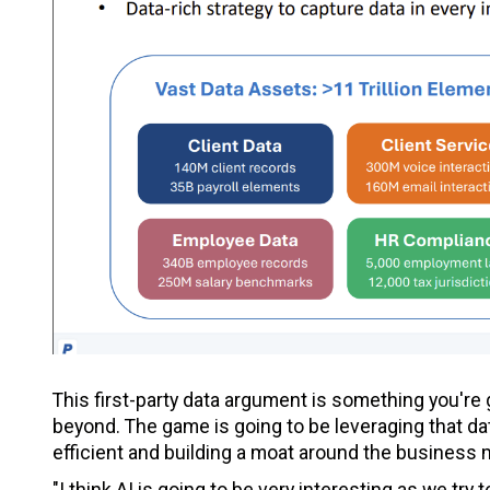
This first-party data argument is something you're
beyond. The game is going to be leveraging that d
efficient and building a moat around the business 
"I think AI is going to be very interesting as we try