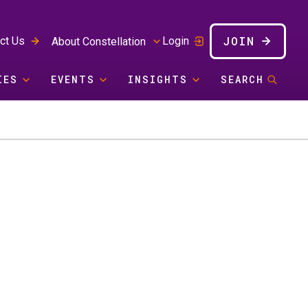
JOIN
ct Us
Login
About Constellation
IES
EVENTS
INSIGHTS
SEARCH