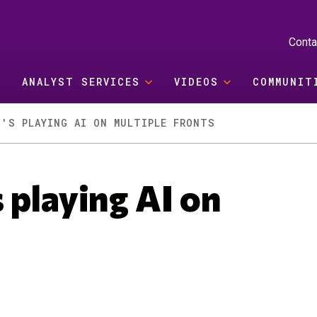
Conta
ANALYST SERVICES
VIDEOS
COMMUNIT
T'S PLAYING AI ON MULTIPLE FRONTS
 playing AI on