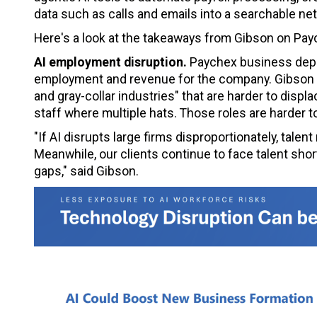
data such as calls and emails into a searchable net
Here's a look at the takeaways from Gibson on Payc
AI employment disruption.
Paychex business depen
employment and revenue for the company. Gibson 
and gray-collar industries" that are harder to dis
staff where multiple hats. Those roles are harder to
"If AI disrupts large firms disproportionately, talen
Meanwhile, our clients continue to face talent sho
gaps," said Gibson.