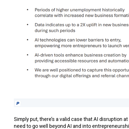
Simply put, there’s a valid case that AI disruption a
need to go well beyond AI and into entrepreneurshi