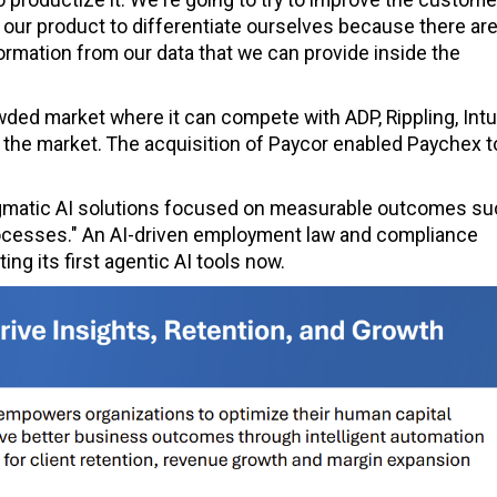
 our product to differentiate ourselves because there are
ormation from our data that we can provide inside the
wded market where it can compete with ADP, Rippling, Intui
 the market. The acquisition of Paycor enabled Paychex t
agmatic AI solutions focused on measurable outcomes su
ocesses." An AI-driven employment law and compliance
ng its first agentic AI tools now.