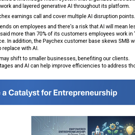
work and layered generative AI throughout its platform.
hex earnings call and cover multiple AI disruption points
ds on employees and there's a risk that AI will mean le
said more than 70% of its customers employees work in 
place. In addition, the Paychex customer base skews SMB 
 replace with AI.
t may shift to smaller businesses, benefiting our clients.
rtages and AI can help improve efficiencies to address t