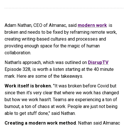
Adam Nathan, CEO of Almanac, said
modern work
is
broken and needs to be fixed by reframing remote work,
creating writing-based cultures and processes and
providing enough space for the magic of human
collaboration.
Nathan's approach, which was outlined on
DisrupTV
Episode 328, is worth a listen starting at the 40 minute
mark. Here are some of the takeaways.
Work itself is broken.
"It was broken before Covid but
since then it's very clear that where we work has changed
but how we work hasn't. Teams are experiencing a ton of
burnout, a ton of chaos at work. People are just not being
able to get stuff done," said Nathan.
Creating a modern work method
. Nathan said Almanac