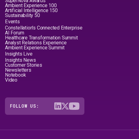
SuperNova Awards™
Ambient Experience 100
Artificial Intelligence 150
Sustainability 50
Events
Constellation's Connected Enterprise
AI Forum
Healthcare Transformation Summit
Analyst Relations Experience
Ambient Experience Summit
Insights Live
Insights News
Customer Stories
Newsletters
Notebook
Video
FOLLOW US: