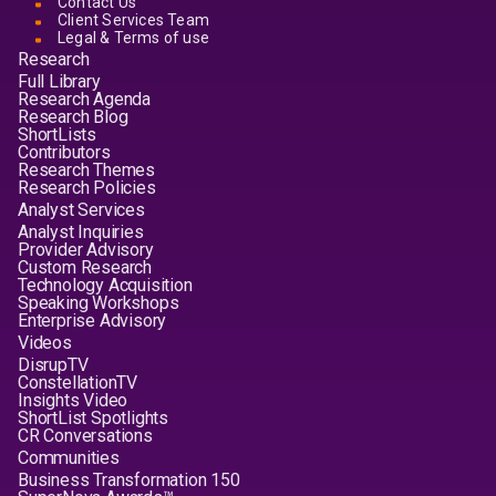
Contact Us
Client Services Team
Legal & Terms of use
Research
Full Library
Research Agenda
Research Blog
ShortLists
Contributors
Research Themes
Research Policies
Analyst Services
Analyst Inquiries
Provider Advisory
Custom Research
Technology Acquisition
Speaking Workshops
Enterprise Advisory
Videos
DisrupTV
ConstellationTV
Insights Video
ShortList Spotlights
CR Conversations
Communities
Business Transformation 150