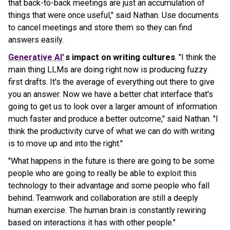
that back-to-back meetings are just an accumulation of
things that were once useful," said Nathan. Use documents
to cancel meetings and store them so they can find
answers easily.
Generative AI'
s impact on writing cultures
. "I think the
main thing LLMs are doing right now is producing fuzzy
first drafts. It's the average of everything out there to give
you an answer. Now we have a better chat interface that's
going to get us to look over a larger amount of information
much faster and produce a better outcome," said Nathan. "I
think the productivity curve of what we can do with writing
is to move up and into the right."
"What happens in the future is there are going to be some
people who are going to really be able to exploit this
technology to their advantage and some people who fall
behind. Teamwork and collaboration are still a deeply
human exercise. The human brain is constantly rewiring
based on interactions it has with other people."