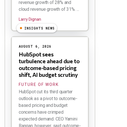
revenue growth of 28% and
cloud revenue growth of 31%. ...
Larry Dignan
INSIGHTS NEWS
AUGUST 6, 2026
HubSpot sees
turbulence ahead due to
outcome-based pricing
shift, AI budget scrutiny
FUTURE OF WORK
HubSpot cut its third quarter
outlook as a pivot to outcome-
based pricing and budget
concerns have crimped
expected demand. CEO Yamini
Rangan, however, said outcome-