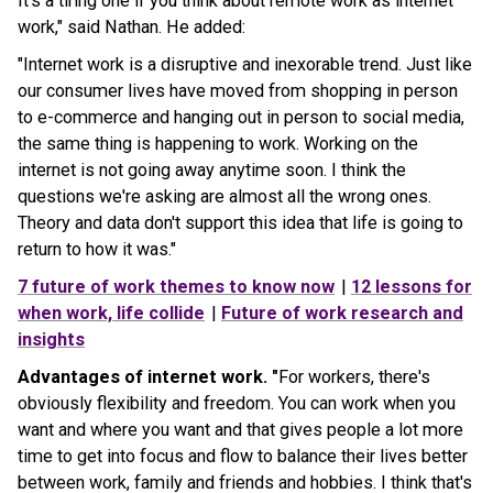
It's a tiring one if you think about remote work as internet
work," said Nathan. He added:
"Internet work is a disruptive and inexorable trend. Just like
our consumer lives have moved from shopping in person
to e-commerce and hanging out in person to social media,
the same thing is happening to work. Working on the
internet is not going away anytime soon. I think the
questions we're asking are almost all the wrong ones.
Theory and data don't support this idea that life is going to
return to how it was."
7 future of work themes to know now
|
12 lessons for
when work, life collide
|
Future of work research and
insights
Advantages of internet work. "
For workers, there's
obviously flexibility and freedom. You can work when you
want and where you want and that gives people a lot more
time to get into focus and flow to balance their lives better
between work, family and friends and hobbies. I think that's