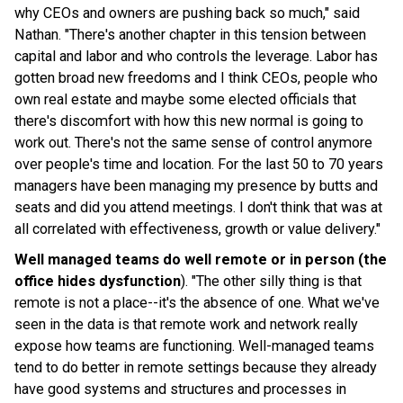
why CEOs and owners are pushing back so much," said
Nathan. "There's another chapter in this tension between
capital and labor and who controls the leverage. Labor has
gotten broad new freedoms and I think CEOs, people who
own real estate and maybe some elected officials that
there's discomfort with how this new normal is going to
work out. There's not the same sense of control anymore
over people's time and location. For the last 50 to 70 years
managers have been managing my presence by butts and
seats and did you attend meetings. I don't think that was at
all correlated with effectiveness, growth or value delivery."
Well managed teams do well remote or in person (the
office hides dysfunction
). "The other silly thing is that
remote is not a place--it's the absence of one. What we've
seen in the data is that remote work and network really
expose how teams are functioning. Well-managed teams
tend to do better in remote settings because they already
have good systems and structures and processes in