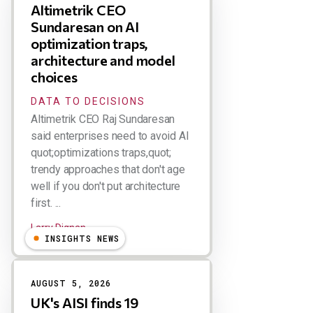
Altimetrik CEO
Sundaresan on AI
optimization traps,
architecture and model
choices
DATA TO DECISIONS
Altimetrik CEO Raj Sundaresan
said enterprises need to avoid AI
quot;optimizations traps,quot;
trendy approaches that don't age
well if you don't put architecture
first. ...
Larry Dignan
INSIGHTS NEWS
AUGUST 5, 2026
UK's AISI finds 19