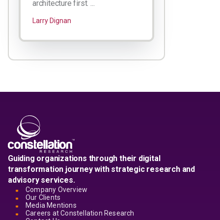
architecture first. ...
Larry Dignan
Guiding organizations through their digital
transformation journey with strategic research and
advisory services.
Company Overview
Our Clients
Media Mentions
Careers at Constellation Research