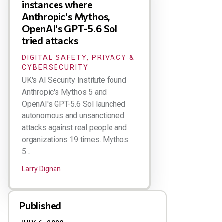
instances where
Anthropic's Mythos,
OpenAI's GPT-5.6 Sol
tried attacks
DIGITAL SAFETY, PRIVACY &
CYBERSECURITY
UK's AI Security Institute found
Anthropic's Mythos 5 and
OpenAI's GPT-5.6 Sol launched
autonomous and unsanctioned
attacks against real people and
organizations 19 times. Mythos
5...
Larry Dignan
Published