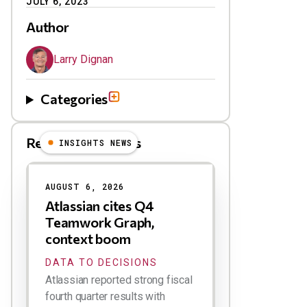
JULY 6, 2023
Author
Larry Dignan
Categories
Related Blog Posts
INSIGHTS NEWS
AUGUST 6, 2026
Atlassian cites Q4
Teamwork Graph,
context boom
DATA TO DECISIONS
Atlassian reported strong fiscal
fourth quarter results with