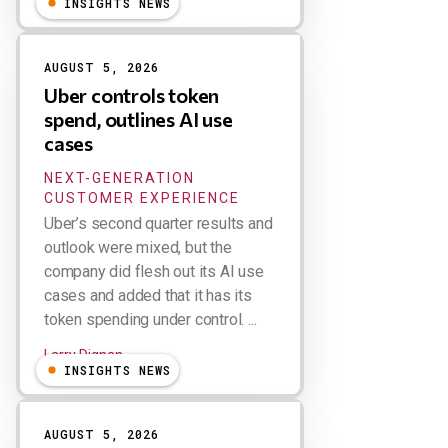
INSIGHTS NEWS
AUGUST 5, 2026
Uber controls token
spend, outlines AI use
cases
NEXT-GENERATION
CUSTOMER EXPERIENCE
Uber’s second quarter results and
outlook were mixed, but the
company did flesh out its AI use
cases and added that it has its
token spending under control. ...
Larry Dignan
INSIGHTS NEWS
AUGUST 5, 2026