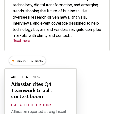
technology, digital transformation, and emerging
trends shaping the future of business. He
oversees research-driven news, analysis,
interviews, and event coverage designed to help
technology buyers and vendors navigate complex
markets with clarity and context. ...
Read more
INSIGHTS NEWS
Results
AUGUST 6, 2026
Atlassian cites Q4
Teamwork Graph,
context boom
DATA TO DECISIONS
Atlassian reported strong fiscal