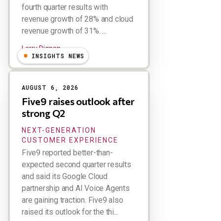
fourth quarter results with
revenue growth of 28% and cloud
revenue growth of 31%. ...
Larry Dignan
INSIGHTS NEWS
AUGUST 6, 2026
Five9 raises outlook after
strong Q2
NEXT-GENERATION
CUSTOMER EXPERIENCE
Five9 reported better-than-
expected second quarter results
and said its Google Cloud
partnership and AI Voice Agents
are gaining traction. Five9 also
raised its outlook for the thi...