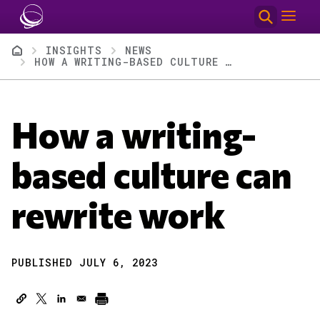
Skip to main content
Breadcrumb
INSIGHTS
NEWS
HOW A WRITING-BASED CULTURE CAN REWRITE WORK
How a writing-
based culture can
rewrite work
PUBLISHED JULY 6, 2023