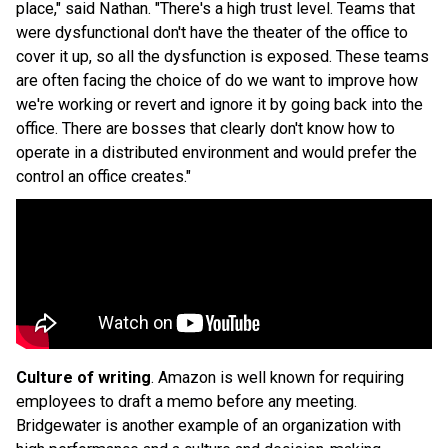
place," said Nathan. "There's a high trust level. Teams that
were dysfunctional don't have the theater of the office to
cover it up, so all the dysfunction is exposed. These teams
are often facing the choice of do we want to improve how
we're working or revert and ignore it by going back into the
office. There are bosses that clearly don't know how to
operate in a distributed environment and would prefer the
control an office creates."
Culture of writing
. Amazon is well known for requiring
employees to draft a memo before any meeting.
Bridgewater is another example of an organization with