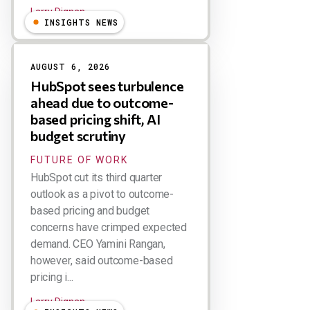
Larry Dignan
INSIGHTS NEWS
AUGUST 6, 2026
HubSpot sees turbulence
ahead due to outcome-
based pricing shift, AI
budget scrutiny
FUTURE OF WORK
HubSpot cut its third quarter
outlook as a pivot to outcome-
based pricing and budget
concerns have crimped expected
demand. CEO Yamini Rangan,
however, said outcome-based
pricing i...
Larry Dignan