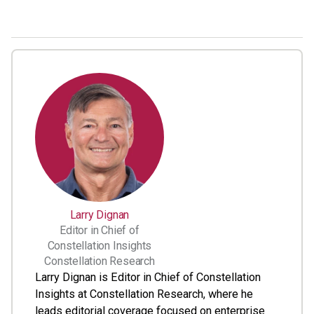
Larry Dignan
Editor in Chief of
Constellation Insights
Constellation Research
Larry Dignan is Editor in Chief of Constellation
Insights at Constellation Research, where he
leads editorial coverage focused on enterprise