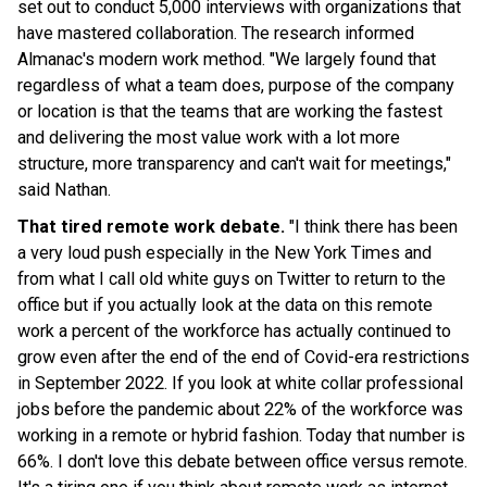
set out to conduct 5,000 interviews with organizations that
have mastered collaboration. The research informed
Almanac's modern work method. "We largely found that
regardless of what a team does, purpose of the company
or location is that the teams that are working the fastest
and delivering the most value work with a lot more
structure, more transparency and can't wait for meetings,"
said Nathan.
That tired remote work debate.
"I think there has been
a very loud push especially in the New York Times and
from what I call old white guys on Twitter to return to the
office but if you actually look at the data on this remote
work a percent of the workforce has actually continued to
grow even after the end of the end of Covid-era restrictions
in September 2022. If you look at white collar professional
jobs before the pandemic about 22% of the workforce was
working in a remote or hybrid fashion. Today that number is
66%. I don't love this debate between office versus remote.