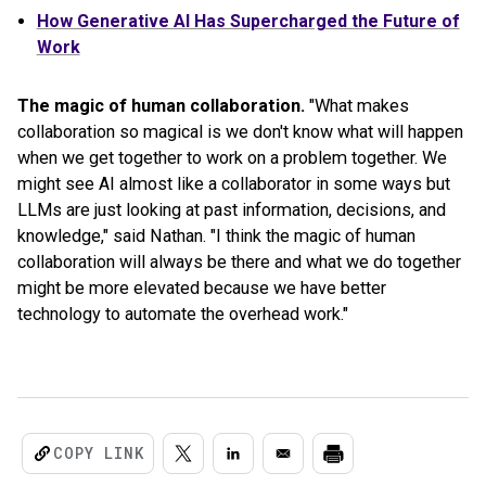
How Generative AI Has Supercharged the Future of
Work
The magic of human collaboration.
"What makes
collaboration so magical is we don't know what will happen
when we get together to work on a problem together. We
might see AI almost like a collaborator in some ways but
LLMs are just looking at past information, decisions, and
knowledge," said Nathan. "I think the magic of human
collaboration will always be there and what we do together
might be more elevated because we have better
technology to automate the overhead work."
COPY LINK