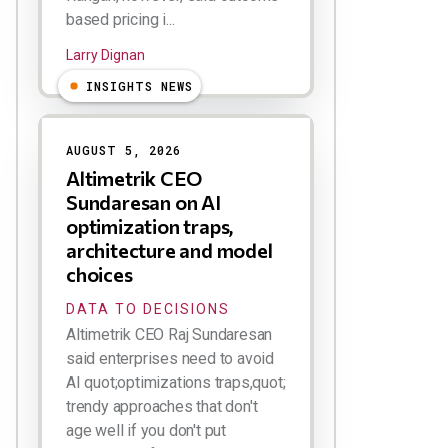
based pricing i...
Larry Dignan
INSIGHTS NEWS
AUGUST 5, 2026
Altimetrik CEO
Sundaresan on AI
optimization traps,
architecture and model
choices
DATA TO DECISIONS
Altimetrik CEO Raj Sundaresan
said enterprises need to avoid
AI quot;optimizations traps,quot;
trendy approaches that don't
age well if you don't put