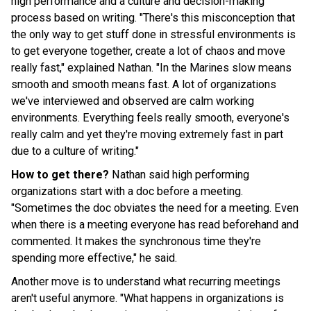
high performance and a culture and decision-making
process based on writing. "There's this misconception that
the only way to get stuff done in stressful environments is
to get everyone together, create a lot of chaos and move
really fast," explained Nathan. "In the Marines slow means
smooth and smooth means fast. A lot of organizations
we've interviewed and observed are calm working
environments. Everything feels really smooth, everyone's
really calm and yet they're moving extremely fast in part
due to a culture of writing."
How to get there?
Nathan said high performing
organizations start with a doc before a meeting.
"Sometimes the doc obviates the need for a meeting. Even
when there is a meeting everyone has read beforehand and
commented. It makes the synchronous time they're
spending more effective," he said.
Another move is to understand what recurring meetings
aren't useful anymore. "What happens in organizations is