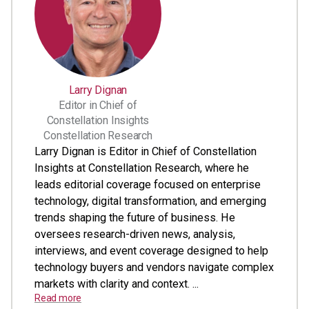
Larry Dignan
Editor in Chief of
Constellation Insights
Constellation Research
Larry Dignan is Editor in Chief of Constellation
Insights at Constellation Research, where he
leads editorial coverage focused on enterprise
technology, digital transformation, and emerging
trends shaping the future of business. He
oversees research-driven news, analysis,
interviews, and event coverage designed to help
technology buyers and vendors navigate complex
markets with clarity and context. ...
Read more