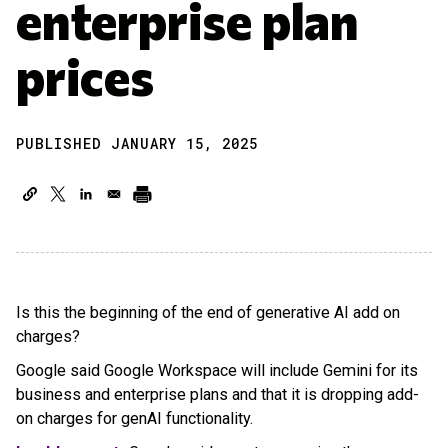
enterprise plan
prices
PUBLISHED JANUARY 15, 2025
Is this the beginning of the end of generative AI add on
charges?
Google said Google Workspace will include Gemini for its
business and enterprise plans and that it is dropping add-
on charges for genAI functionality.