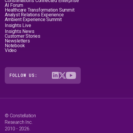
Constellation's Connected Enterprise
AI Forum
Healthcare Transformation Summit
Analyst Relations Experience
Ambient Experience Summit
Insights Live
Insights News
Customer Stories
Newsletters
Notebook
Video
FOLLOW US:
© Constellation
Research Inc.
2010 - 2026.