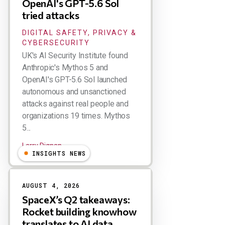
OpenAI's GPT-5.6 Sol
tried attacks
DIGITAL SAFETY, PRIVACY &
CYBERSECURITY
UK's AI Security Institute found
Anthropic's Mythos 5 and
OpenAI's GPT-5.6 Sol launched
autonomous and unsanctioned
attacks against real people and
organizations 19 times. Mythos
5...
Larry Dignan
INSIGHTS NEWS
AUGUST 4, 2026
SpaceX’s Q2 takeaways:
Rocket building knowhow
translates to AI data