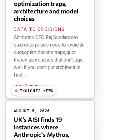
optimization traps,
architecture and model
choices
DATA TO DECISIONS
Altimetrik CEO Raj Sundaresan
said enterprises need to avoid AI
quot;optimizations traps,quot;
trendy approaches that don't age
well if you don't put architecture
first. ...
Larry Dignan
INSIGHTS NEWS
AUGUST 5, 2026
UK's AISI finds 19
instances where
Anthropic's Mythos,