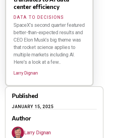
center efficiency
DATA TO DECISIONS
SpaceX’s second quarter featured
better-than-expected results and
CEO Elon Musk’s big theme was
that rocket science applies to
multiple markets including AI.
Here's a look at a few...
Larry Dignan
Published
JANUARY 15, 2025
Author
Larry Dignan