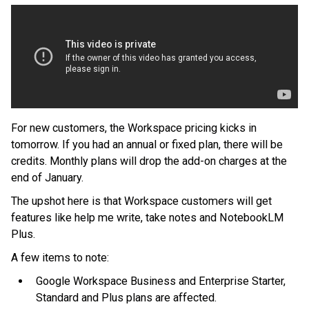
For new customers, the Workspace pricing kicks in
tomorrow. If you had an annual or fixed plan, there will be
credits. Monthly plans will drop the add-on charges at the
end of January.
The upshot here is that Workspace customers will get
features like help me write, take notes and NotebookLM
Plus.
A few items to note:
Google Workspace Business and Enterprise Starter,
Standard and Plus plans are affected.