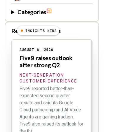
Categories
Related Blog Posts
INSIGHTS NEWS
AUGUST 6, 2026
Five9 raises outlook
after strong Q2
NEXT-GENERATION
CUSTOMER EXPERIENCE
Five9 reported better-than-
expected second quarter
results and said its Google
Cloud partnership and AI Voice
Agents are gaining traction.
Five9 also raised its outlook for
the thi...