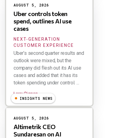
AUGUST 5, 2026
Uber controls token
spend, outlines AI use
cases
NEXT-GENERATION
CUSTOMER EXPERIENCE
Uber’s second quarter results and
outlook were mixed, but the
company did flesh out its AI use
cases and added that it has its
token spending under control. ...
Larry Dignan
INSIGHTS NEWS
AUGUST 5, 2026
Altimetrik CEO
Sundaresan on AI