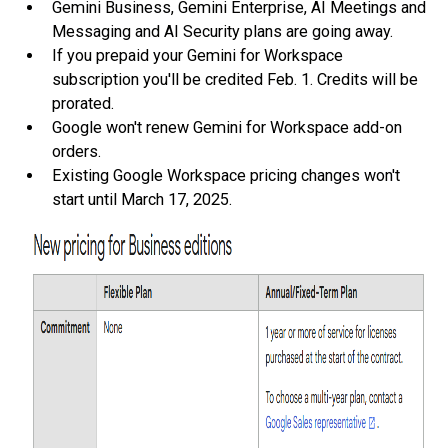
Gemini Business, Gemini Enterprise, AI Meetings and
Messaging and AI Security plans are going away.
If you prepaid your Gemini for Workspace
subscription you'll be credited Feb. 1. Credits will be
prorated.
Google won't renew Gemini for Workspace add-on
orders.
Existing Google Workspace pricing changes won't
start until March 17, 2025.