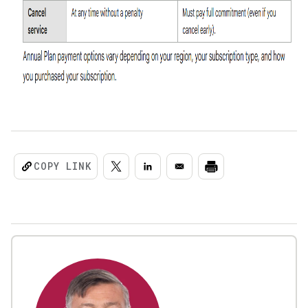
COPY LINK