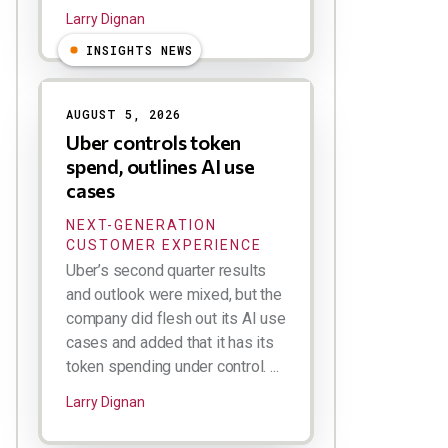
Larry Dignan
INSIGHTS NEWS
AUGUST 5, 2026
Uber controls token
spend, outlines AI use
cases
NEXT-GENERATION
CUSTOMER EXPERIENCE
Uber’s second quarter results
and outlook were mixed, but the
company did flesh out its AI use
cases and added that it has its
token spending under control. ...
Larry Dignan