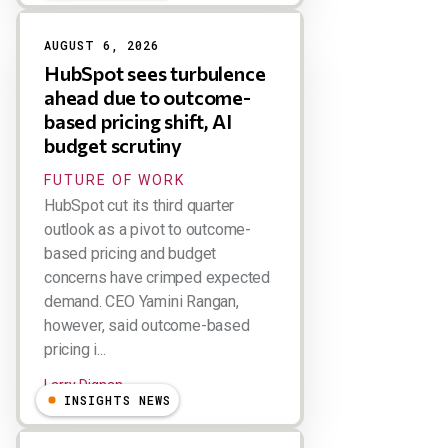
AUGUST 6, 2026
HubSpot sees turbulence
ahead due to outcome-
based pricing shift, AI
budget scrutiny
FUTURE OF WORK
HubSpot cut its third quarter
outlook as a pivot to outcome-
based pricing and budget
concerns have crimped expected
demand. CEO Yamini Rangan,
however, said outcome-based
pricing i...
Larry Dignan
INSIGHTS NEWS