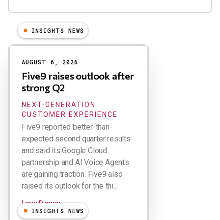
INSIGHTS NEWS
Results
AUGUST 6, 2026
Five9 raises outlook after
strong Q2
NEXT-GENERATION
CUSTOMER EXPERIENCE
Five9 reported better-than-
expected second quarter results
and said its Google Cloud
partnership and AI Voice Agents
are gaining traction. Five9 also
raised its outlook for the thi...
Larry Dignan
INSIGHTS NEWS