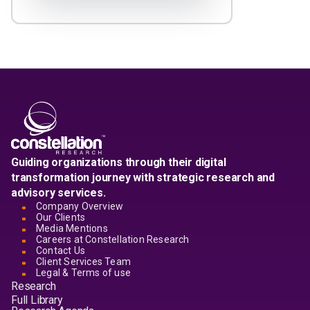
Guiding organizations through their digital
transformation journey with strategic research and
advisory services.
Company Overview
Our Clients
Media Mentions
Careers at Constellation Research
Contact Us
Client Services Team
Legal & Terms of use
Research
Full Library