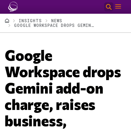
Skip to main content
Breadcrumb
INSIGHTS
NEWS
GOOGLE WORKSPACE DROPS GEMINI ADD-ON CHARGE, RAISES BUSINESS, ENTERPRISE PLAN PRICES
Google
Workspace drops
Gemini add-on
charge, raises
business,