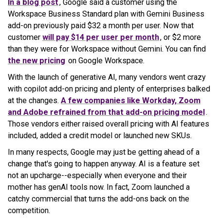
In a blog post
, Google said a customer using the
Workspace Business Standard plan with Gemini Business
add-on previously paid $32 a month per user. Now that
customer
will pay $14 per user per month
, or $2 more
than they were for Workspace without Gemini. You can find
the new pricing
on Google Workspace.
With the launch of generative AI, many vendors went crazy
with copilot add-on pricing and plenty of enterprises balked
at the changes.
A few companies like Workday, Zoom
and Adobe refrained from that add-on pricing model
.
Those vendors either raised overall pricing with AI features
included, added a credit model or launched new SKUs.
In many respects, Google may just be getting ahead of a
change that's going to happen anyway. AI is a feature set
not an upcharge--especially when everyone and their
mother has genAI tools now. In fact, Zoom launched a
catchy commercial that turns the add-ons back on the
competition.