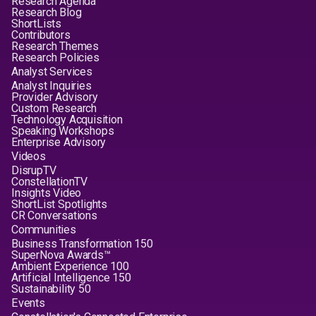
Research Agenda
Research Blog
ShortLists
Contributors
Research Themes
Research Policies
Analyst Services
Analyst Inquiries
Provider Advisory
Custom Research
Technology Acquisition
Speaking Workshops
Enterprise Advisory
Videos
DisrupTV
ConstellationTV
Insights Video
ShortList Spotlights
CR Conversations
Communities
Business Transformation 150
SuperNova Awards™
Ambient Experience 100
Artificial Intelligence 150
Sustainability 50
Events