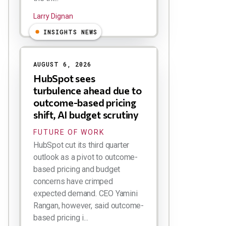
Larry Dignan
INSIGHTS NEWS
AUGUST 6, 2026
HubSpot sees
turbulence ahead due to
outcome-based pricing
shift, AI budget scrutiny
FUTURE OF WORK
HubSpot cut its third quarter
outlook as a pivot to outcome-
based pricing and budget
concerns have crimped
expected demand. CEO Yamini
Rangan, however, said outcome-
based pricing i...