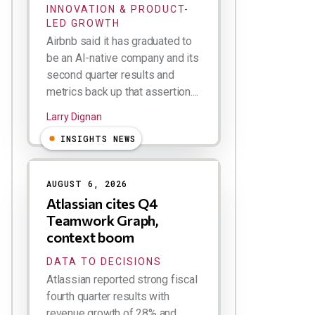
INNOVATION & PRODUCT-
LED GROWTH
Airbnb said it has graduated to
be an AI-native company and its
second quarter results and
metrics back up that assertion....
Larry Dignan
INSIGHTS NEWS
AUGUST 6, 2026
Atlassian cites Q4
Teamwork Graph,
context boom
DATA TO DECISIONS
Atlassian reported strong fiscal
fourth quarter results with
revenue growth of 28% and