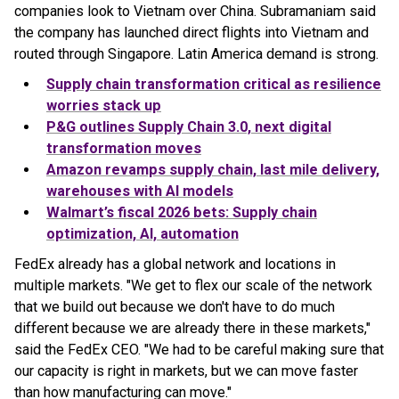
companies look to Vietnam over China. Subramaniam said
the company has launched direct flights into Vietnam and
routed through Singapore. Latin America demand is strong.
Supply chain transformation critical as resilience
worries stack up
P&G outlines Supply Chain 3.0, next digital
transformation moves
Amazon revamps supply chain, last mile delivery,
warehouses with AI models
Walmart’s fiscal 2026 bets: Supply chain
optimization, AI, automation
FedEx already has a global network and locations in
multiple markets. "We get to flex our scale of the network
that we build out because we don't have to do much
different because we are already there in these markets,"
said the FedEx CEO. "We had to be careful making sure that
our capacity is right in markets, but we can move faster
than how manufacturing can move."