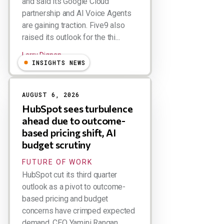
and said its Google Cloud
partnership and AI Voice Agents
are gaining traction. Five9 also
raised its outlook for the thi...
Larry Dignan
INSIGHTS NEWS
AUGUST 6, 2026
HubSpot sees turbulence
ahead due to outcome-
based pricing shift, AI
budget scrutiny
FUTURE OF WORK
HubSpot cut its third quarter
outlook as a pivot to outcome-
based pricing and budget
concerns have crimped expected
demand. CEO Yamini Rangan,