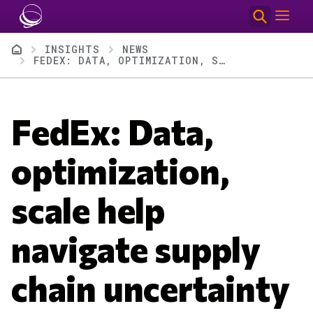
Skip to main content
Breadcrumb
INSIGHTS
NEWS
FEDEX: DATA, OPTIMIZATION, SCALE HELP NAVIGATE SUPPLY CHAIN UNCERTAINTY
FedEx: Data,
optimization,
scale help
navigate supply
chain uncertainty