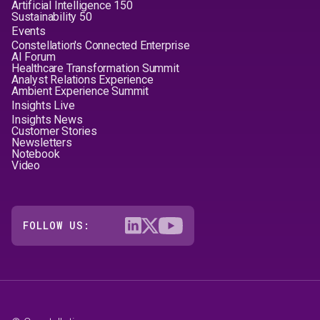
Artificial Intelligence 150
Sustainability 50
Events
Constellation's Connected Enterprise
AI Forum
Healthcare Transformation Summit
Analyst Relations Experience
Ambient Experience Summit
Insights Live
Insights News
Customer Stories
Newsletters
Notebook
Video
FOLLOW US: