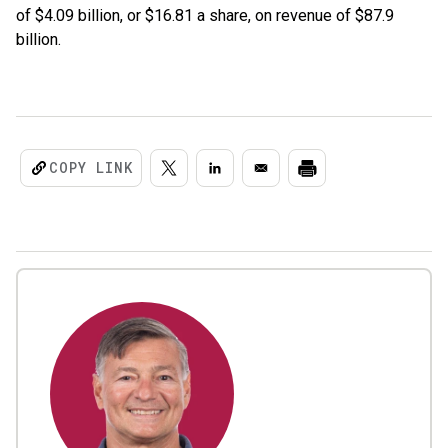
of $4.09 billion, or $16.81 a share, on revenue of $87.9
billion.
COPY LINK