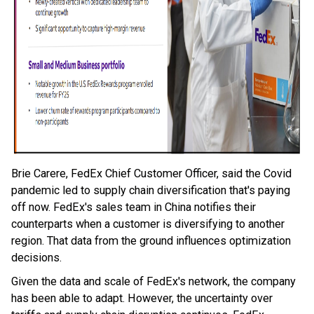
Brie Carere, FedEx Chief Customer Officer, said the Covid
pandemic led to supply chain diversification that's paying
off now. FedEx's sales team in China notifies their
counterparts when a customer is diversifying to another
region. That data from the ground influences optimization
decisions.
Given the data and scale of FedEx's network, the company
has been able to adapt. However, the uncertainty over