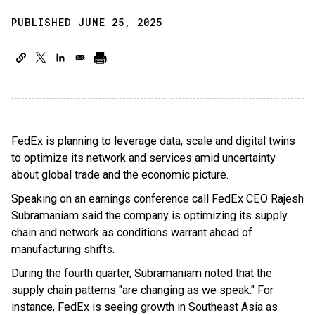
PUBLISHED JUNE 25, 2025
FedEx is planning to leverage data, scale and digital twins
to optimize its network and services amid uncertainty
about global trade and the economic picture.
Speaking on an earnings conference call FedEx CEO Rajesh
Subramaniam said the company is optimizing its supply
chain and network as conditions warrant ahead of
manufacturing shifts.
During the fourth quarter, Subramaniam noted that the
supply chain patterns "are changing as we speak." For
instance, FedEx is seeing growth in Southeast Asia as