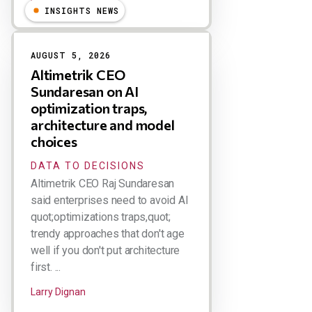
Larry Dignan
INSIGHTS NEWS
AUGUST 5, 2026
Altimetrik CEO
Sundaresan on AI
optimization traps,
architecture and model
choices
DATA TO DECISIONS
Altimetrik CEO Raj Sundaresan
said enterprises need to avoid AI
quot;optimizations traps,quot;
trendy approaches that don't age
well if you don't put architecture
first. ...
Larry Dignan