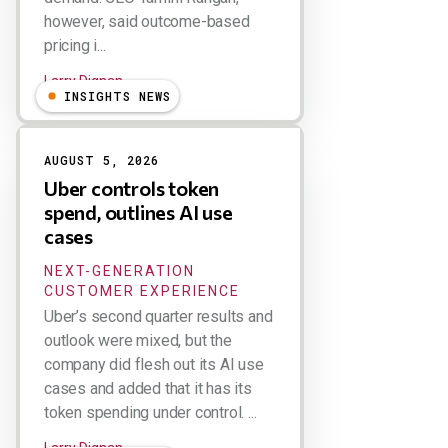
however, said outcome-based
pricing i...
Larry Dignan
INSIGHTS NEWS
AUGUST 5, 2026
Uber controls token
spend, outlines AI use
cases
NEXT-GENERATION
CUSTOMER EXPERIENCE
Uber’s second quarter results and
outlook were mixed, but the
company did flesh out its AI use
cases and added that it has its
token spending under control. ...