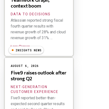
context boom
DATA TO DECISIONS
Atlassian reported strong fiscal
fourth quarter results with
revenue growth of 28% and cloud
revenue growth of 31%. ...
Larry Dignan
INSIGHTS NEWS
AUGUST 6, 2026
Five9 raises outlook after
strong Q2
NEXT-GENERATION
CUSTOMER EXPERIENCE
Five9 reported better-than-
expected second quarter results