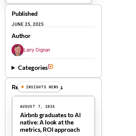
Published
JUNE 25, 2025
Author
Larry Dignan
Categories
Related Blog Posts
INSIGHTS NEWS
AUGUST 7, 2026
Airbnb graduates to AI
native: A look at the
metrics, ROI approach