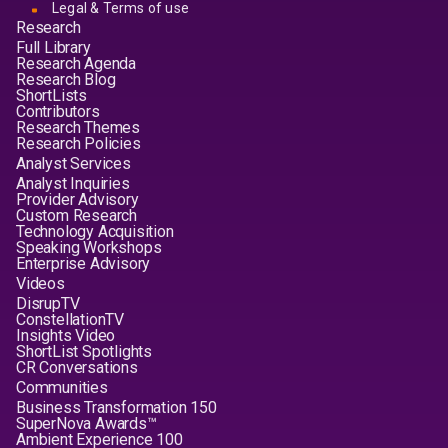
Legal & Terms of use
Research
Full Library
Research Agenda
Research Blog
ShortLists
Contributors
Research Themes
Research Policies
Analyst Services
Analyst Inquiries
Provider Advisory
Custom Research
Technology Acquisition
Speaking Workshops
Enterprise Advisory
Videos
DisrupTV
ConstellationTV
Insights Video
ShortList Spotlights
CR Conversations
Communities
Business Transformation 150
SuperNova Awards™
Ambient Experience 100