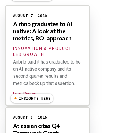
Results
AUGUST 7, 2026
Airbnb graduates to AI
native: A look at the
metrics, ROI approach
INNOVATION & PRODUCT-
LED GROWTH
Airbnb said it has graduated to be
an AI-native company and its
second quarter results and
metrics back up that assertion....
Larry Dignan
INSIGHTS NEWS
AUGUST 6, 2026
Atlassian cites Q4
Teamwork Graph,