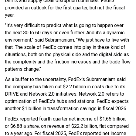
tariffs and supply chain disruption continues. FedEx
provided an outlook for the first quarter, but not the fiscal
year.
"It's very difficult to predict what is going to happen over
the next 30 to 60 days or even further. And it's a dynamic
environment," said Subramaniam. "We just have to live with
that. The scale of FedEx comes into play in these kind of
situations, both on the physical side and the digital side as
the complexity and the friction increases and the trade flow
patterns change."
As a buffer to the uncertainty, FedEx's Subramaniam said
the company has taken out $2.2 billion in costs due to its
DRIVE and Network 2.0 initiatives. Network 2.0 refers to
optimization of FedEx's hubs and stations. FedEx expects
another $1 billion in transformation savings in fiscal 2026.
FedEx reported fourth quarter net income of $1.65 billion,
or $6.88 a share, on revenue of $22.2 billion, flat compared
to a year ago. For fiscal 2025, FedEx reported net income