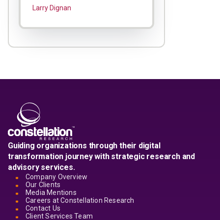
Larry Dignan
Guiding organizations through their digital
transformation journey with strategic research and
advisory services.
Company Overview
Our Clients
Media Mentions
Careers at Constellation Research
Contact Us
Client Services Team