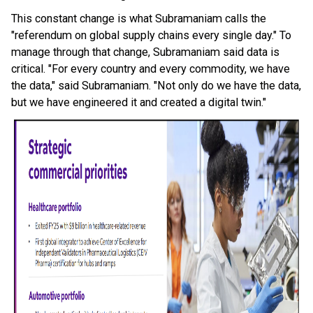
This constant change is what Subramaniam calls the
"referendum on global supply chains every single day." To
manage through that change, Subramaniam said data is
critical. "For every country and every commodity, we have
the data," said Subramaniam. "Not only do we have the data,
but we have engineered it and created a digital twin."