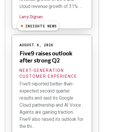
cloud revenue growth of 31%. ...
Larry Dignan
INSIGHTS NEWS
AUGUST 6, 2026
Five9 raises outlook
after strong Q2
NEXT-GENERATION
CUSTOMER EXPERIENCE
Five9 reported better-than-
expected second quarter
results and said its Google
Cloud partnership and AI Voice
Agents are gaining traction.
Five9 also raised its outlook for
the thi...