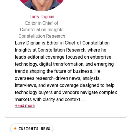
Larry Dignan
Editor in Chief of
Constellation Insights
Constellation Research
Larry Dignan is Editor in Chief of Constellation
Insights at Constellation Research, where he
leads editorial coverage focused on enterprise
technology, digital transformation, and emerging
trends shaping the future of business. He
oversees research-driven news, analysis,
interviews, and event coverage designed to help
technology buyers and vendors navigate complex
markets with clarity and context. ...
Read more
INSIGHTS NEWS