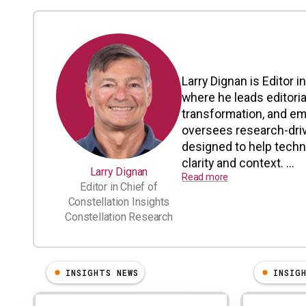
Larry Dignan is Editor i
where he leads editoria
transformation, and em
oversees research-driv
designed to help tech
clarity and context. ...
Larry Dignan
Read more
Editor in Chief of
Constellation Insights
Constellation Research
INSIGHTS NEWS
INSIG
Results