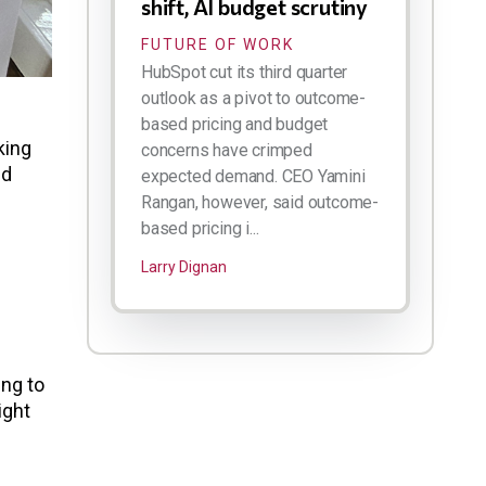
shift, AI budget scrutiny
FUTURE OF WORK
HubSpot cut its third quarter
outlook as a pivot to outcome-
based pricing and budget
king
concerns have crimped
nd
expected demand. CEO Yamini
Rangan, however, said outcome-
based pricing i...
Larry Dignan
ing to
ight