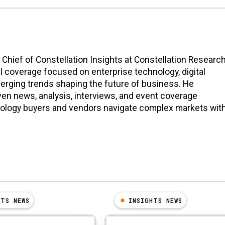
n Chief of Constellation Insights at Constellation Research
l coverage focused on enterprise technology, digital
erging trends shaping the future of business. He
en news, analysis, interviews, and event coverage
nology buyers and vendors navigate complex markets wit
HTS NEWS
INSIGHTS NEWS