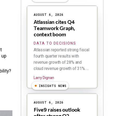
AUGUST 6, 2026
Atlassian cites Q4
Teamwork Graph,
context boom
DATA TO DECISIONS
t
Atlassian reported strong fiscal
g up
fourth quarter results with
revenue growth of 28% and
cloud revenue growth of 31%. ...
ility?
Larry Dignan
INSIGHTS NEWS
AUGUST 6, 2026
Five9 raises outlook
after strong Q2