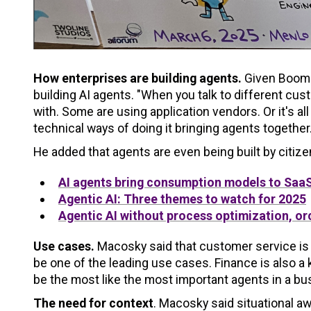
How enterprises are building agents.
Given Boomi
building AI agents. "When you talk to different cus
with. Some are using application vendors. Or it's al
technical ways of doing it bringing agents together.
He added that agents are even being built by citiz
AI agents bring consumption models to SaaS
Agentic AI: Three themes to watch for 2025
Agentic AI without process optimization, orc
Use cases.
Macosky said that customer service is t
be one of the leading use cases. Finance is also a
be the most like the most important agents in a busi
The need for context
. Macosky said situational aw