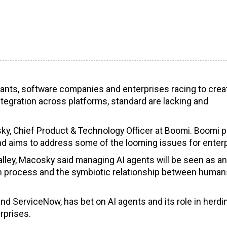
 giants, software companies and enterprises racing to crea
ntegration across platforms, standard are lacking and
osky, Chief Product & Technology Officer at Boomi. Boomi 
nd aims to address some of the looming issues for enterp
Valley, Macosky said managing AI agents will be seen as an
with process and the symbiotic relationship between huma
nd ServiceNow, has bet on AI agents and its role in herdi
rprises.