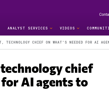
Conta
ANALYST SERVICES
VIDEOS
COMMUNIT
T, TECHNOLOGY CHIEF ON WHAT'S NEEDED FOR AI AGE
 technology chief
for AI agents to