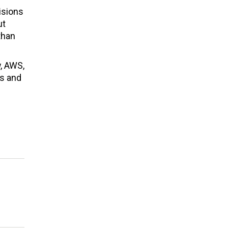
isions
ut
than
w, AWS,
ds and