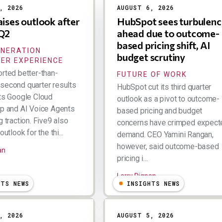
, 2026
AUGUST 6, 2026
aises outlook after
HubSpot sees turbulenc
 Q2
ahead due to outcome-
based pricing shift, AI
ENERATION
budget scrutiny
ER EXPERIENCE
orted better-than-
FUTURE OF WORK
second quarter results
HubSpot cut its third quarter
its Google Cloud
outlook as a pivot to outcome-
ip and AI Voice Agents
based pricing and budget
g traction. Five9 also
concerns have crimped expect
outlook for the thi...
demand. CEO Yamini Rangan,
however, said outcome-based
an
pricing i...
Larry Dignan
HTS NEWS
INSIGHTS NEWS
, 2026
AUGUST 5, 2026