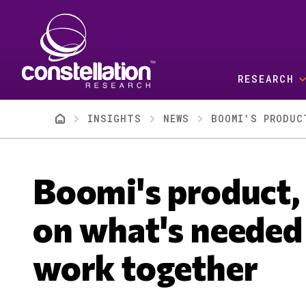
Skip to main content
RESEARCH
Breadcrumb
INSIGHTS
NEWS
BOOMI'S PRODUC
Boomi's product,
on what's needed 
work together