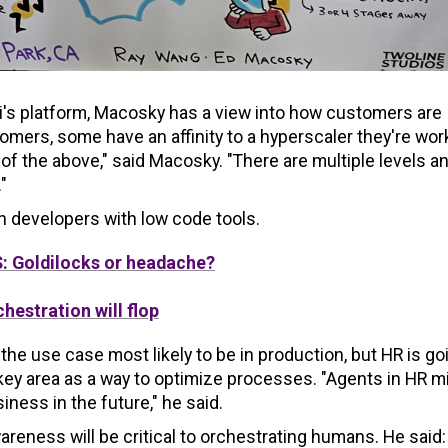
's platform, Macosky has a view into how customers are
tomers, some have an affinity to a hyperscaler they're wor
l of the above," said Macosky. "There are multiple levels a
"
en developers with low code tools.
: Goldilocks or headache?
hestration will flop
he use case most likely to be in production, but HR is go
 key area as a way to optimize processes. "Agents in HR m
ness in the future," he said.
areness will be critical to orchestrating humans. He said: