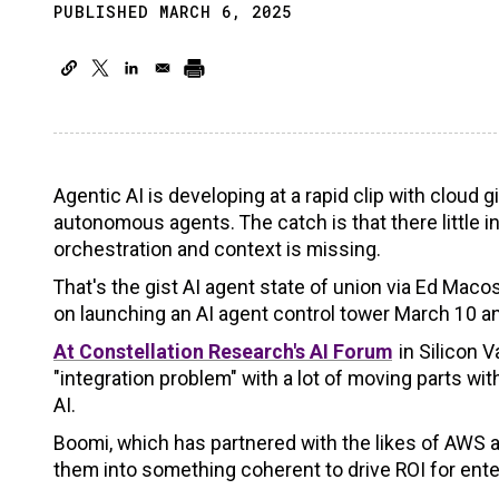
PUBLISHED MARCH 6, 2025
Agentic AI is developing at a rapid clip with cloud
autonomous agents. The catch is that there little i
orchestration and context is missing.
That's the gist AI agent state of union via Ed Mac
on launching an AI agent control tower March 10 a
At Constellation Research's AI Forum
in Silicon 
"integration problem" with a lot of moving parts 
AI.
Boomi, which has partnered with the likes of AWS a
them into something coherent to drive ROI for ente