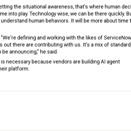
etting the situational awareness, that's where human dec
 into play. Technology wise, we can be there quickly. B
d understand human behaviors. It will be more about time 
. "We're defining and working with the likes of ServiceNo
out there are contributing with us. It's a mix of standar
 be announcing," he said.
r is necessary because vendors are building AI agent
eir platform.