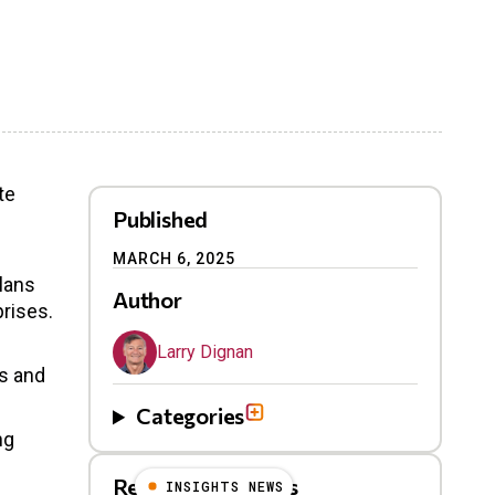
te
Published
MARCH 6, 2025
plans
Author
rises.
Larry Dignan
ns and
Categories
ng
Related Blog Posts
INSIGHTS NEWS