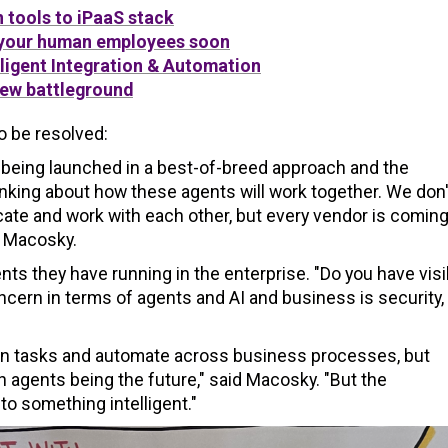
n tools to iPaaS stack
 your human employees soon
lligent Integration & Automation
new battleground
to be resolved:
being launched in a best-of-breed approach and the
thinking about how these agents will work together. We don'
cate and work with each other, but every vendor is comin
d Macosky.
 they have running in the enterprise. "Do you have visib
ern in terms of agents and AI and business is security,
 on tasks and automate across business processes, but
 on agents being the future," said Macosky. "But the
to something intelligent."