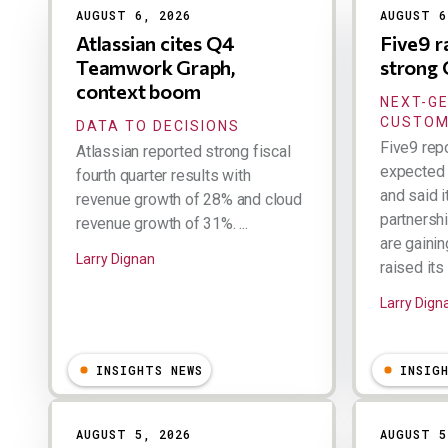
AUGUST 6, 2026
AUGUST 6
Atlassian cites Q4
Five9 r
Teamwork Graph,
strong
context boom
NEXT-G
CUSTOM
DATA TO DECISIONS
Five9 rep
Atlassian reported strong fiscal
expected 
fourth quarter results with
and said 
revenue growth of 28% and cloud
partnersh
revenue growth of 31%. ...
are gainin
Larry Dignan
raised its 
Larry Dign
INSIGHTS NEWS
INSIG
AUGUST 5, 2026
AUGUST 5