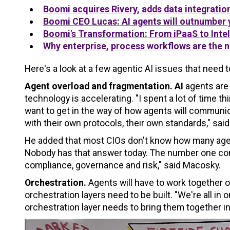
Boomi
acquires Rivery, adds data integratio
Boomi
CEO Lucas: AI agents will outnumber
Boomi
's Transformation: From iPaaS to Inte
Why enterprise, process workflows are the 
Here's a look at a few agentic AI issues that need 
Agent overload and fragmentation. AI
agents are 
technology is accelerating. "I spent a lot of time 
want to get in the way of how agents will communi
with their own protocols, their own standards," sai
He added that most CIOs don't know how many agents
Nobody has that answer today. The number one conc
compliance, governance and risk," said Macosky.
Orchestration.
Agents will have to work together
orchestration layers need to be built. "We're all in
orchestration layer needs to bring them together in