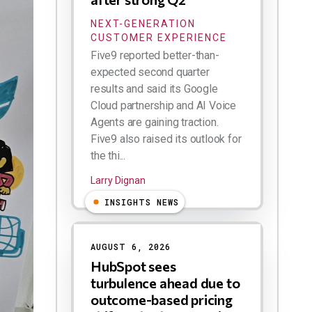
NEXT-GENERATION
CUSTOMER EXPERIENCE
Five9 reported better-than-
expected second quarter
results and said its Google
Cloud partnership and AI Voice
Agents are gaining traction.
Five9 also raised its outlook for
the thi...
Larry Dignan
INSIGHTS NEWS
AUGUST 6, 2026
HubSpot sees
turbulence ahead due to
outcome-based pricing