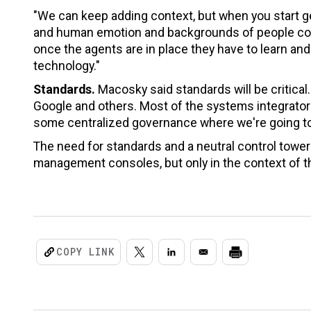
"We can keep adding context, but when you start g
and human emotion and backgrounds of people come
once the agents are in place they have to learn an
technology."
Standards.
Macosky said standards will be critical
Google and others. Most of the systems integrators 
some centralized governance where we're going to
The need for standards and a neutral control towe
management consoles, but only in the context of th
COPY LINK