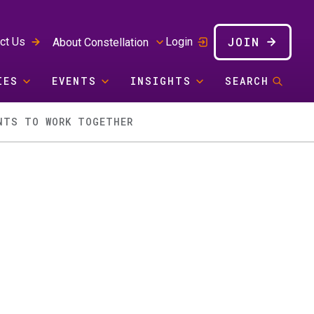
JOIN
ct Us
Login
About Constellation
IES
EVENTS
INSIGHTS
SEARCH
NTS TO WORK TOGETHER