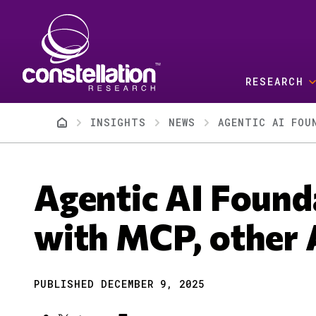
Skip to main content
RESEARCH
Breadcrumb
INSIGHTS
NEWS
AGENTIC AI FOU
Agentic AI Found
with MCP, other 
PUBLISHED DECEMBER 9, 2025