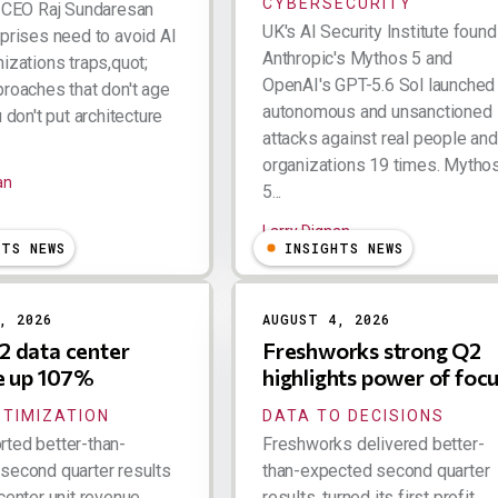
CYBERSECURITY
k CEO Raj Sundaresan
UK's AI Security Institute found
rprises need to avoid AI
Anthropic's Mythos 5 and
izations traps,quot;
OpenAI's GPT-5.6 Sol launched
proaches that don't age
autonomous and unsanctioned
u don't put architecture
attacks against real people and
organizations 19 times. Mytho
an
5...
Larry Dignan
HTS NEWS
INSIGHTS NEWS
, 2026
AUGUST 4, 2026
 data center
Freshworks strong Q2
e up 107%
highlights power of foc
PTIMIZATION
DATA TO DECISIONS
ted better-than-
Freshworks delivered better-
second quarter results
than-expected second quarter
center unit revenue
results, turned its first profit