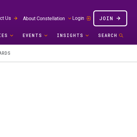
JOIN
ct Us
Login
About Constellation
IES
EVENTS
INSIGHTS
SEARCH
ARDS