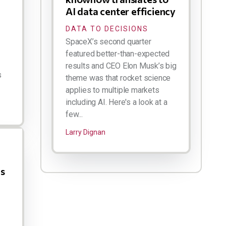
AI data center efficiency
DATA TO DECISIONS
SpaceX’s second quarter
featured better-than-expected
results and CEO Elon Musk’s big
s
theme was that rocket science
applies to multiple markets
including AI. Here's a look at a
few...
Larry Dignan
us