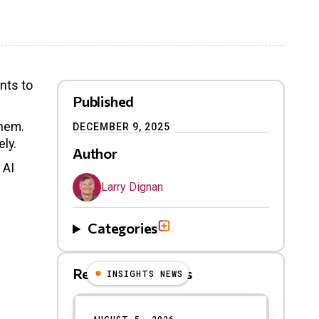
nts to
Published
them.
DECEMBER 9, 2025
ely.
Author
 AI
Larry Dignan
Categories
Related Blog Posts
INSIGHTS NEWS