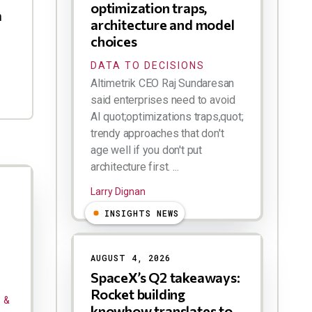
optimization traps,
h
architecture and model
choices
DATA TO DECISIONS
Altimetrik CEO Raj Sundaresan
said enterprises need to avoid
AI quot;optimizations traps,quot;
trendy approaches that don't
age well if you don't put
architecture first. ...
Larry Dignan
INSIGHTS NEWS
AUGUST 4, 2026
SpaceX’s Q2 takeaways:
Rocket building
 &
knowhow translates to