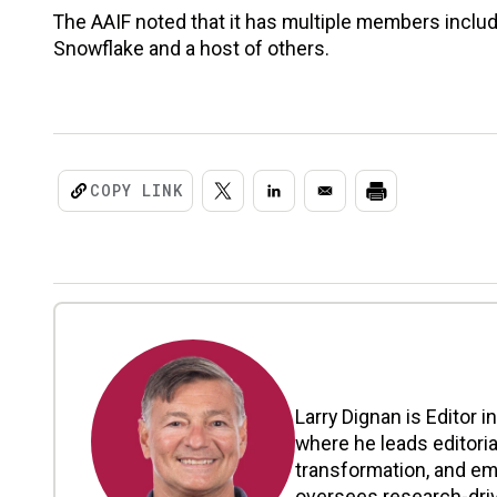
The AAIF noted that it has multiple members includi
Snowflake and a host of others.
COPY LINK
Larry Dignan is Editor i
where he leads editoria
transformation, and em
oversees research-driv