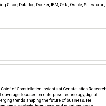
ng Cisco, Datadog, Docker, IBM, Okta, Oracle, Salesforce,
n Chief of Constellation Insights at Constellation Research
l coverage focused on enterprise technology, digital
erging trends shaping the future of business. He
en news, analysis, interviews, and event coverage