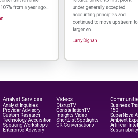
107% from a year ago....
under generally accepted
accounting principles and
an
continued to move upstream to
larger en...
Larry Dignan
Analyst Services
Videos
Communiti
Analyst Inquiries
DisrupTV
Business Tra
Provider Advisory
ConstellationTV
150
Custom Research
Insights Video
SuperNova 
Technology Acquisition
ShortList Spotlights
Ambient Exp
Speaking Workshops
CR Conversations
Artificial Int
Enterprise Advisory
Sustainabilit