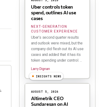
AUGUST 5, 2026
Uber controls token
spend, outlines AI use
cases
NEXT-GENERATION
CUSTOMER EXPERIENCE
Uber’s second quarter results
and outlook were mixed, but the
company did flesh out its AI use
cases and added that it has its
token spending under control. ...
Larry Dignan
INSIGHTS NEWS
,
AUGUST 5, 2026
Altimetrik CEO
Sundaresan on AI