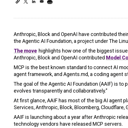
Anthropic, Block and OpenAI have contributed thei
the Agentic AI Foundation, a project under The Lin
The move
highlights how one of the biggest issue
Anthropic, Block and OpenAI contributed
Model Co
MCP is the best known standard to connect AI models
agent framework, and Agents.md, a coding agent sta
The goal of the Agentic AI Foundation (AAIF) is to 
evolves transparently and collaboratively."
At first glance, AAIF has most of the big AI agen
Services, Anthropic, Block, Bloomberg, Cloudflare,
AAIF is launching about a year after Anthropic rel
technology vendors have released MCP servers.