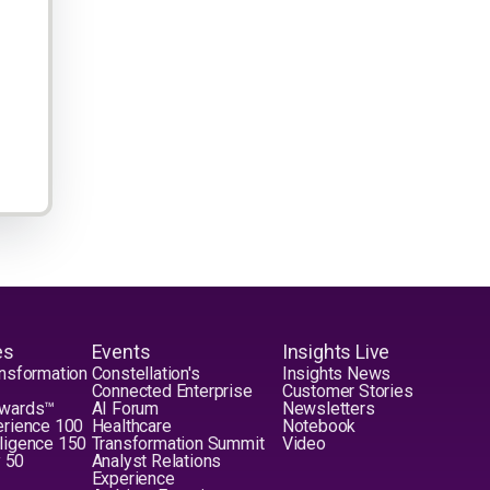
es
Events
Insights Live
nsformation
Constellation's
Insights News
Connected Enterprise
Customer Stories
Awards™
AI Forum
Newsletters
erience 100
Healthcare
Notebook
elligence 150
Transformation Summit
Video
y 50
Analyst Relations
Experience