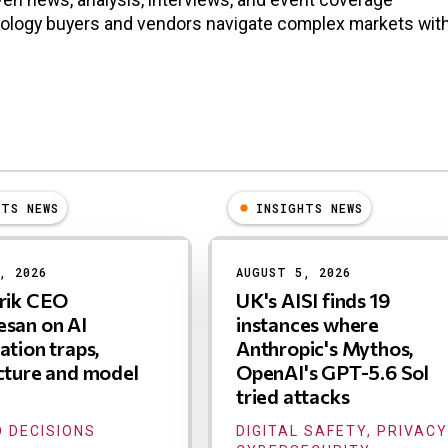
nology buyers and vendors navigate complex markets wit
HTS NEWS
INSIGHTS NEWS
, 2026
AUGUST 5, 2026
trik CEO
UK's AISI finds 19
san on AI
instances where
ation traps,
Anthropic's Mythos,
cture and model
OpenAI's GPT-5.6 Sol
tried attacks
 DECISIONS
DIGITAL SAFETY, PRIVACY