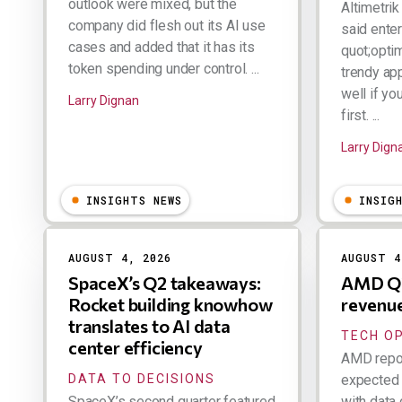
outlook were mixed, but the
Altimetri
company did flesh out its AI use
said ente
cases and added that it has its
quot;optim
token spending under control. ...
trendy ap
well if yo
Larry Dignan
first. ...
Larry Dign
INSIGHTS NEWS
INSIG
AUGUST 4, 2026
AUGUST 4
SpaceX’s Q2 takeaways:
AMD Q2
Rocket building knowhow
revenu
translates to AI data
TECH O
center efficiency
AMD repor
DATA TO DECISIONS
expected 
SpaceX’s second quarter featured
with data 