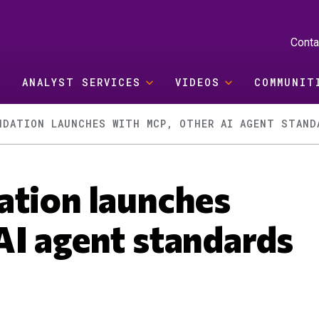
Conta
ANALYST SERVICES
VIDEOS
COMMUNIT
NDATION LAUNCHES WITH MCP, OTHER AI AGENT STAND
ation launches
AI agent standards