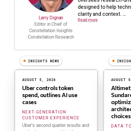
designed to help tech
clarity and context. ...
Larry Dignan
Read more
Editor in Chief of
Constellation Insights
Constellation Research
INSIGHTS NEWS
INSIG
Results
AUGUST 5, 2026
AUGUST 5
Uber controls token
Altime
spend, outlines AI use
Sundare
cases
optimiz
archite
NEXT-GENERATION
choices
CUSTOMER EXPERIENCE
Uber’s second quarter results and
DATA TO