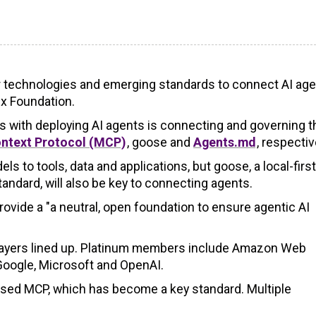
r technologies and emerging standards to connect AI age
ux Foundation.
s with deploying AI agents is connecting and governing 
ntext Protocol (MCP)
, goose and
Agents.md
, respectiv
 to tools, data and applications, but goose, a local-first
ndard, will also be key to connecting agents.
provide a "a neutral, open foundation to ensure agentic AI
t players lined up. Platinum members include Amazon Web
 Google, Microsoft and OpenAI.
eased MCP, which has become a key standard. Multiple