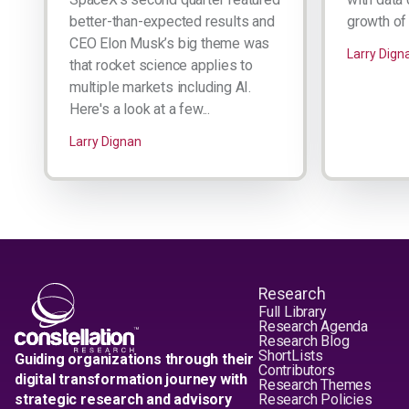
better-than-expected results and
growth of 
CEO Elon Musk’s big theme was
Larry Dign
that rocket science applies to
multiple markets including AI.
Here's a look at a few...
Larry Dignan
Research
Full Library
Research Agenda
Research Blog
ShortLists
Guiding organizations through their
Contributors
digital transformation journey with
Research Themes
strategic research and advisory
Research Policies