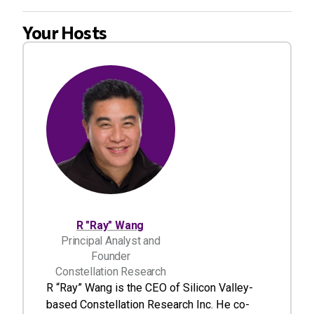
Your Hosts
R "Ray" Wang
Principal Analyst and
Founder
Constellation Research
R “Ray” Wang is the CEO of Silicon Valley-
based Constellation Research Inc. He co-