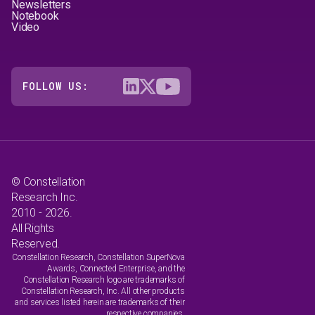
Newsletters
Notebook
Video
FOLLOW US:
© Constellation
Research Inc.
2010 - 2026.
All Rights
Reserved.
Constellation Research, Constellation SuperNova
Awards, Connected Enterprise, and the
Constellation Research logo are trademarks of
Constellation Research, Inc. All other products
and services listed herein are trademarks of their
respective companies.