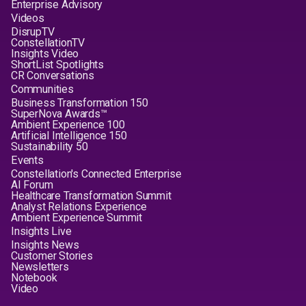
Enterprise Advisory
Videos
DisrupTV
ConstellationTV
Insights Video
ShortList Spotlights
CR Conversations
Communities
Business Transformation 150
SuperNova Awards™
Ambient Experience 100
Artificial Intelligence 150
Sustainability 50
Events
Constellation's Connected Enterprise
AI Forum
Healthcare Transformation Summit
Analyst Relations Experience
Ambient Experience Summit
Insights Live
Insights News
Customer Stories
Newsletters
Notebook
Video