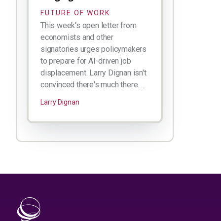
FUTURE OF WORK
This week's open letter from
economists and other
signatories urges policymakers
to prepare for AI-driven job
displacement. Larry Dignan isn't
convinced there's much there. ...
Larry Dignan