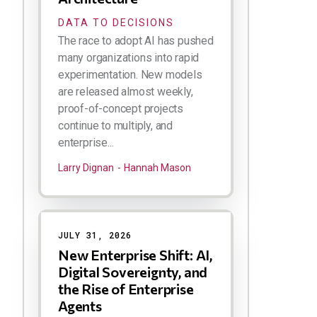
DATA TO DECISIONS
The race to adopt AI has pushed
many organizations into rapid
experimentation. New models
are released almost weekly,
proof-of-concept projects
continue to multiply, and
enterprise...
Larry Dignan
Hannah Mason
JULY 31, 2026
New Enterprise Shift: AI,
Digital Sovereignty, and
the Rise of Enterprise
Agents