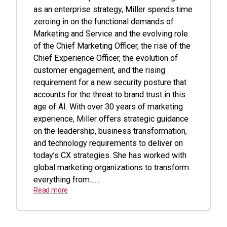
as an enterprise strategy, Miller spends time
zeroing in on the functional demands of
Marketing and Service and the evolving role
of the Chief Marketing Officer, the rise of the
Chief Experience Officer, the evolution of
customer engagement, and the rising
requirement for a new security posture that
accounts for the threat to brand trust in this
age of AI. With over 30 years of marketing
experience, Miller offers strategic guidance
on the leadership, business transformation,
and technology requirements to deliver on
today’s CX strategies. She has worked with
global marketing organizations to transform
everything from…...
Read more