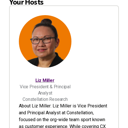
Your Hosts
Liz Miller
Vice President & Principal
Analyst
Constellation Research
About Liz Miller: Liz Miller is Vice President
and Principal Analyst at Constellation,
focused on the org-wide team sport known
as customer experience. While covering CX