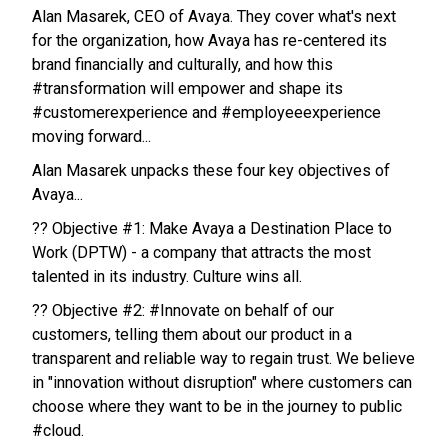
Alan Masarek, CEO of Avaya. They cover what's next
for the organization, how Avaya has re-centered its
brand financially and culturally, and how this
#transformation will empower and shape its
#customerexperience and #employeeexperience
moving forward...
Alan Masarek unpacks these four key objectives of
Avaya...
?? Objective #1: Make Avaya a Destination Place to
Work (DPTW) - a company that attracts the most
talented in its industry. Culture wins all.
?? Objective #2: #Innovate on behalf of our
customers, telling them about our product in a
transparent and reliable way to regain trust. We believe
in "innovation without disruption" where customers can
choose where they want to be in the journey to public
#cloud.