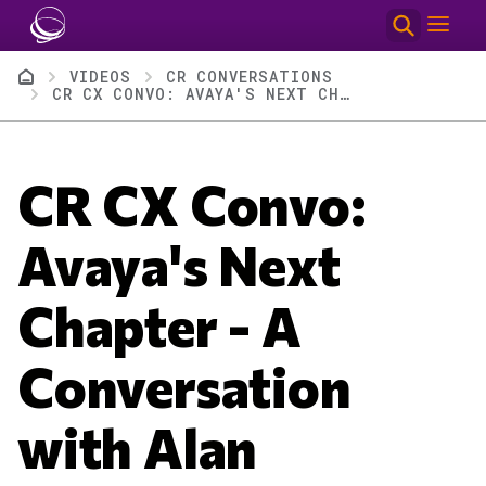
Skip to main content
Breadcrumb
VIDEOS
CR CONVERSATIONS
CR CX CONVO: AVAYA'S NEXT CHAPTER - A CONVERSATION WITH ALAN MASEREK
CR CX Convo:
Avaya's Next
Chapter - A
Conversation
with Alan