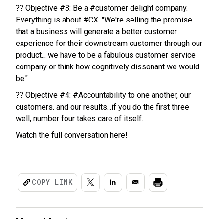
?? Objective #3: Be a #customer delight company.
Everything is about #CX. "We're selling the promise
that a business will generate a better customer
experience for their downstream customer through our
product... we have to be a fabulous customer service
company or think how cognitively dissonant we would
be."
?? Objective #4: #Accountability to one another, our
customers, and our results...if you do the first three
well, number four takes care of itself.
Watch the full conversation here!
COPY LINK