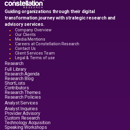
Guiding organizations through their digital
transformation journey with strategic research and
advisory services.
Company Overview
Our Clients
Media Mentions
Careers at Constellation Research
Contact Us
Client Services Team
Legal & Terms of use
Research
Full Library
Research Agenda
Research Blog
ShortLists
Contributors
Research Themes
Research Policies
Analyst Services
Analyst Inquiries
Provider Advisory
Custom Research
Technology Acquisition
Speaking Workshops