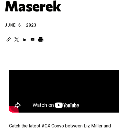
Maserek
JUNE 6, 2023
Catch the latest #CX Convo between Liz Miller and