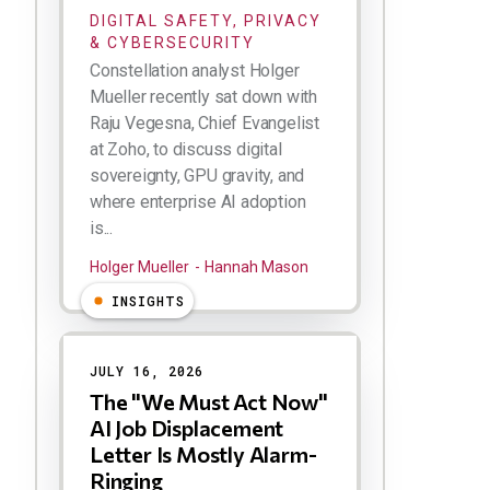
DIGITAL SAFETY, PRIVACY
& CYBERSECURITY
Constellation analyst Holger
Mueller recently sat down with
Raju Vegesna, Chief Evangelist
at Zoho, to discuss digital
sovereignty, GPU gravity, and
where enterprise AI adoption
is...
Holger Mueller
Hannah Mason
INSIGHTS
JULY 16, 2026
The "We Must Act Now"
AI Job Displacement
Letter Is Mostly Alarm-
Ringing