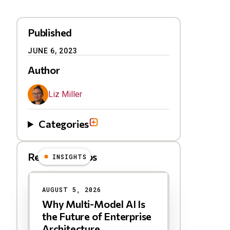
Published
JUNE 6, 2023
Author
Liz Miller
Categories
Related Videos
INSIGHTS
Results
AUGUST 5, 2026
Why Multi-Model AI Is
the Future of Enterprise
Architecture