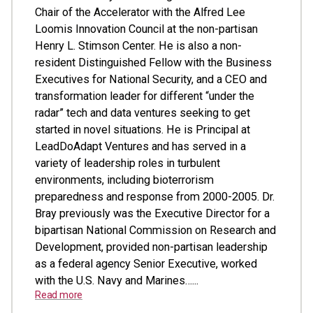
Chair of the Accelerator with the Alfred Lee
Loomis Innovation Council at the non-partisan
Henry L. Stimson Center. He is also a non-
resident Distinguished Fellow with the Business
Executives for National Security, and a CEO and
transformation leader for different “under the
radar” tech and data ventures seeking to get
started in novel situations. He is Principal at
LeadDoAdapt Ventures and has served in a
variety of leadership roles in turbulent
environments, including bioterrorism
preparedness and response from 2000-2005. Dr.
Bray previously was the Executive Director for a
bipartisan National Commission on Research and
Development, provided non-partisan leadership
as a federal agency Senior Executive, worked
with the U.S. Navy and Marines…...
Read more