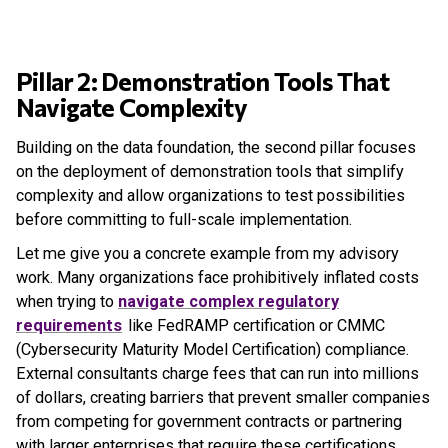
Pillar 2: Demonstration Tools That
Navigate Complexity
Building on the data foundation, the second pillar focuses
on the deployment of demonstration tools that simplify
complexity and allow organizations to test possibilities
before committing to full-scale implementation.
Let me give you a concrete example from my advisory
work. Many organizations face prohibitively inflated costs
when trying to
navigate complex regulatory
requirements
like FedRAMP certification or CMMC
(Cybersecurity Maturity Model Certification) compliance.
External consultants charge fees that can run into millions
of dollars, creating barriers that prevent smaller companies
from competing for government contracts or partnering
with larger enterprises that require these certifications.