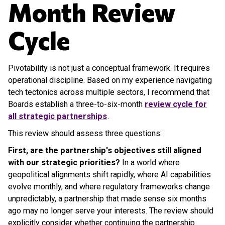
Month Review
Cycle
Pivotability is not just a conceptual framework. It requires
operational discipline. Based on my experience navigating
tech tectonics across multiple sectors, I recommend that
Boards establish a three-to-six-month
review cycle for
all strategic partnerships
.
This review should assess three questions:
First, are the partnership's objectives still aligned
with our strategic priorities?
In a world where
geopolitical alignments shift rapidly, where AI capabilities
evolve monthly, and where regulatory frameworks change
unpredictably, a partnership that made sense six months
ago may no longer serve your interests. The review should
explicitly consider whether continuing the partnership