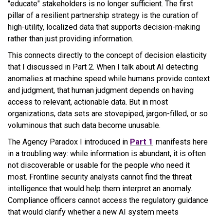
"educate" stakeholders is no longer sufficient. The first
pillar of a resilient partnership strategy is the curation of
high-utility, localized data that supports decision-making
rather than just providing information.
This connects directly to the concept of decision elasticity
that I discussed in Part 2. When I talk about AI detecting
anomalies at machine speed while humans provide context
and judgment, that human judgment depends on having
access to relevant, actionable data. But in most
organizations, data sets are stovepiped, jargon-filled, or so
voluminous that such data become unusable.
The Agency Paradox I introduced in
Part 1
manifests here
in a troubling way: while information is abundant, it is often
not discoverable or usable for the people who need it
most. Frontline security analysts cannot find the threat
intelligence that would help them interpret an anomaly.
Compliance officers cannot access the regulatory guidance
that would clarify whether a new AI system meets