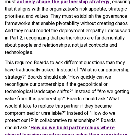
must
actively shape the partnership strategy
, ensuring
that it aligns with the organization's risk appetite, strategic
priorities, and values. They must establish the governance
frameworks that enable pivotability without creating chaos.
And they must model the deployment empathy I discussed
in Part 2, recognizing that partnerships are fundamentally
about people and relationships, not just contracts and
technologies.
This requires Boards to ask different questions than they
have traditionally asked. Instead of "What is our partnership
strategy?" Boards should ask "How quickly can we
reconfigure our partnerships if the geopolitical or
technological landscape shifts?" Instead of "Are we getting
value from this partnership?" Boards should ask "What
would it take to replace this partner if they became
compromised or unreliable?" Instead of "How do we
protect our IP in collaborative relationships?" Boards
should ask "
How do we build partnerships where
shared learning creates more value than proprietary