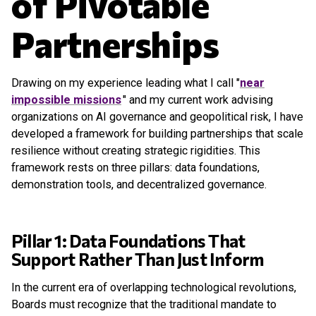
of Pivotable
Partnerships
Drawing on my experience leading what I call "
near
impossible missions
" and my current work advising
organizations on AI governance and geopolitical risk, I have
developed a framework for building partnerships that scale
resilience without creating strategic rigidities. This
framework rests on three pillars: data foundations,
demonstration tools, and decentralized governance.
Pillar 1: Data Foundations That
Support Rather Than Just Inform
In the current era of overlapping technological revolutions,
Boards must recognize that the traditional mandate to