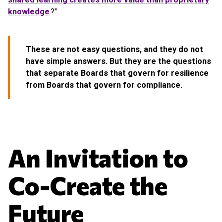
knowledge
?"
These are not easy questions, and they do not
have simple answers. But they are the questions
that separate Boards that govern for resilience
from Boards that govern for compliance.
An Invitation to
Co-Create the
Future