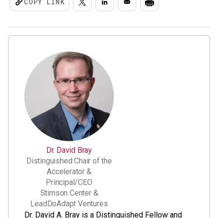
COPY LINK
Dr. David Bray
Distinguished Chair of the
Accelerator &
Principal/CEO
Stimson Center &
LeadDoAdapt Ventures
Dr. David A. Bray is a Distinguished Fellow and