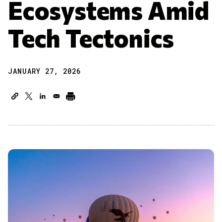
Ecosystems Amid
Tech Tectonics
JANUARY 27, 2026