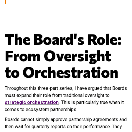
The Board's Role:
From Oversight
to Orchestration
Throughout this three-part series, I have argued that Boards
must expand their role from traditional oversight to
strategic orchestration
. This is particularly true when it
comes to ecosystem partnerships.
Boards cannot simply approve partnership agreements and
then wait for quarterly reports on their performance. They