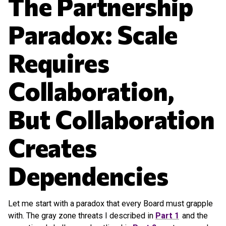
The Partnership
Paradox: Scale
Requires
Collaboration,
But Collaboration
Creates
Dependencies
Let me start with a paradox that every Board must grapple
with. The gray zone threats I described in
Part 1
and the