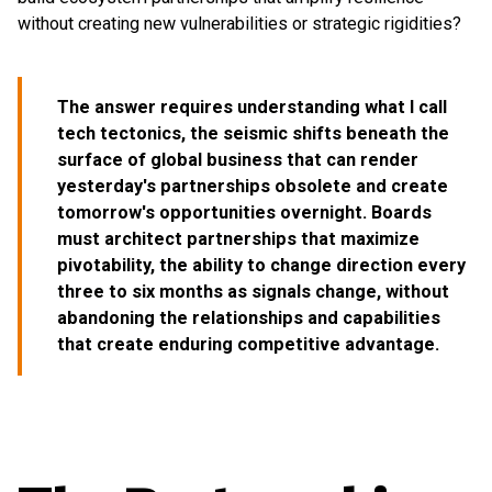
without creating new vulnerabilities or strategic rigidities?
The answer requires understanding what I call
tech tectonics, the seismic shifts beneath the
surface of global business that can render
yesterday's partnerships obsolete and create
tomorrow's opportunities overnight. Boards
must architect partnerships that maximize
pivotability, the ability to change direction every
three to six months as signals change, without
abandoning the relationships and capabilities
that create enduring competitive advantage.