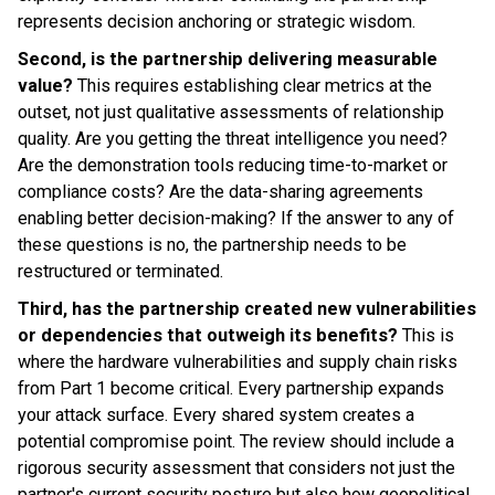
represents decision anchoring or strategic wisdom.
Second, is the partnership delivering measurable
value?
This requires establishing clear metrics at the
outset, not just qualitative assessments of relationship
quality. Are you getting the threat intelligence you need?
Are the demonstration tools reducing time-to-market or
compliance costs? Are the data-sharing agreements
enabling better decision-making? If the answer to any of
these questions is no, the partnership needs to be
restructured or terminated.
Third, has the partnership created new vulnerabilities
or dependencies that outweigh its benefits?
This is
where the hardware vulnerabilities and supply chain risks
from Part 1 become critical. Every partnership expands
your attack surface. Every shared system creates a
potential compromise point. The review should include a
rigorous security assessment that considers not just the
partner's current security posture but also how geopolitical