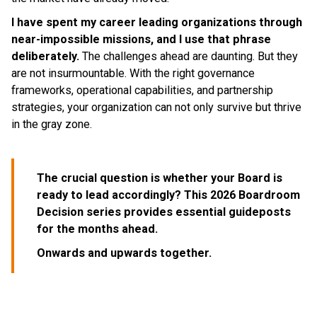
I have spent my career leading organizations through
near-impossible missions, and I use that phrase
deliberately.
The challenges ahead are daunting. But they
are not insurmountable. With the right governance
frameworks, operational capabilities, and partnership
strategies, your organization can not only survive but thrive
in the gray zone.
The crucial question is whether your Board is
ready to lead accordingly? This 2026 Boardroom
Decision series provides essential guideposts
for the months ahead.
Onwards and upwards together.