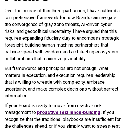
Over the course of this three-part series, I have outlined a
comprehensive framework for how Boards can navigate
the convergence of gray zone threats, AI-driven cyber
risks, and geopolitical uncertainty. I have argued that this
requires expanding fiduciary duty to encompass strategic
foresight, building human-machine partnerships that
balance speed with wisdom, and architecting ecosystem
collaborations that maximize pivotability.
But frameworks and principles are not enough. What
matters is execution, and execution requires leadership
that is willing to wrestle with complexity, embrace
uncertainty, and make complex decisions without perfect
information.
If your Board is ready to move from reactive risk
management to
proactive resilience-building
, if you
recognize that the traditional playbooks are insufficient for
the challenges ahead, or if you simply want to stress-test