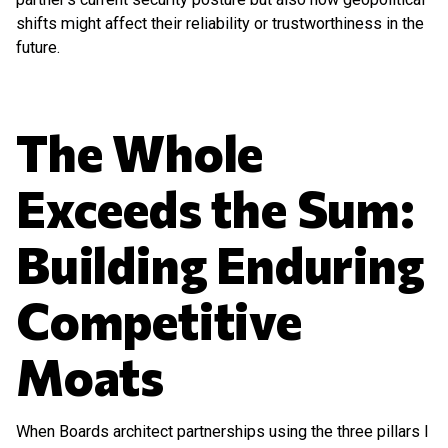
shifts might affect their reliability or trustworthiness in the
future.
The Whole
Exceeds the Sum:
Building Enduring
Competitive
Moats
When Boards architect partnerships using the three pillars I