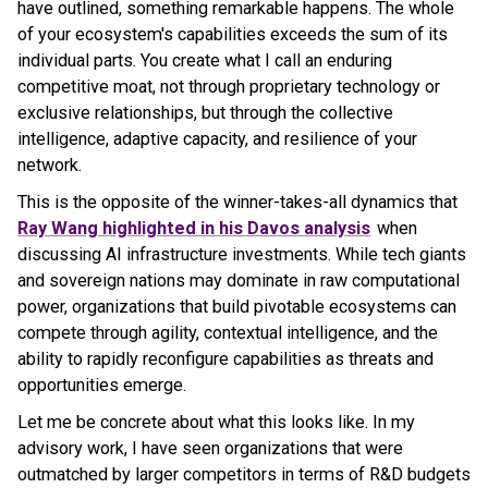
have outlined, something remarkable happens. The whole
of your ecosystem's capabilities exceeds the sum of its
individual parts. You create what I call an enduring
competitive moat, not through proprietary technology or
exclusive relationships, but through the collective
intelligence, adaptive capacity, and resilience of your
network.
This is the opposite of the winner-takes-all dynamics that
Ray Wang highlighted in his Davos analysis
when
discussing AI infrastructure investments. While tech giants
and sovereign nations may dominate in raw computational
power, organizations that build pivotable ecosystems can
compete through agility, contextual intelligence, and the
ability to rapidly reconfigure capabilities as threats and
opportunities emerge.
Let me be concrete about what this looks like. In my
advisory work, I have seen organizations that were
outmatched by larger competitors in terms of R&D budgets