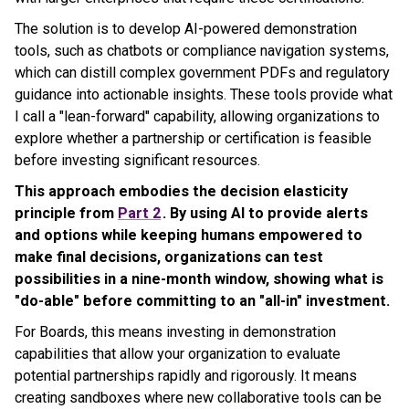
The solution is to develop AI-powered demonstration
tools, such as chatbots or compliance navigation systems,
which can distill complex government PDFs and regulatory
guidance into actionable insights. These tools provide what
I call a "lean-forward" capability, allowing organizations to
explore whether a partnership or certification is feasible
before investing significant resources.
This approach embodies the decision elasticity
principle from
Part 2
. By using AI to provide alerts
and options while keeping humans empowered to
make final decisions, organizations can test
possibilities in a nine-month window, showing what is
"do-able" before committing to an "all-in" investment.
For Boards, this means investing in demonstration
capabilities that allow your organization to evaluate
potential partnerships rapidly and rigorously. It means
creating sandboxes where new collaborative tools can be