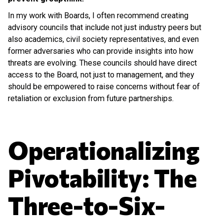
In my work with Boards, I often recommend creating
advisory councils that include not just industry peers but
also academics, civil society representatives, and even
former adversaries who can provide insights into how
threats are evolving. These councils should have direct
access to the Board, not just to management, and they
should be empowered to raise concerns without fear of
retaliation or exclusion from future partnerships.
Operationalizing
Pivotability: The
Three-to-Six-