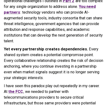
operational challenges I outlined in
Part 2
are too complex
for any single organization to address alone.
You need
partners
: technology vendors who can provide AI-
augmented security tools, industry consortia that can share
threat intelligence, government agencies that can provide
attribution and response capabilities, and academic
institutions that can develop the next generation of security
talent.
Yet every partnership creates dependencies.
Every
shared system creates a potential compromise point.
Every collaborative relationship creates the risk of decision
anchoring, where you continue investing in a partnership
even when market signals suggest it is no longer serving
your strategic interests.
I have seen this paradox play out repeatedly in my career.
At
the FCC
, we needed to partner with
telecommunications providers to secure critical
infrastructure, but those same providers were potential