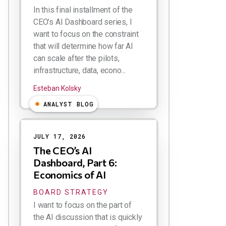
In this final installment of the
CEO’s AI Dashboard series, I
want to focus on the constraint
that will determine how far AI
can scale after the pilots,
infrastructure, data, econo...
Esteban Kolsky
ANALYST BLOG
JULY 17, 2026
The CEO’s AI
Dashboard, Part 6:
Economics of AI
BOARD STRATEGY
I want to focus on the part of
the AI discussion that is quickly