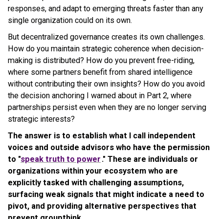
responses, and adapt to emerging threats faster than any
single organization could on its own.
But decentralized governance creates its own challenges.
How do you maintain strategic coherence when decision-
making is distributed? How do you prevent free-riding,
where some partners benefit from shared intelligence
without contributing their own insights? How do you avoid
the decision anchoring I warned about in Part 2, where
partnerships persist even when they are no longer serving
strategic interests?
The answer is to establish what I call independent
voices and outside advisors who have the permission
to "
speak truth to power
." These are individuals or
organizations within your ecosystem who are
explicitly tasked with challenging assumptions,
surfacing weak signals that might indicate a need to
pivot, and providing alternative perspectives that
prevent groupthink.