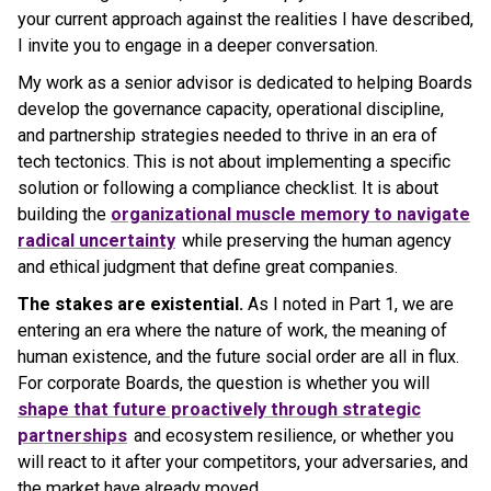
your current approach against the realities I have described,
I invite you to engage in a deeper conversation.
My work as a senior advisor is dedicated to helping Boards
develop the governance capacity, operational discipline,
and partnership strategies needed to thrive in an era of
tech tectonics. This is not about implementing a specific
solution or following a compliance checklist. It is about
building the
organizational muscle memory to navigate
radical uncertainty
while preserving the human agency
and ethical judgment that define great companies.
The stakes are existential.
As I noted in Part 1, we are
entering an era where the nature of work, the meaning of
human existence, and the future social order are all in flux.
For corporate Boards, the question is whether you will
shape that future proactively through strategic
partnerships
and ecosystem resilience, or whether you
will react to it after your competitors, your adversaries, and
the market have already moved.