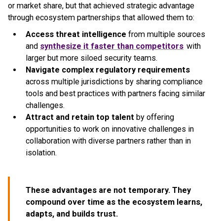
or market share, but that achieved strategic advantage
through ecosystem partnerships that allowed them to:
Access threat intelligence
from multiple sources
and
synthesize it faster than competitors
with
larger but more siloed security teams.
Navigate complex regulatory requirements
across multiple jurisdictions by sharing compliance
tools and best practices with partners facing similar
challenges.
Attract and retain top talent
by offering
opportunities to work on innovative challenges in
collaboration with diverse partners rather than in
isolation.
These advantages are not temporary. They
compound over time as the ecosystem learns,
adapts, and builds trust.