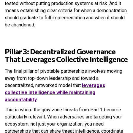
tested without putting production systems at risk. And it
means establishing clear criteria for when a demonstration
should graduate to full implementation and when it should
be abandoned.
Pillar 3: Decentralized Governance
That Leverages Collective Intelligence
The final pillar of pivotable partnerships involves moving
away from top-down leadership and toward a
decentralized, networked model that
leverages
collective intelligence while maintaining
accountability
.
This is where the gray zone threats from Part 1 become
particularly relevant. When adversaries are targeting your
ecosystem, not just your organization, you need
partnerships that can share threat intelligence, coordinate