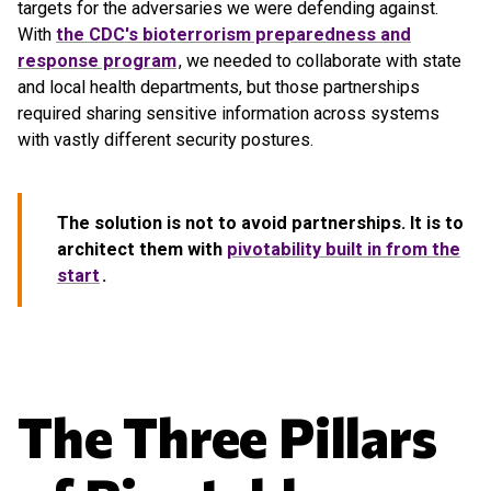
targets for the adversaries we were defending against.
With
the CDC's bioterrorism preparedness and
response program
, we needed to collaborate with state
and local health departments, but those partnerships
required sharing sensitive information across systems
with vastly different security postures.
The solution is not to avoid partnerships. It is to
architect them with
pivotability built in from the
start
.
The Three Pillars