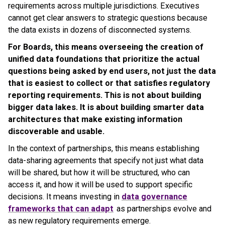
requirements across multiple jurisdictions. Executives
cannot get clear answers to strategic questions because
the data exists in dozens of disconnected systems.
For Boards, this means overseeing the creation of
unified data foundations that prioritize the actual
questions being asked by end users, not just the data
that is easiest to collect or that satisfies regulatory
reporting requirements. This is not about building
bigger data lakes. It is about building smarter data
architectures that make existing information
discoverable and usable.
In the context of partnerships, this means establishing
data-sharing agreements that specify not just what data
will be shared, but how it will be structured, who can
access it, and how it will be used to support specific
decisions. It means investing in
data governance
frameworks that can adapt
as partnerships evolve and
as new regulatory requirements emerge.