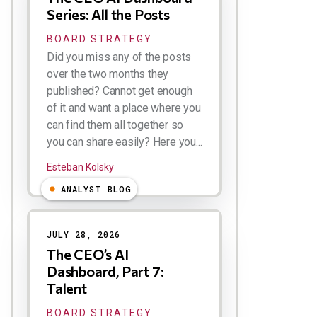
Series: All the Posts
BOARD STRATEGY
Did you miss any of the posts
over the two months they
published? Cannot get enough
of it and want a place where you
can find them all together so
you can share easily? Here you...
Esteban Kolsky
ANALYST BLOG
JULY 28, 2026
The CEO’s AI
Dashboard, Part 7:
Talent
BOARD STRATEGY