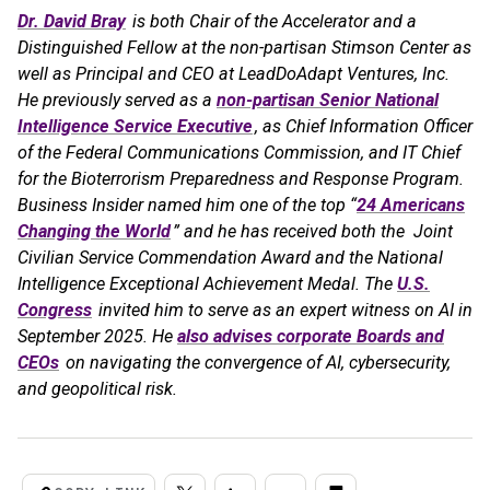
Dr. David Bray
is both Chair of the Accelerator and a
Distinguished Fellow at the non-partisan Stimson Center as
well as Principal and CEO at LeadDoAdapt Ventures, Inc.
He previously served as a
non-partisan Senior National
Intelligence Service Executive
, as Chief Information Officer
of the Federal Communications Commission, and IT Chief
for the Bioterrorism Preparedness and Response Program.
Business Insider named him one of the top “
24 Americans
Changing the World
” and he has received both the Joint
Civilian Service Commendation Award and the National
Intelligence Exceptional Achievement Medal. The
U.S.
Congress
invited him to serve as an expert witness on AI in
September 2025. He
also advises corporate Boards and
CEOs
on navigating the convergence of AI, cybersecurity,
and geopolitical risk.