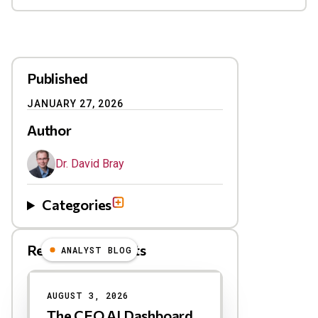
Published
JANUARY 27, 2026
Author
Dr. David Bray
Categories
Related Blog Posts
ANALYST BLOG
Results
AUGUST 3, 2026
The CEO AI Dashboard