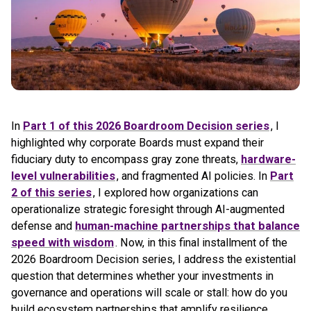
In
Part 1 of this 2026 Boardroom Decision series
, I
highlighted why corporate Boards must expand their
fiduciary duty to encompass gray zone threats,
hardware-
level vulnerabilities
, and fragmented AI policies. In
Part
2 of this series
, I explored how organizations can
operationalize strategic foresight through AI-augmented
defense and
human-machine partnerships that balance
speed with wisdom
. Now, in this final installment of the
2026 Boardroom Decision series, I address the existential
question that determines whether your investments in
governance and operations will scale or stall: how do you
build ecosystem partnerships that amplify resilience