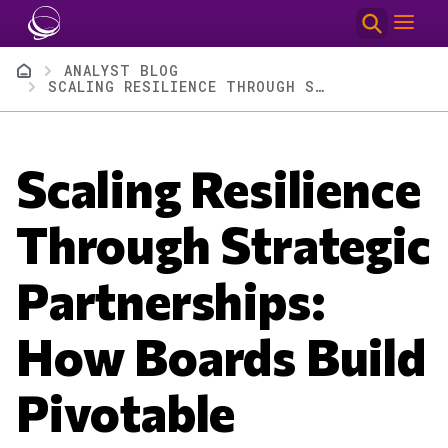
Skip to main content
Breadcrumb
ANALYST BLOG
SCALING RESILIENCE THROUGH STRATEGIC PARTNERSHIPS: HOW BOARDS BUILD PIVOTABLE ECOSYSTEMS AMID TECH TECTONICS
Scaling Resilience
Through Strategic
Partnerships:
How Boards Build
Pivotable