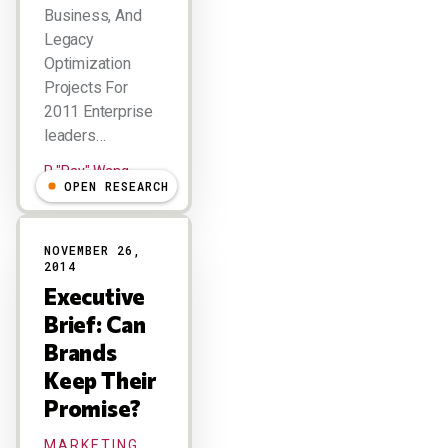
Business, And
Legacy
Optimization
Projects For
2011 Enterprise
leaders…
R "Ray" Wang
OPEN RESEARCH
NOVEMBER 26,
2014
Executive
Brief: Can
Brands
Keep Their
Promise?
MARKETING