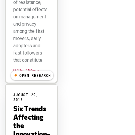
of resistance,
potential effects
on management
and privacy
among the first
movers, early
adopters and
fast followers
that constitute…
R "Ray" Wang
OPEN RESEARCH
AUGUST 29,
2018
Six Trends
Affecting
the
Innovation-