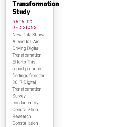
Transformation
Study
DATA TO
DECISIONS
New Data Shows
AI and IoT Are
Driving Digital
Transformation
Efforts This
report presents
findings from the
2017 Digital
Transformation
Survey
conducted by
Constellation
Research.
Constellation