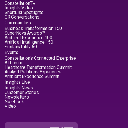
ConstellationTV
Insights Video
ShortList Spotlights
CR Conversations
Communities
Business Transformation 150
SuperNova Awards™
Ambient Experience 100
Artificial Intelligence 150
Sustainability 50
Events
Constellation's Connected Enterprise
AI Forum
Healthcare Transformation Summit
Analyst Relations Experience
Ambient Experience Summit
Insights Live
Insights News
Customer Stories
Newsletters
Notebook
Video