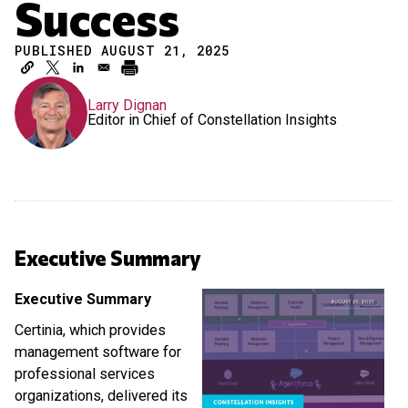
Success
PUBLISHED AUGUST 21, 2025
Larry Dignan
Editor in Chief of Constellation Insights
Executive Summary
Executive Summary
Certinia, which provides
management software for
professional services
organizations, delivered its