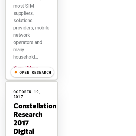
most SIM
suppliers,
solutions
providers, mobile
network
operators and
many
household…
Steve Wilson
OPEN RESEARCH
OCTOBER 19,
2017
Constellation
Research
2017
Digital