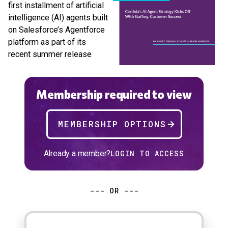
first installment of artificial
intelligence (AI) agents built
on Salesforce’s Agentforce
platform as part of its
recent summer release
Membership required to view
MEMBERSHIP OPTIONS
Already a member?
LOGIN TO ACCESS
--- OR ---