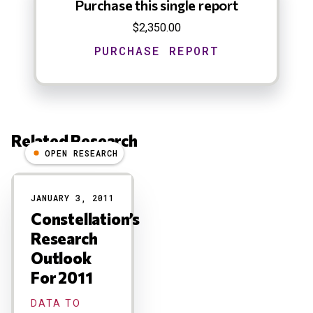
Purchase this single report
$2,350.00
Related Research
OPEN RESEARCH
Results
JANUARY 3, 2011
Constellation’s
Research
Outlook
For 2011
DATA TO