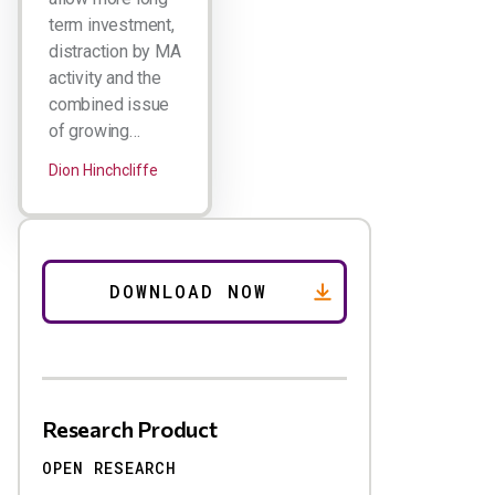
term investment,
distraction by MA
activity and the
combined issue
of growing…
Dion Hinchcliffe
Research Product
OPEN RESEARCH