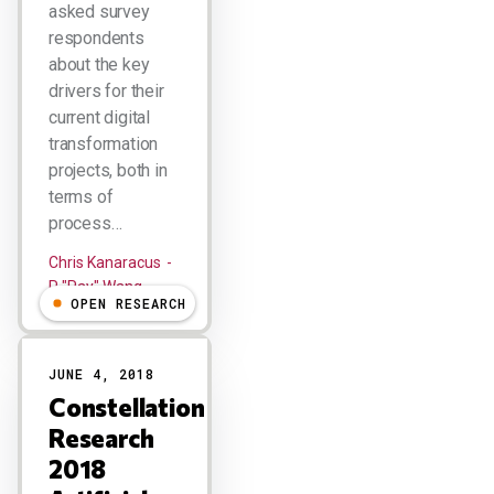
asked survey
respondents
about the key
drivers for their
current digital
transformation
projects, both in
terms of
process…
Chris Kanaracus
R "Ray" Wang
OPEN RESEARCH
JUNE 4, 2018
Constellation
Research
2018