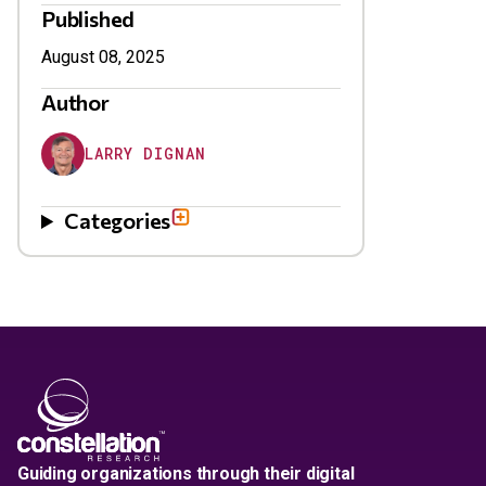
Published
August 08, 2025
Author
LARRY DIGNAN
Categories
Guiding organizations through their digital