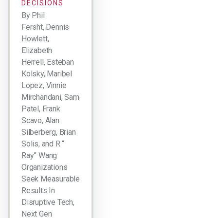
DECISIONS
By Phil
Fersht, Dennis
Howlett,
Elizabeth
Herrell, Esteban
Kolsky, Maribel
Lopez, Vinnie
Mirchandani, Sameer
Patel, Frank
Scavo, Alan
Silberberg, Brian
Solis, and R “
Ray” Wang
Organizations
Seek Measurable
Results In
Disruptive Tech,
Next Gen