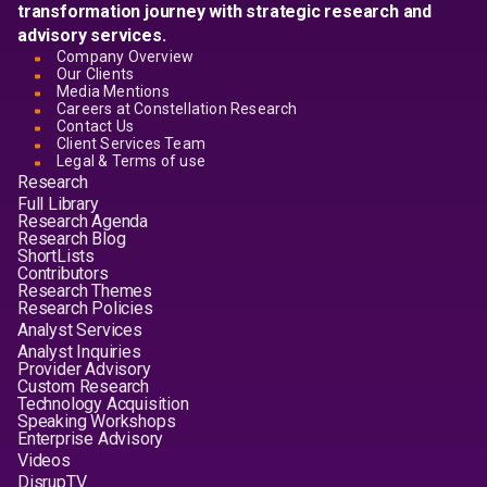
transformation journey with strategic research and
advisory services.
Company Overview
Our Clients
Media Mentions
Careers at Constellation Research
Contact Us
Client Services Team
Legal & Terms of use
Research
Full Library
Research Agenda
Research Blog
ShortLists
Contributors
Research Themes
Research Policies
Analyst Services
Analyst Inquiries
Provider Advisory
Custom Research
Technology Acquisition
Speaking Workshops
Enterprise Advisory
Videos
DisrupTV