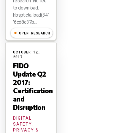
research. No fee
to download.
hbspt.cta.load(341263,
'6cd8c37b…
OPEN RESEARCH
OCTOBER 12,
2017
FIDO
Update Q2
2017:
Certification
and
Disruption
DIGITAL
SAFETY,
PRIVACY &