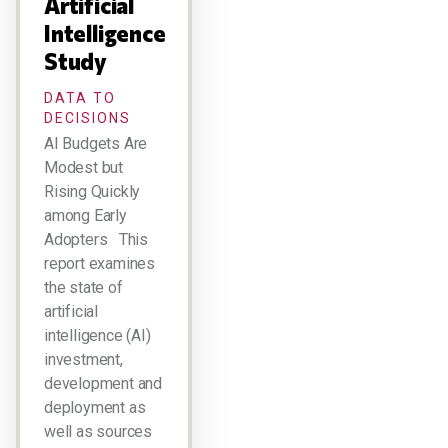
Artificial
Intelligence
Study
DATA TO
DECISIONS
AI Budgets Are
Modest but
Rising Quickly
among Early
Adopters This
report examines
the state of
artificial
intelligence (AI)
investment,
development and
deployment as
well as sources