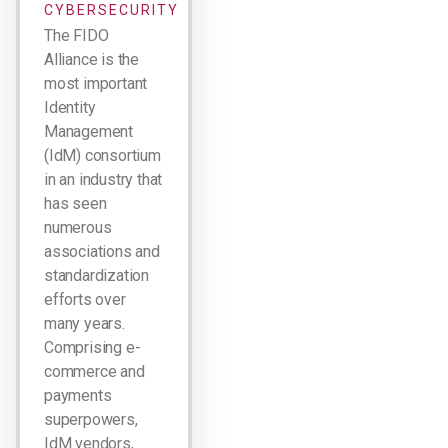
CYBERSECURITY
The FIDO
Alliance is the
most important
Identity
Management
(IdM) consortium
in an industry that
has seen
numerous
associations and
standardization
efforts over
many years.
Comprising e-
commerce and
payments
superpowers,
IdM vendors,