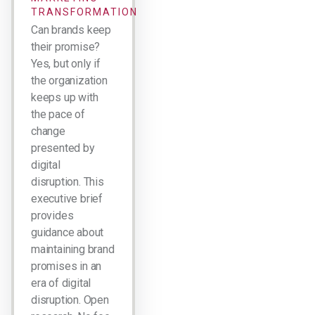
TRANSFORMATION
Can brands keep
their promise?
Yes, but only if
the organization
keeps up with
the pace of
change
presented by
digital
disruption. This
executive brief
provides
guidance about
maintaining brand
promises in an
era of digital
disruption. Open