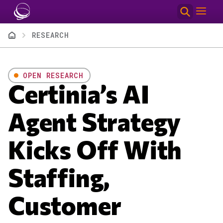
Skip to main content
Breadcrumb
RESEARCH
OPEN RESEARCH
Certinia’s AI
Agent Strategy
Kicks Off With
Staffing,
Customer