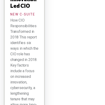
Led CIO
NEW C-SUITE
How CIO
Responsibilities
Transformed in
2018 This report
identifies six
ways in which the
CIO role has
changed in 2018.
Key factors
include a focus
on increased
innovation,
cybersecurity, a
lengthening
tenure that may
allow more long-