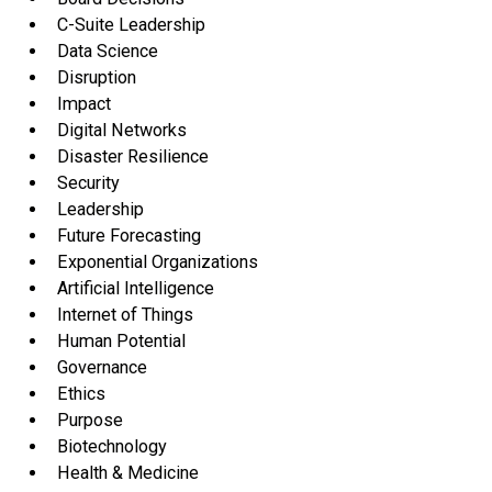
C-Suite Leadership
Data Science
Disruption
Impact
Digital Networks
Disaster Resilience
Security
Leadership
Future Forecasting
Exponential Organizations
Artificial Intelligence
Internet of Things
Human Potential
Governance
Ethics
Purpose
Biotechnology
Health & Medicine