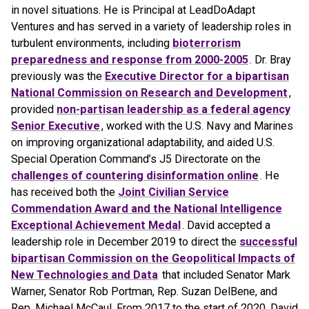
in novel situations. He is Principal at LeadDoAdapt
Ventures and has served in a variety of leadership roles in
turbulent environments, including
bioterrorism
preparedness and response from 2000-2005
. Dr. Bray
previously was the
Executive Director for a bipartisan
National Commission on Research and Development
,
provided
non-partisan leadership as a federal agency
Senior Executive
, worked with the U.S. Navy and Marines
on improving organizational adaptability, and aided U.S.
Special Operation Command’s J5 Directorate on the
challenges of countering disinformation online
. He
has received both the
Joint Civilian Service
Commendation Award and the National Intelligence
Exceptional Achievement Medal
. David accepted a
leadership role in December 2019 to direct the
successful
bipartisan Commission on the Geopolitical Impacts of
New Technologies and Data
that included Senator Mark
Warner, Senator Rob Portman, Rep. Suzan DelBene, and
Rep. Michael McCaul. From 2017 to the start of 2020, David