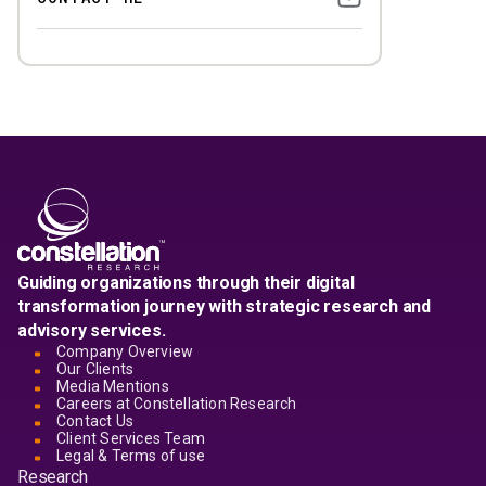
Guiding organizations through their digital
transformation journey with strategic research and
advisory services.
Company Overview
Our Clients
Media Mentions
Careers at Constellation Research
Contact Us
Client Services Team
Legal & Terms of use
Research