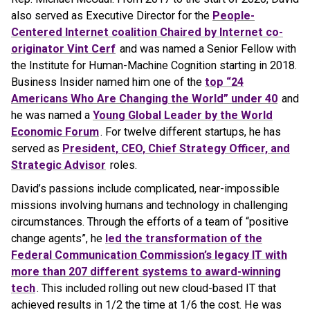
also served as Executive Director for the
People-
Centered Internet coalition Chaired by Internet co-
originator Vint Cerf
and was named a Senior Fellow with
the Institute for Human-Machine Cognition starting in 2018.
Business Insider named him one of the
top “24
Americans Who Are Changing the World” under 40
and
he was named a
Young Global Leader by the World
Economic Forum
. For twelve different startups, he has
served as
President, CEO, Chief Strategy Officer, and
Strategic Advisor
roles.
David’s passions include complicated, near-impossible
missions involving humans and technology in challenging
circumstances. Through the efforts of a team of “positive
change agents”, he
led the transformation of the
Federal Communication Commission’s legacy IT with
more than 207 different systems to award-winning
tech
. This included rolling out new cloud-based IT that
achieved results in 1/2 the time at 1/6 the cost. He was