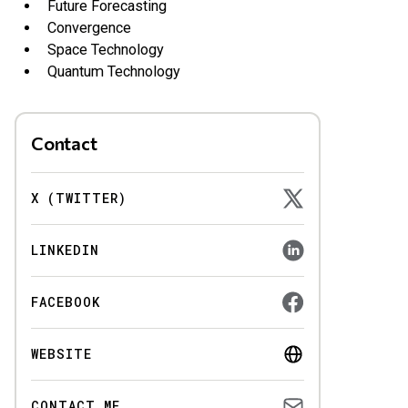
Future Forecasting
Convergence
Space Technology
Quantum Technology
Contact
X (TWITTER)
LINKEDIN
FACEBOOK
WEBSITE
CONTACT ME