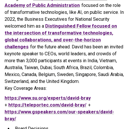
Academy of Public Administration
focused on the role
of transformative technologies, like AI, on public service. In
2022, the Business Executives for National Security
welcomed him as a
Distinguished Fellow focused on
the intersection of transformative technologies,
global collaborations, and over-the-horizon
challenges
for the future ahead. David has been an invited
keynote speaker to CEOs, world leaders, and crowds of
more than 3,000 participants at events in India, Vietnam,
Australia, Taiwan, Dubai, South Africa, Brazil, Colombia,
Mexico, Canada, Belgium, Sweden, Singapore, Saudi Arabia,
Switzerland, and the United Kingdom.
Key Coverage Areas:
https://www.su.org/experts/david-bray
+
https://teleportec.com/david-bray/
+
https://www.gspeakers.com/our-speakers/david-
bray/
Board Decisions