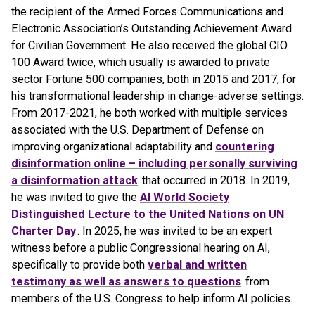
the recipient of the Armed Forces Communications and
Electronic Association’s Outstanding Achievement Award
for Civilian Government. He also received the global CIO
100 Award twice, which usually is awarded to private
sector Fortune 500 companies, both in 2015 and 2017, for
his transformational leadership in change-adverse settings.
From 2017-2021, he both worked with multiple services
associated with the U.S. Department of Defense on
improving organizational adaptability and
countering
disinformation online – including personally surviving
a disinformation attack
that occurred in 2018. In 2019,
he was invited to give the
AI World Society
Distinguished Lecture to the United Nations on UN
Charter Day
. In 2025, he was invited to be an expert
witness before a public Congressional hearing on AI,
specifically to provide both
verbal and written
testimony as well as answers to questions
from
members of the U.S. Congress to help inform AI policies.