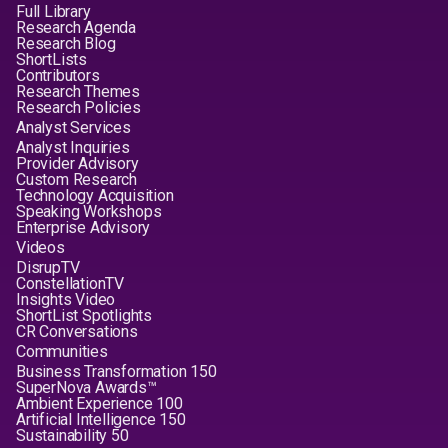
Full Library
Research Agenda
Research Blog
ShortLists
Contributors
Research Themes
Research Policies
Analyst Services
Analyst Inquiries
Provider Advisory
Custom Research
Technology Acquisition
Speaking Workshops
Enterprise Advisory
Videos
DisrupTV
ConstellationTV
Insights Video
ShortList Spotlights
CR Conversations
Communities
Business Transformation 150
SuperNova Awards™
Ambient Experience 100
Artificial Intelligence 150
Sustainability 50