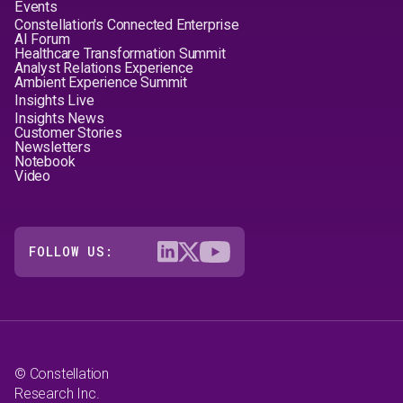
Events
Constellation's Connected Enterprise
AI Forum
Healthcare Transformation Summit
Analyst Relations Experience
Ambient Experience Summit
Insights Live
Insights News
Customer Stories
Newsletters
Notebook
Video
FOLLOW US:
© Constellation
Research Inc.