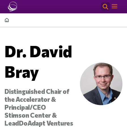
Skip to main content
Breadcrumb
Dr. David
Bray
Distinguished Chair of
the Accelerator &
Principal/CEO
Stimson Center &
LeadDoAdapt Ventures