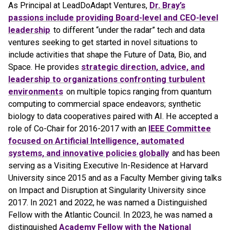
As Principal at LeadDoAdapt Ventures,
Dr. Bray’s
passions include providing Board-level and CEO-level
leadership
to different “under the radar” tech and data
ventures seeking to get started in novel situations to
include activities that shape the Future of Data, Bio, and
Space. He provides
strategic direction, advice, and
leadership to organizations confronting turbulent
environments
on multiple topics ranging from quantum
computing to commercial space endeavors; synthetic
biology to data cooperatives paired with AI. He accepted a
role of Co-Chair for 2016-2017 with an
IEEE Committee
focused on Artificial Intelligence, automated
systems, and innovative policies globally
and has been
serving as a Visiting Executive In-Residence at Harvard
University since 2015 and as a Faculty Member giving talks
on Impact and Disruption at Singularity University since
2017. In 2021 and 2022, he was named a Distinguished
Fellow with the Atlantic Council. In 2023, he was named a
distinguished
Academy Fellow with the National