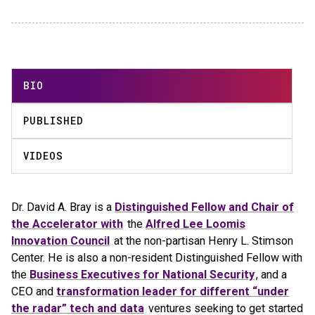
BIO
PUBLISHED
VIDEOS
Dr. David A. Bray is a
Distinguished Fellow and Chair of
the Accelerator with
the
Alfred Lee Loomis
Innovation Council
at the non-partisan Henry L. Stimson
Center. He is also a non-resident Distinguished Fellow with
the
Business Executives for National Security
, and a
CEO and
transformation leader for different “under
the radar” tech and data
ventures seeking to get started