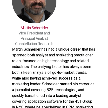
Martin Schneider
Vice President and
Principal Analyst
Constellation Research
Martin Schneider has had a unique career that has
spanned both analyst and marketing practitioner
roles, focused on high technology and related
industries. The unifying factor has always been
both a keen analysis of go-to-market trends,
while also having achieved success as a
marketing leader. Schneider started his career as
a journalist covering B2B technologies, and
quickly transitioned into a leading analyst
covering application software for the 451 Group
in NYC, where he specialized in CRM, marketing