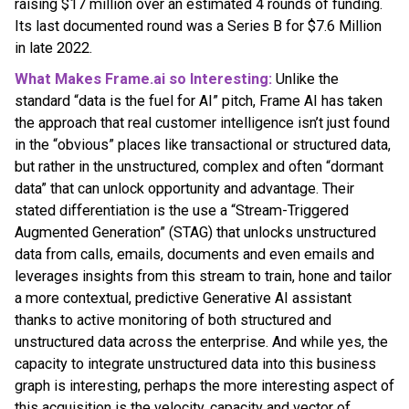
raising $17 million over an estimated 4 rounds of funding.
Its last documented round was a Series B for $7.6 Million
in late 2022.
What Makes Frame.ai so Interesting:
Unlike the
standard “data is the fuel for AI” pitch, Frame AI has taken
the approach that real customer intelligence isn’t just found
in the “obvious” places like transactional or structured data,
but rather in the unstructured, complex and often “dormant
data” that can unlock opportunity and advantage. Their
stated differentiation is the use a “Stream-Triggered
Augmented Generation” (STAG) that unlocks unstructured
data from calls, emails, documents and even emails and
leverages insights from this stream to train, hone and tailor
a more contextual, predictive Generative AI assistant
thanks to active monitoring of both structured and
unstructured data across the enterprise. And while yes, the
capacity to integrate unstructured data into this business
graph is interesting, perhaps the more interesting aspect of
this acquisition is the velocity, capacity and vector of