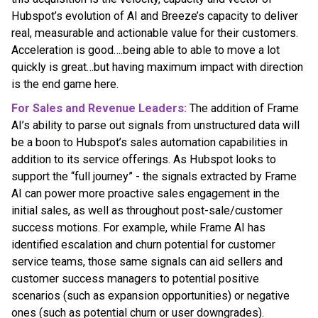
Hubspot’s evolution of AI and Breeze’s capacity to deliver
real, measurable and actionable value for their customers.
Acceleration is good….being able to able to move a lot
quickly is great…but having maximum impact with direction
is the end game here.
For Sales and Revenue Leaders:
The addition of Frame
AI’s ability to parse out signals from unstructured data will
be a boon to Hubspot’s sales automation capabilities in
addition to its service offerings. As Hubspot looks to
support the “full journey” - the signals extracted by Frame
AI can power more proactive sales engagement in the
initial sales, as well as throughout post-sale/customer
success motions. For example, while Frame AI has
identified escalation and churn potential for customer
service teams, those same signals can aid sellers and
customer success managers to potential positive
scenarios (such as expansion opportunities) or negative
ones (such as potential churn or user downgrades).