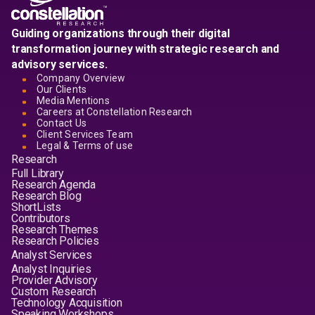
Guiding organizations through their digital
transformation journey with strategic research and
advisory services.
Company Overview
Our Clients
Media Mentions
Careers at Constellation Research
Contact Us
Client Services Team
Legal & Terms of use
Research
Full Library
Research Agenda
Research Blog
ShortLists
Contributors
Research Themes
Research Policies
Analyst Services
Analyst Inquiries
Provider Advisory
Custom Research
Technology Acquisition
Speaking Workshops