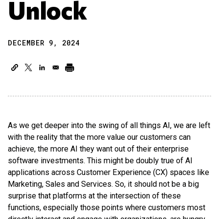
Unlock
DECEMBER 9, 2024
As we get deeper into the swing of all things AI, we are left
with the reality that the more value our customers can
achieve, the more AI they want out of their enterprise
software investments. This might be doubly true of AI
applications across Customer Experience (CX) spaces like
Marketing, Sales and Services. So, it should not be a big
surprise that platforms at the intersection of these
functions, especially those points where customers most