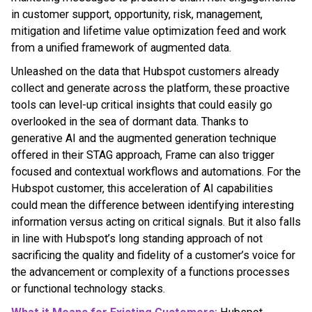
in customer support, opportunity, risk, management,
mitigation and lifetime value optimization feed and work
from a unified framework of augmented data.
Unleashed on the data that Hubspot customers already
collect and generate across the platform, these proactive
tools can level-up critical insights that could easily go
overlooked in the sea of dormant data. Thanks to
generative AI and the augmented generation technique
offered in their STAG approach, Frame can also trigger
focused and contextual workflows and automations. For the
Hubspot customer, this acceleration of AI capabilities
could mean the difference between identifying interesting
information versus acting on critical signals. But it also falls
in line with Hubspot’s long standing approach of not
sacrificing the quality and fidelity of a customer’s voice for
the advancement or complexity of a functions processes
or functional technology stacks.