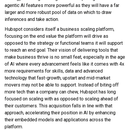
agentic AI features more powerful as they will have a far
larger and more robust pool of data on which to draw
inferences and take action.
Hubspot considers itself a business scaling platform,
focusing on the end value the platform will drive as
opposed to the strategy or functional teams it will support
to reach an end goal. Their vision of delivering tools that
make business thrive is no small feat, especially in the age
of AI where every advancement feels like it comes with 4x
more requirements for skills, data and advanced
technology that fast-growth, upstart and mid-market
movers may not be able to support. Instead of biting off
more tech than a company can chew, Hubspot has long
focused on scaling with as opposed to scaling ahead of
their customers. This acquisition falls in line with that
approach, accelerating their position in AI by enhancing
their embedded models and applications across the
platform.