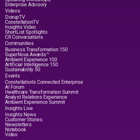
Enterprise Advisory
Videos
DisrupTV
ConstellationTV
Insights Video
ShortList Spotlights
CR Conversations
Communities
Business Transformation 150
SuperNova Awards™
Ambient Experience 100
Artificial Intelligence 150
Sustainability 50
Events
Constellation's Connected Enterprise
AI Forum
Healthcare Transformation Summit
Analyst Relations Experience
Ambient Experience Summit
Insights Live
Insights News
Customer Stories
Newsletters
Notebook
Video