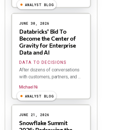
ANALYST BLOG
JUNE 30, 2026
Databricks' Bid To
Become the Center of
Gravity for Enterprise
Data and AI
DATA TO DECISIONS
After dozens of conversations
with customers, partners, and ...
Michael Ni
ANALYST BLOG
JUNE 21, 2026
Snowflake Summit
2026: Redrawing the