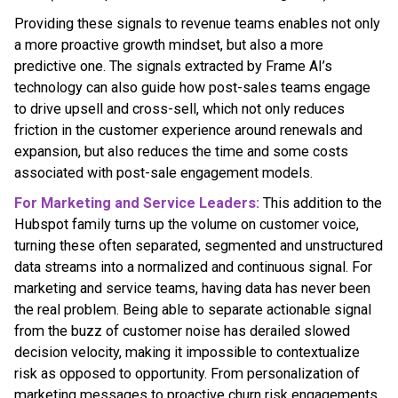
Providing these signals to revenue teams enables not only
a more proactive growth mindset, but also a more
predictive one. The signals extracted by Frame AI’s
technology can also guide how post-sales teams engage
to drive upsell and cross-sell, which not only reduces
friction in the customer experience around renewals and
expansion, but also reduces the time and some costs
associated with post-sale engagement models.
For Marketing and Service Leaders:
This addition to the
Hubspot family turns up the volume on customer voice,
turning these often separated, segmented and unstructured
data streams into a normalized and continuous signal. For
marketing and service teams, having data has never been
the real problem. Being able to separate actionable signal
from the buzz of customer noise has derailed slowed
decision velocity, making it impossible to contextualize
risk as opposed to opportunity. From personalization of
marketing messages to proactive churn risk engagements