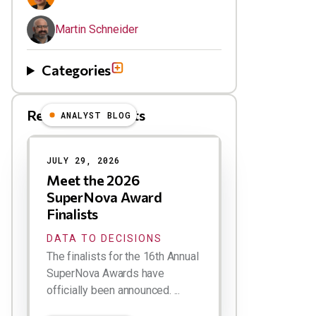
Martin Schneider
Categories
Related Blog Posts
ANALYST BLOG
Results
JULY 29, 2026
Meet the 2026
SuperNova Award
Finalists
DATA TO DECISIONS
The finalists for the 16th Annual
SuperNova Awards have
officially been announced. ...