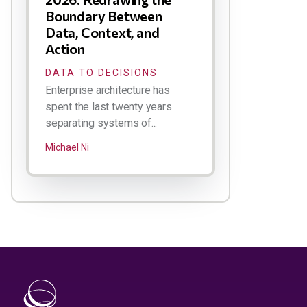
Boundary Between
Data, Context, and
Action
DATA TO DECISIONS
Enterprise architecture has
spent the last twenty years
separating systems of...
Michael Ni