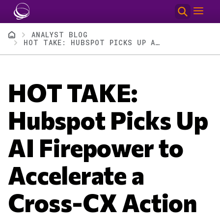
Skip to main content
Breadcrumb
ANALYST BLOG
HOT TAKE: HUBSPOT PICKS UP AI FIREPOWER TO ACCELERATE A CROSS-CX ACTION UNLOCK
HOT TAKE:
Hubspot Picks Up
AI Firepower to
Accelerate a
Cross-CX Action