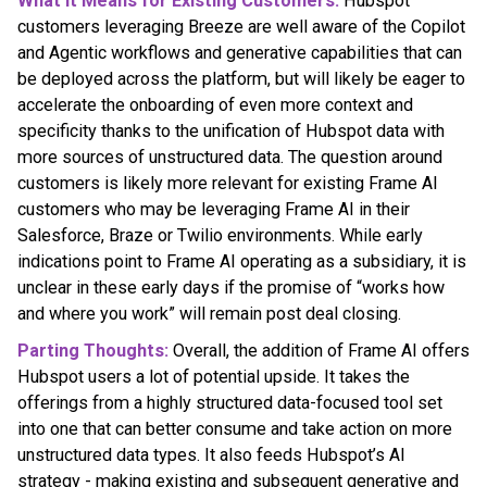
What it Means for Existing Customers:
Hubspot
customers leveraging Breeze are well aware of the Copilot
and Agentic workflows and generative capabilities that can
be deployed across the platform, but will likely be eager to
accelerate the onboarding of even more context and
specificity thanks to the unification of Hubspot data with
more sources of unstructured data. The question around
customers is likely more relevant for existing Frame AI
customers who may be leveraging Frame AI in their
Salesforce, Braze or Twilio environments. While early
indications point to Frame AI operating as a subsidiary, it is
unclear in these early days if the promise of “works how
and where you work” will remain post deal closing.
Parting Thoughts:
Overall, the addition of Frame AI offers
Hubspot users a lot of potential upside. It takes the
offerings from a highly structured data-focused tool set
into one that can better consume and take action on more
unstructured data types. It also feeds Hubspot’s AI
strategy - making existing and subsequent generative and