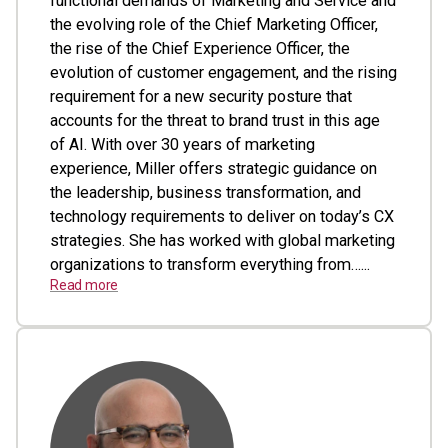
functional demands of Marketing and Service and
the evolving role of the Chief Marketing Officer,
the rise of the Chief Experience Officer, the
evolution of customer engagement, and the rising
requirement for a new security posture that
accounts for the threat to brand trust in this age
of AI. With over 30 years of marketing
experience, Miller offers strategic guidance on
the leadership, business transformation, and
technology requirements to deliver on today’s CX
strategies. She has worked with global marketing
organizations to transform everything from…...
Read more