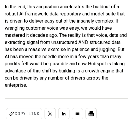
In the end, this acquisition accelerates the buildout of a
robust AI framework, data repository and model suite that
is driven to deliver easy out of the insanely complex. If
wrangling customer voice was easy, we would have
mastered it decades ago. The reality is that voice, data and
extracting signal from unstructured AND structured data
has been a massive exercise in patience and juggling. But
AI has moved the needle more in a few years than many
pundits felt would be possible and now Hubspot is taking
advantage of this shift by building is a growth engine that
can be driven by any number of drivers across the
enterprise.
COPY LINK