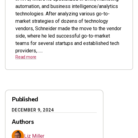
automation, and business intelligence/analytics
technologies. After analyzing various go-to-
market strategies of dozens of technology
vendors, Schneider made the move to the vendor
side, where he led successful go-to-market
teams for several startups and established tech
providers,…...
Read more
Published
DECEMBER 9, 2024
Authors
Liz Miller