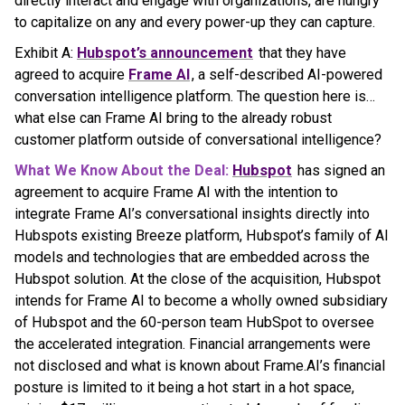
directly interact and engage with organizations, are hungry
to capitalize on any and every power-up they can capture.
Exhibit A:
Hubspot’s announcement
that they have
agreed to acquire
Frame AI
, a self-described AI-powered
conversation intelligence platform. The question here is…
what else can Frame AI bring to the already robust
customer platform outside of conversational intelligence?
What We Know About the Deal:
Hubspot
has signed an
agreement to acquire Frame AI with the intention to
integrate Frame AI’s conversational insights directly into
Hubspots existing Breeze platform, Hubspot’s family of AI
models and technologies that are embedded across the
Hubspot solution. At the close of the acquisition, Hubspot
intends for Frame AI to become a wholly owned subsidiary
of Hubspot and the 60-person team HubSpot to oversee
the accelerated integration. Financial arrangements were
not disclosed and what is known about Frame.AI’s financial
posture is limited to it being a hot start in a hot space,