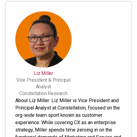
Liz Miller
Vice President & Principal
Analyst
Constellation Research
About Liz Miller: Liz Miller is Vice President and
Principal Analyst at Constellation, focused on the
org-wide team sport known as customer
experience. While covering CX as an enterprise
strategy, Miller spends time zeroing in on the