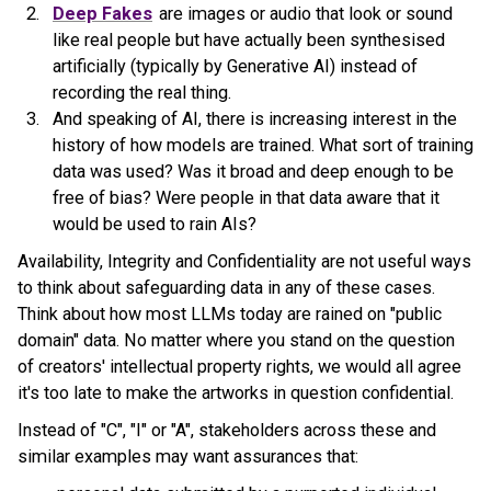
Deep Fakes
are images or audio that look or sound
like real people but have actually been synthesised
artificially (typically by Generative AI) instead of
recording the real thing.
And speaking of AI, there is increasing interest in the
history of how models are trained. What sort of training
data was used? Was it broad and deep enough to be
free of bias? Were people in that data aware that it
would be used to rain AIs?
Availability, Integrity and Confidentiality are not useful ways
to think about safeguarding data in any of these cases.
Think about how most LLMs today are rained on "public
domain" data. No matter where you stand on the question
of creators' intellectual property rights, we would all agree
it's too late to make the artworks in question confidential.
Instead of "C", "I" or "A", stakeholders across these and
similar examples may want assurances that: