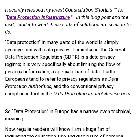
I recently released my latest Constellation ShortList™ for
“
Data Protection Infostructure
” . In this blog post and the
next, I drill into what these sorts of solutions are seeking to
do.
“Data protection” in many parts of the world is simply
synonymous with data privacy. For instance, the General
Data Protection Regulation (GDPR) is a data privacy
regime; it is very specifically about limiting the flow of
personal information, a special class of data. Further,
Europeans tend to refer to privacy regulators as
Data
Protection Authorities
, and the conventional privacy
compliance tool is the
Data Protection Impact Assessment
.
So “Data Protection” in Europe has a narrow, even technical,
meaning.
Now, regular readers will know I am a huge fan of
regulating the collection, use and disclosure of personal