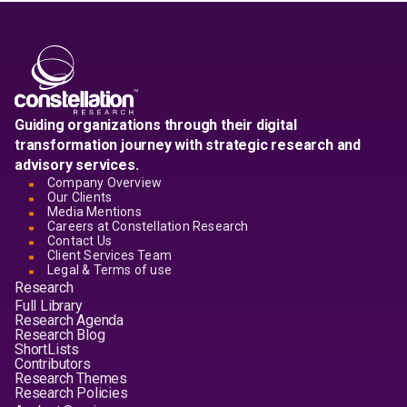
Guiding organizations through their digital
transformation journey with strategic research and
advisory services.
Company Overview
Our Clients
Media Mentions
Careers at Constellation Research
Contact Us
Client Services Team
Legal & Terms of use
Research
Full Library
Research Agenda
Research Blog
ShortLists
Contributors
Research Themes
Research Policies