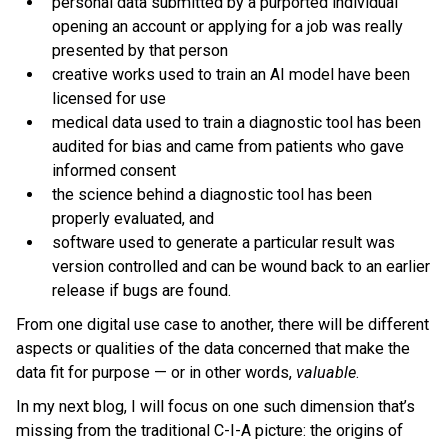
personal data submitted by a purported individual
opening an account or applying for a job was really
presented by that person
creative works used to train an AI model have been
licensed for use
medical data used to train a diagnostic tool has been
audited for bias and came from patients who gave
informed consent
the science behind a diagnostic tool has been
properly evaluated, and
software used to generate a particular result was
version controlled and can be wound back to an earlier
release if bugs are found.
From one digital use case to another, there will be different
aspects or qualities of the data concerned that make the
data fit for purpose — or in other words,
valuable
.
In my next blog, I will focus on one such dimension that’s
missing from the traditional C-I-A picture: the origins of