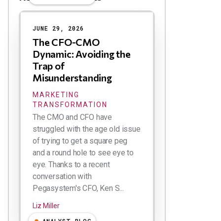
Results
JUNE 29, 2026
The CFO-CMO
Dynamic: Avoiding the
Trap of
Misunderstanding
MARKETING
TRANSFORMATION
The CMO and CFO have
struggled with the age old issue
of trying to get a square peg
and a round hole to see eye to
eye. Thanks to a recent
conversation with
Pegasystem's CFO, Ken S...
Liz Miller