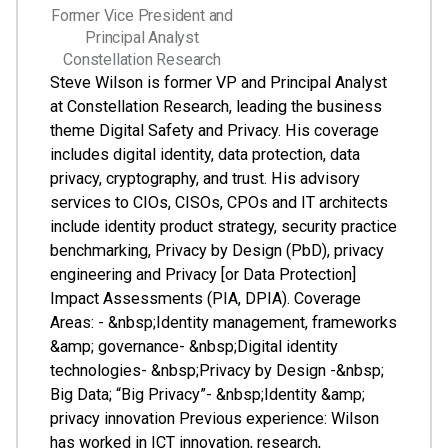
Former Vice President and
Principal Analyst
Constellation Research
Steve Wilson is former VP and Principal Analyst
at Constellation Research, leading the business
theme Digital Safety and Privacy. His coverage
includes digital identity, data protection, data
privacy, cryptography, and trust. His advisory
services to CIOs, CISOs, CPOs and IT architects
include identity product strategy, security practice
benchmarking, Privacy by Design (PbD), privacy
engineering and Privacy [or Data Protection]
Impact Assessments (PIA, DPIA). Coverage
Areas: - &nbsp;Identity management, frameworks
&amp; governance- &nbsp;Digital identity
technologies- &nbsp;Privacy by Design -&nbsp;
Big Data; “Big Privacy”- &nbsp;Identity &amp;
privacy innovation Previous experience: Wilson
has worked in ICT innovation, research,