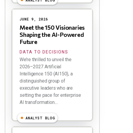
ANALYST BLOG
JUNE 9, 2026
Meet the 150 Visionaries
Shaping the AI-Powered
Future
DATA TO DECISIONS
We’re thrilled to unveil the
2026–2027 Artificial
Intelligence 150 (AI150), a
distinguished group of
executive leaders who are
setting the pace for enterprise
AI transformation....
ANALYST BLOG