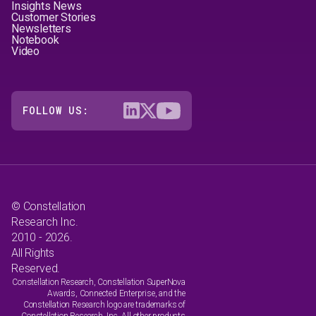
Insights News
Customer Stories
Newsletters
Notebook
Video
FOLLOW US:
© Constellation
Research Inc.
2010 - 2026.
All Rights
Reserved.
Constellation Research, Constellation SuperNova
Awards, Connected Enterprise, and the
Constellation Research logo are trademarks of