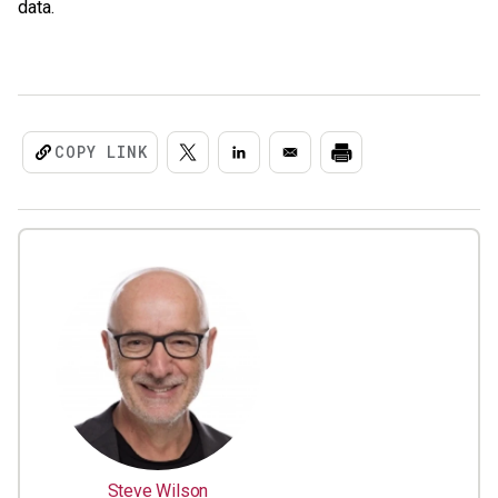
data.
COPY LINK
Steve Wilson