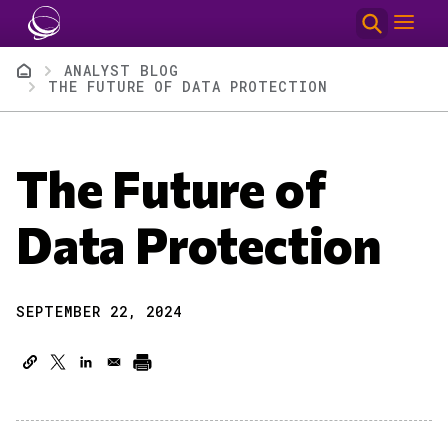
Skip to main content
Breadcrumb
ANALYST BLOG
THE FUTURE OF DATA PROTECTION
The Future of
Data Protection
SEPTEMBER 22, 2024