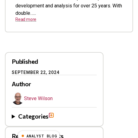
development and analysis for over 25 years. With
double…...
Read more
Published
SEPTEMBER 22, 2024
Author
Steve Wilson
Categories
Related Blog Posts
ANALYST BLOG