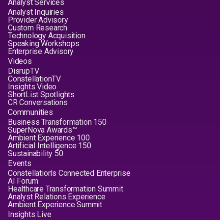
Analyst Services
Analyst Inquiries
Provider Advisory
Custom Research
Technology Acquisition
Speaking Workshops
Enterprise Advisory
Videos
DisrupTV
ConstellationTV
Insights Video
ShortList Spotlights
CR Conversations
Communities
Business Transformation 150
SuperNova Awards™
Ambient Experience 100
Artificial Intelligence 150
Sustainability 50
Events
Constellation's Connected Enterprise
AI Forum
Healthcare Transformation Summit
Analyst Relations Experience
Ambient Experience Summit
Insights Live