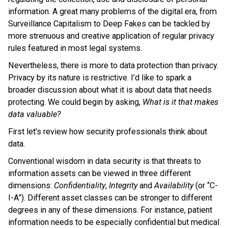
information. A great many problems of the digital era, from
Surveillance Capitalism to Deep Fakes can be tackled by
more strenuous and creative application of regular privacy
rules featured in most legal systems.
Nevertheless, there is more to data protection than privacy.
Privacy by its nature is restrictive. I’d like to spark a
broader discussion about what it is about data that needs
protecting. We could begin by asking,
What is it that makes
data valuable?
First let’s review how security professionals think about
data.
Conventional wisdom in data security is that threats to
information assets can be viewed in three different
dimensions:
Confidentiality
,
Integrity
and
Availability
(or “C-
I-A”). Different asset classes can be stronger to different
degrees in any of these dimensions. For instance, patient
information needs to be especially confidential but medical