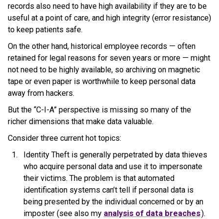
records also need to have high availability if they are to be
useful at a point of care, and high integrity (error resistance)
to keep patients safe.
On the other hand, historical employee records — often
retained for legal reasons for seven years or more — might
not need to be highly available, so archiving on magnetic
tape or even paper is worthwhile to keep personal data
away from hackers.
But the “C-I-A” perspective is missing so many of the
richer dimensions that make data valuable.
Consider three current hot topics:
Identity Theft is generally perpetrated by data thieves
who acquire personal data and use it to impersonate
their victims. The problem is that automated
identification systems can’t tell if personal data is
being presented by the individual concerned or by an
imposter (see also my
analysis of data breaches
).