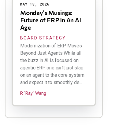
MAY 18, 2026
Monday's Musings:
Future of ERP In An AI
Age
BOARD STRATEGY
Modernization of ERP Moves
Beyond Just Agents While all
the buzz in AI is focused on
agentic ERP, one can’t just slap
on an agent to the core system
and expect it to smoothly de...
R "Ray" Wang