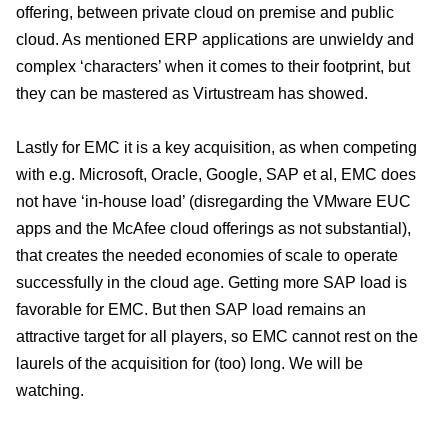
offering, between private cloud on premise and public
cloud. As mentioned ERP applications are unwieldy and
complex ‘characters’ when it comes to their footprint, but
they can be mastered as Virtustream has showed.
Lastly for EMC it is a key acquisition, as when competing
with e.g. Microsoft, Oracle, Google, SAP et al, EMC does
not have ‘in-house load’ (disregarding the VMware EUC
apps and the McAfee cloud offerings as not substantial),
that creates the needed economies of scale to operate
successfully in the cloud age. Getting more SAP load is
favorable for EMC. But then SAP load remains an
attractive target for all players, so EMC cannot rest on the
laurels of the acquisition for (too) long. We will be
watching.