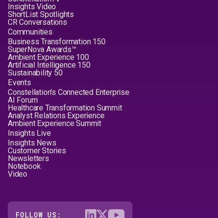
Insights Video
ShortList Spotlights
CR Conversations
Communities
Business Transformation 150
SuperNova Awards™
Ambient Experience 100
Artificial Intelligence 150
Sustainability 50
Events
Constellation's Connected Enterprise
AI Forum
Healthcare Transformation Summit
Analyst Relations Experience
Ambient Experience Summit
Insights Live
Insights News
Customer Stories
Newsletters
Notebook
Video
FOLLOW US: