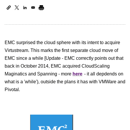
EMC surprised the cloud sphere with its intent to acquire
Virtustream. This marks the first separate cloud move of
EMC since a while [Update - EMC correctly points out that
back in October 2014, EMC acquired CloudScaling
Maginatics and Spanning - more
here
- it all depdends on
what is a 'while')
, outside the plans it has with VMWare and
Pivotal.