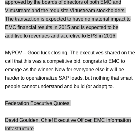
approved by the boards of directors of both EMC and
Virtustream and the requisite Virtustream stockholders.
The transaction is expected to have no material impact to
EMC financial results in 2015 and is expected to be
additive to revenues and accretive to EPS in 2016.
MyPOV – Good luck closing. The executives shared on the
call that this was a competitive bid, congrats to EMC to
emerge as the winner. Now for everyone else it will be
harder to operationalize SAP loads, but nothing that smart
people cannot understand and build (or adapt) to.
Federation Executive Quotes:
David Goulden, Chief Executive Officer, EMC Information
Infrastructure