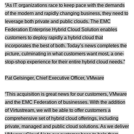
“As IT organizations race to keep pace with the demands
of the modern and rapidly changing business, they need to
leverage both private and public clouds. The EMC
Federation Enterprise Hybrid Cloud Solution enables
customers to deploy rapidly a hybrid cloud that
incorporates the best of both. Today’s news completes the
picture, culminating in what customers want most, a one-
stop-shop experience for their entire hybrid cloud needs.”
Pat Gelsinger, Chief Executive Officer, VMware
“This acquisition is great news for our customers, VMware
and the EMC Federation of businesses. With the addition
of Virtustream, we will be able to offer customers a
comprehensive set of hybrid cloud offerings, including
private, managed and public cloud solutions. As we deliver