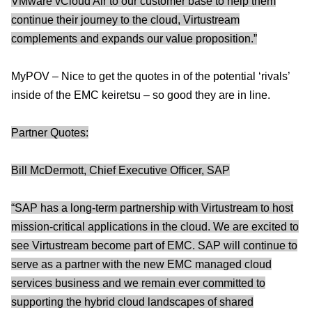
VMware vCloud Air to our customer base to help them
continue their journey to the cloud, Virtustream
complements and expands our value proposition.”
MyPOV – Nice to get the quotes in of the potential ‘rivals’
inside of the EMC keiretsu – so good they are in line.
Partner Quotes:
Bill McDermott, Chief Executive Officer, SAP
“SAP has a long-term partnership with Virtustream to host
mission-critical applications in the cloud. We are excited to
see Virtustream become part of EMC. SAP will continue to
serve as a partner with the new EMC managed cloud
services business and we remain ever committed to
supporting the hybrid cloud landscapes of shared