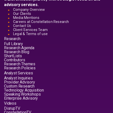
advisory services.
Company Overview
Our Clients
Media Mentions
Careers at Constellation Research
Contact Us
Client Services Team
Legal & Terms of use
Research
Full Library
Research Agenda
Research Blog
ShortLists
Contributors
Research Themes
Research Policies
Analyst Services
Analyst Inquiries
Provider Advisory
Custom Research
Technology Acquisition
Speaking Workshops
Enterprise Advisory
Videos
DisrupTV
ConstellationTV