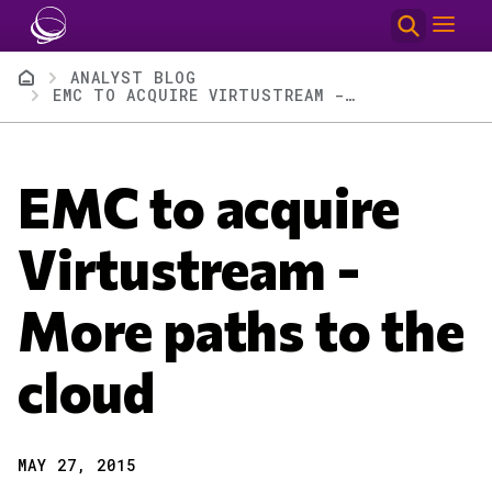
Skip to main content
Breadcrumb
ANALYST BLOG
EMC TO ACQUIRE VIRTUSTREAM - MORE PATHS TO THE CLOUD
EMC to acquire
Virtustream -
More paths to the
cloud
MAY 27, 2015