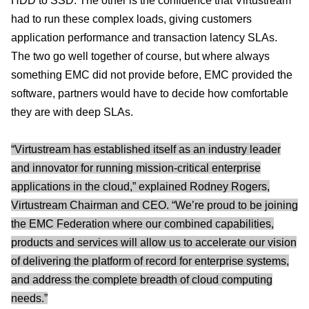
HDD to SSD. The other is the confidence that Virtustream
had to run these complex loads, giving customers
application performance and transaction latency SLAs.
The two go well together of course, but where always
something EMC did not provide before, EMC provided the
software, partners would have to decide how comfortable
they are with deep SLAs.
“Virtustream has established itself as an industry leader
and innovator for running mission-critical enterprise
applications in the cloud,” explained Rodney Rogers,
Virtustream Chairman and CEO. “We’re proud to be joining
the EMC Federation where our combined capabilities,
products and services will allow us to accelerate our vision
of delivering the platform of record for enterprise systems,
and address the complete breadth of cloud computing
needs.”