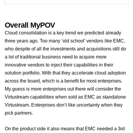
Overall MyPOV
Cloud consolidation is a key trend we predicted already
three years ago. Too many ‘old school’ vendors like EMC,
who despite of all the investments and acquisitions still do
a lot of traditional business need to acquire more
innovative vendors to inject their capabilities in their
solution portfolio. With that they accelerate cloud adoption
across the board, which is a benefit for most enterprises.
My guess is more enterprises out there will consider the
Virtustream capabilities when sold as EMC as standalone
Virtustream. Enterprises don’t like uncertainty when they
pick partners.
On the product side it also means that EMC needed a 3rd