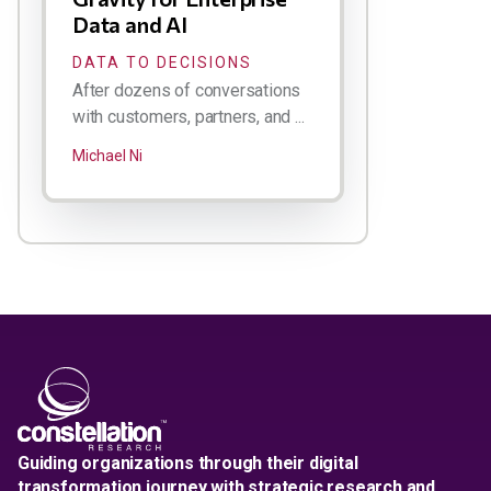
Data and AI
DATA TO DECISIONS
After dozens of conversations
with customers, partners, and ...
Michael Ni
Guiding organizations through their digital
transformation journey with strategic research and