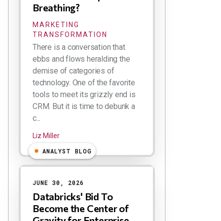
Breathing?
MARKETING
TRANSFORMATION
There is a conversation that
ebbs and flows heralding the
demise of categories of
technology. One of the favorite
tools to meet its grizzly end is
CRM. But it is time to debunk a
c...
Liz Miller
ANALYST BLOG
JUNE 30, 2026
Databricks' Bid To
Become the Center of
Gravity for Enterprise