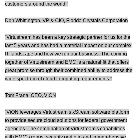
customers around the world.”
Don Whittington, VP & CIO, Florida Crystals Corporation
“Virtustream has been a key strategic partner for us for the
last 5 years and has had a material impact on our complex
IT landscape and how we run our business. The coming
together of Virtustream and EMC is a natural fit that offers
great promise through their combined ability to address the
wide spectrum of cloud computing requirements.”
Tom Frana, CEO, ViON
“ViON leverages Virtustream’s xStream software platform
to provide secure cloud solutions for federal government
agencies. The combination of Virtustream's capabilities
with EMC’s robust security portfolio and comprehensive