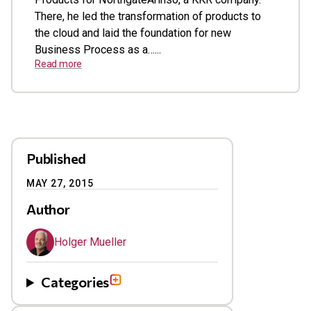
There, he led the transformation of products to
the cloud and laid the foundation for new
Business Process as a…...
Read more
Published
MAY 27, 2015
Author
Holger Mueller
Categories