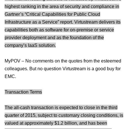
highest ranking in the area of security and compliance in
Gartner’s “Critical Capabilities for Public Cloud
Infrastructure as a Service” report. Virtustream delivers its
capabilities both as software for on-premise or service
provider deployment and as the foundation of the
company’s IaaS solution.
MyPOV – No comments on the quotes from the esteemed
colleagues. But no question Virtustream is a good buy for
EMC.
Transaction Terms
The all-cash transaction is expected to close in the third
quarter of 2015, subject to customary closing conditions, is
valued at approximately $1.2 billion, and has been