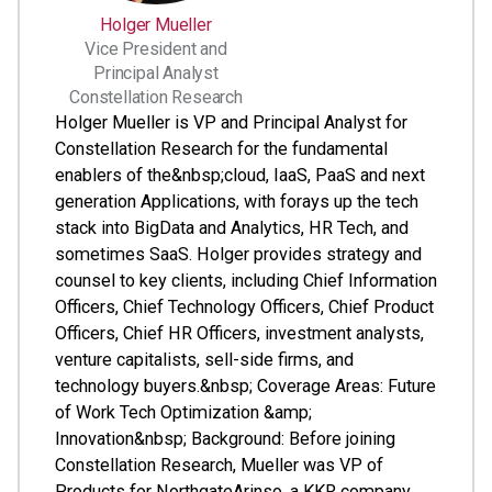
Holger Mueller
Vice President and
Principal Analyst
Constellation Research
Holger Mueller is VP and Principal Analyst for
Constellation Research for the fundamental
enablers of the&nbsp;cloud, IaaS, PaaS and next
generation Applications, with forays up the tech
stack into BigData and Analytics, HR Tech, and
sometimes SaaS. Holger provides strategy and
counsel to key clients, including Chief Information
Officers, Chief Technology Officers, Chief Product
Officers, Chief HR Officers, investment analysts,
venture capitalists, sell-side firms, and
technology buyers.&nbsp; Coverage Areas: Future
of Work Tech Optimization &amp;
Innovation&nbsp; Background: Before joining
Constellation Research, Mueller was VP of
Products for NorthgateArinso, a KKR company.