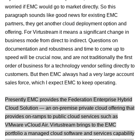
worried if EMC would go to market directly. So this
paragraph sounds like good news for existing EMC
partners, they get another cloud deployment option and
offering. For Virtustream it means a significant change in
business mode from direct to indirect. Questions on
documentation and robustness and time to come up to
speed will be crucial now, and are not traditionally the first
order of business for a technology vendor selling directly to
customers. But then EMC always had a very large account
sales force, which I expect EMC to keep operating.
Presently EMC provides the Federation Enterprise Hybrid
Cloud Solution — an on-premise private cloud offering that
provides on-ramps to public cloud services such as
VMware vCloud Air. Virtustream brings to the EMC
portfolio a managed cloud software and services capability