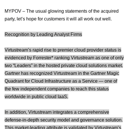
MYPOV – The usual glowing statements of the acquired
party, let’s hope for customers it will all work out well.
Recognition by Leading Analyst Firms
Virtustream’s rapid rise to premier cloud provider status is
evidenced by Forrester* ranking Virtustream as one of only
two “Leaders” in the hosted private cloud solutions market.
Gartner has recognized Virtustream in the Gartner Magic
Quadrant for Cloud Infrastructure as a Service — one of
the few independent companies to reach this status
worldwide in public cloud IaaS.
In addition, Virtustream integrates a comprehensive
defense-in-depth security model and governance solution.
This market-leading attribute is validated by Virtustream’s