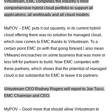
Virtustream, EMC completes the industry’s most
comprehensive hybrid cloud portfolio to support all
applications, all workloads and all cloud models.
MyPOV – EMC puts it out squarely, in its current hybrid
cloud offering there was no solution for managed cloud,
which now comes to EMC thanks to Virtustream. To a
certain point EMC (in with that going forward I also mean
VMware) encroaches on some business that was more or
less left for partners to build. Now EMC competes with
these partners, which shows that the potential of managed
cloud is too substantial for EMC to leave it to partners.
Virtustream CEO Rodney Rogers will report to Joe Tucci,
EMC Chairman and CEO.
MyPOV – Good move that should allow Virtustream to