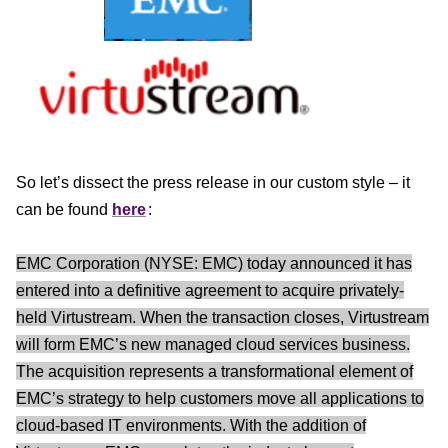
So let’s dissect the press release in our custom style – it
can be found
here
:
EMC Corporation (NYSE: EMC) today announced it has
entered into a definitive agreement to acquire privately-
held Virtustream. When the transaction closes, Virtustream
will form EMC’s new managed cloud services business.
The acquisition represents a transformational element of
EMC’s strategy to help customers move all applications to
cloud-based IT environments. With the addition of