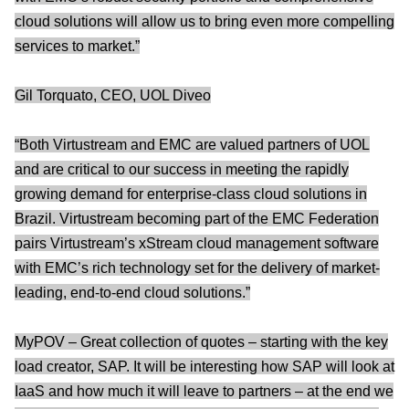
cloud solutions will allow us to bring even more compelling
services to market.”
Gil Torquato, CEO, UOL Diveo
“Both Virtustream and EMC are valued partners of UOL
and are critical to our success in meeting the rapidly
growing demand for enterprise-class cloud solutions in
Brazil. Virtustream becoming part of the EMC Federation
pairs Virtustream’s xStream cloud management software
with EMC’s rich technology set for the delivery of market-
leading, end-to-end cloud solutions.”
MyPOV – Great collection of quotes – starting with the key
load creator, SAP. It will be interesting how SAP will look at
IaaS and how much it will leave to partners – at the end we