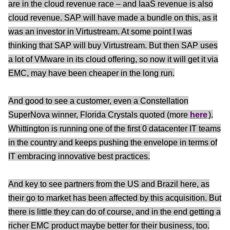
are in the cloud revenue race – and IaaS revenue is also
cloud revenue. SAP will have made a bundle on this, as it
was an investor in Virtustream. At some point I was
thinking that SAP will buy Virtustream. But then SAP uses
a lot of VMware in its cloud offering, so now it will get it via
EMC, may have been cheaper in the long run.
And good to see a customer, even a Constellation
SuperNova winner, Florida Crystals quoted (more
here
).
Whittington is running one of the first 0 datacenter IT teams
in the country and keeps pushing the envelope in terms of
IT embracing innovative best practices.
And key to see partners from the US and Brazil here, as
their go to market has been affected by this acquisition. But
there is little they can do of course, and in the end getting a
richer EMC product maybe better for their business, too.