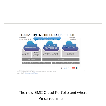
The new EMC Cloud Portfolio and where
Virtustream fits in