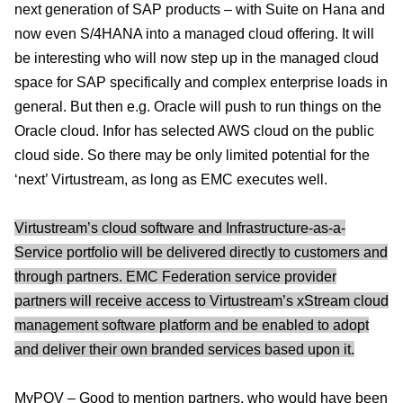
next generation of SAP products – with Suite on Hana and
now even S/4HANA into a managed cloud offering. It will
be interesting who will now step up in the managed cloud
space for SAP specifically and complex enterprise loads in
general. But then e.g. Oracle will push to run things on the
Oracle cloud. Infor has selected AWS cloud on the public
cloud side. So there may be only limited potential for the
‘next’ Virtustream, as long as EMC executes well.
Virtustream’s cloud software and Infrastructure-as-a-
Service portfolio will be delivered directly to customers and
through partners. EMC Federation service provider
partners will receive access to Virtustream’s xStream cloud
management software platform and be enabled to adopt
and deliver their own branded services based upon it.
MyPOV – Good to mention partners, who would have been