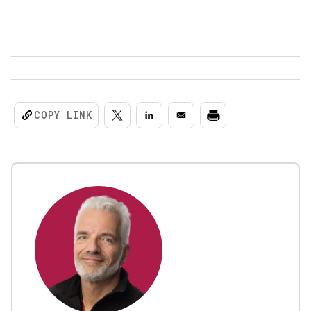
COPY LINK