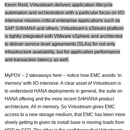
Kevin Reid, Virtustream delivers application lifecycle
automation and orchestration with a particular focus on I/O-
intensive mission-critical enterprise applications such as
SAP S/4HANA and others. Virtustream’s xStream platform
is tightly integrated with VMware vSphere and architected
to deliver service level agreements (SLAs) for not only
infrastructure availability, but for application performance
and transaction latency as well.
MyPOV – 2 takeaways here – notice how EMC avoids ‘in
memory’ with I/O intensive. A clear asset of Virtustream is
to understand HANA deployments in general, the suite on
HANA offering and the more recent S/4HANA product
architecture. All in memory. So Virtustream gives EMC
access to a new storage medium, that EMC has been more
slowly getting to given its install base is moving loads from