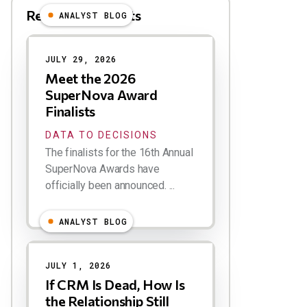
Related Blog Posts
ANALYST BLOG
Results
JULY 29, 2026
Meet the 2026
SuperNova Award
Finalists
DATA TO DECISIONS
The finalists for the 16th Annual
SuperNova Awards have
officially been announced. ...
ANALYST BLOG
JULY 1, 2026
If CRM Is Dead, How Is
the Relationship Still