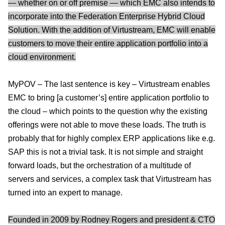
— whether on or off premise — which EMC also intends to
incorporate into the Federation Enterprise Hybrid Cloud
Solution. With the addition of Virtustream, EMC will enable
customers to move their entire application portfolio into a
cloud environment.
MyPOV – The last sentence is key – Virtustream enables
EMC to bring [a customer’s] entire application portfolio to
the cloud – which points to the question why the existing
offerings were not able to move these loads. The truth is
probably that for highly complex ERP applications like e.g.
SAP this is not a trivial task. It is not simple and straight
forward loads, but the orchestration of a multitude of
servers and services, a complex task that Virtustream has
turned into an expert to manage.
Founded in 2009 by Rodney Rogers and president & CTO