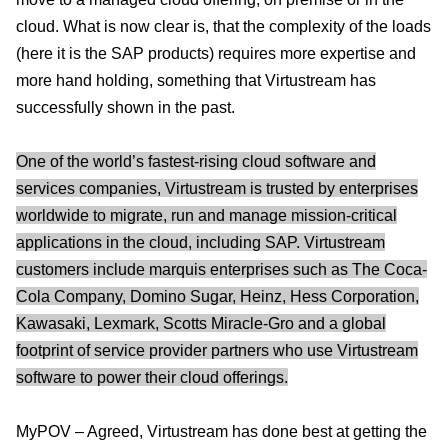
cloud. What is now clear is, that the complexity of the loads
(here it is the SAP products) requires more expertise and
more hand holding, something that Virtustream has
successfully shown in the past.
One of the world’s fastest-rising cloud software and
services companies, Virtustream is trusted by enterprises
worldwide to migrate, run and manage mission-critical
applications in the cloud, including SAP. Virtustream
customers include marquis enterprises such as The Coca-
Cola Company, Domino Sugar, Heinz, Hess Corporation,
Kawasaki, Lexmark, Scotts Miracle-Gro and a global
footprint of service provider partners who use Virtustream
software to power their cloud offerings.
MyPOV – Agreed, Virtustream has done best at getting the