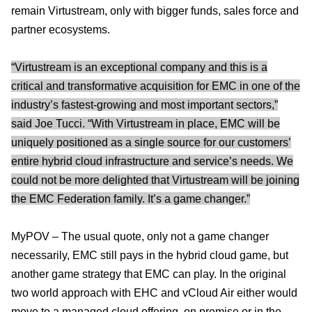
remain Virtustream, only with bigger funds, sales force and
partner ecosystems.
“Virtustream is an exceptional company and this is a
critical and transformative acquisition for EMC in one of the
industry’s fastest-growing and most important sectors,”
said Joe Tucci. “With Virtustream in place, EMC will be
uniquely positioned as a single source for our customers’
entire hybrid cloud infrastructure and service’s needs. We
could not be more delighted that Virtustream will be joining
the EMC Federation family. It’s a game changer.”
MyPOV – The usual quote, only not a game changer
necessarily, EMC still pays in the hybrid cloud game, but
another game strategy that EMC can play. In the original
two world approach with EHC and vCloud Air either would
move to a managed cloud offering, on premise or in the