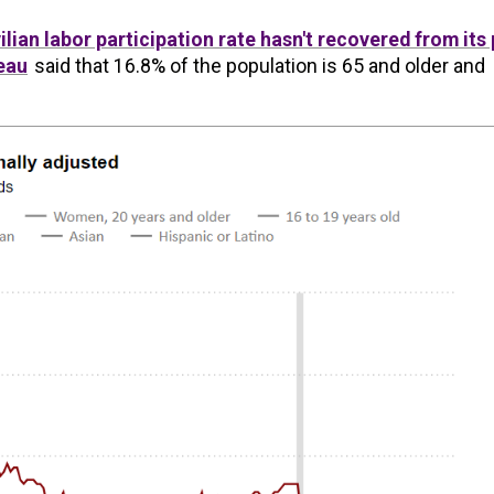
vilian labor participation rate hasn't recovered from its 
eau
said that 16.8% of the population is 65 and older and