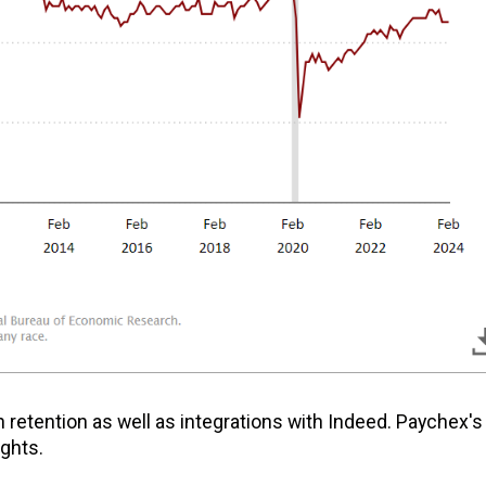
n retention as well as integrations with Indeed. Paychex's
ights.