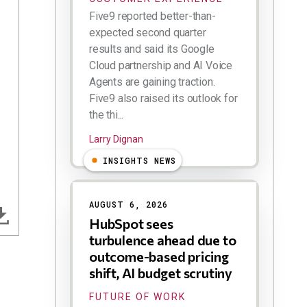
Five9 reported better-than-
expected second quarter
results and said its Google
Cloud partnership and AI Voice
Agents are gaining traction.
Five9 also raised its outlook for
the thi...
Larry Dignan
INSIGHTS NEWS
AUGUST 6, 2026
HubSpot sees
turbulence ahead due to
outcome-based pricing
shift, AI budget scrutiny
FUTURE OF WORK