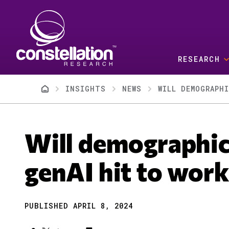
Skip to main content
RESEARCH
Breadcrumb
INSIGHTS
NEWS
WILL DEMOGRAPH
Will demographic
genAI hit to work
PUBLISHED APRIL 8, 2024