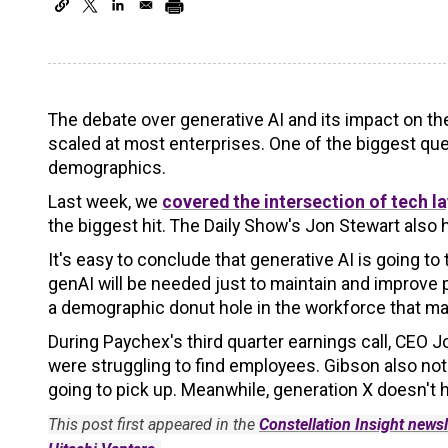
The debate over generative AI and its impact on th
scaled at most enterprises. One of the biggest que
demographics.
Last week, we
covered the intersection of tech 
the biggest hit. The Daily Show's Jon Stewart also h
It's easy to conclude that generative AI is going t
genAI will be needed just to maintain and improve p
a demographic donut hole in the workforce that may
During Paychex's third quarter earnings call, CEO
were struggling to find employees. Gibson also no
going to pick up. Meanwhile, generation X doesn't h
This post first appeared in the
Constellation Insight newsl