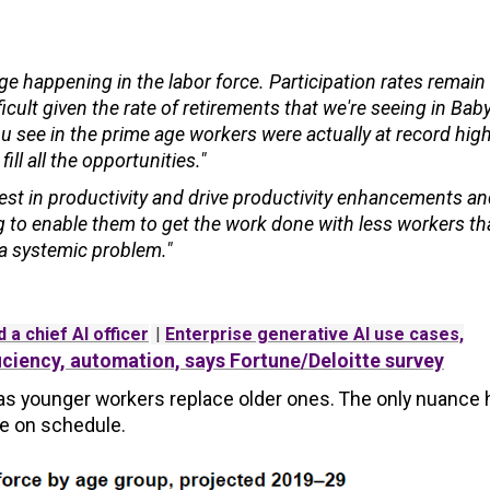
ge happening in the labor force. Participation rates remai
ficult given the rate of retirements that we're seeing in Bab
 see in the prime age workers were actually at record hig
ll all the opportunities."
est in productivity and drive productivity enhancements a
ng to enable them to get the work done with less workers th
s a systemic problem."
 a chief AI officer
|
Enterprise generative AI use cases,
iciency, automation, says Fortune/Deloitte survey
ur as younger workers replace older ones. The only nuance 
ce on schedule.