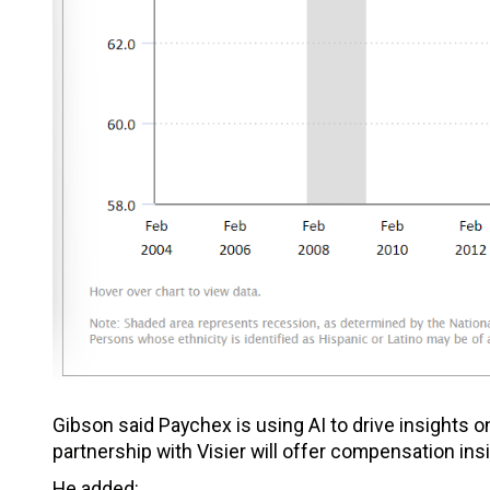
Gibson said Paychex is using AI to drive insights o
partnership with Visier will offer compensation ins
He added: