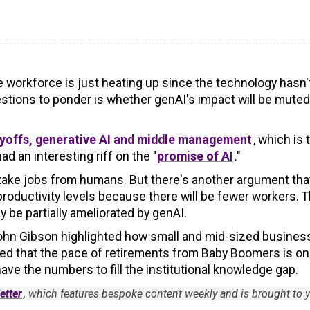
e workforce is just heating up since the technology hasn'
stions to ponder is whether genAI's impact will be muted
layoffs, generative AI and middle management
, which is 
ad an interesting riff on the "
promise of AI
."
o take jobs from humans. But there's another argument tha
roductivity levels because there will be fewer workers. T
 be partially ameliorated by genAI.
 John Gibson highlighted how small and mid-sized busine
ted that the pace of retirements from Baby Boomers is on
ave the numbers to fill the institutional knowledge gap.
etter
, which features bespoke content weekly and is brought to 