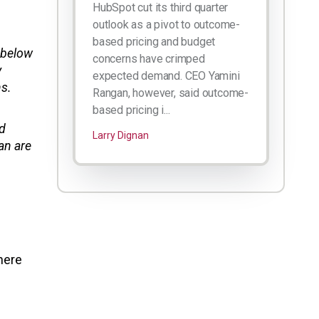
HubSpot cut its third quarter
outlook as a pivot to outcome-
based pricing and budget
n below
concerns have crimped
y
expected demand. CEO Yamini
hs.
Rangan, however, said outcome-
based pricing i...
nd
Larry Dignan
an are
here