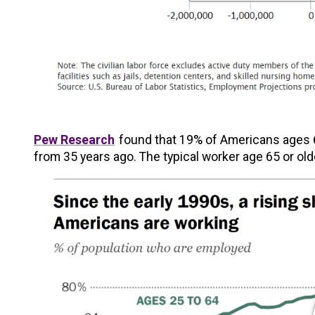
Pew Research
found that 19% of Americans ages 6
from 35 years ago. The typical worker age 65 or old