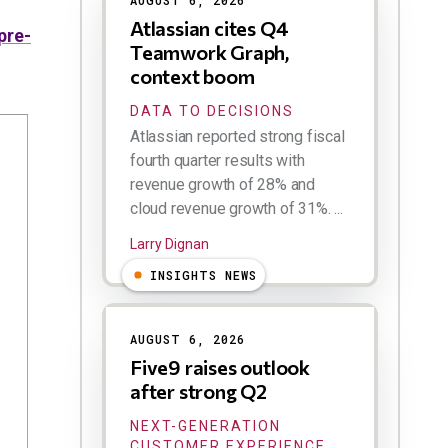
AUGUST 6, 2026
Atlassian cites Q4
pre-
Teamwork Graph,
context boom
DATA TO DECISIONS
Atlassian reported strong fiscal
fourth quarter results with
revenue growth of 28% and
cloud revenue growth of 31%. ...
Larry Dignan
INSIGHTS NEWS
AUGUST 6, 2026
Five9 raises outlook
after strong Q2
NEXT-GENERATION
CUSTOMER EXPERIENCE