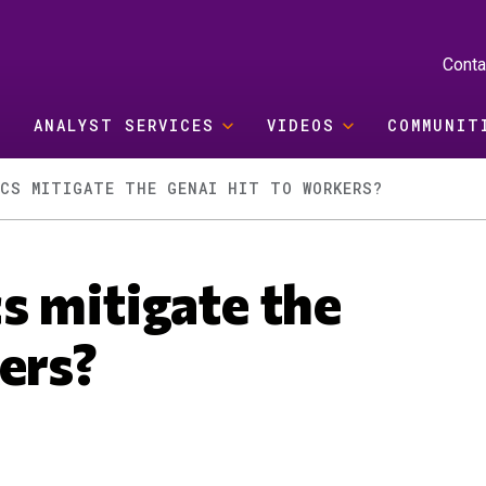
Conta
ANALYST SERVICES
VIDEOS
COMMUNIT
ICS MITIGATE THE GENAI HIT TO WORKERS?
s mitigate the
ers?