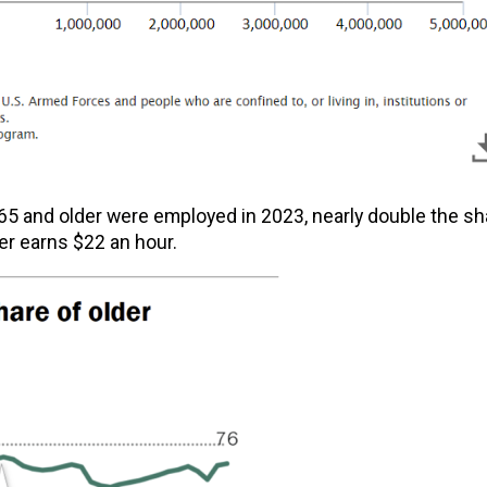
5 and older were employed in 2023, nearly double the sh
er earns $22 an hour.