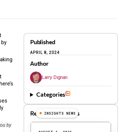
t
Published
 by
APRIL 8, 2024
taking
Author
t
Larry Dignan
here’s
Categories
sses
ly
Related Blog Posts
INSIGHTS NEWS
you by