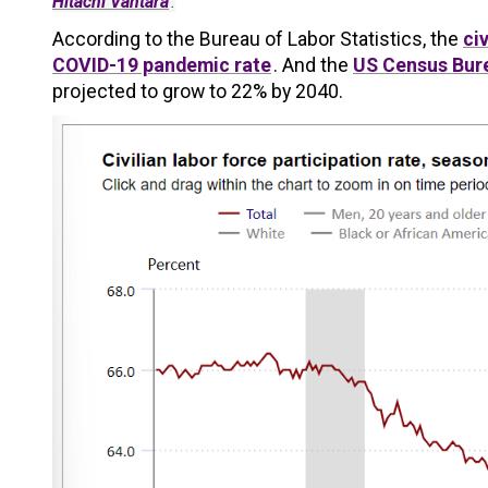
Hitachi Vantara
.
According to the Bureau of Labor Statistics, the
ci
COVID-19 pandemic rate
. And the
US Census Bur
projected to grow to 22% by 2040.