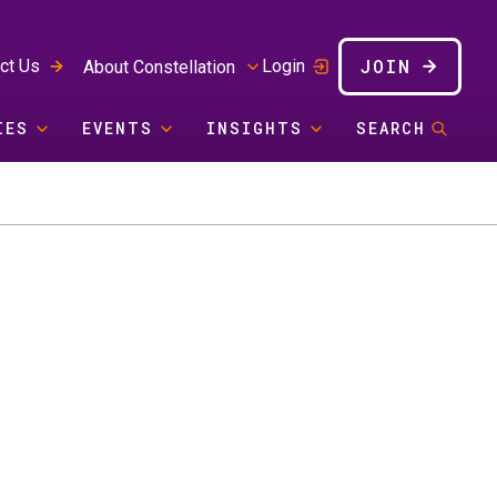
JOIN
ct Us
Login
About Constellation
IES
EVENTS
INSIGHTS
SEARCH