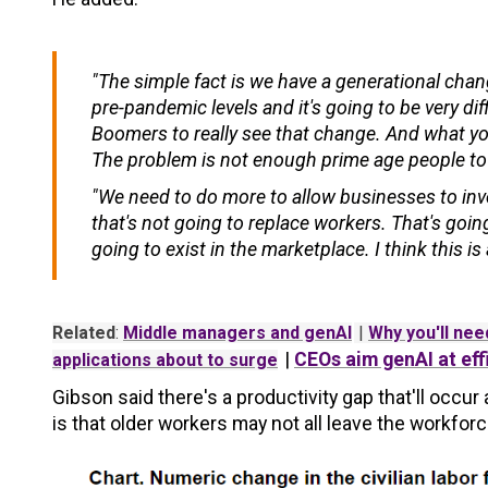
"The simple fact is we have a generational chan
pre-pandemic levels and it's going to be very dif
Boomers to really see that change. And what you
The problem is not enough prime age people to fi
"We need to do more to allow businesses to inv
that's not going to replace workers. That's goi
going to exist in the marketplace. I think this i
Related
:
Middle managers and genAI
|
Why you'll need
|
CEOs aim genAI at eff
applications about to surge
Gibson said there's a productivity gap that'll occ
is that older workers may not all leave the workfor