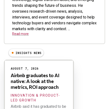
trends shaping the future of business. He
oversees research-driven news, analysis,
interviews, and event coverage designed to help
technology buyers and vendors navigate complex
markets with clarity and context. ...
Read more
INSIGHTS NEWS
Results
AUGUST 7, 2026
Airbnb graduates to AI
native: A look at the
metrics, ROI approach
INNOVATION & PRODUCT-
LED GROWTH
Airbnb said it has graduated to be