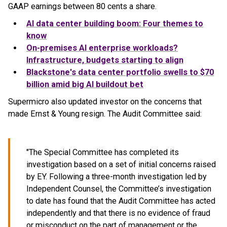
GAAP earnings between 80 cents a share.
AI data center building boom: Four themes to
know
On-premises AI enterprise workloads?
Infrastructure, budgets starting to align
Blackstone's data center portfolio swells to $70
billion amid big AI buildout bet
Supermicro also updated investor on the concerns that
made Ernst & Young resign. The Audit Committee said:
"The Special Committee has completed its
investigation based on a set of initial concerns raised
by EY. Following a three-month investigation led by
Independent Counsel, the Committee’s investigation
to date has found that the Audit Committee has acted
independently and that there is no evidence of fraud
or misconduct on the part of management or the