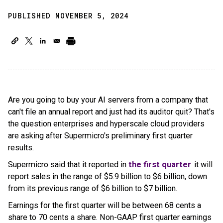
PUBLISHED NOVEMBER 5, 2024
Are you going to buy your AI servers from a company that
can't file an annual report and just had its auditor quit? That's
the question enterprises and hyperscale cloud providers
are asking after Supermicro's preliminary first quarter
results.
Supermicro said that it reported in
the first quarter
it will
report sales in the range of $5.9 billion to $6 billion, down
from its previous range of $6 billion to $7 billion.
Earnings for the first quarter will be between 68 cents a
share to 70 cents a share. Non-GAAP first quarter earnings