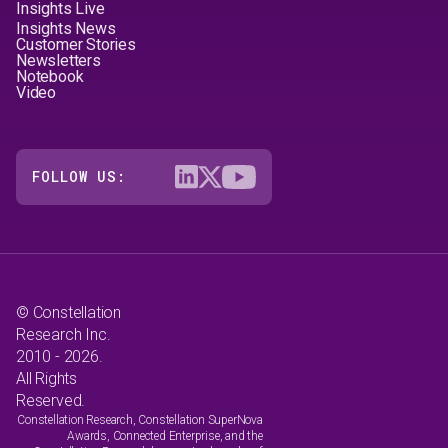
Insights Live
Insights News
Customer Stories
Newsletters
Notebook
Video
FOLLOW US:
© Constellation
Research Inc.
2010 - 2026.
All Rights
Reserved.
Constellation Research, Constellation SuperNova
Awards, Connected Enterprise, and the