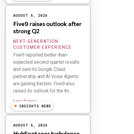
AUGUST 6, 2026
Five9 raises outlook after
strong Q2
NEXT-GENERATION
CUSTOMER EXPERIENCE
Five9 reported better-than-
expected second quarter results
and said its Google Cloud
partnership and AI Voice Agents
are gaining traction. Five9 also
raised its outlook for the thi...
Larry Dignan
INSIGHTS NEWS
AUGUST 6, 2026
HubSpot sees turbulence