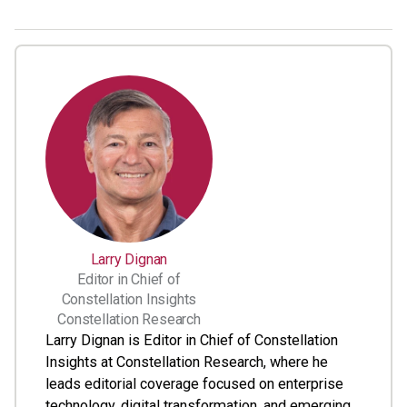
Larry Dignan
Editor in Chief of
Constellation Insights
Constellation Research
Larry Dignan is Editor in Chief of Constellation
Insights at Constellation Research, where he
leads editorial coverage focused on enterprise
technology, digital transformation, and emerging