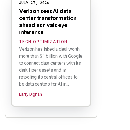
JULY 27, 2026
Verizon sees AI data
center transformation
ahead as rivals eye
inference
TECH OPTIMIZATION
Verizon has inked a deal worth
more than $1 billion with Google
to connect data centers with its
dark fiber assets and is
retooling its central offices to
be data centers for AI in...
Larry Dignan