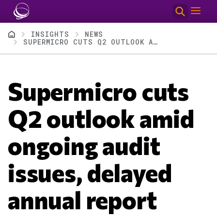
Skip to main content
Breadcrumb
INSIGHTS
NEWS
SUPERMICRO CUTS Q2 OUTLOOK AMID ONGOING AUDIT ISSUES, DELAYED ANNUAL REPORT
Supermicro cuts
Q2 outlook amid
ongoing audit
issues, delayed
annual report