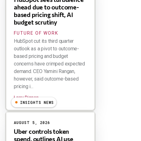
ahead due to outcome-
based pricing shift, AI
budget scrutiny
FUTURE OF WORK
HubSpot cut its third quarter
outlook as a pivot to outcome-
based pricing and budget
concerns have crimped expected
demand. CEO Yamini Rangan,
however, said outcome-based
pricing i...
Larry Dignan
INSIGHTS NEWS
AUGUST 5, 2026
Uber controls token
spend, outlines AI use