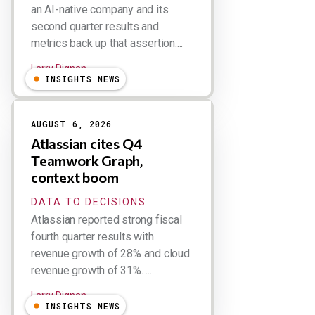
an AI-native company and its
second quarter results and
metrics back up that assertion....
Larry Dignan
INSIGHTS NEWS
AUGUST 6, 2026
Atlassian cites Q4
Teamwork Graph,
context boom
DATA TO DECISIONS
Atlassian reported strong fiscal
fourth quarter results with
revenue growth of 28% and cloud
revenue growth of 31%. ...
Larry Dignan
INSIGHTS NEWS