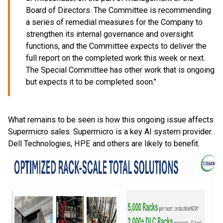
Board of Directors. The Committee is recommending
a series of remedial measures for the Company to
strengthen its internal governance and oversight
functions, and the Committee expects to deliver the
full report on the completed work this week or next.
The Special Committee has other work that is ongoing
but expects it to be completed soon."
What remains to be seen is how this ongoing issue affects
Supermicro sales. Supermicro is a key AI system provider.
Dell Technologies, HPE and others are likely to benefit.