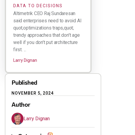
DATA TO DECISIONS
Altimetrik CEO Raj Sundaresan
said enterprises need to avoid AI
quot;optimizations traps,quot;
trendy approaches that don't age
well if you don't put architecture
first. ...
Larry Dignan
Published
NOVEMBER 5, 2024
Author
Larry Dignan