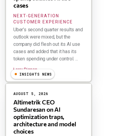
cases
NEXT-GENERATION
CUSTOMER EXPERIENCE
Uber’s second quarter results and
outlook were mixed, but the
company did flesh out its AI use
cases and added that it has its
token spending under control. ...
Larry Dignan
INSIGHTS NEWS
AUGUST 5, 2026
Altimetrik CEO
Sundaresan on AI
optimization traps,
architecture and model
choices