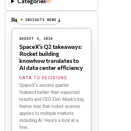
Categories
Related Blog Posts
INSIGHTS NEWS
AUGUST 4, 2026
SpaceX’s Q2 takeaways:
Rocket building
knowhow translates to
AI data center efficiency
DATA TO DECISIONS
SpaceX’s second quarter
featured better-than-expected
results and CEO Elon Musk’s big
theme was that rocket science
applies to multiple markets
including AI. Here's a look at a
few...