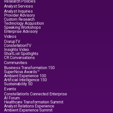
Research Policies
Analyst Services
Analyst Inquiries
Provider Advisory
Custom Research
Technology Acquisition
Speaking Workshops
Enterprise Advisory
Videos
DisrupTV
ConstellationTV
Insights Video
ShortList Spotlights
CR Conversations
Communities
Business Transformation 150
SuperNova Awards™
Ambient Experience 100
Artificial Intelligence 150
Sustainability 50
Events
Constellation's Connected Enterprise
AI Forum
Healthcare Transformation Summit
Analyst Relations Experience
Ambient Experience Summit