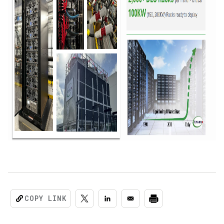
COPY LINK