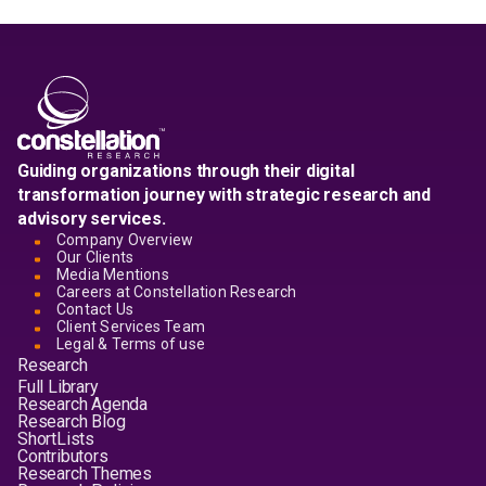
Guiding organizations through their digital
transformation journey with strategic research and
advisory services.
Company Overview
Our Clients
Media Mentions
Careers at Constellation Research
Contact Us
Client Services Team
Legal & Terms of use
Research
Full Library
Research Agenda
Research Blog
ShortLists
Contributors
Research Themes