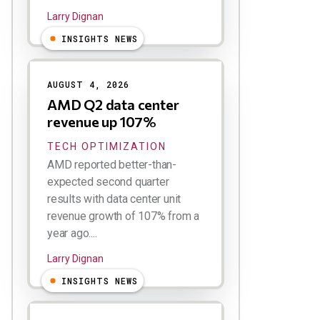
Larry Dignan
INSIGHTS NEWS
AUGUST 4, 2026
AMD Q2 data center
revenue up 107%
TECH OPTIMIZATION
AMD reported better-than-
expected second quarter
results with data center unit
revenue growth of 107% from a
year ago....
Larry Dignan
INSIGHTS NEWS