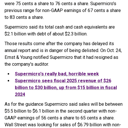
were 75 cents a share to 76 cents a share. Supermicro's
previous range for non-GAAP earnings of 67 cents a share
to 83 cents a share.
Supermicro said its total cash and cash equivalents are
$2.1 billion with debt of about $2.3 billion.
Those results come after the company has delayed its
annual report and is in danger of being delisted. On Oct. 24,
Ernst & Young notified Supermicro that it had resigned as
the company's auditor.
Supermicro
's really bad, horrible week
Supermicro
sees fiscal 2025 revenue of $26
billion to $30 billion, up from $15 billion in fiscal
2024
As for the guidance Supermicro said sales will be between
$5.5 billion to $6.1 billion in the second quarter with non-
GAAP earnings of 56 cents a share to 65 cents a share.
Wall Street was looking for sales of $6.79 billion with non-