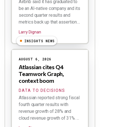
Airbnb said it has graduated to
be an AI-native company and its
second quarter results and
metrics back up that assertion....
Larry Dignan
INSIGHTS NEWS
AUGUST 6, 2026
Atlassian cites Q4
Teamwork Graph,
context boom
DATA TO DECISIONS
Atlassian reported strong fiscal
fourth quarter results with
revenue growth of 28% and
cloud revenue growth of 31%. ...