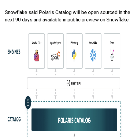
Snowflake said Polaris Catalog will be open sourced in the
next 90 days and available in public preview on Snowflake.