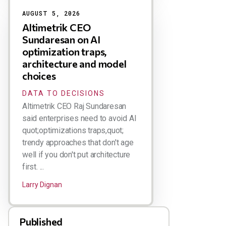
AUGUST 5, 2026
Altimetrik CEO
Sundaresan on AI
optimization traps,
architecture and model
choices
DATA TO DECISIONS
Altimetrik CEO Raj Sundaresan
said enterprises need to avoid AI
quot;optimizations traps,quot;
trendy approaches that don't age
well if you don't put architecture
first. ...
Larry Dignan
Published