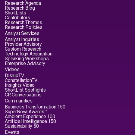
Research Agenda
Research Blog
ShortLists
Contributors
Research Themes
Research Policies
Analyst Services
Analyst Inquiries
Provider Advisory
Custom Research
Technology Acquisition
Speaking Workshops
Enterprise Advisory
Videos
DisrupTV
ConstellationTV
Insights Video
ShortList Spotlights
CR Conversations
Communities
Business Transformation 150
SuperNova Awards™
Ambient Experience 100
Artificial Intelligence 150
Sustainability 50
Events