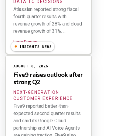
DATA TO DECISIONS
Atlassian reported strong fiscal
fourth quarter results with
revenue growth of 28% and cloud
revenue growth of 31%. ...
Larry Dignan
INSIGHTS NEWS
AUGUST 6, 2026
Five9 raises outlook after
strong Q2
NEXT-GENERATION
CUSTOMER EXPERIENCE
Five9 reported better-than-
expected second quarter results
and said its Google Cloud
partnership and AI Voice Agents
are gaining traction. Five9 also