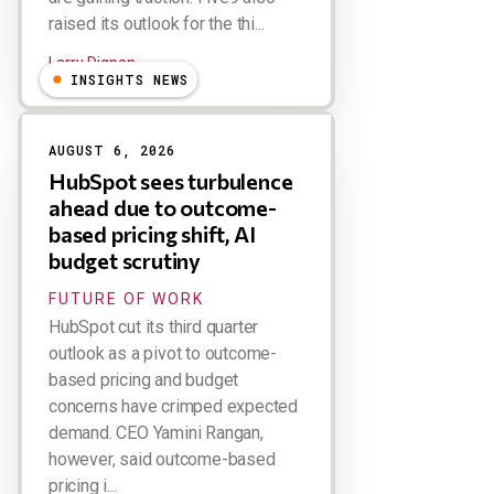
raised its outlook for the thi...
Larry Dignan
INSIGHTS NEWS
AUGUST 6, 2026
HubSpot sees turbulence
ahead due to outcome-
based pricing shift, AI
budget scrutiny
FUTURE OF WORK
HubSpot cut its third quarter
outlook as a pivot to outcome-
based pricing and budget
concerns have crimped expected
demand. CEO Yamini Rangan,
however, said outcome-based
pricing i...