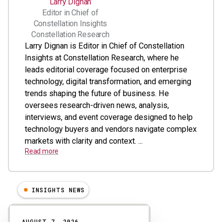
Larry Dignan
Editor in Chief of
Constellation Insights
Constellation Research
Larry Dignan is Editor in Chief of Constellation
Insights at Constellation Research, where he
leads editorial coverage focused on enterprise
technology, digital transformation, and emerging
trends shaping the future of business. He
oversees research-driven news, analysis,
interviews, and event coverage designed to help
technology buyers and vendors navigate complex
markets with clarity and context. ...
Read more
INSIGHTS NEWS
Results
AUGUST 7, 2026