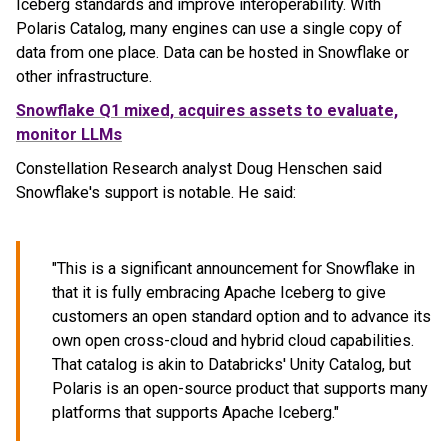
Iceberg standards and improve interoperability. With
Polaris Catalog, many engines can use a single copy of
data from one place. Data can be hosted in Snowflake or
other infrastructure.
Snowflake Q1 mixed, acquires assets to evaluate,
monitor LLMs
Constellation Research analyst Doug Henschen said
Snowflake's support is notable. He said:
"This is a significant announcement for Snowflake in
that it is fully embracing Apache Iceberg to give
customers an open standard option and to advance its
own open cross-cloud and hybrid cloud capabilities.
That catalog is akin to Databricks' Unity Catalog, but
Polaris is an open-source product that supports many
platforms that supports Apache Iceberg."