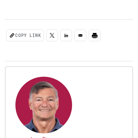
COPY LINK