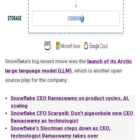
Snowflake’s big recent move was the
launch of its Arctic
large language model (LLM)
, which is another open
source play for the company.
Snowflake CEO Ramaswamy on product cycles, AI,
scaling
Snowflake CFO Scarpelli: Don't pigeonhole new CEO
Ramaswamy as technologist
Snowflake's Slootman steps down as CEO,
technologist Ramaswamy takes over