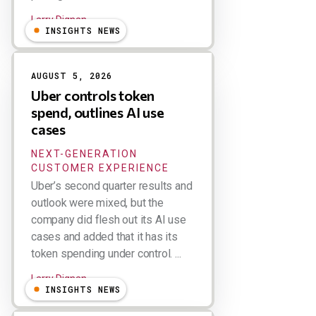
Larry Dignan
INSIGHTS NEWS
AUGUST 5, 2026
Uber controls token
spend, outlines AI use
cases
NEXT-GENERATION
CUSTOMER EXPERIENCE
Uber’s second quarter results and
outlook were mixed, but the
company did flesh out its AI use
cases and added that it has its
token spending under control. ...
Larry Dignan
INSIGHTS NEWS