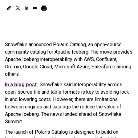
Snowflake announced Polaris Catalog, an open-source
community catalog for Apache Iceberg. The move provides
Apache Iceberg interoperability with AWS, Confluent,
Dremio, Google Cloud, Microsoft Azure, Salesforce among
others.
In a blog post
, Snowflake said interoperability across
open-source file and table formats is key to avoiding lock-
in and lowering costs. However, there are limitations
between engines and catalogs the reduce the value of
Apache Iceberg. The news landed ahead of Snowflake
Summit.
The launch of Polaris Catalog is designed to build on