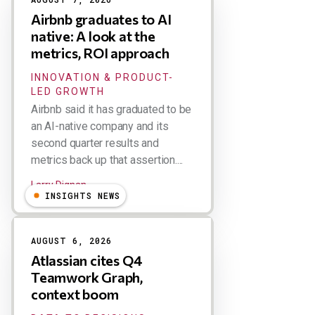
Airbnb graduates to AI
native: A look at the
metrics, ROI approach
INNOVATION & PRODUCT-
LED GROWTH
Airbnb said it has graduated to be
an AI-native company and its
second quarter results and
metrics back up that assertion....
Larry Dignan
INSIGHTS NEWS
AUGUST 6, 2026
Atlassian cites Q4
Teamwork Graph,
context boom