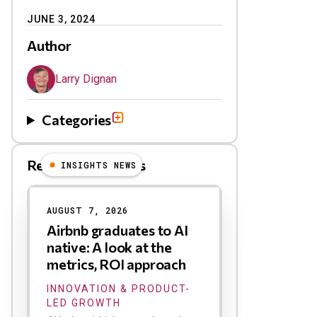
JUNE 3, 2024
Author
Larry Dignan
Categories
Related Blog Posts
INSIGHTS NEWS
AUGUST 7, 2026
Airbnb graduates to AI
native: A look at the
metrics, ROI approach
INNOVATION & PRODUCT-
LED GROWTH