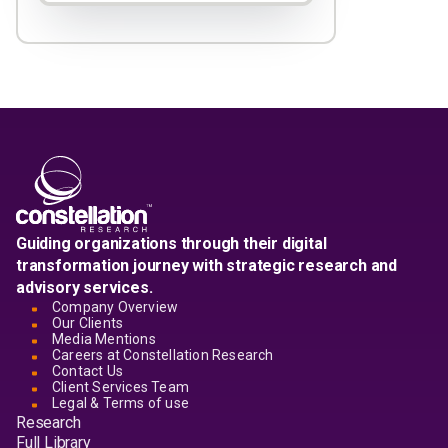
Guiding organizations through their digital
transformation journey with strategic research and
advisory services.
Company Overview
Our Clients
Media Mentions
Careers at Constellation Research
Contact Us
Client Services Team
Legal & Terms of use
Research
Full Library