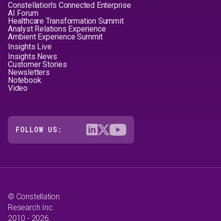
Constellation's Connected Enterprise
AI Forum
Healthcare Transformation Summit
Analyst Relations Experience
Ambient Experience Summit
Insights Live
Insights News
Customer Stories
Newsletters
Notebook
Video
FOLLOW US:
© Constellation
Research Inc.
2010 - 2026.