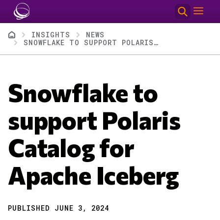
Skip to main content
Breadcrumb
INSIGHTS
NEWS
SNOWFLAKE TO SUPPORT POLARIS CATALOG FOR APACHE ICEBERG
Snowflake to
support Polaris
Catalog for
Apache Iceberg
PUBLISHED JUNE 3, 2024