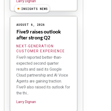
Larry Dignan
INSIGHTS NEWS
AUGUST 6, 2026
Five9 raises outlook
after strong Q2
NEXT-GENERATION
CUSTOMER EXPERIENCE
Five9 reported better-than-
expected second quarter
results and said its Google
Cloud partnership and AI Voice
Agents are gaining traction.
Five9 also raised its outlook for
the thi...
Larry Dignan