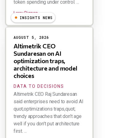
token spending under control. ...
Larry Dignan
INSIGHTS NEWS
AUGUST 5, 2026
Altimetrik CEO
Sundaresan on AI
optimization traps,
architecture and model
choices
DATA TO DECISIONS
Altimetrik CEO Raj Sundaresan
said enterprises need to avoid AI
quot;optimizations traps,quot;
trendy approaches that don't age
well if you don't put architecture
first. ...