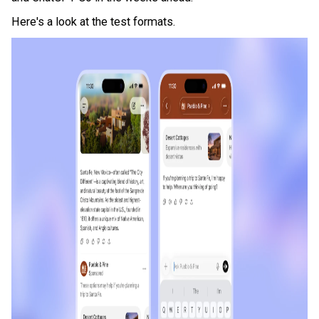
Here's a look at the test formats.