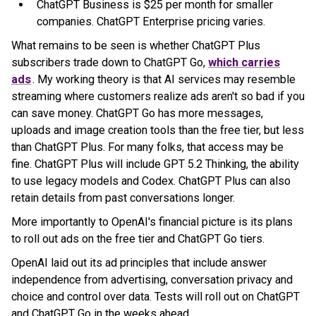
ChatGPT Business is $25 per month for smaller
companies. ChatGPT Enterprise pricing varies.
What remains to be seen is whether ChatGPT Plus
subscribers trade down to ChatGPT Go,
which carries
ads
. My working theory is that AI services may resemble
streaming where customers realize ads aren't so bad if you
can save money. ChatGPT Go has more messages,
uploads and image creation tools than the free tier, but less
than ChatGPT Plus. For many folks, that access may be
fine. ChatGPT Plus will include GPT 5.2 Thinking, the ability
to use legacy models and Codex. ChatGPT Plus can also
retain details from past conversations longer.
More importantly to OpenAI's financial picture is its plans
to roll out ads on the free tier and ChatGPT Go tiers.
OpenAI laid out its ad principles that include answer
independence from advertising, conversation privacy and
choice and control over data. Tests will roll out on ChatGPT
and ChatGPT Go in the weeks ahead.