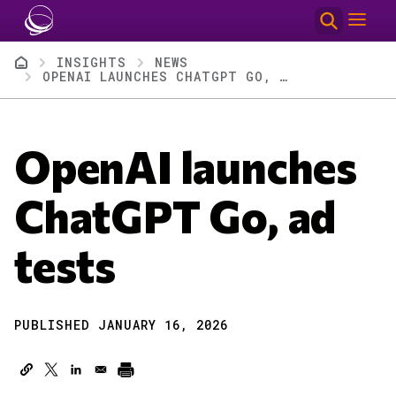
Skip to main content
Breadcrumb
INSIGHTS
NEWS
OPENAI LAUNCHES CHATGPT GO, AD TESTS
OpenAI launches
ChatGPT Go, ad
tests
PUBLISHED JANUARY 16, 2026