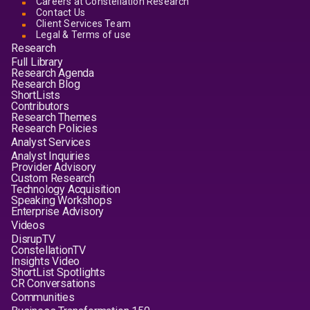
Careers at Constellation Research
Contact Us
Client Services Team
Legal & Terms of use
Research
Full Library
Research Agenda
Research Blog
ShortLists
Contributors
Research Themes
Research Policies
Analyst Services
Analyst Inquiries
Provider Advisory
Custom Research
Technology Acquisition
Speaking Workshops
Enterprise Advisory
Videos
DisrupTV
ConstellationTV
Insights Video
ShortList Spotlights
CR Conversations
Communities