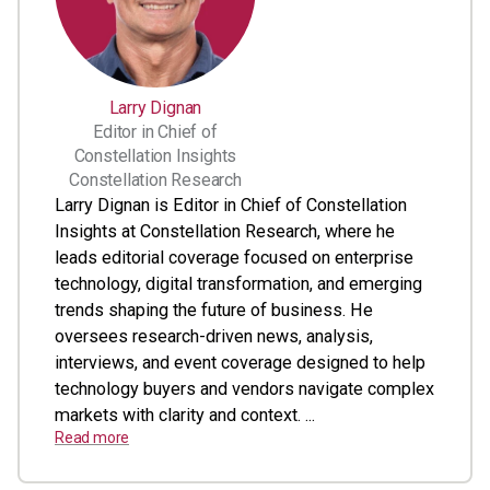
Larry Dignan
Editor in Chief of
Constellation Insights
Constellation Research
Larry Dignan is Editor in Chief of Constellation
Insights at Constellation Research, where he
leads editorial coverage focused on enterprise
technology, digital transformation, and emerging
trends shaping the future of business. He
oversees research-driven news, analysis,
interviews, and event coverage designed to help
technology buyers and vendors navigate complex
markets with clarity and context. ...
Read more