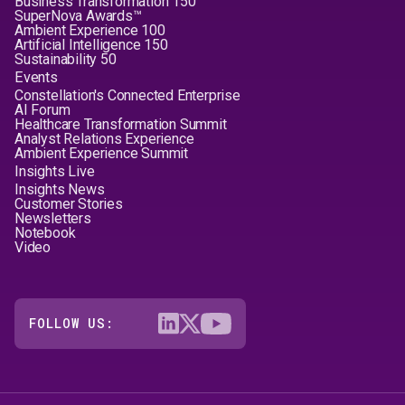
Business Transformation 150
SuperNova Awards™
Ambient Experience 100
Artificial Intelligence 150
Sustainability 50
Events
Constellation's Connected Enterprise
AI Forum
Healthcare Transformation Summit
Analyst Relations Experience
Ambient Experience Summit
Insights Live
Insights News
Customer Stories
Newsletters
Notebook
Video
FOLLOW US: