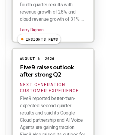
fourth quarter results with
revenue growth of 28% and
cloud revenue growth of 31%. ...
Larry Dignan
INSIGHTS NEWS
AUGUST 6, 2026
Five9 raises outlook
after strong Q2
NEXT-GENERATION
CUSTOMER EXPERIENCE
Five9 reported better-than-
expected second quarter
results and said its Google
Cloud partnership and AI Voice
Agents are gaining traction.
Five9 also raised its outlook for