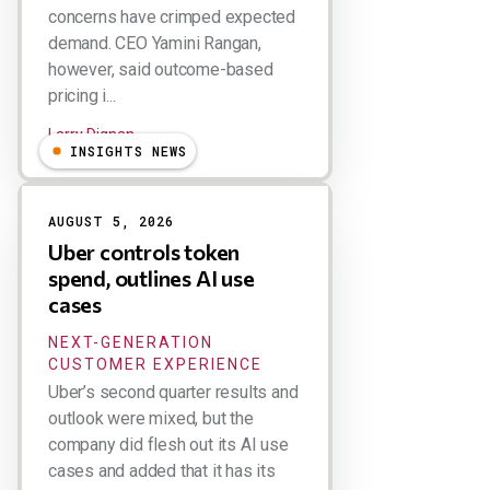
concerns have crimped expected
demand. CEO Yamini Rangan,
however, said outcome-based
pricing i...
Larry Dignan
INSIGHTS NEWS
AUGUST 5, 2026
Uber controls token
spend, outlines AI use
cases
NEXT-GENERATION
CUSTOMER EXPERIENCE
Uber’s second quarter results and
outlook were mixed, but the
company did flesh out its AI use
cases and added that it has its