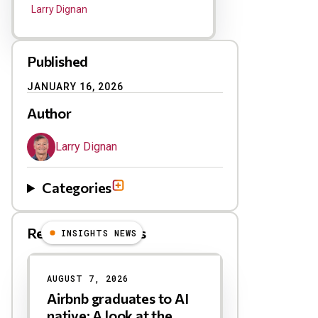
Larry Dignan
Published
JANUARY 16, 2026
Author
Larry Dignan
Categories
Related Blog Posts
INSIGHTS NEWS
AUGUST 7, 2026
Airbnb graduates to AI
native: A look at the