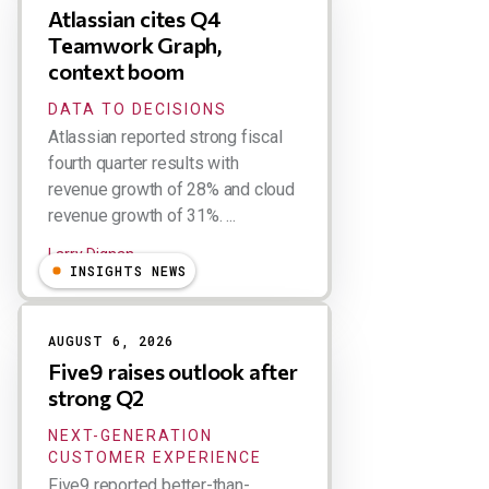
Atlassian cites Q4
Teamwork Graph,
context boom
DATA TO DECISIONS
Atlassian reported strong fiscal
fourth quarter results with
revenue growth of 28% and cloud
revenue growth of 31%. ...
Larry Dignan
INSIGHTS NEWS
AUGUST 6, 2026
Five9 raises outlook after
strong Q2
NEXT-GENERATION
CUSTOMER EXPERIENCE
Five9 reported better-than-