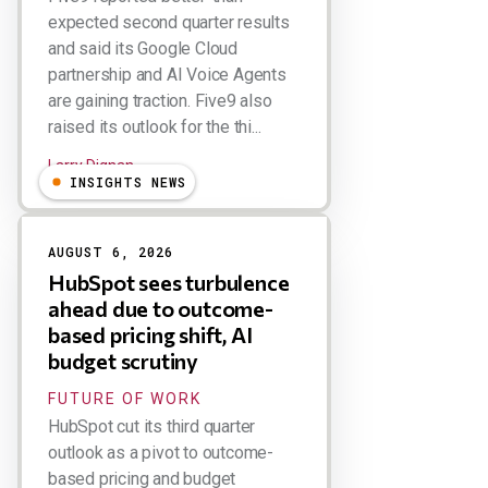
expected second quarter results
and said its Google Cloud
partnership and AI Voice Agents
are gaining traction. Five9 also
raised its outlook for the thi...
Larry Dignan
INSIGHTS NEWS
AUGUST 6, 2026
HubSpot sees turbulence
ahead due to outcome-
based pricing shift, AI
budget scrutiny
FUTURE OF WORK
HubSpot cut its third quarter
outlook as a pivot to outcome-
based pricing and budget