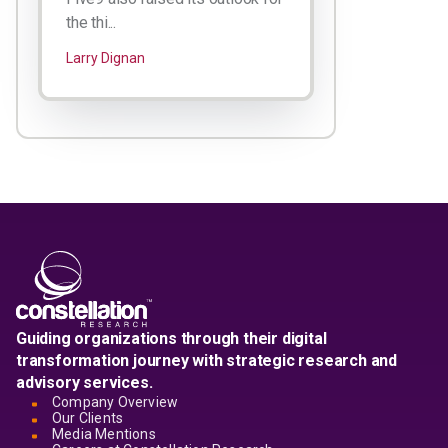
the thi...
Larry Dignan
Guiding organizations through their digital
transformation journey with strategic research and
advisory services.
Company Overview
Our Clients
Media Mentions