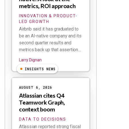
metrics, ROI approach
INNOVATION & PRODUCT-
LED GROWTH
Airbnb said it has graduated to
be an AI-native company and its
second quarter results and
metrics back up that assertion....
Larry Dignan
INSIGHTS NEWS
AUGUST 6, 2026
Atlassian cites Q4
Teamwork Graph,
context boom
DATA TO DECISIONS
Atlassian reported strong fiscal