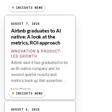
INSIGHTS NEWS
Results
AUGUST 7, 2026
Airbnb graduates to AI
native: A look at the
metrics, ROI approach
INNOVATION & PRODUCT-
LED GROWTH
Airbnb said it has graduated to be
an AI-native company and its
second quarter results and
metrics back up that assertion....
Larry Dignan
INSIGHTS NEWS
AUGUST 6, 2026