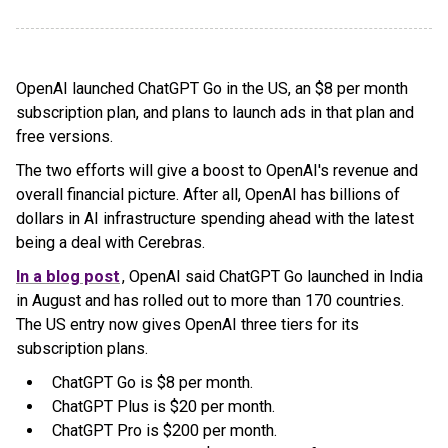
OpenAI launched ChatGPT Go in the US, an $8 per month
subscription plan, and plans to launch ads in that plan and
free versions.
The two efforts will give a boost to OpenAI's revenue and
overall financial picture. After all, OpenAI has billions of
dollars in AI infrastructure spending ahead with the latest
being a deal with Cerebras.
In a blog post
, OpenAI said ChatGPT Go launched in India
in August and has rolled out to more than 170 countries.
The US entry now gives OpenAI three tiers for its
subscription plans.
ChatGPT Go is $8 per month.
ChatGPT Plus is $20 per month.
ChatGPT Pro is $200 per month.