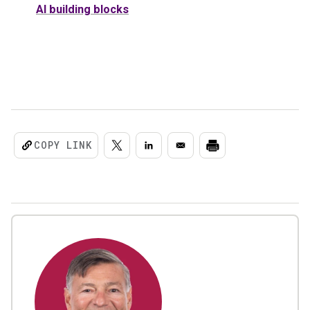
AI building blocks
COPY LINK