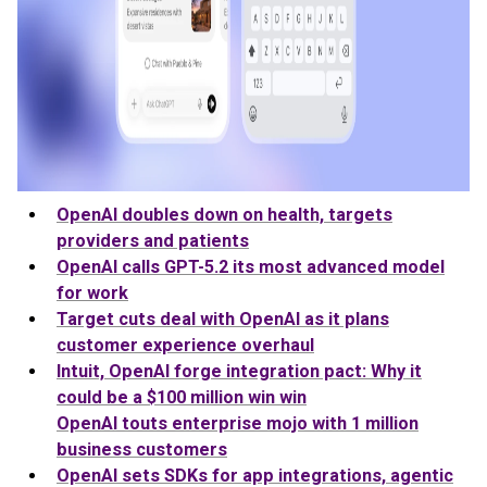
OpenAI doubles down on health, targets
providers and patients
OpenAI calls GPT-5.2 its most advanced model
for work
Target cuts deal with OpenAI as it plans
customer experience overhaul
Intuit, OpenAI forge integration pact: Why it
could be a $100 million win win
OpenAI touts enterprise mojo with 1 million
business customers
OpenAI sets SDKs for app integrations, agentic