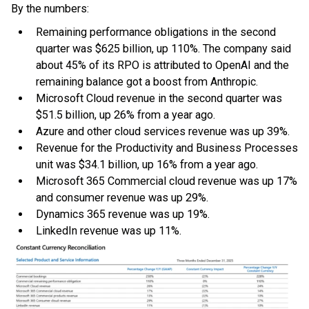
By the numbers:
Remaining performance obligations in the second
quarter was $625 billion, up 110%. The company said
about 45% of its RPO is attributed to OpenAI and the
remaining balance got a boost from Anthropic.
Microsoft Cloud revenue in the second quarter was
$51.5 billion, up 26% from a year ago.
Azure and other cloud services revenue was up 39%.
Revenue for the Productivity and Business Processes
unit was $34.1 billion, up 16% from a year ago.
Microsoft 365 Commercial cloud revenue was up 17%
and consumer revenue was up 29%.
Dynamics 365 revenue was up 19%.
LinkedIn revenue was up 11%.