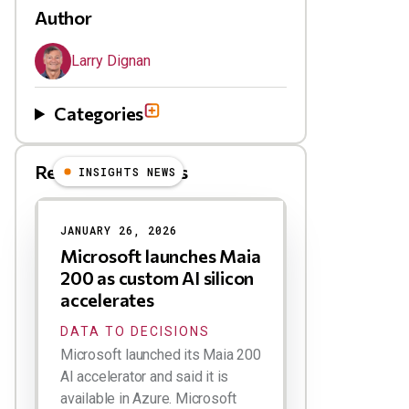
Author
Larry Dignan
Categories
Related Blog Posts
INSIGHTS NEWS
JANUARY 26, 2026
Microsoft launches Maia
200 as custom AI silicon
accelerates
DATA TO DECISIONS
Microsoft launched its Maia 200
AI accelerator and said it is
available in Azure. Microsoft