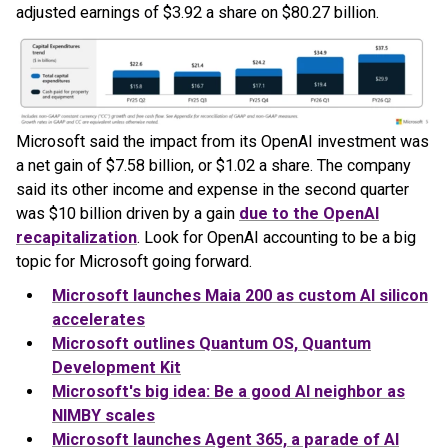
adjusted earnings of $3.92 a share on $80.27 billion.
Microsoft said the impact from its OpenAI investment was
a net gain of $7.58 billion, or $1.02 a share. The company
said its other income and expense in the second quarter
was $10 billion driven by a gain
due to the OpenAI
recapitalization
. Look for OpenAI accounting to be a big
topic for Microsoft going forward.
Microsoft launches Maia 200 as custom AI silicon
accelerates
Microsoft outlines Quantum OS, Quantum
Development Kit
Microsoft's big idea: Be a good AI neighbor as
NIMBY scales
Microsoft launches Agent 365, a parade of AI