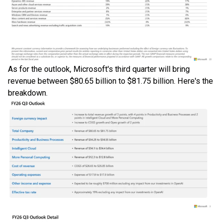
As for the outlook, Microsoft's third quarter will bring
revenue between $80.65 billion to $81.75 billion. Here's the
breakdown.