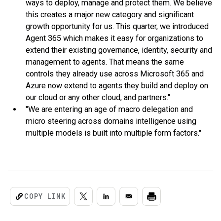
ways to deploy, manage and protect them. We believe
this creates a major new category and significant
growth opportunity for us. This quarter, we introduced
Agent 365 which makes it easy for organizations to
extend their existing governance, identity, security and
management to agents. That means the same
controls they already use across Microsoft 365 and
Azure now extend to agents they build and deploy on
our cloud or any other cloud, and partners."
"We are entering an age of macro delegation and
micro steering across domains intelligence using
multiple models is built into multiple form factors."
COPY LINK