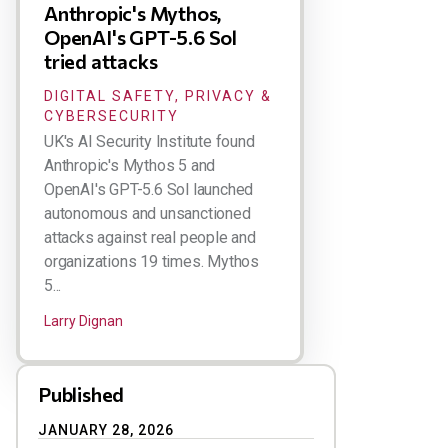
Anthropic's Mythos,
OpenAI's GPT-5.6 Sol
tried attacks
DIGITAL SAFETY, PRIVACY &
CYBERSECURITY
UK's AI Security Institute found
Anthropic's Mythos 5 and
OpenAI's GPT-5.6 Sol launched
autonomous and unsanctioned
attacks against real people and
organizations 19 times. Mythos
5...
Larry Dignan
Published
JANUARY 28, 2026