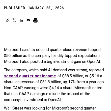
PUBLISHED JANUARY 28, 2026
Microsoft said its second quarter cloud revenue topped
$50 billion as the company handily topped expectations.
Microsoft also posted a big investment gain on OpenAI.
The company, which said AI demand was strong, reported
second quarter net income
of $38.5 billion, or $5.16 a
share, on revenue of $81.3 billion, up 17% from a year ago.
Non-GAAP earnings were $4.14 a share. Microsoft noted
that non-GAAP earnings exclude the impact of the
company's investment in OpenAI.
Wall Street was looking for Microsoft second quarter