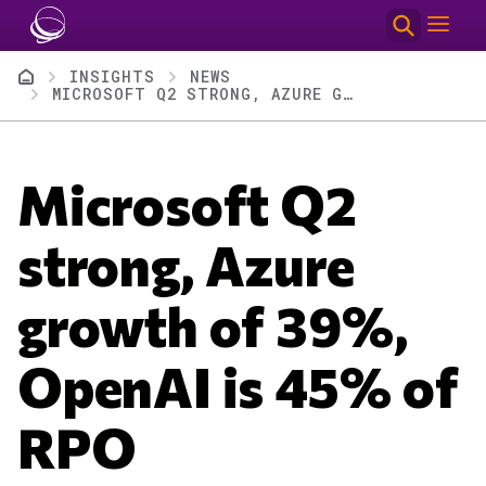
Skip to main content
Breadcrumb
INSIGHTS
NEWS
MICROSOFT Q2 STRONG, AZURE GROWTH OF 39%, OPENAI IS 45% OF RPO
Microsoft Q2
strong, Azure
growth of 39%,
OpenAI is 45% of
RPO