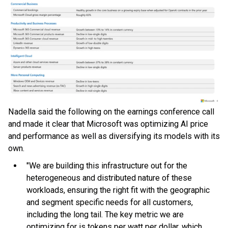
Nadella said the following on the earnings conference call
and made it clear that Microsoft was optimizing AI price
and performance as well as diversifying its models with its
own.
"We are building this infrastructure out for the
heterogeneous and distributed nature of these
workloads, ensuring the right fit with the geographic
and segment specific needs for all customers,
including the long tail. The key metric we are
optimizing for is tokens per watt per dollar, which