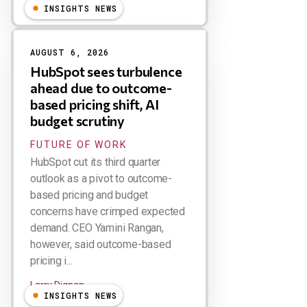
INSIGHTS NEWS
AUGUST 6, 2026
HubSpot sees turbulence
ahead due to outcome-
based pricing shift, AI
budget scrutiny
FUTURE OF WORK
HubSpot cut its third quarter
outlook as a pivot to outcome-
based pricing and budget
concerns have crimped expected
demand. CEO Yamini Rangan,
however, said outcome-based
pricing i...
Larry Dignan
INSIGHTS NEWS