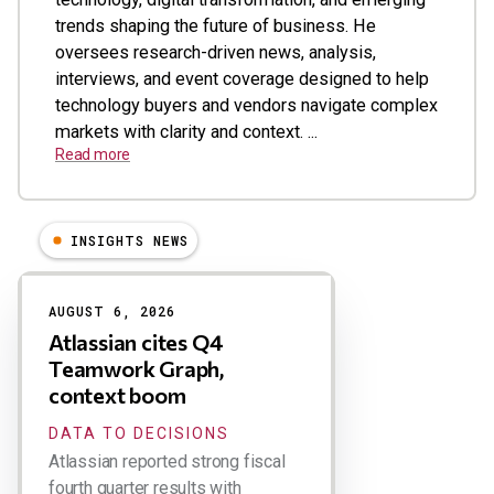
trends shaping the future of business. He
oversees research-driven news, analysis,
interviews, and event coverage designed to help
technology buyers and vendors navigate complex
markets with clarity and context. ...
Read more
INSIGHTS NEWS
Results
AUGUST 6, 2026
Atlassian cites Q4
Teamwork Graph,
context boom
DATA TO DECISIONS
Atlassian reported strong fiscal
fourth quarter results with