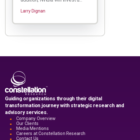
Larry Dignan
Guiding organizations through their digital
transformation journey with strategic research and
advisory services.
Company Overview
Our Clients
Media Mentions
Careers at Constellation Research
Contact Us