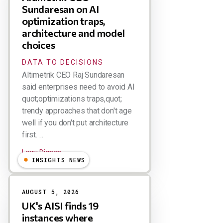
Sundaresan on AI
optimization traps,
architecture and model
choices
DATA TO DECISIONS
Altimetrik CEO Raj Sundaresan
said enterprises need to avoid AI
quot;optimizations traps,quot;
trendy approaches that don't age
well if you don't put architecture
first. ...
Larry Dignan
INSIGHTS NEWS
AUGUST 5, 2026
UK's AISI finds 19
instances where