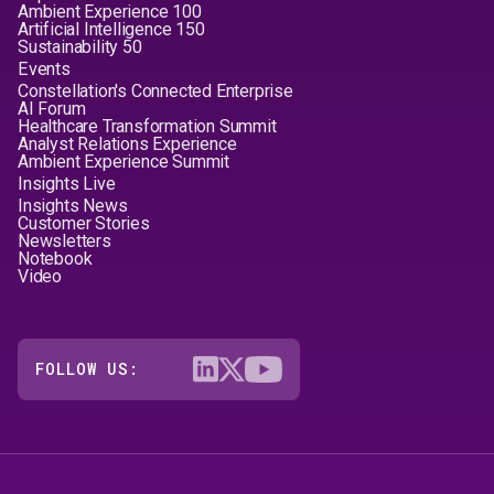
Ambient Experience 100
Artificial Intelligence 150
Sustainability 50
Events
Constellation's Connected Enterprise
AI Forum
Healthcare Transformation Summit
Analyst Relations Experience
Ambient Experience Summit
Insights Live
Insights News
Customer Stories
Newsletters
Notebook
Video
FOLLOW US: