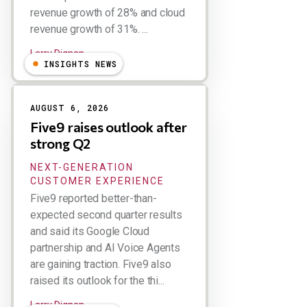
revenue growth of 28% and cloud
revenue growth of 31%. ...
Larry Dignan
INSIGHTS NEWS
AUGUST 6, 2026
Five9 raises outlook after
strong Q2
NEXT-GENERATION
CUSTOMER EXPERIENCE
Five9 reported better-than-
expected second quarter results
and said its Google Cloud
partnership and AI Voice Agents
are gaining traction. Five9 also
raised its outlook for the thi...
Larry Dignan