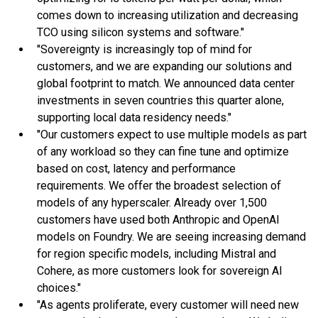
comes down to increasing utilization and decreasing
TCO using silicon systems and software."
"Sovereignty is increasingly top of mind for
customers, and we are expanding our solutions and
global footprint to match. We announced data center
investments in seven countries this quarter alone,
supporting local data residency needs."
"Our customers expect to use multiple models as part
of any workload so they can fine tune and optimize
based on cost, latency and performance
requirements. We offer the broadest selection of
models of any hyperscaler. Already over 1,500
customers have used both Anthropic and OpenAI
models on Foundry. We are seeing increasing demand
for region specific models, including Mistral and
Cohere, as more customers look for sovereign AI
choices."
"As agents proliferate, every customer will need new