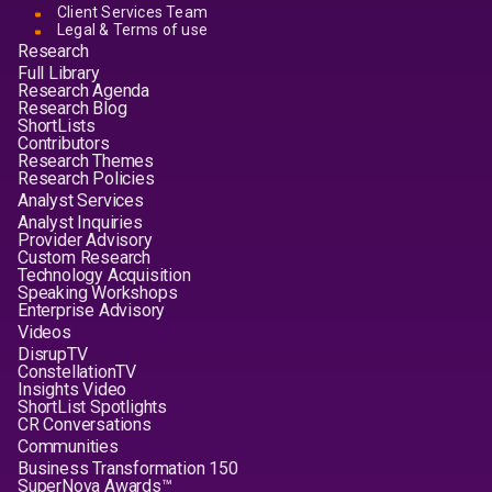
Client Services Team
Legal & Terms of use
Research
Full Library
Research Agenda
Research Blog
ShortLists
Contributors
Research Themes
Research Policies
Analyst Services
Analyst Inquiries
Provider Advisory
Custom Research
Technology Acquisition
Speaking Workshops
Enterprise Advisory
Videos
DisrupTV
ConstellationTV
Insights Video
ShortList Spotlights
CR Conversations
Communities
Business Transformation 150
SuperNova Awards™