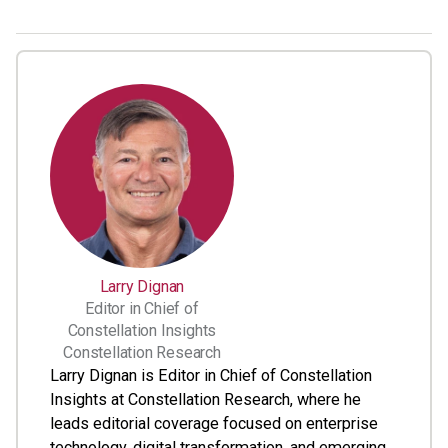
Larry Dignan
Editor in Chief of
Constellation Insights
Constellation Research
Larry Dignan is Editor in Chief of Constellation
Insights at Constellation Research, where he
leads editorial coverage focused on enterprise
technology, digital transformation, and emerging