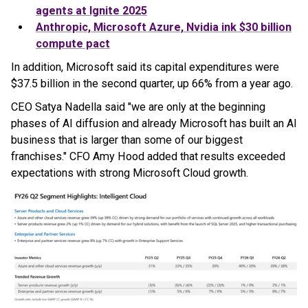
agents at Ignite 2025
Anthropic, Microsoft Azure, Nvidia ink $30 billion
compute pact
In addition, Microsoft said its capital expenditures were
$37.5 billion in the second quarter, up 66% from a year ago.
CEO Satya Nadella said "we are only at the beginning
phases of AI diffusion and already Microsoft has built an AI
business that is larger than some of our biggest
franchises." CFO Amy Hood added that results exceeded
expectations with strong Microsoft Cloud growth.