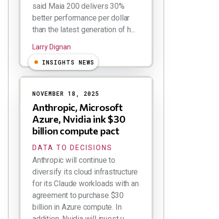
said Maia 200 delivers 30%
better performance per dollar
than the latest generation of h...
Larry Dignan
INSIGHTS NEWS
NOVEMBER 18, 2025
Anthropic, Microsoft
Azure, Nvidia ink $30
billion compute pact
DATA TO DECISIONS
Anthropic will continue to
diversify its cloud infrastructure
for its Claude workloads with an
agreement to purchase $30
billion in Azure compute. In
addition, Nvidia will invest u...