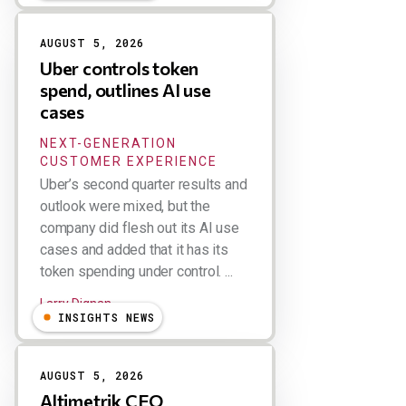
AUGUST 5, 2026
Uber controls token
spend, outlines AI use
cases
NEXT-GENERATION
CUSTOMER EXPERIENCE
Uber’s second quarter results and
outlook were mixed, but the
company did flesh out its AI use
cases and added that it has its
token spending under control. ...
Larry Dignan
INSIGHTS NEWS
AUGUST 5, 2026
Altimetrik CEO