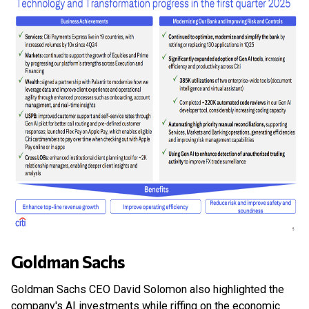
Goldman Sachs
Goldman Sachs CEO David Solomon also highlighted the
company's AI investments while riffing on the economic