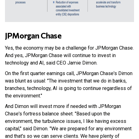
JPMorgan Chase
Yes, the economy may be a challenge for JPMorgan Chase.
And yes, JPMorgan Chase will continue to invest in
technology and AI, said CEO Jamie Dimon.
On the first quarter earnings call, JPMorgan Chase's Dimon
was blunt as usual: "The investment that we do in banks,
branches, technology, AI is going to continue regardless of
the environment."
And Dimon will invest more if needed with JPMorgan
Chase's fortress balance sheet. "Based upon the
environment, the turbulence issues, I like having excess
capital," said Dimon. "We are prepared for any environment
and that's so we can serve clients. We have plenty of