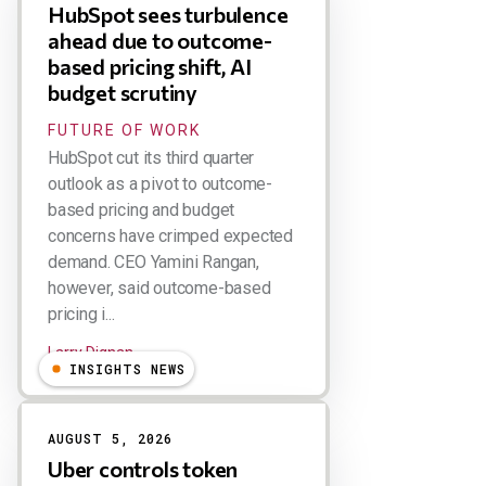
HubSpot sees turbulence
ahead due to outcome-
based pricing shift, AI
budget scrutiny
FUTURE OF WORK
HubSpot cut its third quarter
outlook as a pivot to outcome-
based pricing and budget
concerns have crimped expected
demand. CEO Yamini Rangan,
however, said outcome-based
pricing i...
Larry Dignan
INSIGHTS NEWS
AUGUST 5, 2026
Uber controls token