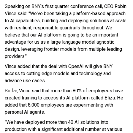
Speaking on BNY's first quarter conference call, CEO Robin
Vince said: "We've been taking a platform-based approach
to AI capabilities, building and deploying solutions at scale
with resilient, responsible guardrails throughout. We
believe that our AI platform is going to be an important
advantage for us as a large language model agnostic
design, leveraging frontier models from multiple leading
providers."
Vince added that the deal with OpenAI will give BNY
access to cutting edge models and technology and
advance use cases.
So far, Vince said that more than 80% of employees have
created training to access its AI platform called Eliza. He
added that 8,000 employees are experimenting with
personal AI agents.
"We have deployed more than 40 AI solutions into
production with a significant additional number at various