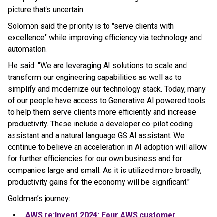
picture that's uncertain.
Solomon said the priority is to "serve clients with
excellence" while improving efficiency via technology and
automation.
He said: "We are leveraging AI solutions to scale and
transform our engineering capabilities as well as to
simplify and modernize our technology stack. Today, many
of our people have access to Generative AI powered tools
to help them serve clients more efficiently and increase
productivity. These include a developer co-pilot coding
assistant and a natural language GS AI assistant. We
continue to believe an acceleration in AI adoption will allow
for further efficiencies for our own business and for
companies large and small. As it is utilized more broadly,
productivity gains for the economy will be significant."
Goldman’s journey:
AWS re:Invent 2024: Four AWS customer