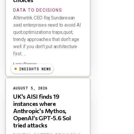
DATA TO DECISIONS
Altimetrik CEO Raj Sundaresan
said enterprises need to avoid AI
quot;optimizations traps,quot;
trendy approaches that don't age
well if you don't put architecture
first. ...
Larry Dignan
INSIGHTS NEWS
AUGUST 5, 2026
UK's AISI finds 19
instances where
Anthropic's Mythos,
OpenAI's GPT-5.6 Sol
tried attacks