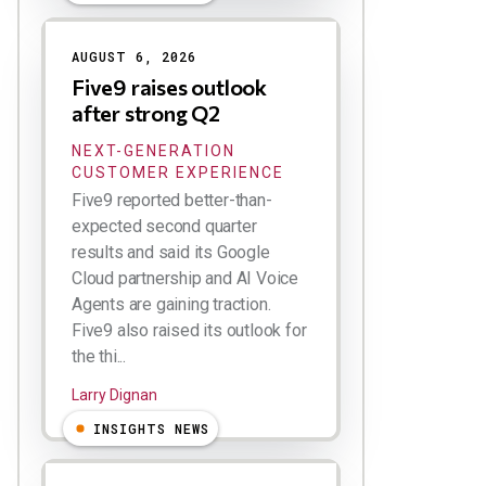
AUGUST 6, 2026
Five9 raises outlook
after strong Q2
NEXT-GENERATION
CUSTOMER EXPERIENCE
Five9 reported better-than-
expected second quarter
results and said its Google
Cloud partnership and AI Voice
Agents are gaining traction.
Five9 also raised its outlook for
the thi...
Larry Dignan
INSIGHTS NEWS