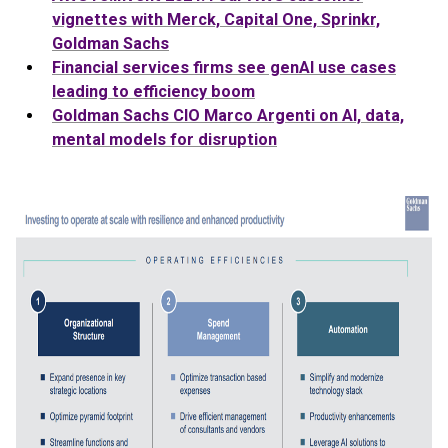
vignettes with Merck, Capital One, Sprinkr,
Goldman
Sachs
Financial services firms see genAI use cases
leading to efficiency boom
Goldman
Sachs
CIO Marco Argenti on AI, data,
mental models for disruption