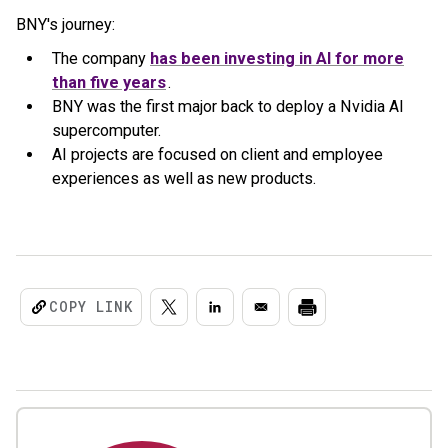
BNY's journey:
The company
has been investing in AI for more
than five years
.
BNY was the first major back to deploy a Nvidia AI
supercomputer.
AI projects are focused on client and employee
experiences as well as new products.
COPY LINK