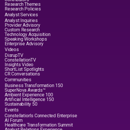
Research Themes
Research Policies
Analyst Services
Analyst Inquiries
Provider Advisory
Custom Research
Technology Acquisition
Speaking Workshops
Enterprise Advisory
Videos
DisrupTV
ConstellationTV
Insights Video
ShortList Spotlights
CR Conversations
Communities
Business Transformation 150
SuperNova Awards™
Ambient Experience 100
Artificial Intelligence 150
Sustainability 50
Events
Constellation's Connected Enterprise
AI Forum
Healthcare Transformation Summit
Analyst Relations Experience