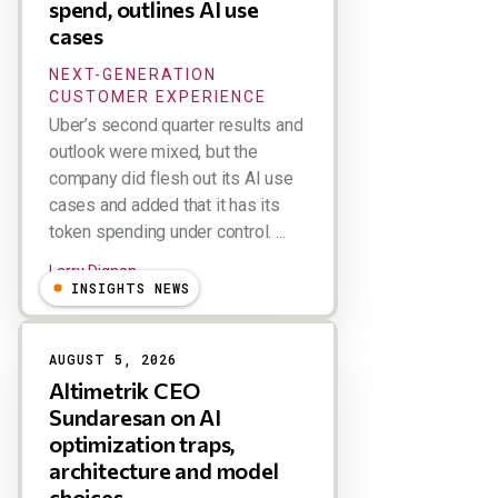
spend, outlines AI use
cases
NEXT-GENERATION
CUSTOMER EXPERIENCE
Uber’s second quarter results and
outlook were mixed, but the
company did flesh out its AI use
cases and added that it has its
token spending under control. ...
Larry Dignan
INSIGHTS NEWS
AUGUST 5, 2026
Altimetrik CEO
Sundaresan on AI
optimization traps,
architecture and model
choices