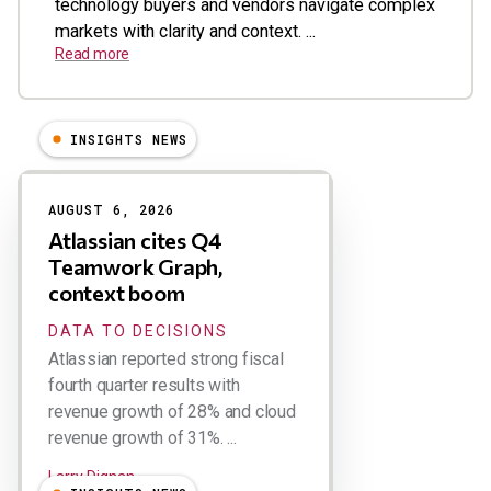
technology buyers and vendors navigate complex
markets with clarity and context. ...
Read more
INSIGHTS NEWS
Results
AUGUST 6, 2026
Atlassian cites Q4
Teamwork Graph,
context boom
DATA TO DECISIONS
Atlassian reported strong fiscal
fourth quarter results with
revenue growth of 28% and cloud
revenue growth of 31%. ...
Larry Dignan