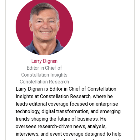
Larry Dignan
Editor in Chief of
Constellation Insights
Constellation Research
Larry Dignan is Editor in Chief of Constellation
Insights at Constellation Research, where he
leads editorial coverage focused on enterprise
technology, digital transformation, and emerging
trends shaping the future of business. He
oversees research-driven news, analysis,
interviews, and event coverage designed to help