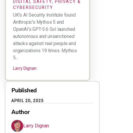
DIGITAL SAFETY, PRIVACY &
CYBERSECURITY
UK's AI Security Institute found
Anthropic's Mythos 5 and
OpenAI's GPT-5.6 Sol launched
autonomous and unsanctioned
attacks against real people and
organizations 19 times. Mythos
5...
Larry Dignan
Published
APRIL 20, 2025
Author
Larry Dignan