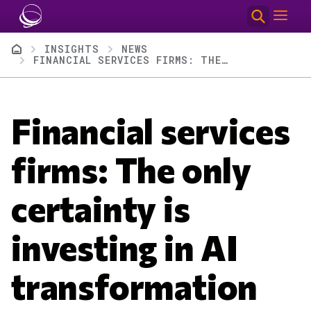
Skip to main content
Breadcrumb
INSIGHTS
NEWS
FINANCIAL SERVICES FIRMS: THE ONLY CERTAINTY IS INVESTING IN AI TRANSFORMATION
Financial services
firms: The only
certainty is
investing in AI
transformation