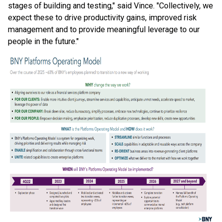
stages of building and testing," said Vince. "Collectively, we
expect these to drive productivity gains, improved risk
management and to provide meaningful leverage to our
people in the future."