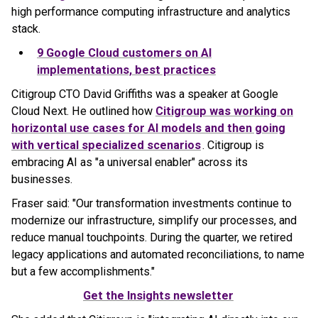
high performance computing infrastructure and analytics
stack.
9 Google Cloud customers on AI
implementations, best practices
Citigroup CTO David Griffiths was a speaker at Google
Cloud Next. He outlined how
Citigroup was working on
horizontal use cases for AI models and then going
with vertical specialized scenarios
. Citigroup is
embracing AI as "a universal enabler" across its
businesses.
Fraser said: "Our transformation investments continue to
modernize our infrastructure, simplify our processes, and
reduce manual touchpoints. During the quarter, we retired
legacy applications and automated reconciliations, to name
but a few accomplishments."
Get the Insights newsletter