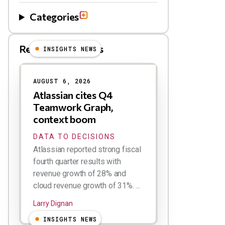
Categories
Related Blog Posts
INSIGHTS NEWS
AUGUST 6, 2026
Atlassian cites Q4
Teamwork Graph,
context boom
DATA TO DECISIONS
Atlassian reported strong fiscal
fourth quarter results with
revenue growth of 28% and
cloud revenue growth of 31%. ...
Larry Dignan
INSIGHTS NEWS