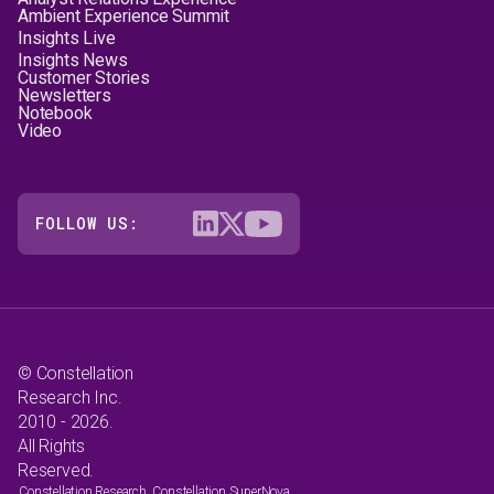
Ambient Experience Summit
Insights Live
Insights News
Customer Stories
Newsletters
Notebook
Video
FOLLOW US:
© Constellation
Research Inc.
2010 - 2026.
All Rights
Reserved.
Constellation Research, Constellation SuperNova