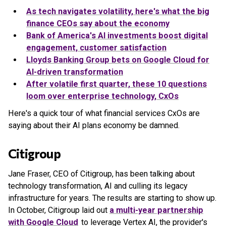
As tech navigates volatility, here's what the big
finance CEOs say about the economy
Bank of America's AI investments boost digital
engagement, customer satisfaction
Lloyds Banking Group bets on Google Cloud for
AI-driven transformation
After volatile first quarter, these 10 questions
loom over enterprise technology, CxOs
Here's a quick tour of what financial services CxOs are
saying about their AI plans economy be damned.
Citigroup
Jane Fraser, CEO of Citigroup, has been talking about
technology transformation, AI and culling its legacy
infrastructure for years. The results are starting to show up.
In October, Citigroup laid out
a multi-year partnership
with Google Cloud
to leverage Vertex AI, the provider's