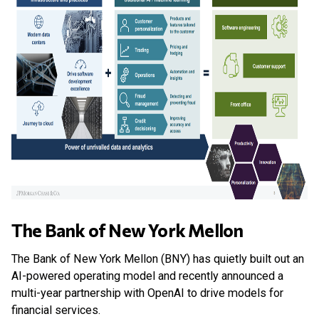
The Bank of New York Mellon
The Bank of New York Mellon (BNY) has quietly built out an
AI-powered operating model and recently announced a
multi-year partnership with OpenAI to drive models for
financial services.