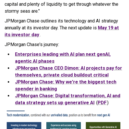
capital and plenty of liquidity to get through whatever the
stormy seas are."
JPMorgan Chase outlines its technology and AI strategy
annually at its investor day. The next update is
May 19 at
its investor day
.
JPMorgan Chase's journey:
Enterprises leading with AI plan next genAI,
agentic AI phases
JPMorgan
Chase
CEO Dimon: AI projects pay for
themselves, private cloud buildout critical
JPMorgan
Chase
: Why we're the biggest tech
spender in banking
JPMorgan
Chase
: Digital transformation, AI and
data strategy sets up generative AI
(
PDF
)