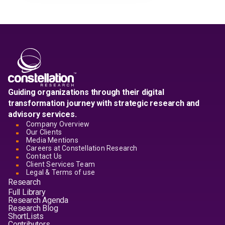
Guiding organizations through their digital
transformation journey with strategic research and
advisory services.
Company Overview
Our Clients
Media Mentions
Careers at Constellation Research
Contact Us
Client Services Team
Legal & Terms of use
Research
Full Library
Research Agenda
Research Blog
ShortLists
Contributors