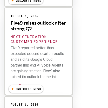
INSIGHTS NEWS
AUGUST 6, 2026
Five9 raises outlook after
strong Q2
NEXT-GENERATION
CUSTOMER EXPERIENCE
Five9 reported better-than-
expected second quarter results
and said its Google Cloud
partnership and AI Voice Agents
are gaining traction. Five9 also
raised its outlook for the thi...
Larry Dignan
INSIGHTS NEWS
AUGUST 6, 2026