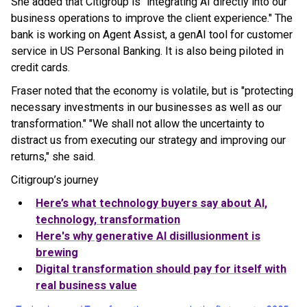
She added that Citigroup is "integrating AI directly into our
business operations to improve the client experience." The
bank is working on Agent Assist, a genAI tool for customer
service in US Personal Banking. It is also being piloted in
credit cards.
Fraser noted that the economy is volatile, but is "protecting
necessary investments in our businesses as well as our
transformation." "We shall not allow the uncertainty to
distract us from executing our strategy and improving our
returns," she said.
Citigroup’s journey
Here’s what technology buyers say about AI,
technology, transformation
Here's why generative AI disillusionment is
brewing
Digital transformation should pay for itself with
real business value