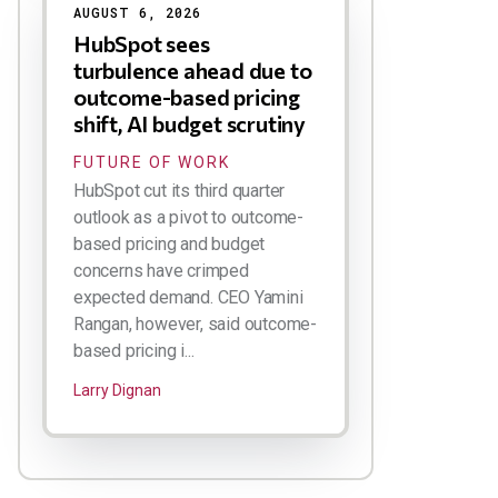
AUGUST 6, 2026
HubSpot sees
turbulence ahead due to
outcome-based pricing
shift, AI budget scrutiny
FUTURE OF WORK
HubSpot cut its third quarter
outlook as a pivot to outcome-
based pricing and budget
concerns have crimped
expected demand. CEO Yamini
Rangan, however, said outcome-
based pricing i...
Larry Dignan