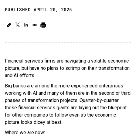
PUBLISHED APRIL 20, 2025
Financial services firms are navigating a volatile economic
picture, but have no plans to scrimp on their transformation
and AI efforts.
Big banks are among the more experienced enterprises
working with AI and many of them are in the second or third
phases of transformation projects. Quarter-by-quarter
these financial services giants are laying out the blueprint
for other companies to follow even as the economic
picture looks dicey at best.
Where we are now: