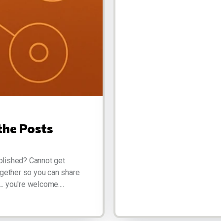
the Posts
blished? Cannot get
ogether so you can share
.. you're welcome....