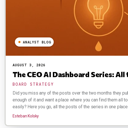
ANALYST BLOG
AUGUST 3, 2026
The CEO AI Dashboard Series: All 
BOARD STRATEGY
Did you miss any of the posts over the two months they pu
enough of it and want a place where you can find them all t
easily? Here you go, all the posts of the series in one place.
Esteban Kolsky