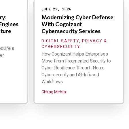
JULY 22, 2026
ry:
Modernizing Cyber Defense
Engines
With Cognizant
cture
Cybersecurity Services
DIGITAL SAFETY, PRIVACY &
CYBERSECURITY
quire a
How Cognizant Helps Enterprises
er
Move From Fragmented Security to
Cyber Resilience Through Neuro
Cybersecurity and AI-Infused
Workflows
Chirag Mehta