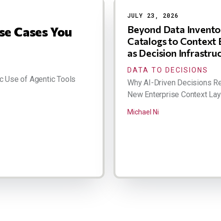
JULY 23, 2026
Beyond Data Invento
se Cases You
Catalogs to Context 
as Decision Infrastru
DATA TO DECISIONS
c Use of Agentic Tools
Why AI-Driven Decisions Re
New Enterprise Context Lay
Michael Ni