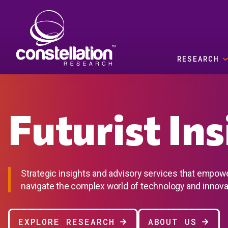
Skip to main content
RESEARCH
Futurist In
Strategic insights and advisory services that empow
navigate the complex world of technology and innova
EXPLORE RESEARCH
ABOUT US