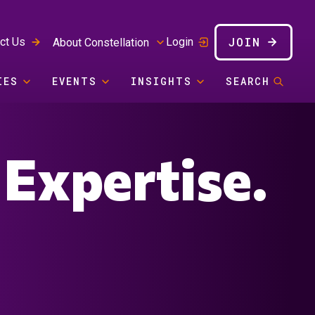
JOIN
ct Us
Login
About Constellation
IES
EVENTS
INSIGHTS
SEARCH
 Expertise.