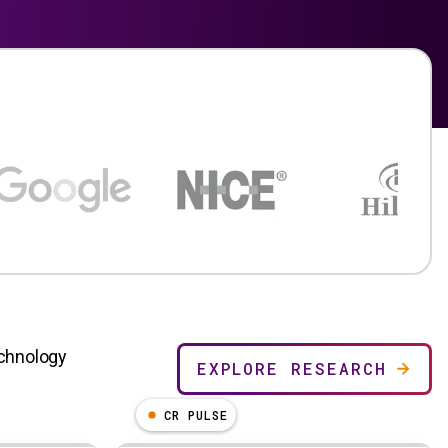
echnology
EXPLORE RESEARCH
CR PULSE