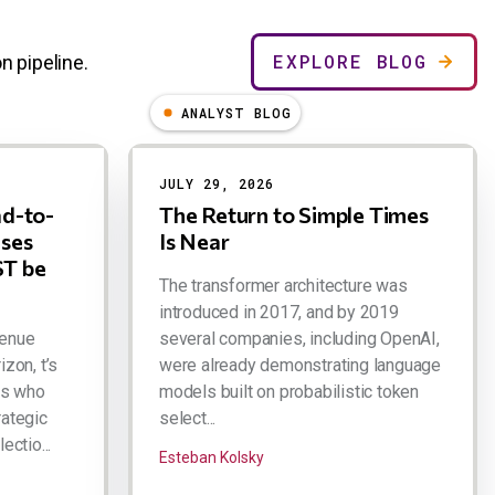
EXPLORE BLOG
n pipeline.
ANALYST BLOG
JULY 29, 2026
ad-to-
The Return to Simple Times
ases
Is Near
T be
The transformer architecture was
introduced in 2017, and by 2019
venue
several companies, including OpenAI,
izon, t’s
were already demonstrating language
rs who
models built on probabilistic token
rategic
select...
ectio...
Esteban Kolsky