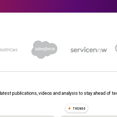
latest publications, videos and analysis to stay ahead of t
TRENDS