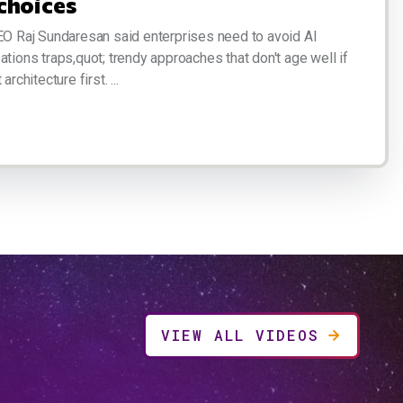
choices
EO Raj Sundaresan said enterprises need to avoid AI
ations traps,quot; trendy approaches that don't age well if
architecture first. ...
VIEW ALL VIDEOS