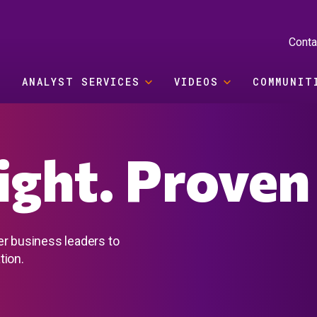
Conta
ANALYST SERVICES
VIDEOS
COMMUNIT
sight. Proven
er business leaders to
tion.