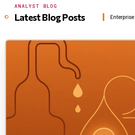
ANALYST BLOG
Latest Blog Posts
Enterprise 