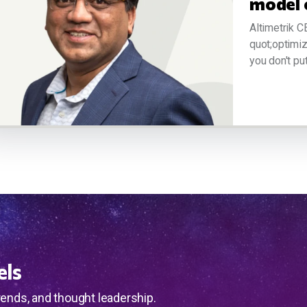
model 
Altimetrik C
quot;optimiz
you don't put 
els
rends, and thought leadership.