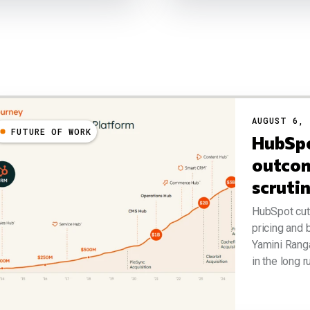
AUGUST 6, 
FUTURE OF WORK
HubSpo
outcom
scruti
HubSpot cut 
pricing and
Yamini Rang
in the long r