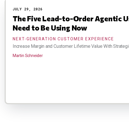
JULY 29, 2026
The Five Lead-to-Order Agentic U
Need to Be Using Now
NEXT-GENERATION CUSTOMER EXPERIENCE
Increase Margin and Customer Lifetime Value With Strategi
Martin Schneider