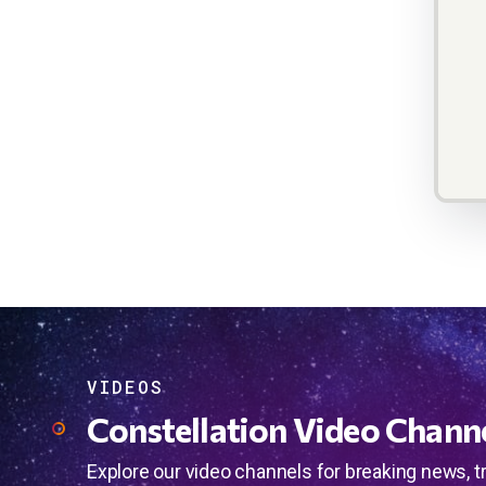
VIDEOS
Constellation Video Chann
Explore our video channels for breaking news, t