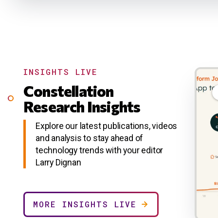
INSIGHTS LIVE
Constellation
Research Insights
Explore our latest publications, videos
and analysis to stay ahead of
technology trends with your editor
Larry Dignan
MORE INSIGHTS LIVE