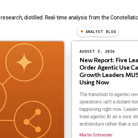
research, distilled. Real-time analysis from the Constellatio
ANALYST BLOG
AUGUST 3, 2026
New Report: Five Le
Order Agentic Use C
Growth Leaders MUS
Using Now
The transition to agentic re
operations isn't a distant hor
happening right now. Leade
treat agentic AI as a core st
architecture rather than a coll
Martin Schneider