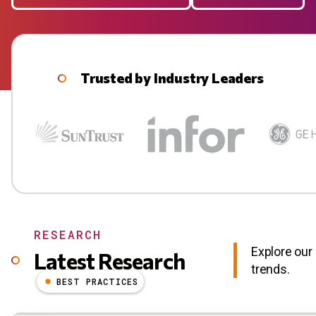
Trusted by Industry Leaders
RESEARCH
Explore our 
Latest Research
trends.
BEST PRACTICES