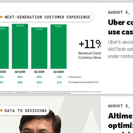
AUGUST 5, 
NEXT-GENERATION CUSTOMER EXPERIENCE
Uber co
use ca
Uber’s seco
did flesh ou
under control.
AUGUST 5, 
DATA TO DECISIONS
Altime
optimi