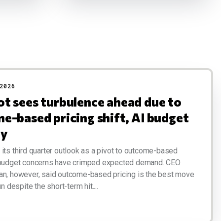
2026
t sees turbulence ahead due to
e-based pricing shift, AI budget
ny
its third quarter outlook as a pivot to outcome-based
 budget concerns have crimped expected demand. CEO
an, however, said outcome-based pricing is the best move
un despite the short-term hit....