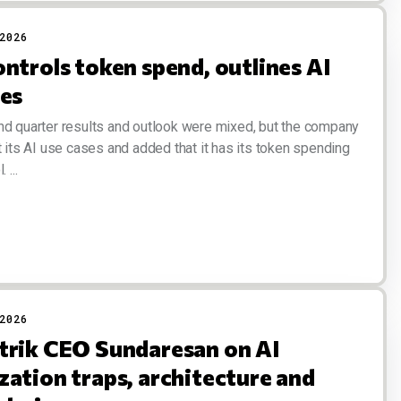
2026
ntrols token spend, outlines AI
ses
nd quarter results and outlook were mixed, but the company
t its AI use cases and added that it has its token spending
 ...
2026
trik CEO Sundaresan on AI
zation traps, architecture and