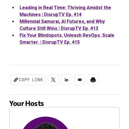
Leading in Real Time: Thriving Amidst the
Machines | DisrupTV Ep. 414
Millennial Samurai, AI Futures, and Why
Culture Still Wins | DisrupTV Ep. 413
Fix Your Blindspots. Unleash RevOps. Scale
Smarter. | DisrupTV Ep. 415
COPY LINK
Your Hosts