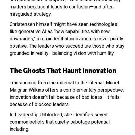
matters because it leads to confusion—and often,
misguided strategy.
Christensen himself might have seen technologies
like generative AI as “new capabilities with new
downsides,” a reminder that innovation is never purely
positive. The leaders who succeed are those who stay
grounded in reality—balancing vision with humility.
The Ghosts That Haunt Innovation
Transitioning from the external to the internal, Muriel
Maignan Wilkins offers a complementary perspective:
innovation doesn’t fail because of bad ideas—it fails
because of blocked leaders.
In Leadership Unblocked, she identifies seven
common beliefs that quietly sabotage potential,
including: