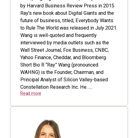
by Harvard Business Review Press in 2015.
Ray's new book about Digital Giants and the
future of business, titled, Everybody Wants
to Rule The World was released in July 2021.
Wang is well-quoted and frequently
interviewed by media outlets such as the
Wall Street Journal, Fox Business, CNBC,
Yahoo Finance, Cheddar, and Bloomberg.
Short Bio R “Ray” Wang (pronounced
WAHNG) is the Founder, Chairman, and
Principal Analyst of Silicon Valley-based
Constellation Research Inc. He…...
Read more