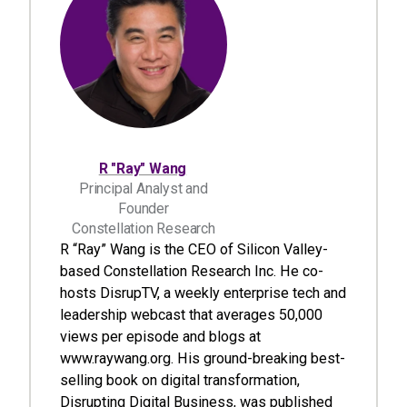
R "Ray" Wang
Principal Analyst and
Founder
Constellation Research
R “Ray” Wang is the CEO of Silicon Valley-
based Constellation Research Inc. He co-
hosts DisrupTV, a weekly enterprise tech and
leadership webcast that averages 50,000
views per episode and blogs at
www.raywang.org. His ground-breaking best-
selling book on digital transformation,
Disrupting Digital Business, was published