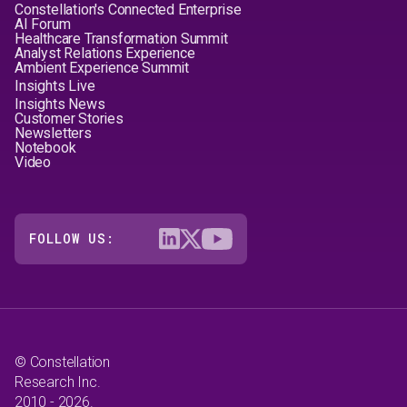
Constellation's Connected Enterprise
AI Forum
Healthcare Transformation Summit
Analyst Relations Experience
Ambient Experience Summit
Insights Live
Insights News
Customer Stories
Newsletters
Notebook
Video
FOLLOW US:
© Constellation
Research Inc.
2010 - 2026.