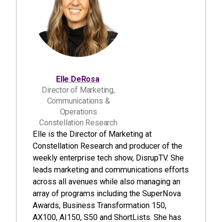
Elle DeRosa
Director of Marketing,
Communications &
Operations
Constellation Research
Elle is the Director of Marketing at
Constellation Research and producer of the
weekly enterprise tech show, DisrupTV. She
leads marketing and communications efforts
across all avenues while also managing an
array of programs including the SuperNova
Awards, Business Transformation 150,
AX100, AI150, S50 and ShortLists. She has