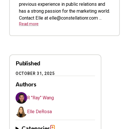
previous experience in public relations and
has a strong passion for the marketing world.
Contact Elle at
elle@constellationr.com
...
Read more
Published
OCTOBER 31, 2025
Authors
R "Ray" Wang
Elle DeRosa
Categories