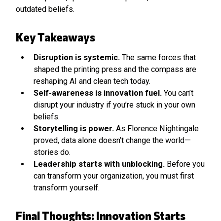
outdated beliefs.
Key Takeaways
Disruption is systemic.
The same forces that
shaped the printing press and the compass are
reshaping AI and clean tech today.
Self-awareness is innovation fuel.
You can’t
disrupt your industry if you’re stuck in your own
beliefs.
Storytelling is power.
As Florence Nightingale
proved, data alone doesn’t change the world—
stories do.
Leadership starts with unblocking.
Before you
can transform your organization, you must first
transform yourself.
Final Thoughts: Innovation Starts