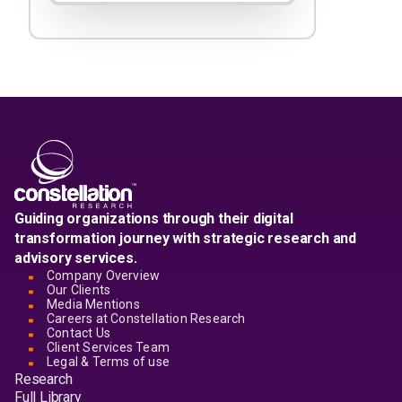
Guiding organizations through their digital
transformation journey with strategic research and
advisory services.
Company Overview
Our Clients
Media Mentions
Careers at Constellation Research
Contact Us
Client Services Team
Legal & Terms of use
Research
Full Library