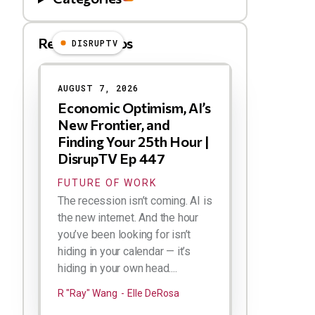
Related Videos
DISRUPTV
Results
AUGUST 7, 2026
Economic Optimism, AI’s
New Frontier, and
Finding Your 25th Hour |
DisrupTV Ep 447
FUTURE OF WORK
The recession isn’t coming. AI is
the new internet. And the hour
you’ve been looking for isn’t
hiding in your calendar — it’s
hiding in your own head....
R "Ray" Wang
Elle DeRosa