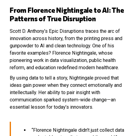
From Florence Nightingale to AI: The
Patterns of True Disruption
Scott D. Anthony’s Epic Disruptions traces the arc of
innovation across history, from the printing press and
gunpowder to AI and clean technology. One of his
favorite examples? Florence Nightingale, whose
pioneering work in data visualization, public health
reform, and education redefined modern healthcare.
By using data to tell a story, Nightingale proved that
ideas gain power when they connect emotionally and
intellectually. Her ability to pair insight with
communication sparked system-wide change—an
essential lesson for today’s innovators.
“Florence Nightingale didn’t just collect data