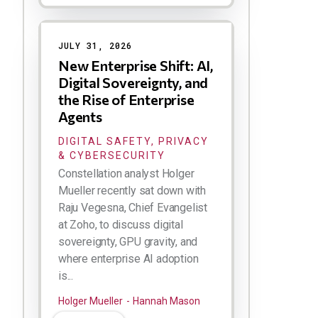
JULY 31, 2026
New Enterprise Shift: AI,
Digital Sovereignty, and
the Rise of Enterprise
Agents
DIGITAL SAFETY, PRIVACY
& CYBERSECURITY
Constellation analyst Holger
Mueller recently sat down with
Raju Vegesna, Chief Evangelist
at Zoho, to discuss digital
sovereignty, GPU gravity, and
where enterprise AI adoption
is...
Holger Mueller
Hannah Mason