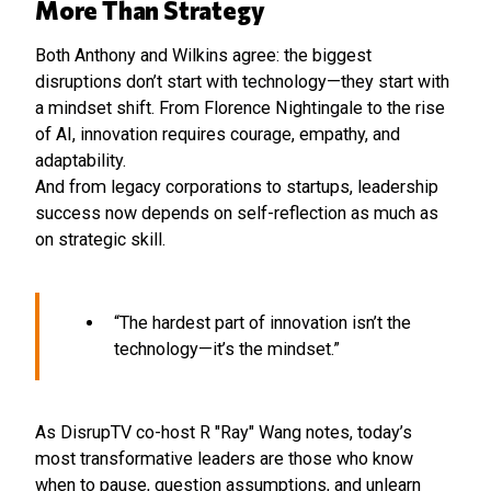
More Than Strategy
Both Anthony and Wilkins agree: the biggest
disruptions don’t start with technology—they start with
a mindset shift. From Florence Nightingale to the rise
of AI, innovation requires courage, empathy, and
adaptability.
And from legacy corporations to startups, leadership
success now depends on self-reflection as much as
on strategic skill.
“The hardest part of innovation isn’t the
technology—it’s the mindset.”
As DisrupTV co-host R "Ray" Wang notes, today’s
most transformative leaders are those who know
when to pause, question assumptions, and unlearn