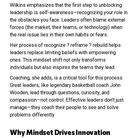
Wilkins emphasizes that the first step to unblocking
leadership is self-awareness—recognizing your role in
the obstacles you face. Leaders often blame external
forces (the market, their teams, or technology) when
the real issue lies in their own habits or fears.
Her process of recognize ? reframe ? rebuild helps
leaders replace limiting beliefs with empowering
ones. This mindset shift not only transforms
individuals but also inspires the teams they lead.
Coaching, she adds, is a critical tool for this process.
Great leaders, like legendary basketball coach John
Wooden, lead through questions, curiosity, and
compassion—not control. Effective leaders don’t just
manage—they coach their people to see and solve
problems differently.
Why Mindset Drives Innovation