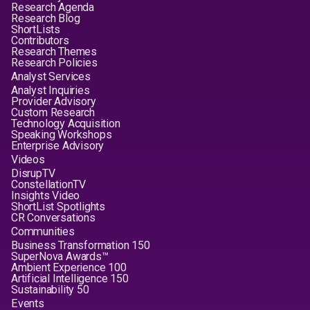
Research Agenda
Research Blog
ShortLists
Contributors
Research Themes
Research Policies
Analyst Services
Analyst Inquiries
Provider Advisory
Custom Research
Technology Acquisition
Speaking Workshops
Enterprise Advisory
Videos
DisrupTV
ConstellationTV
Insights Video
ShortList Spotlights
CR Conversations
Communities
Business Transformation 150
SuperNova Awards™
Ambient Experience 100
Artificial Intelligence 150
Sustainability 50
Events