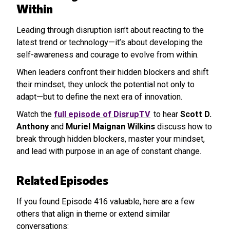
Within
Leading through disruption isn’t about reacting to the
latest trend or technology—it’s about developing the
self-awareness and courage to evolve from within.
When leaders confront their hidden blockers and shift
their mindset, they unlock the potential not only to
adapt—but to define the next era of innovation.
Watch the
full episode of DisrupTV
to hear
Scott D.
Anthony
and
Muriel Maignan Wilkins
discuss how to
break through hidden blockers, master your mindset,
and lead with purpose in an age of constant change.
Related Episodes
If you found Episode 416 valuable, here are a few
others that align in theme or extend similar
conversations: