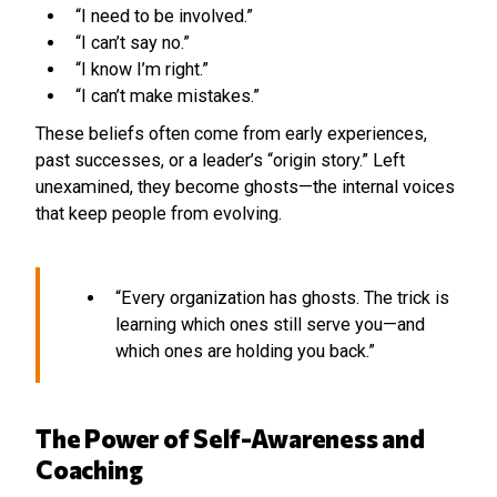
“I need to be involved.”
“I can’t say no.”
“I know I’m right.”
“I can’t make mistakes.”
These beliefs often come from early experiences,
past successes, or a leader’s “origin story.” Left
unexamined, they become ghosts—the internal voices
that keep people from evolving.
“Every organization has ghosts. The trick is
learning which ones still serve you—and
which ones are holding you back.”
The Power of Self-Awareness and
Coaching