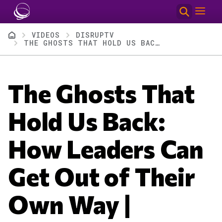
Skip to main content
Breadcrumb
VIDEOS
DISRUPTV
THE GHOSTS THAT HOLD US BACK: HOW LEADERS CAN GET OUT OF THEIR OWN WAY | DISRUPTV EP. 416
The Ghosts That
Hold Us Back:
How Leaders Can
Get Out of Their
Own Way |