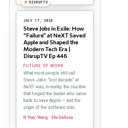
DISRUPTV
JULY 17, 2026
Steve Jobs in Exile: How
“Failure” at NeXT Saved
Apple and Shaped the
Modern Tech Era |
DisrupTV Ep 446
FUTURE OF WORK
What most people still call
Steve Jobs’ “lost decade” at
NeXT was, in reality, the crucible
that forged the leader who came
back to save Apple — and the
origin of the software stac...
R "Ray" Wang
Elle DeRosa