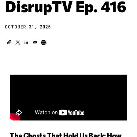
DisrupTV Ep. 416
OCTOBER 31, 2025
The Ghosts That Hold Us Back: How