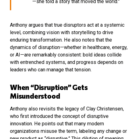
—she told a story that moved the world.”
Anthony argues that true disruptors act at a systemic
level, combining vision with storytelling to drive
enduring transformation. He also notes that the
dynamics of disruption—whether in healthcare, energy,
or AI—are remarkably consistent: bold ideas collide
with entrenched systems, and progress depends on
leaders who can manage that tension.
When “Disruption” Gets
Misunderstood
Anthony also revisits the legacy of Clay Christensen,
who first introduced the concept of disruptive
innovation. He points out that many modern
organizations misuse the term, labeling any change or
new product as “disruptive.” This dilution of meaning