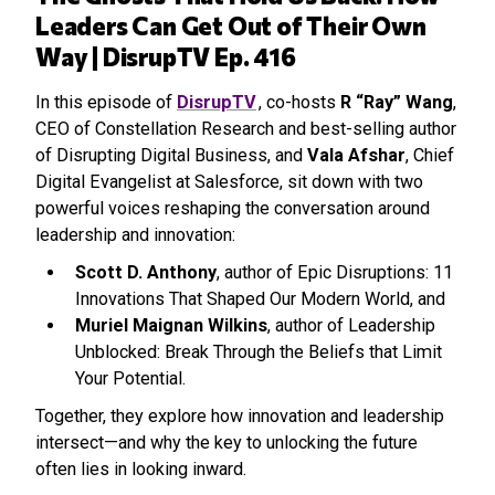
Leaders Can Get Out of Their Own
Way | DisrupTV Ep. 416
In this episode of
DisrupTV
, co-hosts
R “Ray” Wang
,
CEO of Constellation Research and best-selling author
of Disrupting Digital Business, and
Vala Afshar
, Chief
Digital Evangelist at Salesforce, sit down with two
powerful voices reshaping the conversation around
leadership and innovation:
Scott D. Anthony
, author of Epic Disruptions: 11
Innovations That Shaped Our Modern World, and
Muriel Maignan Wilkins
, author of Leadership
Unblocked: Break Through the Beliefs that Limit
Your Potential.
Together, they explore how innovation and leadership
intersect—and why the key to unlocking the future
often lies in looking inward.