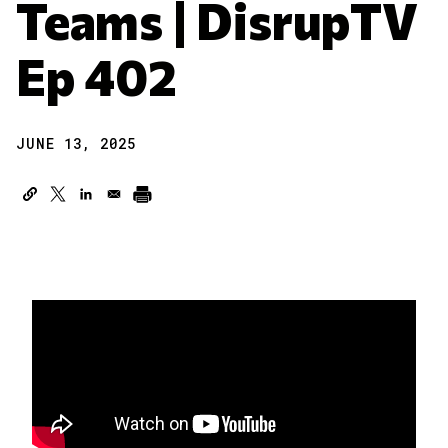
Teams | DisrupTV
Ep 402
JUNE 13, 2025