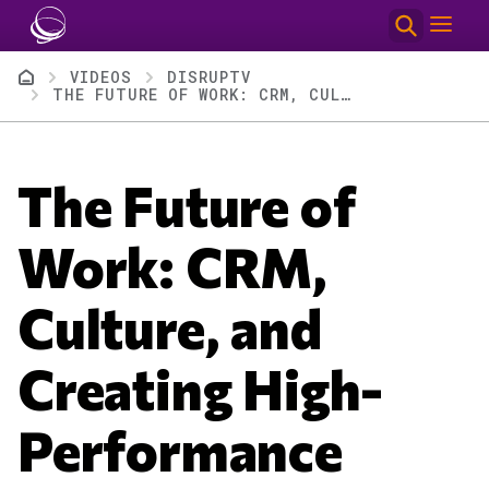
Skip to main content
Breadcrumb
VIDEOS
DISRUPTV
THE FUTURE OF WORK: CRM, CULTURE, AND CREATING HIGH-PERFORMANCE TEAMS | DISRUPTV EP 402
The Future of
Work: CRM,
Culture, and
Creating High-
Performance