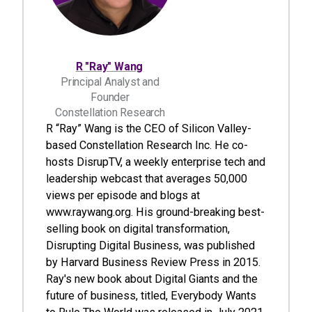
R "Ray" Wang
Principal Analyst and
Founder
Constellation Research
R “Ray” Wang is the CEO of Silicon Valley-
based Constellation Research Inc. He co-
hosts DisrupTV, a weekly enterprise tech and
leadership webcast that averages 50,000
views per episode and blogs at
www.raywang.org. His ground-breaking best-
selling book on digital transformation,
Disrupting Digital Business, was published
by Harvard Business Review Press in 2015.
Ray's new book about Digital Giants and the
future of business, titled, Everybody Wants