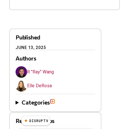
Published
JUNE 13, 2025
Authors
R "Ray" Wang
Elle DeRosa
Categories
Related Videos
DISRUPTV