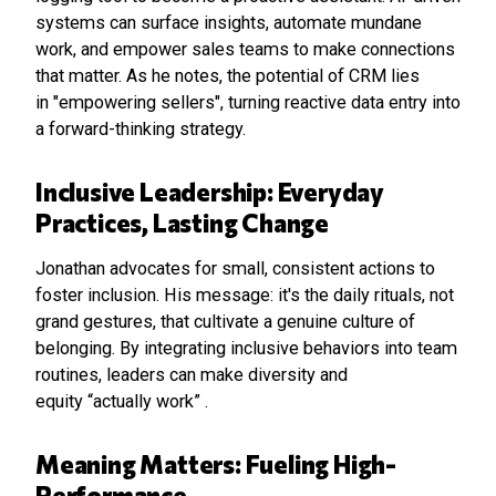
systems can surface insights, automate mundane
work, and empower sales teams to make connections
that matter. As he notes, the potential of CRM lies
in "empowering sellers", turning reactive data entry into
a forward-thinking strategy.
Inclusive Leadership: Everyday
Practices, Lasting Change
Jonathan advocates for small, consistent actions to
foster inclusion. His message: it's the daily rituals, not
grand gestures, that cultivate a genuine culture of
belonging. By integrating inclusive behaviors into team
routines, leaders can make diversity and
equity “actually work” .
Meaning Matters: Fueling High-
Performance