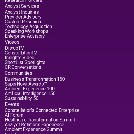
Research Policies
Analyst Services
Analyst Inquiries
Provider Advisory
Custom Research
Technology Acquisition
Speaking Workshops
Enterprise Advisory
Videos
DisrupTV
ConstellationTV
Insights Video
ShortList Spotlights
CR Conversations
Communities
Business Transformation 150
SuperNova Awards™
Ambient Experience 100
Artificial Intelligence 150
Sustainability 50
Events
Constellation's Connected Enterprise
AI Forum
Healthcare Transformation Summit
Analyst Relations Experience
Ambient Experience Summit