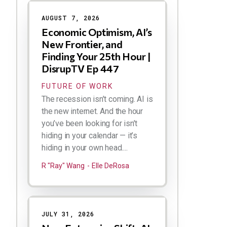
Results
AUGUST 7, 2026
Economic Optimism, AI’s
New Frontier, and
Finding Your 25th Hour |
DisrupTV Ep 447
FUTURE OF WORK
The recession isn’t coming. AI is
the new internet. And the hour
you’ve been looking for isn’t
hiding in your calendar — it’s
hiding in your own head....
R "Ray" Wang
Elle DeRosa
JULY 31, 2026