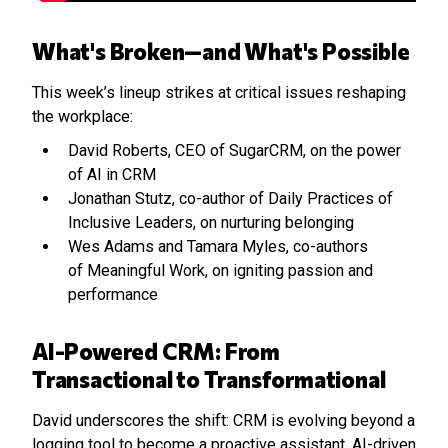
What's Broken—and What's Possible
This week’s lineup strikes at critical issues reshaping
the workplace:
David Roberts, CEO of SugarCRM, on the power
of AI in CRM
Jonathan Stutz, co-author of Daily Practices of
Inclusive Leaders, on nurturing belonging
Wes Adams and Tamara Myles, co-authors
of Meaningful Work, on igniting passion and
performance
AI-Powered CRM: From
Transactional to Transformational
David underscores the shift: CRM is evolving beyond a
logging tool to become a proactive assistant. AI-driven