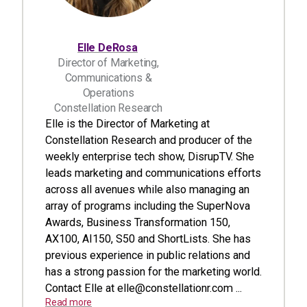
Elle DeRosa
Director of Marketing,
Communications &
Operations
Constellation Research
Elle is the Director of Marketing at
Constellation Research and producer of the
weekly enterprise tech show, DisrupTV. She
leads marketing and communications efforts
across all avenues while also managing an
array of programs including the SuperNova
Awards, Business Transformation 150,
AX100, AI150, S50 and ShortLists. She has
previous experience in public relations and
has a strong passion for the marketing world.
Contact Elle at
elle@constellationr.com
...
Read more