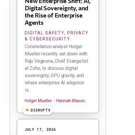
New Enterprise Shift: AI,
Digital Sovereignty, and
the Rise of Enterprise
Agents
DIGITAL SAFETY, PRIVACY
& CYBERSECURITY
Constellation analyst Holger
Mueller recently sat down with
Raju Vegesna, Chief Evangelist
at Zoho, to discuss digital
sovereignty, GPU gravity, and
where enterprise AI adoption
is...
Holger Mueller
Hannah Mason
DISRUPTV
JULY 17, 2026