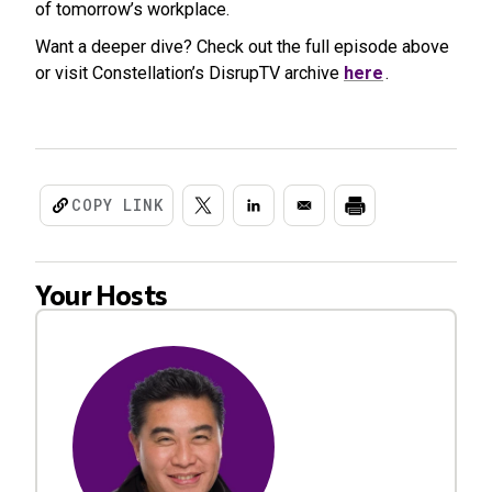
of tomorrow’s workplace.
Want a deeper dive? Check out the full episode above
or visit Constellation’s DisrupTV archive
here
.
COPY LINK
Your Hosts