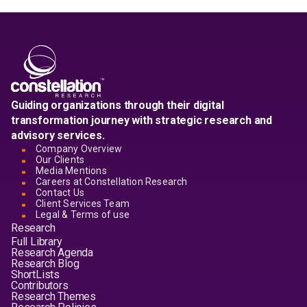
Guiding organizations through their digital
transformation journey with strategic research and
advisory services.
Company Overview
Our Clients
Media Mentions
Careers at Constellation Research
Contact Us
Client Services Team
Legal & Terms of use
Research
Full Library
Research Agenda
Research Blog
ShortLists
Contributors
Research Themes