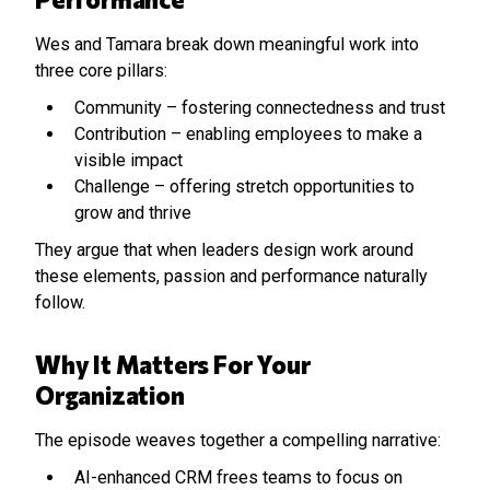
Wes and Tamara break down meaningful work into
three core pillars:
Community – fostering connectedness and trust
Contribution – enabling employees to make a
visible impact
Challenge – offering stretch opportunities to
grow and thrive
They argue that when leaders design work around
these elements, passion and performance naturally
follow.
Why It Matters For Your
Organization
The episode weaves together a compelling narrative:
AI-enhanced CRM frees teams to focus on