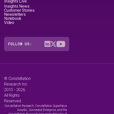
Insights Live
Insights News
Customer Stories
Newsletters
Notebook
Video
FOLLOW US:
© Constellation
Research Inc.
2010 - 2026.
All Rights
Reserved.
Constellation Research, Constellation SuperNova
Awards, Connected Enterprise, and the