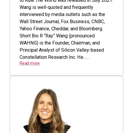
to Rule The World was released in July 2021.
Wang is well-quoted and frequently
interviewed by media outlets such as the
Wall Street Journal, Fox Business, CNBC,
Yahoo Finance, Cheddar, and Bloomberg.
Short Bio R “Ray” Wang (pronounced
WAHNG) is the Founder, Chairman, and
Principal Analyst of Silicon Valley-based
Constellation Research Inc. He…...
Read more