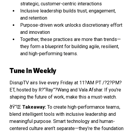
strategic, customer-centric interactions
Inclusive leadership builds trust, engagement,
and retention
Purpose-driven work unlocks discretionary effort
and innovation
Together, these practices are more than trends—
they form a blueprint for building agile, resilient,
and high-performing teams.
Tune In Weekly
DisrupTV airs live every Friday at 11?AM PT /?2?PM?
ET, hosted by R?“Ray”?Wang and Vala Afshar. If you're
shaping the future of work, make this a must-watch.
ðŸ“Œ
Takeaway:
To create high-performance teams,
blend intelligent tools with inclusive leadership and
meaningful purpose. Smart technology and human-
centered culture aren’t separate—they’re the foundation