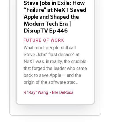
Steve Jobs in Exile: How
“Failure” at NeXT Saved
Apple and Shaped the
Modern Tech Era |
DisrupTV Ep 446
FUTURE OF WORK
What most people still call
Steve Jobs’ “lost decade” at
NeXT was, in reality, the crucible
that forged the leader who came
back to save Apple — and the
origin of the software stac...
R "Ray" Wang
Elle DeRosa