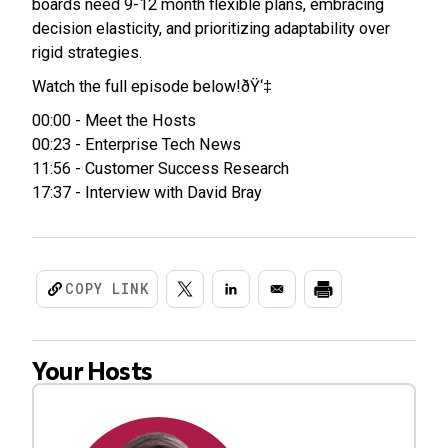
boards need 9-12 month flexible plans, embracing
decision elasticity, and prioritizing adaptability over
rigid strategies.
Watch the full episode below!ðŸ‘‡
00:00 - Meet the Hosts
00:23 - Enterprise Tech News
11:56 - Customer Success Research
17:37 - Interview with David Bray
COPY LINK
Your Hosts