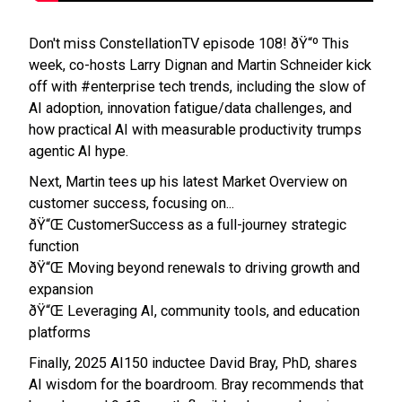
Don't miss ConstellationTV episode 108! ðŸ“º This
week, co-hosts Larry Dignan and Martin Schneider kick
off with #enterprise tech trends, including the slow of
AI adoption, innovation fatigue/data challenges, and
how practical AI with measurable productivity trumps
agentic AI hype.
Next, Martin tees up his latest Market Overview on
customer success, focusing on...
ðŸ“Œ CustomerSuccess as a full-journey strategic
function
ðŸ“Œ Moving beyond renewals to driving growth and
expansion
ðŸ“Œ Leveraging AI, community tools, and education
platforms
Finally, 2025 AI150 inductee David Bray, PhD, shares
AI wisdom for the boardroom. Bray recommends that