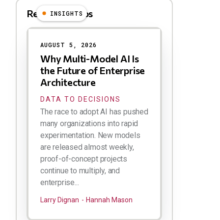
Related Videos
INSIGHTS
Results
AUGUST 5, 2026
Why Multi-Model AI Is
the Future of Enterprise
Architecture
DATA TO DECISIONS
The race to adopt AI has pushed
many organizations into rapid
experimentation. New models
are released almost weekly,
proof-of-concept projects
continue to multiply, and
enterprise...
Larry Dignan
Hannah Mason