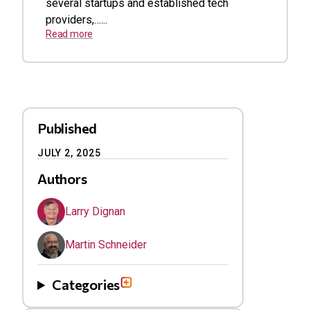
several startups and established tech
providers,…...
Read more
Published
JULY 2, 2025
Authors
Larry Dignan
Martin Schneider
Categories