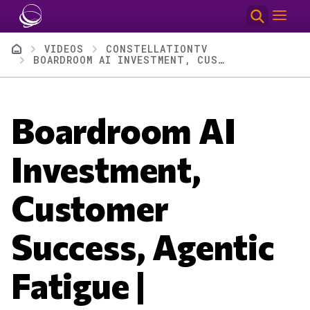
Skip to main content
Breadcrumb
VIDEOS
CONSTELLATIONTV
BOARDROOM AI INVESTMENT, CUSTOMER SUCCESS, AGENTIC FATIGUE | CONSTELLATIONTV EPISODE 108
Boardroom AI
Investment,
Customer
Success, Agentic
Fatigue |