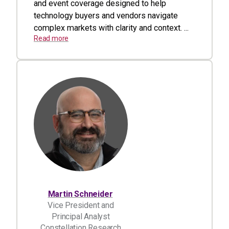
and event coverage designed to help
technology buyers and vendors navigate
complex markets with clarity and context. ...
Read more
Martin Schneider
Vice President and
Principal Analyst
Constellation Research