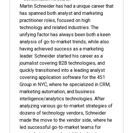
Martin Schneider has had a unique career that
has spanned both analyst and marketing
practitioner roles, focused on high
technology and related industries. The
unifying factor has always been both a keen
analysis of go-to-market trends, while also
having achieved success as a marketing
leader. Schneider started his career as a
journalist covering B2B technologies, and
quickly transitioned into a leading analyst
covering application software for the 451
Group in NYC, where he specialized in CRM,
marketing automation, and business
intelligence/analytics technologies. After
analyzing various go-to-market strategies of
dozens of technology vendors, Schneider
made the move to the vendor side, where he
led successful go-to-market teams for