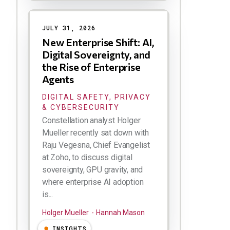
JULY 31, 2026
New Enterprise Shift: AI,
Digital Sovereignty, and
the Rise of Enterprise
Agents
DIGITAL SAFETY, PRIVACY
& CYBERSECURITY
Constellation analyst Holger
Mueller recently sat down with
Raju Vegesna, Chief Evangelist
at Zoho, to discuss digital
sovereignty, GPU gravity, and
where enterprise AI adoption
is...
Holger Mueller
Hannah Mason
INSIGHTS