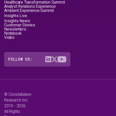
Healthcare Transformation Summit
Analyst Relations Experience
Ambient Experience Summit
Insights Live
Insights News
Customer Stories
Newsletters
Notebook
Video
FOLLOW US:
© Constellation
Research Inc.
2010 - 2026.
All Rights