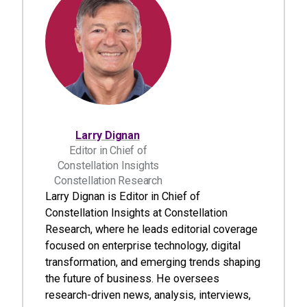
Larry Dignan
Editor in Chief of
Constellation Insights
Constellation Research
Larry Dignan is Editor in Chief of
Constellation Insights at Constellation
Research, where he leads editorial coverage
focused on enterprise technology, digital
transformation, and emerging trends shaping
the future of business. He oversees
research-driven news, analysis, interviews,