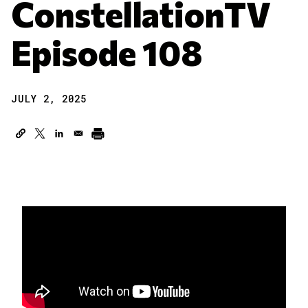
ConstellationTV
Episode 108
JULY 2, 2025