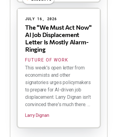
JULY 16, 2026
The "We Must Act Now"
AI Job Displacement
Letter Is Mostly Alarm-
Ringing
FUTURE OF WORK
This week's open letter from
economists and other
signatories urges policymakers
to prepare for AI-driven job
displacement. Larry Dignan isn't
convinced there's much there. ...
Larry Dignan