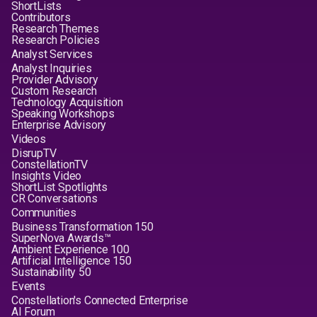
ShortLists
Contributors
Research Themes
Research Policies
Analyst Services
Analyst Inquiries
Provider Advisory
Custom Research
Technology Acquisition
Speaking Workshops
Enterprise Advisory
Videos
DisrupTV
ConstellationTV
Insights Video
ShortList Spotlights
CR Conversations
Communities
Business Transformation 150
SuperNova Awards™
Ambient Experience 100
Artificial Intelligence 150
Sustainability 50
Events
Constellation's Connected Enterprise
AI Forum