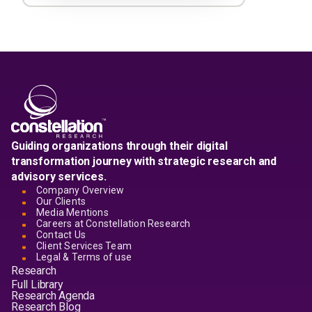
Guiding organizations through their digital
transformation journey with strategic research and
advisory services.
Company Overview
Our Clients
Media Mentions
Careers at Constellation Research
Contact Us
Client Services Team
Legal & Terms of use
Research
Full Library
Research Agenda
Research Blog