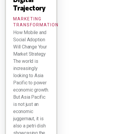
Trajectory
MARKETING
TRANSFORMATION
How Mobile and
Social Adoption
Will Change Your
Market Strategy
The world is
increasingly
looking to Asia
Pacific to power
economic growth.
But Asia Pacific
is not just an
economic
juggernaut, it is
also a petri dish
showcasing the