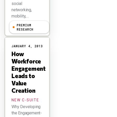
social
networking,
mobility,…
PREMIUM
R "Ray" Wang
RESEARCH
JANUARY 4, 2013
How
Workforce
Engagement
Leads to
Value
Creation
NEW C-SUITE
Why Developing
the Engagement-