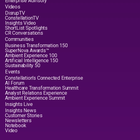
Enterprise Advisory
Videos
DisrupTV
ConstellationTV
Insights Video
ShortList Spotlights
CR Conversations
Communities
Business Transformation 150
SuperNova Awards™
Ambient Experience 100
Artificial Intelligence 150
Sustainability 50
Events
Constellation's Connected Enterprise
AI Forum
Healthcare Transformation Summit
Analyst Relations Experience
Ambient Experience Summit
Insights Live
Insights News
Customer Stories
Newsletters
Notebook
Video