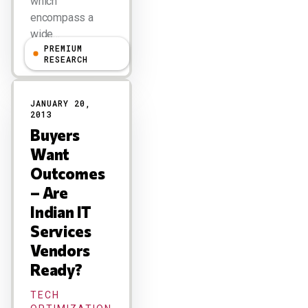
which
encompass a
wide…
PREMIUM
RESEARCH
JANUARY 20,
2013
Buyers
Want
Outcomes
– Are
Indian IT
Services
Vendors
Ready?
TECH