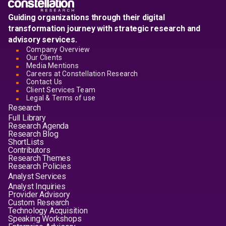
Guiding organizations through their digital
transformation journey with strategic research and
advisory services.
Company Overview
Our Clients
Media Mentions
Careers at Constellation Research
Contact Us
Client Services Team
Legal & Terms of use
Research
Full Library
Research Agenda
Research Blog
ShortLists
Contributors
Research Themes
Research Policies
Analyst Services
Analyst Inquiries
Provider Advisory
Custom Research
Technology Acquisition
Speaking Workshops