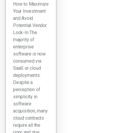
How to Maximize
Your Investment
and Avoid
Potential Vendor
Lock-In The
majority of
enterprise
software is now
consumed via
SaaS or cloud
deployments.
Despite a
perception of
simplicity in
software
acquisition, many
cloud contracts
require all the
rigor and due