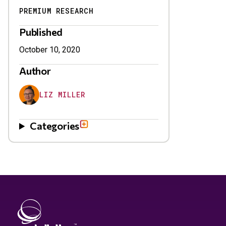
PREMIUM RESEARCH
Published
October 10, 2020
Author
LIZ MILLER
Categories