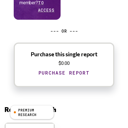
member?
TO
ACCESS
--- OR ---
Purchase this single report
$0.00
Related Research
PREMIUM
RESEARCH
Results