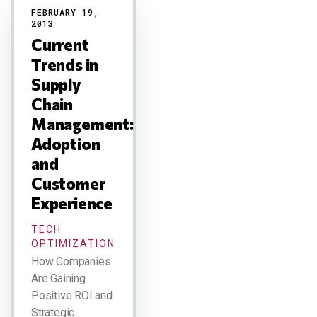
FEBRUARY 19,
2013
Current
Trends in
Supply
Chain
Management:
Adoption
and
Customer
Experience
TECH
OPTIMIZATION
How Companies
Are Gaining
Positive ROI and
Strategic