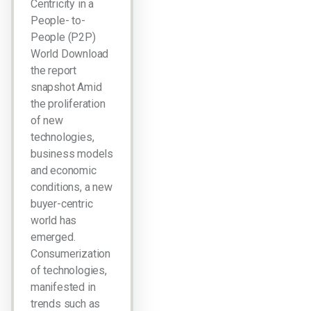
Centricity in a
People- to-
People (P2P)
World Download
the report
snapshot Amid
the proliferation
of new
technologies,
business models
and economic
conditions, a new
buyer-centric
world has
emerged.
Consumerization
of technologies,
manifested in
trends such as