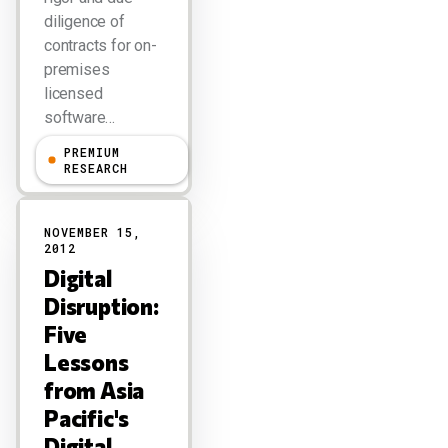
diligence of
contracts for on-
premises
licensed
software…
PREMIUM
R "Ray" Wang
RESEARCH
NOVEMBER 15,
2012
Digital
Disruption:
Five
Lessons
from Asia
Pacific's
Digital