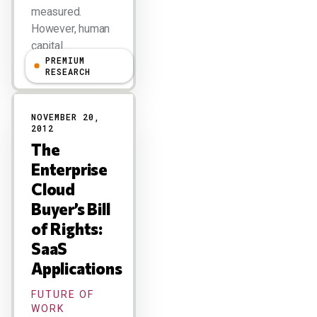
measured.
However, human
capital…
PREMIUM
RESEARCH
NOVEMBER 20,
2012
The
Enterprise
Cloud
Buyer’s Bill
of Rights:
SaaS
Applications
FUTURE OF
WORK