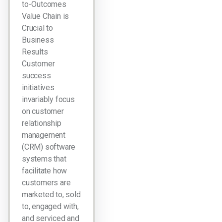
to-Outcomes
Value Chain is
Crucial to
Business
Results
Customer
success
initiatives
invariably focus
on customer
relationship
management
(CRM) software
systems that
facilitate how
customers are
marketed to, sold
to, engaged with,
and serviced and