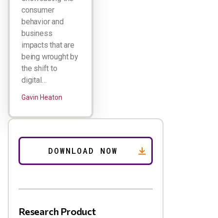
consumer
behavior and
business
impacts that are
being wrought by
the shift to
digital…
Gavin Heaton
Research Product