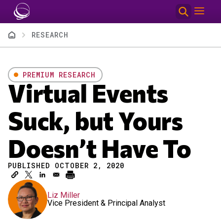
Skip to main content
Breadcrumb
RESEARCH
PREMIUM RESEARCH
Virtual Events
Suck, but Yours
Doesn’t Have To
PUBLISHED OCTOBER 2, 2020
Liz Miller
Vice President & Principal Analyst