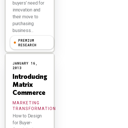
buyers’ need for
innovation and
their move to
purchasing
business…
PREMIUM
R "Ray" Wang
RESEARCH
JANUARY 16,
2013
Introducing
Matrix
Commerce
MARKETING
TRANSFORMATION
How to Design
for Buyer-