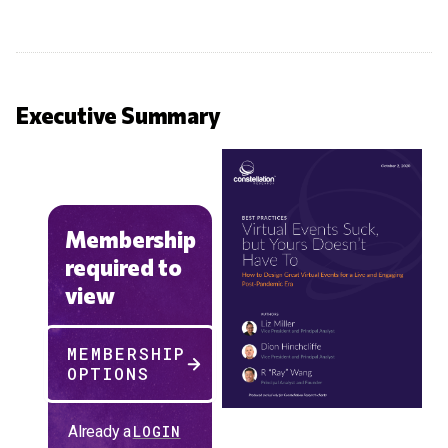
Executive Summary
Membership
required to
view
MEMBERSHIP
OPTIONS
Already a
LOGIN