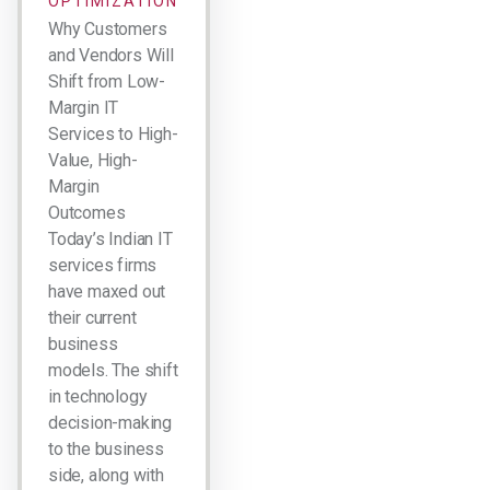
OPTIMIZATION
Why Customers
and Vendors Will
Shift from Low-
Margin IT
Services to High-
Value, High-
Margin
Outcomes
Today’s Indian IT
services firms
have maxed out
their current
business
models. The shift
in technology
decision-making
to the business
side, along with