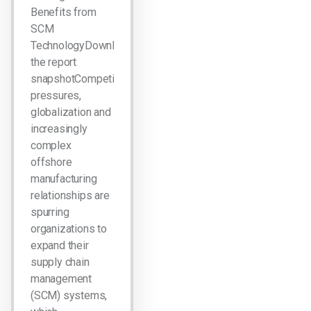
Benefits from
SCM
TechnologyDownload
the report
snapshotCompetitive
pressures,
globalization and
increasingly
complex
offshore
manufacturing
relationships are
spurring
organizations to
expand their
supply chain
management
(SCM) systems,