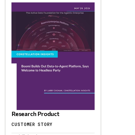
Research Product
CUSTOMER STORY