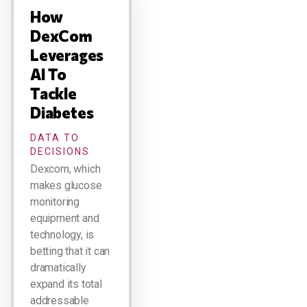
How
DexCom
Leverages
AI To
Tackle
Diabetes
DATA TO
DECISIONS
Dexcom, which
makes glucose
monitoring
equipment and
technology, is
betting that it can
dramatically
expand its total
addressable