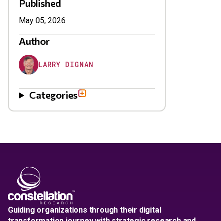
Published
May 05, 2026
Author
LARRY DIGNAN
Categories
Guiding organizations through their digital
transformation journey with strategic research and