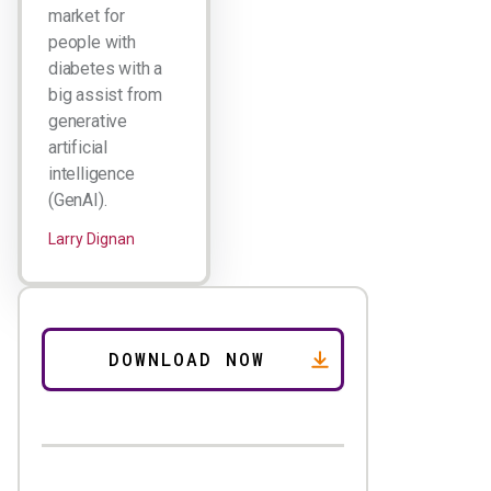
market for
people with
diabetes with a
big assist from
generative
artificial
intelligence
(GenAI).
Larry Dignan