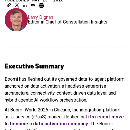
Larry Dignan
Editor in Chief of Constellation Insights
Executive Summary
Boomi has fleshed out its governed data-to-agent platform
anchored on data activation, a headless enterprise
architecture, connectivity, context-driven data layer, and
hybrid agentic AI workflow orchestration.
At Boomi World 2026 in Chicago, the integration-platform-
as-a-service (iPaaS) pioneer fleshed out
its recent move
to
become a data activation company
. The Boomi