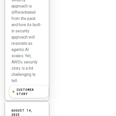
approach is
differentiated
from the pack
and how its built-
in security
approach will
resonate as
agentic AI
scales. Yet,
AWS's security
story is a bit
challenging to
tell.
CUSTOMER
Larry Dignan
STORY
AUGUST 14,
2025