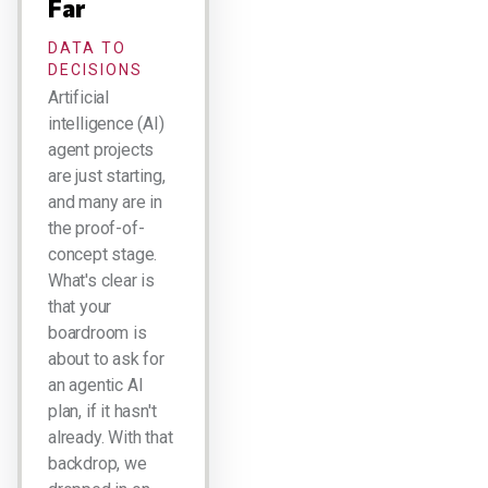
Far
DATA TO
DECISIONS
Artificial
intelligence (AI)
agent projects
are just starting,
and many are in
the proof-of-
concept stage.
What's clear is
that your
boardroom is
about to ask for
an agentic AI
plan, if it hasn't
already. With that
backdrop, we