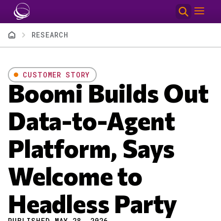
Skip to main content
Breadcrumb
RESEARCH
CUSTOMER STORY
Boomi Builds Out
Data-to-Agent
Platform, Says
Welcome to
Headless Party
PUBLISHED MAY 28, 2026