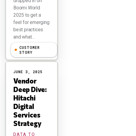
dropped in on
Boomi World
2025 to get a
feel for emerging
best practices
and what…
CUSTOMER
Larry Dignan
STORY
JUNE 3, 2025
Vendor
Deep Dive:
Hitachi
Digital
Services
Strategy
DATA TO