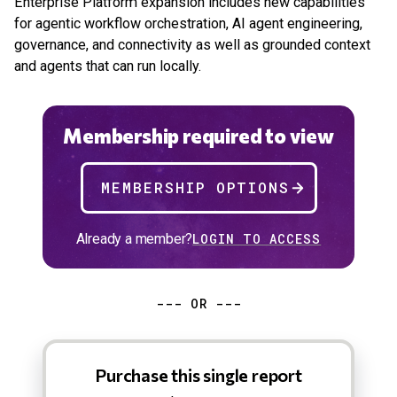
Enterprise Platform expansion includes new capabilities
for agentic workflow orchestration, AI agent engineering,
governance, and connectivity as well as grounded context
and agents that can run locally.
Membership required to view
MEMBERSHIP OPTIONS
Already a member?
LOGIN TO ACCESS
--- OR ---
Purchase this single report