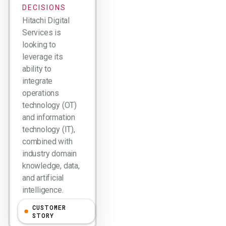
DECISIONS
Hitachi Digital
Services is
looking to
leverage its
ability to
integrate
operations
technology (OT)
and information
technology (IT),
combined with
industry domain
knowledge, data,
and artificial
intelligence.
CUSTOMER
Larry Dignan
STORY