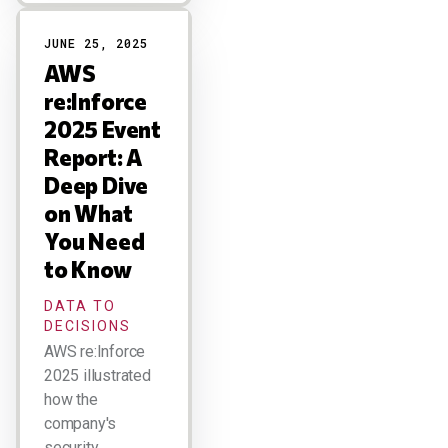
JUNE 25, 2025
AWS
re:Inforce
2025 Event
Report: A
Deep Dive
on What
You Need
to Know
DATA TO
DECISIONS
AWS re:Inforce
2025 illustrated
how the
company's
security