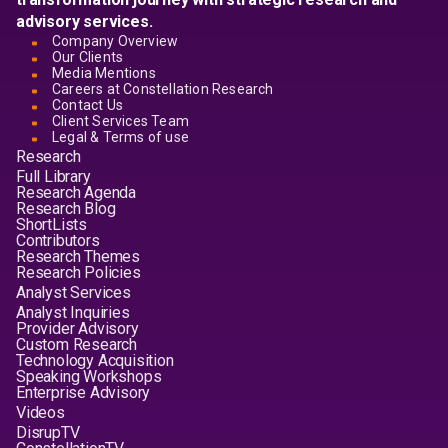
advisory services.
Company Overview
Our Clients
Media Mentions
Careers at Constellation Research
Contact Us
Client Services Team
Legal & Terms of use
Research
Full Library
Research Agenda
Research Blog
ShortLists
Contributors
Research Themes
Research Policies
Analyst Services
Analyst Inquiries
Provider Advisory
Custom Research
Technology Acquisition
Speaking Workshops
Enterprise Advisory
Videos
DisrupTV