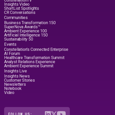
ConstellationTV
Insights Video
ShortList Spotlights
CR Conversations
Communities
Business Transformation 150
SuperNova Awards™
Ambient Experience 100
Artificial Intelligence 150
Sustainability 50
Events
Constellation's Connected Enterprise
AI Forum
Healthcare Transformation Summit
Analyst Relations Experience
Ambient Experience Summit
Insights Live
Insights News
Customer Stories
Newsletters
Notebook
Video
FOLLOW US: