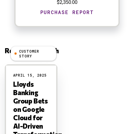
$2,350.00
Related Research
CUSTOMER
STORY
Results
APRIL 15, 2025
Lloyds
Banking
Group Bets
on Google
Cloud for
AI-Driven