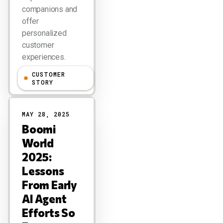
companions and
offer
personalized
customer
experiences.
CUSTOMER
Larry Dignan
STORY
MAY 28, 2025
Boomi
World
2025:
Lessons
From Early
AI Agent
Efforts So