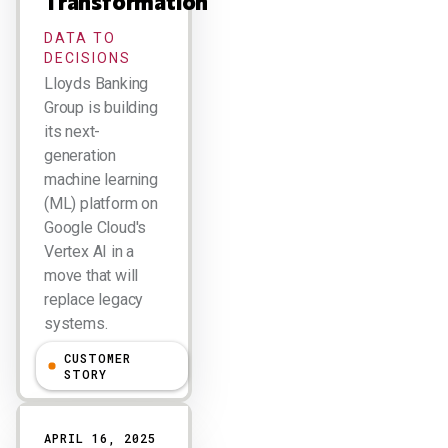
Transformation
DATA TO
DECISIONS
Lloyds Banking
Group is building
its next-
generation
machine learning
(ML) platform on
Google Cloud's
Vertex AI in a
move that will
replace legacy
systems.
CUSTOMER
Larry Dignan
STORY
APRIL 16, 2025