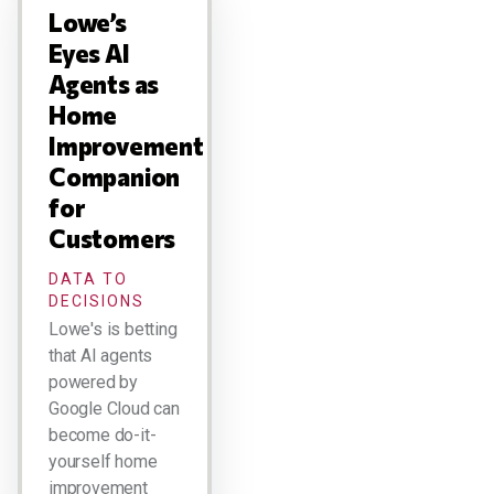
Lowe’s
Eyes AI
Agents as
Home
Improvement
Companion
for
Customers
DATA TO
DECISIONS
Lowe's is betting
that AI agents
powered by
Google Cloud can
become do-it-
yourself home
improvement