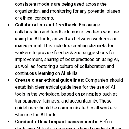
consistent models are being used across the
organization, and monitoring for any potential biases
or ethical concerns.
Collaboration and feedback:
Encourage
collaboration and feedback among workers who are
using the AI tools, as well as between workers and
management. This includes creating channels for
workers to provide feedback and suggestions for
improvement, sharing of best practices on using AI,
as well as fostering a culture of collaboration and
continuous learning on AI skills.
Create clear ethical guidelines:
Companies should
establish clear ethical guidelines for the use of AI
tools in the workplace, based on principles such as
transparency, fairness, and accountability. These
guidelines should be communicated to all workers
who use the AI tools.
Conduct ethical impact assessments:
Before
deploying AI tools, companies should conduct ethical