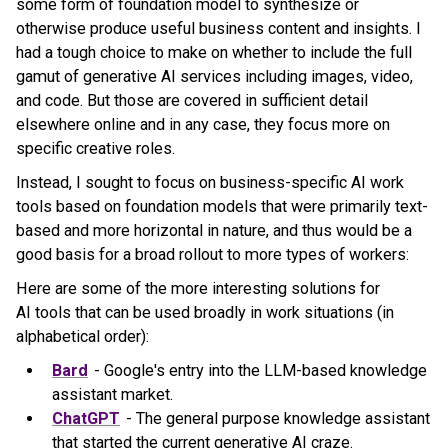
some form of foundation model to synthesize or
otherwise produce useful business content and insights. I
had a tough choice to make on whether to include the full
gamut of generative AI services including images, video,
and code. But those are covered in sufficient detail
elsewhere online and in any case, they focus more on
specific creative roles.
Instead, I sought to focus on business-specific AI work
tools based on foundation models that were primarily text-
based and more horizontal in nature, and thus would be a
good basis for a broad rollout to more types of workers:
Here are some of the more interesting solutions for
AI tools that can be used broadly in work situations (in
alphabetical order):
Bard
- Google's entry into the LLM-based knowledge
assistant market.
ChatGPT
- The g
eneral purpose knowledge assistant
that started the current generative AI craze.