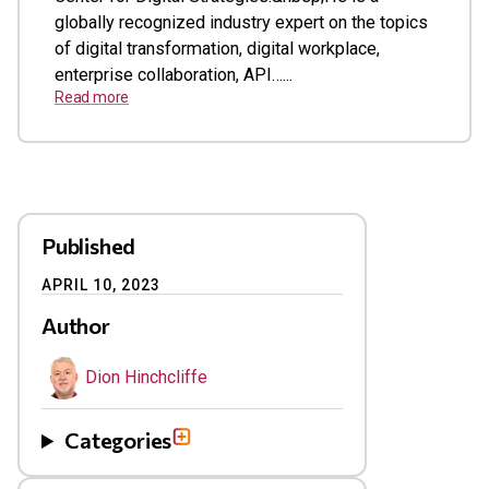
globally recognized industry expert on the topics
of digital transformation, digital workplace,
enterprise collaboration, API…...
Read more
Published
APRIL 10, 2023
Author
Dion Hinchcliffe
Categories