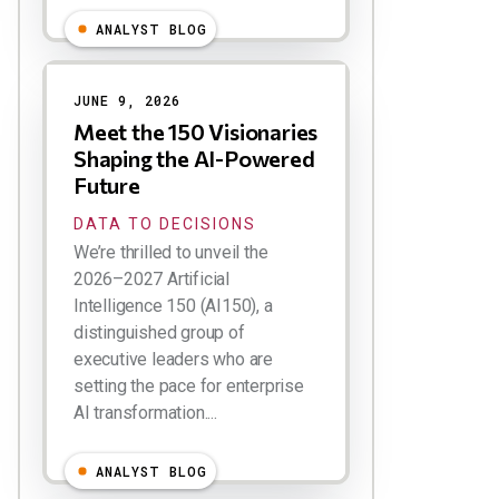
ANALYST BLOG
JUNE 9, 2026
Meet the 150 Visionaries
Shaping the AI-Powered
Future
DATA TO DECISIONS
We’re thrilled to unveil the
2026–2027 Artificial
Intelligence 150 (AI150), a
distinguished group of
executive leaders who are
setting the pace for enterprise
AI transformation....
ANALYST BLOG