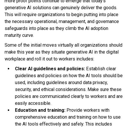
more proof points continue to emerge that today's
generative AI solutions can genuinely deliver the goods.
This will require organizations to begin putting into place
the necessary operational, management, and governance
safeguards into place as they climb the AI adoption
maturity curve.
Some of the initial moves virtually all organizations should
make this year as they situate generative AI in the digital
workplace and roll it out to workers includes:
Clear AI guidelines and policies:
Establish clear
guidelines and policies on how the AI tools should be
used, including guidelines around data privacy,
security, and ethical considerations. Make sure these
policies are communicated clearly to workers and are
easily accessible.
Education and training:
Provide workers with
comprehensive education and training on how to use
the AI tools effectively and safely. This includes