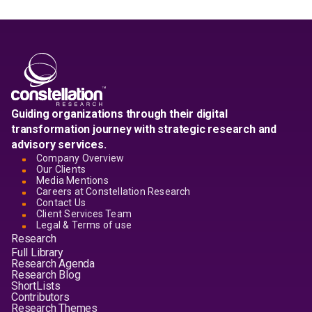
Guiding organizations through their digital
transformation journey with strategic research and
advisory services.
Company Overview
Our Clients
Media Mentions
Careers at Constellation Research
Contact Us
Client Services Team
Legal & Terms of use
Research
Full Library
Research Agenda
Research Blog
ShortLists
Contributors
Research Themes