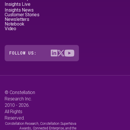
Insights Live
Insights News
Customer Stories
Newsletters
Notebook
Video
FOLLOW US:
© Constellation
Research Inc.
2010 - 2026.
All Rights
Reserved.
Constellation Research, Constellation SuperNova
Awards, Connected Enterprise, and the