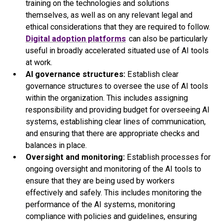
training on the technologies and solutions
themselves, as well as on any relevant legal and
ethical considerations that they are required to follow.
Digital adoption platforms
can also be particularly
useful in broadly accelerated situated use of AI tools
at work.
AI governance structures:
Establish clear
governance structures to oversee the use of AI tools
within the organization. This includes assigning
responsibility and providing budget for overseeing AI
systems, establishing clear lines of communication,
and ensuring that there are appropriate checks and
balances in place.
Oversight and monitoring:
Establish processes for
ongoing oversight and monitoring of the AI tools to
ensure that they are being used by workers
effectively and safely. This includes monitoring the
performance of the AI systems, monitoring
compliance with policies and guidelines, ensuring