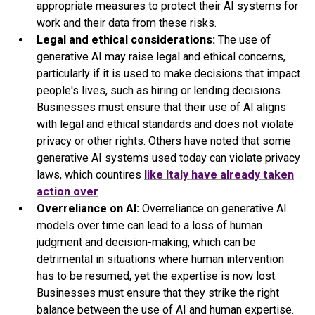
appropriate measures to protect their AI systems for
work and their data from these risks.
Legal and ethical considerations:
The use of
generative AI may raise legal and ethical concerns,
particularly if it is used to make decisions that impact
people's lives, such as hiring or lending decisions.
Businesses must ensure that their use of AI aligns
with legal and ethical standards and does not violate
privacy or other rights. Others have noted that some
generative AI systems used today can violate privacy
laws, which countires
like Italy have already taken
action over
.
Overreliance on AI:
Overreliance on generative AI
models over time can lead to a loss of human
judgment and decision-making, which can be
detrimental in situations where human intervention
has to be resumed, yet the expertise is now lost.
Businesses must ensure that they strike the right
balance between the use of AI and human expertise.