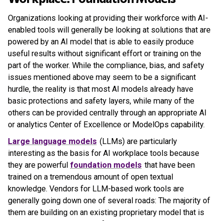
Organizations looking at providing their workforce with AI-
enabled tools will generally be looking at solutions that are
powered by an AI model that is able to easily produce
useful results without significant effort or training on the
part of the worker. While the compliance, bias, and safety
issues mentioned above may seem to be a significant
hurdle, the reality is that most AI models already have
basic protections and safety layers, while many of the
others can be provided centrally through an appropriate AI
or analytics Center of Excellence or ModelOps capability.
Large language models
(LLMs) are particularly
interesting as the basis for AI workplace tools because
they are powerful
foundation models
that have been
trained on a tremendous amount of open textual
knowledge. Vendors for LLM-based work tools are
generally going down one of several roads: The majority of
them are building on an existing proprietary model that is