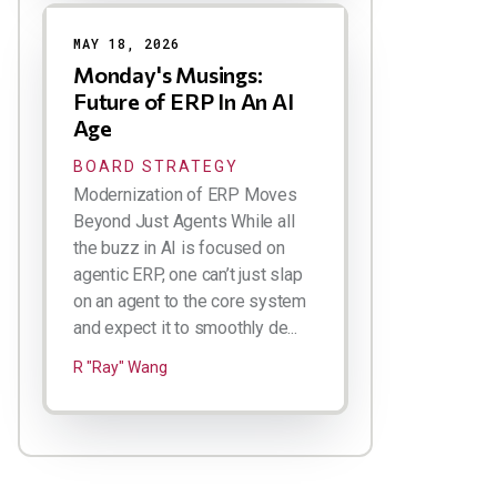
MAY 18, 2026
Monday's Musings:
Future of ERP In An AI
Age
BOARD STRATEGY
Modernization of ERP Moves
Beyond Just Agents While all
the buzz in AI is focused on
agentic ERP, one can’t just slap
on an agent to the core system
and expect it to smoothly de...
R "Ray" Wang