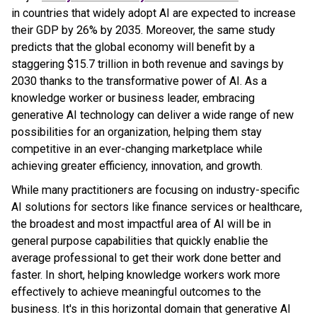
in countries that widely adopt AI are expected to increase
their GDP by 26% by 2035. Moreover, the same study
predicts that the global economy will benefit by a
staggering $15.7 trillion in both revenue and savings by
2030 thanks to the transformative power of AI. As a
knowledge worker or business leader, embracing
generative AI technology can deliver a wide range of new
possibilities for an organization, helping them stay
competitive in an ever-changing marketplace while
achieving greater efficiency, innovation, and growth.
While many practitioners are focusing on industry-specific
AI solutions for sectors like finance services or healthcare,
the broadest and most impactful area of AI will be in
general purpose capabilities that quickly enablie the
average professional to get their work done better and
faster. In short, helping knowledge workers work more
effectively to achieve meaningful outcomes to the
business. It's in this horizontal domain that generative AI