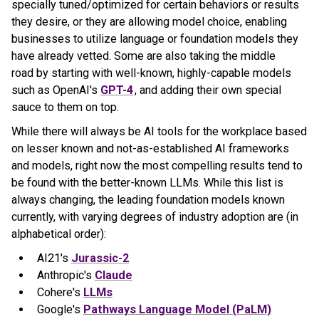
specially tuned/optimized for certain behaviors or results
they desire, or they are allowing model choice, enabling
businesses to utilize language or foundation models they
have already vetted. Some are also taking the middle
road by starting with well-known, highly-capable models
such as OpenAI's
GPT-4
, and adding their own special
sauce to them on top.
While there will always be AI tools for the workplace based
on lesser known and not-as-established AI frameworks
and models, right now the most compelling results tend to
be found with the better-known LLMs. While this list is
always changing, the leading foundation models known
currently, with varying degrees of industry adoption are (in
alphabetical order):
AI21's
Jurassic-2
Anthropic's
Claude
Cohere's
LLMs
Google's
Pathways Language Model (PaLM)