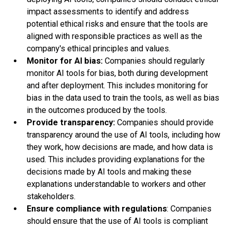
impact assessments to identify and address
potential ethical risks and ensure that the tools are
aligned with responsible practices as well as the
company's ethical principles and values.
Monitor for AI bias:
Companies should regularly
monitor AI tools for bias, both during development
and after deployment. This includes monitoring for
bias in the data used to train the tools, as well as bias
in the outcomes produced by the tools.
Provide transparency:
Companies should provide
transparency around the use of AI tools, including how
they work, how decisions are made, and how data is
used. This includes providing explanations for the
decisions made by AI tools and making these
explanations understandable to workers and other
stakeholders.
Ensure compliance with regulations
: Companies
should ensure that the use of AI tools is compliant