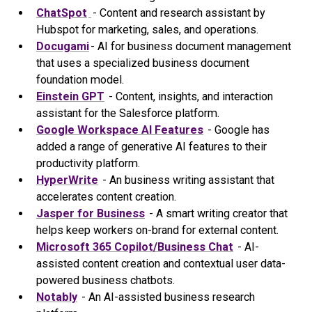
ChatSpot
- Content and research assistant by
Hubspot for marketing, sales, and operations.
Docugami
- AI for business document management
that uses a specialized business document
foundation model.
Einstein GPT
- Content, insights, and interaction
assistant for the Salesforce platform.
Google Workspace AI Features
- Google has
added a range of generative AI features to their
productivity platform.
HyperWrite
- An business writing assistant that
accelerates content creation.
Jasper for Business
- A smart writing creator that
helps keep workers on-brand for external content.
Microsoft 365 Copilot/Business Chat
- AI-
assisted content creation and contextual user data-
powered business chatbots.
Notably
- An AI-assisted business research