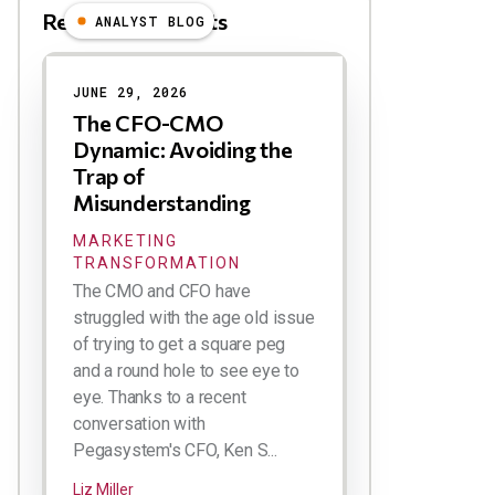
Related Blog Posts
ANALYST BLOG
Results
JUNE 29, 2026
The CFO-CMO
Dynamic: Avoiding the
Trap of
Misunderstanding
MARKETING
TRANSFORMATION
The CMO and CFO have
struggled with the age old issue
of trying to get a square peg
and a round hole to see eye to
eye. Thanks to a recent
conversation with
Pegasystem's CFO, Ken S...
Liz Miller