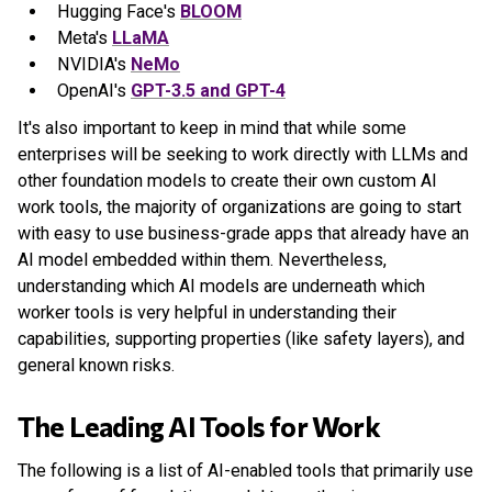
Hugging Face's
BLOOM
Meta's
LLaMA
NVIDIA's
NeMo
OpenAI's
GPT-3.5 and GPT-4
It's also important to keep in mind that while some
enterprises will be seeking to work directly with LLMs and
other foundation models to create their own custom AI
work tools, the majority of organizations are going to start
with easy to use business-grade apps that already have an
AI model embedded within them. Nevertheless,
understanding which AI models are underneath which
worker tools is very helpful in understanding their
capabilities, supporting properties (like safety layers), and
general known risks.
The Leading AI Tools for Work
The following is a list of AI-enabled tools that primarily use