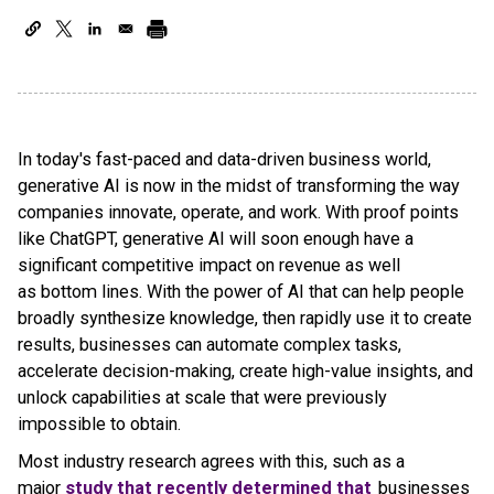
In today's fast-paced and data-driven business world,
generative AI is now in the midst of transforming the way
companies innovate, operate, and work. With proof points
like ChatGPT, generative AI will soon enough have a
significant competitive impact on revenue as well
as bottom lines. With the power of AI that can help people
broadly synthesize knowledge, then rapidly use it to create
results, businesses can automate complex tasks,
accelerate decision-making, create high-value insights, and
unlock capabilities at scale that were previously
impossible to obtain.
Most industry research agrees with this, such as a
major
study that recently determined that
businesses