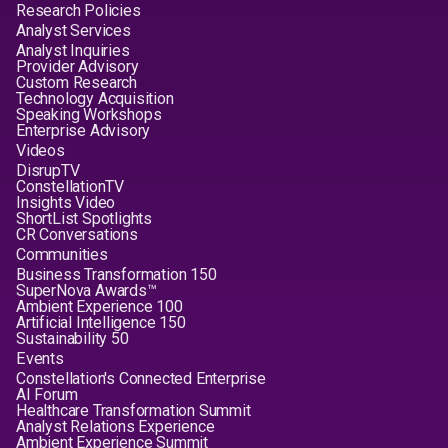
Research Policies
Analyst Services
Analyst Inquiries
Provider Advisory
Custom Research
Technology Acquisition
Speaking Workshops
Enterprise Advisory
Videos
DisrupTV
ConstellationTV
Insights Video
ShortList Spotlights
CR Conversations
Communities
Business Transformation 150
SuperNova Awards™
Ambient Experience 100
Artificial Intelligence 150
Sustainability 50
Events
Constellation's Connected Enterprise
AI Forum
Healthcare Transformation Summit
Analyst Relations Experience
Ambient Experience Summit