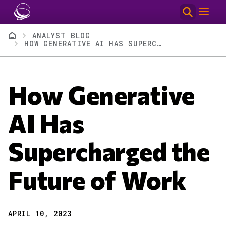
Skip to main content
Breadcrumb
ANALYST BLOG
HOW GENERATIVE AI HAS SUPERCHARGED THE FUTURE OF WORK
How Generative
AI Has
Supercharged the
Future of Work
APRIL 10, 2023