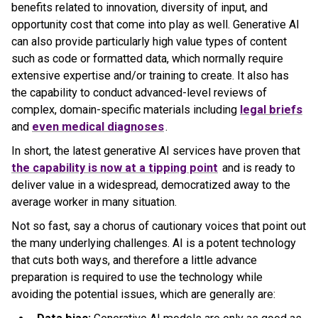
benefits related to innovation, diversity of input, and
opportunity cost that come into play as well. Generative AI
can also provide particularly high value types of content
such as code or formatted data, which normally require
extensive expertise and/or training to create. It also has
the capability to conduct advanced-level reviews of
complex, domain-specific materials including
legal briefs
and
even medical diagnoses
.
In short, the latest generative AI services have proven that
the capability is now at a tipping point
and is ready to
deliver value in a widespread, democratized away to the
average worker in many situation.
Not so fast, say a chorus of cautionary voices that point out
the many underlying challenges. AI is a potent technology
that cuts both ways, and therefore a little advance
preparation is required to use the technology while
avoiding the potential issues, which are generally are: