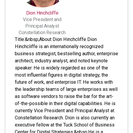
Dion Hinchcliffe
Vice President and
Principal Analyst
Constellation Research
Title:&nbsp;About Dion Hinchcliffe Dion
Hinchcliffe is an internationally recognized
business strategist, bestselling author, enterprise
architect, industry analyst, and noted keynote
speaker. He is widely regarded as one of the
most influential figures in digital strategy, the
future of work, and enterprise IT. He works with
the leadership teams of large enterprises as well
as software vendors to raise the bar for the art-
of-the-possible in their digital capabilities. He is
currently Vice President and Principal Analyst at
Constellation Research. Dion is also currently an
executive fellow at the Tuck School of Business
Center for Digital Strategies.&nbsp;He is a