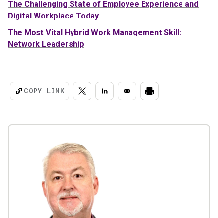
The Challenging State of Employee Experience and
Digital Workplace Today
The Most Vital Hybrid Work Management Skill:
Network Leadership
COPY LINK