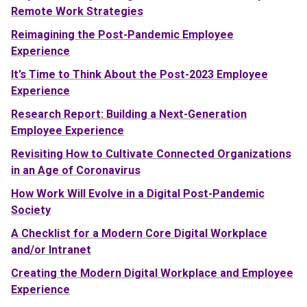
Remote Work Strategies
Reimagining the Post-Pandemic Employee
Experience
It’s Time to Think About the Post-2023 Employee
Experience
Research Report: Building a Next-Generation
Employee Experience
Revisiting How to Cultivate Connected Organizations
in an Age of Coronavirus
How Work Will Evolve in a Digital Post-Pandemic
Society
A Checklist for a Modern Core Digital Workplace
and/or Intranet
Creating the Modern Digital Workplace and Employee
Experience