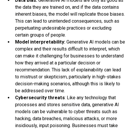
Data bias:
Generative AI models are only as good as
the data they are trained on, and if the data contains
inherent biases, the model will replicate those biases.
This can lead to unintended consequences, such as
perpetuating undesirable practices or excluding
certain groups of people.
Model interpretability:
Generative AI models can be
complex and their results difficult to interpret, which
can make it challenging for businesses to understand
how they arrived at a particular decision or
recommendation. This lack of explainability can lead
to mistrust or skepticism, particularly in high-stakes
decision-making scenarios, although this is likely to
be addressed over time.
Cybersecurity threats
: Like any technology that
processes and stores sensitive data, generative AI
models can be vulnerable to cyber threats such as
hacking, data breaches, malicious attacks, or more
insidiously, input poisoning. Businesses must take