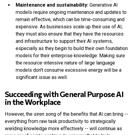
Maintenance and sustainability:
Generative AI
models require ongoing maintenance and updates to
remain effective, which can be time-consuming and
expensive. As businesses scale up their use of AI,
they must also ensure that they have the resources
and infrastructure to support their AI systems,
especially as they begin to build their own foundation
models for their enterprise knowledge. Making sure
the resource-intensive nature of large language
models don't consume excessive energy will be a
significant issue as well.
Succeeding with General Purpose AI
in the Workplace
However, the siren song of the benefits that AI can bring --
everything from raw task productivity to strategically
wielding knowledge more effectively -- will continue as