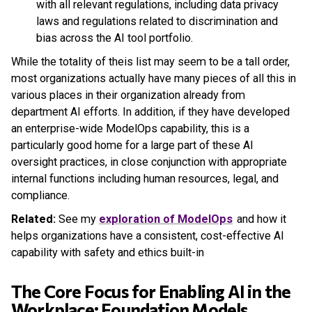
with all relevant regulations, including data privacy
laws and regulations related to discrimination and
bias across the AI tool portfolio.
While the totality of theis list may seem to be a tall order,
most organizations actually have many pieces of all this in
various places in their organization already from
department AI efforts. In addition, if they have developed
an enterprise-wide ModelOps capability, this is a
particularly good home for a large part of these AI
oversight practices, in close conjunction with appropriate
internal functions including human resources, legal, and
compliance.
Related:
See my
exploration of ModelOps
and how it
helps organizations have a consistent, cost-effective AI
capability with safety and ethics built-in
The Core Focus for Enabling AI in the
Workplace: Foundation Models