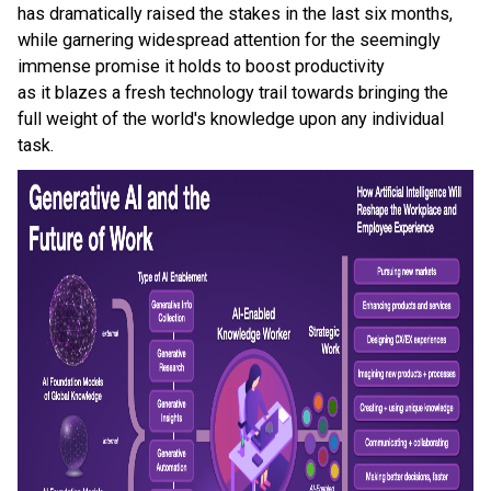
has dramatically raised the stakes in the last six months,
while garnering widespread attention for the seemingly
immense promise it holds to boost productivity
as it blazes a fresh technology trail towards bringing the
full weight of the world's knowledge upon any individual
task.