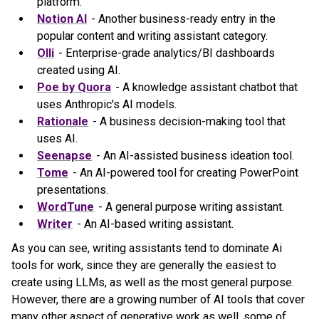
platform.
Notion AI
- Another business-ready entry in the
popular content and writing assistant category.
Olli
- Enterprise-grade analytics/BI dashboards
created using AI.
Poe by Quora
- A knowledge assistant chatbot that
uses Anthropic's AI models.
Rationale
- A business decision-making tool that
uses AI.
Seenapse
- An AI-assisted business ideation tool.
Tome
- An AI-powered tool for creating PowerPoint
presentations.
WordTune
- A general purpose writing assistant.
Writer
- An AI-based writing assistant.
As you can see, writing assistants tend to dominate Ai
tools for work, since they are generally the easiest to
create using LLMs, as well as the most general purpose.
However, there are a growing number of AI tools that cover
many other aspect of generative work as well, some of