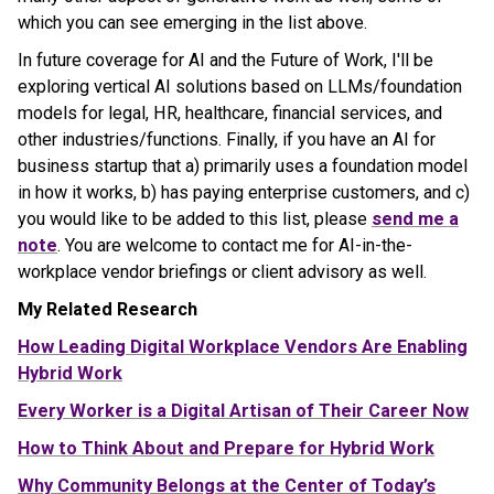
which you can see emerging in the list above.
In future coverage for AI and the Future of Work, I'll be
exploring vertical AI solutions based on LLMs/foundation
models for legal, HR, healthcare, financial services, and
other industries/functions. Finally, if you have an AI for
business startup that a) primarily uses a foundation model
in how it works, b) has paying enterprise customers, and c)
you would like to be added to this list, please
send me a
note
. You are welcome to contact me for AI-in-the-
workplace vendor briefings or client advisory as well.
My Related Research
How Leading Digital Workplace Vendors Are Enabling
Hybrid Work
Every Worker is a Digital Artisan of Their Career Now
How to Think About and Prepare for Hybrid Work
Why Community Belongs at the Center of Today’s