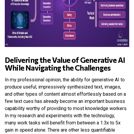
Delivering the Value of Generative AI
While Navigating the Challenges
In my professional opinion, the ability for generative AI to
produce useful, impressively synthesized text, images,
and other types of content almost effortlessly based on a
few text cues has already become an important business
capability worthy of providing to most knowledge workers.
In my research and experiments with the technology,
many work tasks will benefit from between a 1.3x to 5x
gain in speed alone. There are other less quantifiable