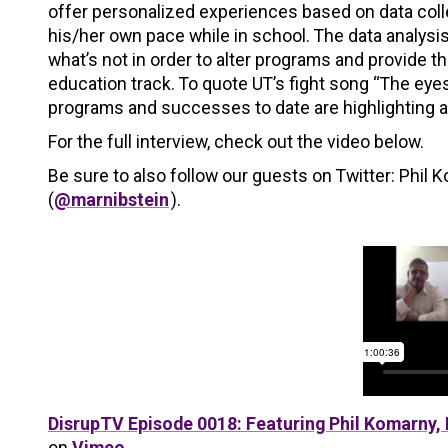
offer personalized experiences based on data coll
his/her own pace while in school. The data analysi
what’s not in order to alter programs and provide t
education track. To quote UT’s fight song “The eyes
programs and successes to date are highlighting a 
For the full interview, check out the video below.
Be sure to also follow our guests on Twitter: Phil 
(
@marnibstein
).
DisrupTV Episode 0018: Featuring Phil Komarny, 
on
Vimeo
.