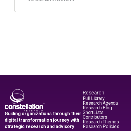
Research
Full Library
Research Agenda
Research Blog
ShortLists
Guiding organizations through their
Contributors
digital transformation journey with
Research Themes
strategic research and advisory
Research Policies