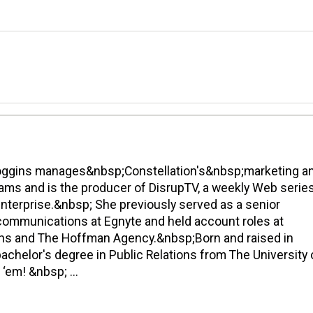
oggins manages&nbsp;Constellation's&nbsp;marketing a
ms and is the producer of DisrupTV, a weekly Web serie
enterprise.&nbsp; She previously served as a senior
communications at Egnyte and held account roles at
s and The Hoffman Agency.&nbsp;Born and raised in
achelor's degree in Public Relations from The University 
‘em! &nbsp; ...