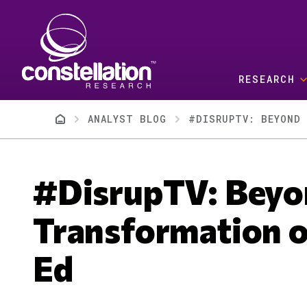
Skip to main content
RESEARCH
Breadcrumb
ANALYST BLOG
#DISRUPTV: BEYOND 
#DisrupTV: Bey
Transformation o
Ed