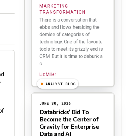
MARKETING
TRANSFORMATION
There is a conversation that
ebbs and flows heralding the
demise of categories of
technology. One of the favorite
tools to meet its grizzly end is
CRM. But it is time to debunk a
c...
nd
Liz Miller
s
ANALYST BLOG
JUNE 30, 2026
of
Databricks' Bid To
Become the Center of
Gravity for Enterprise
Data and AI