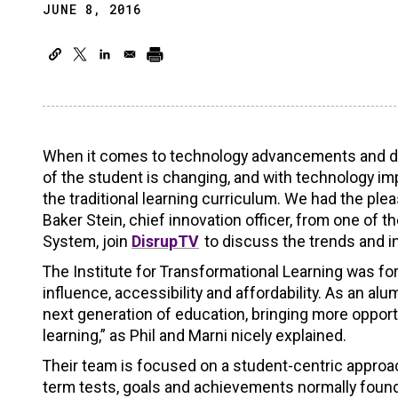
JUNE 8, 2016
When it comes to technology advancements and disr
of the student is changing, and with technology impa
the traditional learning curriculum. We had the plea
Baker Stein, chief innovation officer, from one of 
System, join
DisrupTV
to discuss the trends and i
The Institute for Transformational Learning was f
influence, accessibility and affordability. As an al
next generation of education, bringing more opportu
learning,” as Phil and Marni nicely explained.
Their team is focused on a student-centric approac
term tests, goals and achievements normally found 