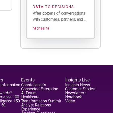
DATA TO DECISIONS
After dozens of conversations
with customers, partners, and ...
Michael Ni
es
Events
Insights Live
nsformation
Constellation's
Insights News
Connected Enterprise
Customer Stories
Awards™
AI Forum
Newsletters
erience 100
Healthcare
Notebook
elligence 150
Transformation Summit
Video
y 50
Analyst Relations
Experience