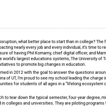
uption, what better place to start than in college? The 
cting nearly every job and every individual, it’s time to r
sure of having Phil Komarny, chief digital officer, and Marn
the world’s largest educations systems, The University of 
nitiatives to promote big changes in education.
ormed in 2012 with the goal to answer the questions arou
umna of UT, I’m proud to see my school leading the charge i
nities for students of all ages in a “lifelong ecosystem 
h to tear down the typical semester, four-year degree, m
in colleges and universities. They are piloting programs 