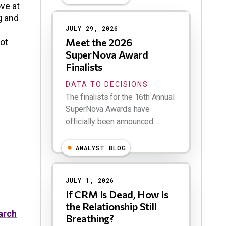
ve at
Results
g and
JULY 29, 2026
Meet the 2026
lot
SuperNova Award
Finalists
DATA TO DECISIONS
The finalists for the 16th Annual
SuperNova Awards have
officially been announced. ...
ANALYST BLOG
JULY 1, 2026
If CRM Is Dead, How Is
the Relationship Still
arch
Breathing?