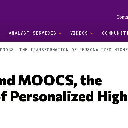
Conta
ANALYST SERVICES
VIDEOS
COMMUNIT
MOOCS, THE TRANSFORMATION OF PERSONALIZED HIGHE
ond MOOCS, the
f Personalized High