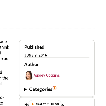
face
Published
ethink
i
JUNE 8, 2016
Texas
Author
nd
Aubrey Coggins
n the
of
Categories
id-
to
Related Blog Posts
ANALYST BLOG