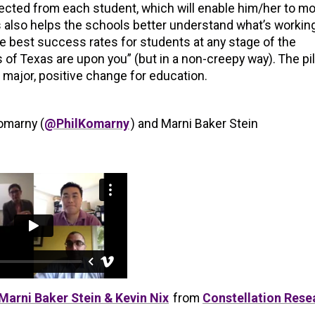
ected from each student, which will enable him/her to mo
s also helps the schools better understand what’s workin
he best success rates for students at any stage of the
 of Texas are upon you” (but in a non-creepy way). The pi
major, positive change for education.
Komarny (
@PhilKomarny
) and Marni Baker Stein
Marni Baker Stein & Kevin Nix
from
Constellation Rese