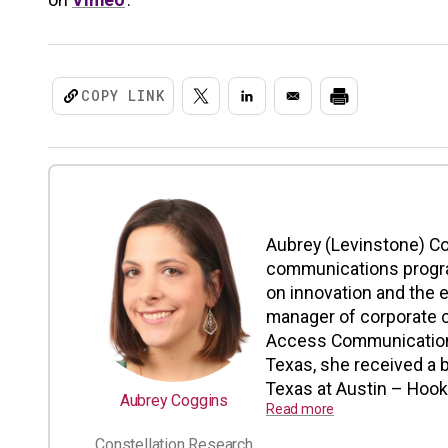
COPY LINK
Aubrey (Levinstone) C
communications progra
on innovation and the 
manager of corporate 
Access Communication
Texas, she received a b
Texas at Austin – Hook 
Aubrey Coggins
Read more
Constellation Research