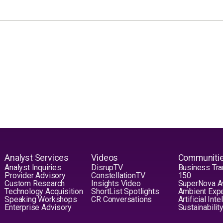
Analyst Services
Videos
Communiti
Analyst Inquiries
DisrupTV
Business Tra
Provider Advisory
ConstellationTV
150
Custom Research
Insights Video
SuperNova 
Technology Acquisition
ShortList Spotlights
Ambient Exp
Speaking Workshops
CR Conversations
Artificial Int
Enterprise Advisory
Sustainabilit