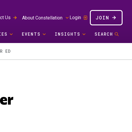
JOIN
ct Us
Login
About Constellation
IES
EVENTS
INSIGHTS
SEARCH
R ED
er