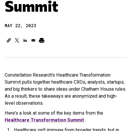
Summit
MAY 22, 2023
Constellation Research's Healthcare Transformation
Summit pulls together healthcare CXOs, analysts, startups,
and big thinkers to share ideas under Chatham House rules.
As a result, these takeaways are anonymized and high-
level observations.
Here's a look at some of the key items from the
Healthcare Transformation Summit
.
Healthcare isn't immune from broader trends, but in