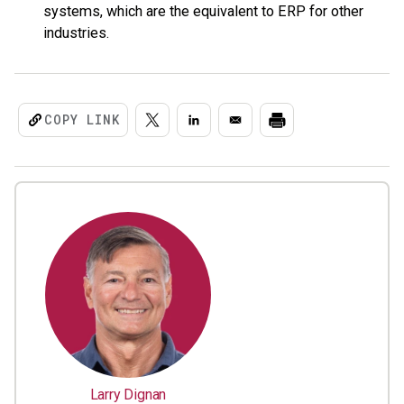
systems, which are the equivalent to ERP for other
industries.
COPY LINK
Larry Dignan