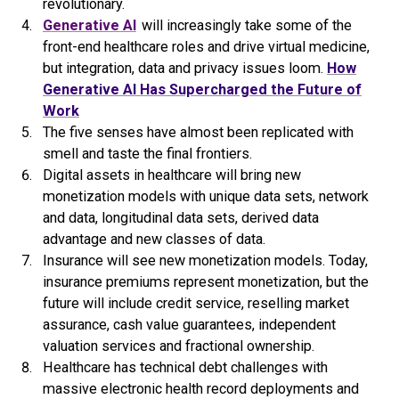
revolutionary.
Generative AI
will increasingly take some of the
front-end healthcare roles and drive virtual medicine,
but integration, data and privacy issues loom.
How
Generative
AI
Has Supercharged the Future of
Work
The five senses have almost been replicated with
smell and taste the final frontiers.
Digital assets in healthcare will bring new
monetization models with unique data sets, network
and data, longitudinal data sets, derived data
advantage and new classes of data.
Insurance will see new monetization models. Today,
insurance premiums represent monetization, but the
future will include credit service, reselling market
assurance, cash value guarantees, independent
valuation services and fractional ownership.
Healthcare has technical debt challenges with
massive electronic health record deployments and