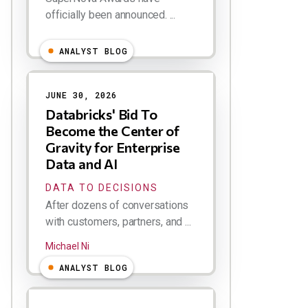
officially been announced. ...
ANALYST BLOG
JUNE 30, 2026
Databricks' Bid To
Become the Center of
Gravity for Enterprise
Data and AI
DATA TO DECISIONS
After dozens of conversations
with customers, partners, and ...
Michael Ni
ANALYST BLOG