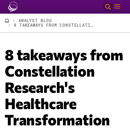
Skip to main content
Breadcrumb
ANALYST BLOG
8 TAKEAWAYS FROM CONSTELLATION RESEARCH'S HEALTHCARE TRANSFORMATION SUMMIT
8 takeaways from
Constellation
Research's
Healthcare
Transformation