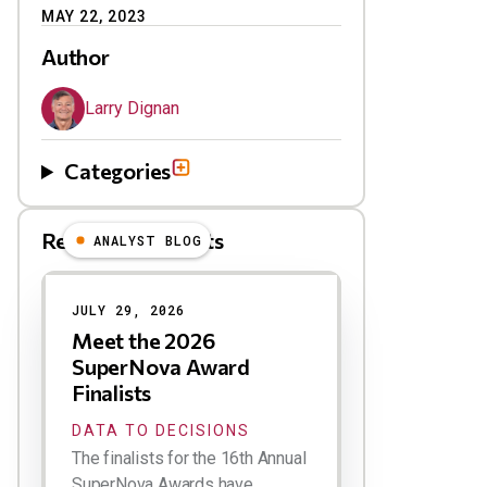
MAY 22, 2023
Author
Larry Dignan
Categories
Related Blog Posts
ANALYST BLOG
Results
JULY 29, 2026
Meet the 2026
SuperNova Award
Finalists
DATA TO DECISIONS
The finalists for the 16th Annual
SuperNova Awards have