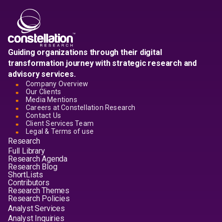
Guiding organizations through their digital
transformation journey with strategic research and
advisory services.
Company Overview
Our Clients
Media Mentions
Careers at Constellation Research
Contact Us
Client Services Team
Legal & Terms of use
Research
Full Library
Research Agenda
Research Blog
ShortLists
Contributors
Research Themes
Research Policies
Analyst Services
Analyst Inquiries