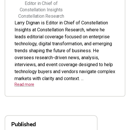
Editor in Chief of
Constellation Insights
Constellation Research
Larry Dignan is Editor in Chief of Constellation
Insights at Constellation Research, where he
leads editorial coverage focused on enterprise
technology, digital transformation, and emerging
trends shaping the future of business. He
oversees research-driven news, analysis,
interviews, and event coverage designed to help
technology buyers and vendors navigate complex
markets with clarity and context. ...
Read more
Published