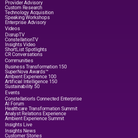
Provider Advisory
Custom Research
Technology Acquisition
Speaking Workshops
Enterprise Advisory
Videos
DisrupTV
ConstellationTV
Insights Video
ShortList Spotlights
CR Conversations
Communities
Business Transformation 150
SuperNova Awards™
Ambient Experience 100
Artificial Intelligence 150
Sustainability 50
Events
Constellation's Connected Enterprise
AI Forum
Healthcare Transformation Summit
Analyst Relations Experience
Ambient Experience Summit
Insights Live
Insights News
Customer Stories