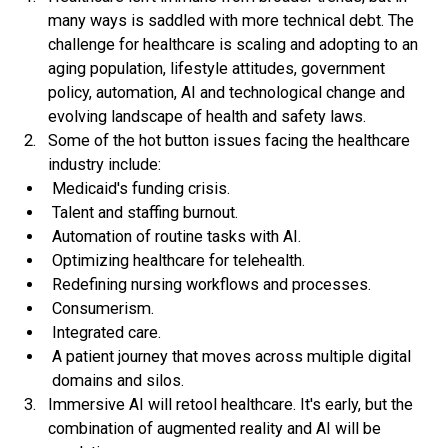
many ways is saddled with more technical debt. The
challenge for healthcare is scaling and adopting to an
aging population, lifestyle attitudes, government
policy, automation, AI and technological change and
evolving landscape of health and safety laws.
Some of the hot button issues facing the healthcare
industry include:
Medicaid's funding crisis.
Talent and staffing burnout.
Automation of routine tasks with AI.
Optimizing healthcare for telehealth.
Redefining nursing workflows and processes.
Consumerism.
Integrated care.
A patient journey that moves across multiple digital
domains and silos.
Immersive AI will retool healthcare.
It's early, but the
combination of augmented reality and AI will be