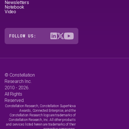
Newsletters
Notebook
Video
FOLLOW US:
© Constellation
Research Inc.
2010 - 2026.
All Rights
Reserved.
Constellation Research, Constellation SuperNova
Awards, Connected Enterprise, and the
Constellation Research logo are trademarks of
Constellation Research, Inc. All other products
and services listed herein are trademarks of their