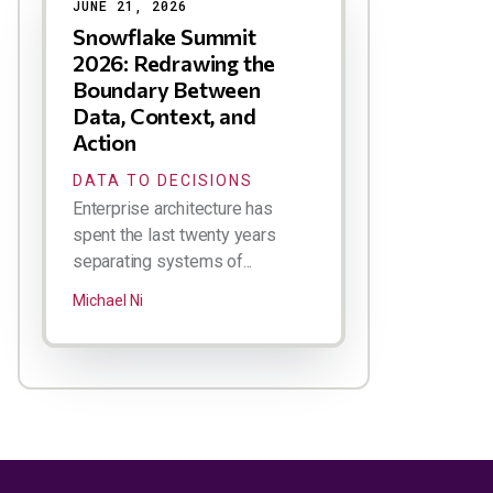
JUNE 21, 2026
Snowflake Summit
2026: Redrawing the
Boundary Between
Data, Context, and
Action
DATA TO DECISIONS
Enterprise architecture has
spent the last twenty years
separating systems of...
Michael Ni