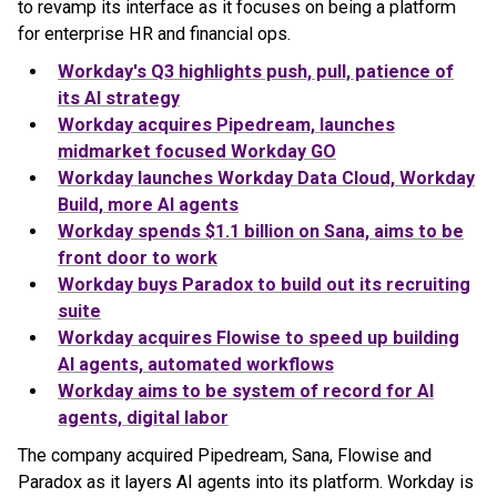
to revamp its interface as it focuses on being a platform
for enterprise HR and financial ops.
Workday's Q3 highlights push, pull, patience of
its AI strategy
Workday acquires Pipedream, launches
midmarket focused Workday GO
Workday launches Workday Data Cloud, Workday
Build, more AI agents
Workday spends $1.1 billion on Sana, aims to be
front door to work
Workday buys Paradox to build out its recruiting
suite
Workday acquires Flowise to speed up building
AI agents, automated workflows
Workday aims to be system of record for AI
agents, digital labor
The company acquired Pipedream, Sana, Flowise and
Paradox as it layers AI agents into its platform. Workday is