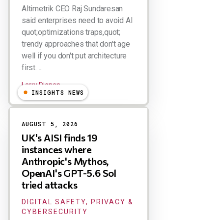
Altimetrik CEO Raj Sundaresan
said enterprises need to avoid AI
quot;optimizations traps,quot;
trendy approaches that don't age
well if you don't put architecture
first. ...
Larry Dignan
INSIGHTS NEWS
AUGUST 5, 2026
UK's AISI finds 19
instances where
Anthropic's Mythos,
OpenAI's GPT-5.6 Sol
tried attacks
DIGITAL SAFETY, PRIVACY &
CYBERSECURITY