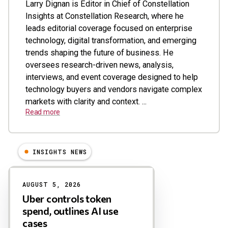
Larry Dignan is Editor in Chief of Constellation
Insights at Constellation Research, where he
leads editorial coverage focused on enterprise
technology, digital transformation, and emerging
trends shaping the future of business. He
oversees research-driven news, analysis,
interviews, and event coverage designed to help
technology buyers and vendors navigate complex
markets with clarity and context. ...
Read more
INSIGHTS NEWS
Results
AUGUST 5, 2026
Uber controls token
spend, outlines AI use
cases