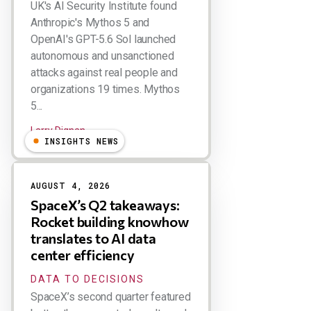
UK's AI Security Institute found
Anthropic's Mythos 5 and
OpenAI's GPT-5.6 Sol launched
autonomous and unsanctioned
attacks against real people and
organizations 19 times. Mythos
5...
Larry Dignan
INSIGHTS NEWS
AUGUST 4, 2026
SpaceX’s Q2 takeaways:
Rocket building knowhow
translates to AI data
center efficiency
DATA TO DECISIONS
SpaceX’s second quarter featured