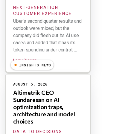
NEXT-GENERATION
CUSTOMER EXPERIENCE
Uber’s second quarter results and
outlook were mixed, but the
company did flesh out its AI use
cases and added that it has its
token spending under control. ...
Larry Dignan
INSIGHTS NEWS
AUGUST 5, 2026
Altimetrik CEO
Sundaresan on AI
optimization traps,
architecture and model
choices
DATA TO DECISIONS