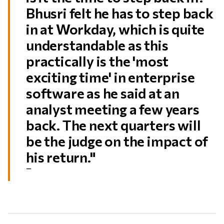
Bhusri felt he has to step back
in at Workday, which is quite
understandable as this
practically is the 'most
exciting time' in enterprise
software as he said at an
analyst meeting a few years
back. The next quarters will
be the judge on the impact of
his return."