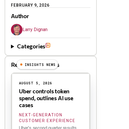
FEBRUARY 9, 2026
Author
Larry Dignan
Categories
Related Blog Posts
INSIGHTS NEWS
AUGUST 5, 2026
Uber controls token
spend, outlines AI use
cases
NEXT-GENERATION
CUSTOMER EXPERIENCE
Uber’s second quarter results