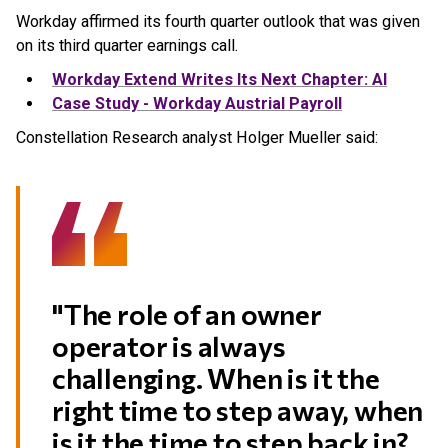
Workday affirmed its fourth quarter outlook that was given
on its third quarter earnings call.
Workday Extend Writes Its Next Chapter: AI
Case Study - Workday Austrial Payroll
Constellation Research analyst Holger Mueller said:
"The role of an owner
operator is always
challenging. When is it the
right time to step away, when
is it the time to step back in?