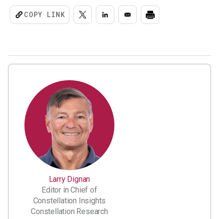
COPY LINK
Larry Dignan
Editor in Chief of
Constellation Insights
Constellation Research