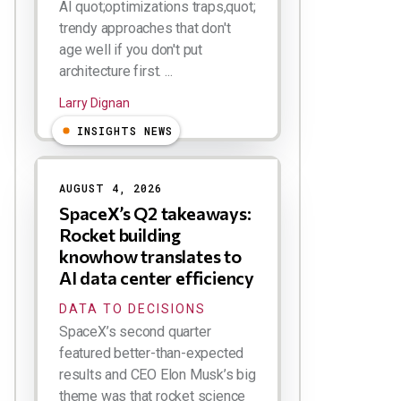
AI quot;optimizations traps,quot;
trendy approaches that don't
age well if you don't put
architecture first. ...
Larry Dignan
INSIGHTS NEWS
AUGUST 4, 2026
SpaceX’s Q2 takeaways:
Rocket building
knowhow translates to
AI data center efficiency
DATA TO DECISIONS
SpaceX’s second quarter
featured better-than-expected
results and CEO Elon Musk’s big
theme was that rocket science