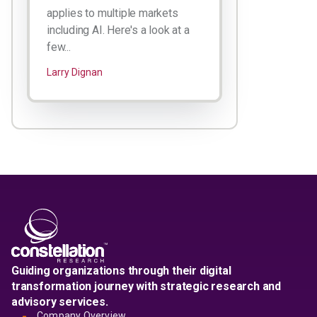
applies to multiple markets
including AI. Here's a look at a
few...
Larry Dignan
Guiding organizations through their digital
transformation journey with strategic research and
advisory services.
Company Overview