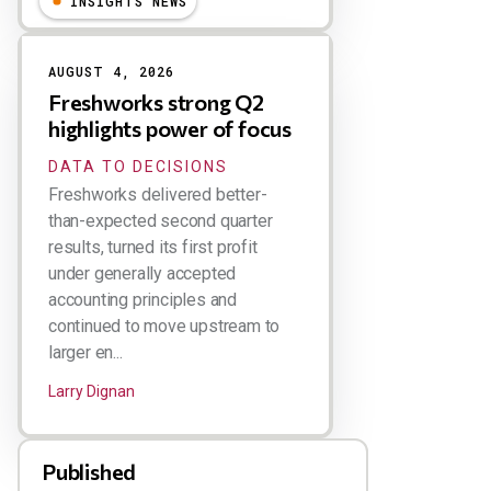
INSIGHTS NEWS
AUGUST 4, 2026
Freshworks strong Q2
highlights power of focus
DATA TO DECISIONS
Freshworks delivered better-
than-expected second quarter
results, turned its first profit
under generally accepted
accounting principles and
continued to move upstream to
larger en...
Larry Dignan
Published