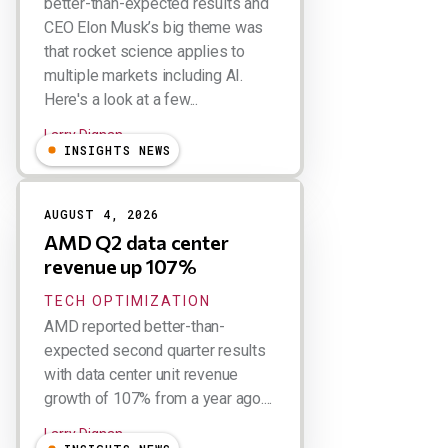
better-than-expected results and
CEO Elon Musk’s big theme was
that rocket science applies to
multiple markets including AI.
Here's a look at a few...
Larry Dignan
INSIGHTS NEWS
AUGUST 4, 2026
AMD Q2 data center
revenue up 107%
TECH OPTIMIZATION
AMD reported better-than-
expected second quarter results
with data center unit revenue
growth of 107% from a year ago....
Larry Dignan