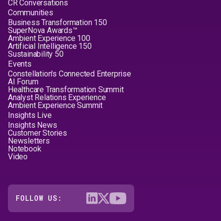
CR Conversations
Communities
Business Transformation 150
SuperNova Awards™
Ambient Experience 100
Artificial Intelligence 150
Sustainability 50
Events
Constellation's Connected Enterprise
AI Forum
Healthcare Transformation Summit
Analyst Relations Experience
Ambient Experience Summit
Insights Live
Insights News
Customer Stories
Newsletters
Notebook
Video
FOLLOW US: