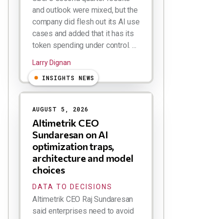
and outlook were mixed, but the
company did flesh out its AI use
cases and added that it has its
token spending under control. ...
Larry Dignan
INSIGHTS NEWS
AUGUST 5, 2026
Altimetrik CEO
Sundaresan on AI
optimization traps,
architecture and model
choices
DATA TO DECISIONS
Altimetrik CEO Raj Sundaresan
said enterprises need to avoid