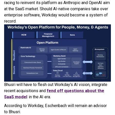
racing to reinvent its platform as Anthropic and OpenAI aim
at the SaaS market. Should AI-native companies take over
enterprise software, Workday would become a system of
record.
Bhusri will have to flesh out Workday’s AI vision, integrate
recent acquisitions and
fend off questions about the
SaaS model
in the AI era.
According to Workday, Eschenbach will remain an advisor
to Bhusri.