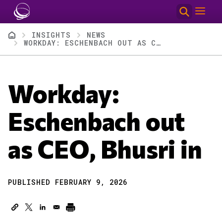
Skip to main content
Breadcrumb
INSIGHTS
NEWS
WORKDAY: ESCHENBACH OUT AS CEO, BHUSRI IN
Workday:
Eschenbach out
as CEO, Bhusri in
PUBLISHED FEBRUARY 9, 2026