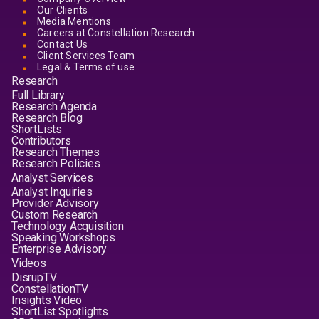
Our Clients
Media Mentions
Careers at Constellation Research
Contact Us
Client Services Team
Legal & Terms of use
Research
Full Library
Research Agenda
Research Blog
ShortLists
Contributors
Research Themes
Research Policies
Analyst Services
Analyst Inquiries
Provider Advisory
Custom Research
Technology Acquisition
Speaking Workshops
Enterprise Advisory
Videos
DisrupTV
ConstellationTV
Insights Video
ShortList Spotlights