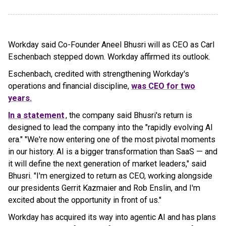
Workday said Co-Founder Aneel Bhusri will as CEO as Carl
Eschenbach stepped down. Workday affirmed its outlook.
Eschenbach, credited with strengthening Workday's
operations and financial discipline,
was CEO for two
years.
In a statement
, the company said Bhusri's return is
designed to lead the company into the "rapidly evolving AI
era." "We're now entering one of the most pivotal moments
in our history. AI is a bigger transformation than SaaS — and
it will define the next generation of market leaders," said
Bhusri. "I'm energized to return as CEO, working alongside
our presidents Gerrit Kazmaier and Rob Enslin, and I'm
excited about the opportunity in front of us."
Workday has acquired its way into agentic AI and has plans