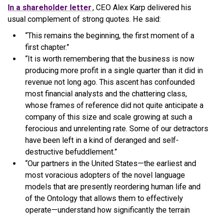
In a shareholder letter
, CEO Alex Karp delivered his
usual complement of strong quotes. He said:
“This remains the beginning, the first moment of a
first chapter.”
“It is worth remembering that the business is now
producing more profit in a single quarter than it did in
revenue not long ago. This ascent has confounded
most financial analysts and the chattering class,
whose frames of reference did not quite anticipate a
company of this size and scale growing at such a
ferocious and unrelenting rate. Some of our detractors
have been left in a kind of deranged and self-
destructive befuddlement.”
“Our partners in the United States—the earliest and
most voracious adopters of the novel language
models that are presently reordering human life and
of the Ontology that allows them to effectively
operate—understand how significantly the terrain