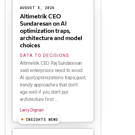
AUGUST 5, 2026
Altimetrik CEO
Sundaresan on AI
optimization traps,
architecture and model
choices
DATA TO DECISIONS
Altimetrik CEO Raj Sundaresan
said enterprises need to avoid
AI quot;optimizations traps,quot;
trendy approaches that don't
age well if you don't put
architecture first. ...
Larry Dignan
INSIGHTS NEWS