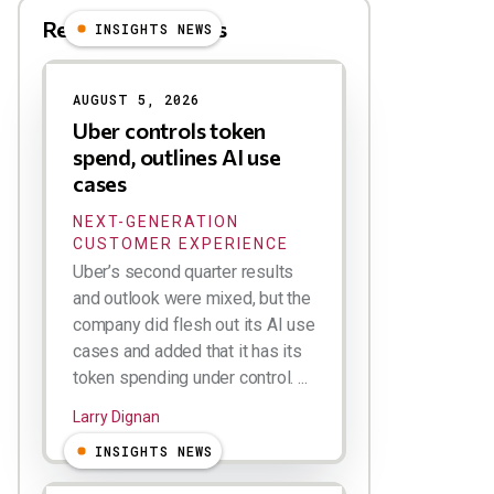
Related Blog Posts
INSIGHTS NEWS
AUGUST 5, 2026
Uber controls token
spend, outlines AI use
cases
NEXT-GENERATION
CUSTOMER EXPERIENCE
Uber’s second quarter results
and outlook were mixed, but the
company did flesh out its AI use
cases and added that it has its
token spending under control. ...
Larry Dignan
INSIGHTS NEWS