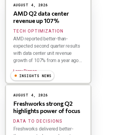
AUGUST 4, 2026
AMD Q2 data center
revenue up 107%
TECH OPTIMIZATION
AMD reported better-than-
expected second quarter results
with data center unit revenue
growth of 107% from a year ago....
Larry Dignan
INSIGHTS NEWS
AUGUST 4, 2026
Freshworks strong Q2
highlights power of focus
DATA TO DECISIONS
Freshworks delivered better-