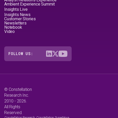
Ambient Experience Summit
Insights Live
Insights News
Customer Stories
Newsletters
Notebook
Video
FOLLOW US:
© Constellation
Research Inc.
2010 - 2026.
All Rights
Reserved.
Constellation Research, Constellation SuperNova