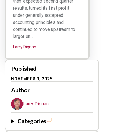
than-expected second quarter
results, turned its first profit
under generally accepted
accounting principles and
continued to move upstream to
larger en...
Larry Dignan
Published
NOVEMBER 3, 2025
Author
Larry Dignan
Categories