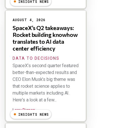
INSIGHTS NEWS
AUGUST 4, 2026
SpaceX’s Q2 takeaways:
Rocket building knowhow
translates to AI data
center efficiency
DATA TO DECISIONS
SpaceX’s second quarter featured
better-than-expected results and
CEO Elon Musk’s big theme was
that rocket science applies to
multiple markets including AI.
Here's a look at a few...
Larry Dignan
INSIGHTS NEWS