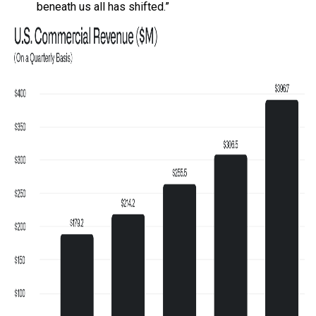
beneath us all has shifted.”