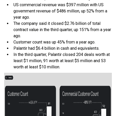
US commercial revenue was $397 million with US
government revenue of $486 million, up 52% from a
year ago.
The company said it closed $2.76 billion of total
contract value in the third quarter, up 151% from a year
ago.
Customer count was up 45% from a year ago.
Palantir had $6.4 billion in cash and equivalents.
In the third quarter, Palantir closed 204 deals worth at
least $1 million, 91 worth at least $5 million and 53
worth at least $10 million.