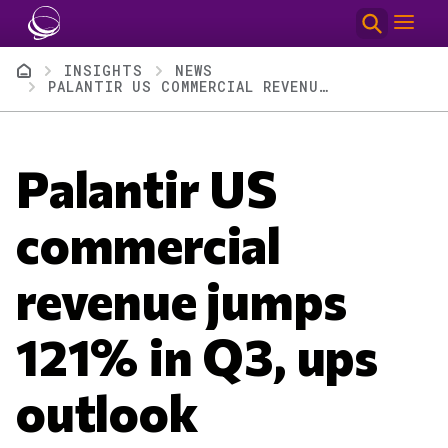
Skip to main content
Breadcrumb
INSIGHTS
NEWS
PALANTIR US COMMERCIAL REVENUE JUMPS 121% IN Q3, UPS OUTLOOK
Palantir US
commercial
revenue jumps
121% in Q3, ups
outlook