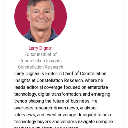
Larry Dignan
Editor in Chief of
Constellation Insights
Constellation Research
Larry Dignan is Editor in Chief of Constellation
Insights at Constellation Research, where he
leads editorial coverage focused on enterprise
technology, digital transformation, and emerging
trends shaping the future of business. He
oversees research-driven news, analysis,
interviews, and event coverage designed to help
technology buyers and vendors navigate complex