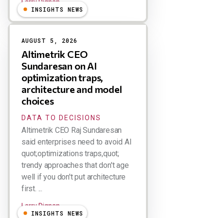
Larry Dignan
INSIGHTS NEWS
AUGUST 5, 2026
Altimetrik CEO
Sundaresan on AI
optimization traps,
architecture and model
choices
DATA TO DECISIONS
Altimetrik CEO Raj Sundaresan
said enterprises need to avoid AI
quot;optimizations traps,quot;
trendy approaches that don't age
well if you don't put architecture
first. ...
Larry Dignan
INSIGHTS NEWS