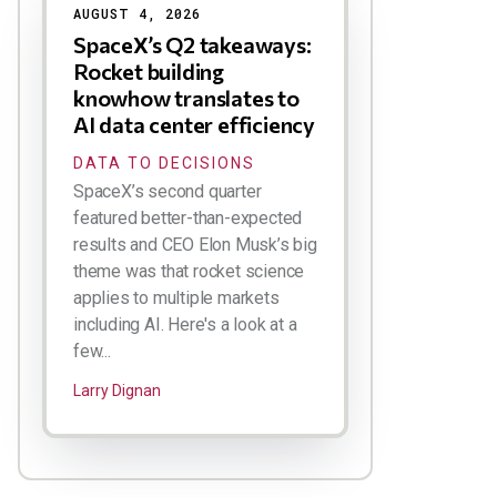
AUGUST 4, 2026
SpaceX’s Q2 takeaways:
Rocket building
knowhow translates to
AI data center efficiency
DATA TO DECISIONS
SpaceX’s second quarter
featured better-than-expected
results and CEO Elon Musk’s big
theme was that rocket science
applies to multiple markets
including AI. Here's a look at a
few...
Larry Dignan