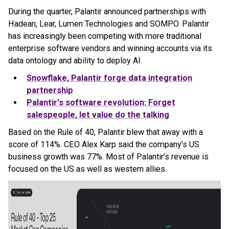
During the quarter, Palantir announced partnerships with
Hadean, Lear, Lumen Technologies and SOMPO. Palantir
has increasingly been competing with more traditional
enterprise software vendors and winning accounts via its
data ontology and ability to deploy AI.
Snowflake, Palantir forge data integration
partnership
Palantir's software revolution: Forget
salespeople, let value do the talking
Based on the Rule of 40, Palantir blew that away with a
score of 114%. CEO Alex Karp said the company’s US
business growth was 77%. Most of Palantir’s revenue is
focused on the US as well as western allies.