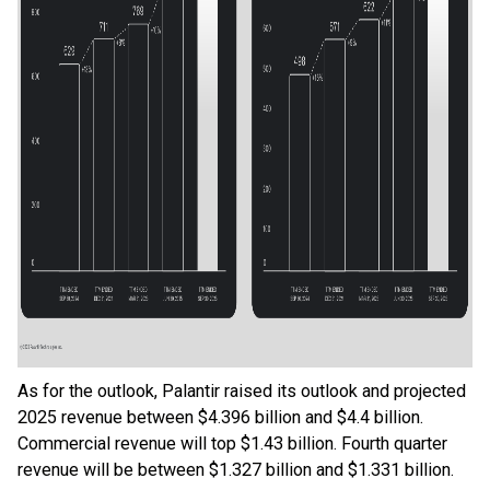
As for the outlook, Palantir raised its outlook and projected
2025 revenue between $4.396 billion and $4.4 billion.
Commercial revenue will top $1.43 billion. Fourth quarter
revenue will be between $1.327 billion and $1.331 billion.