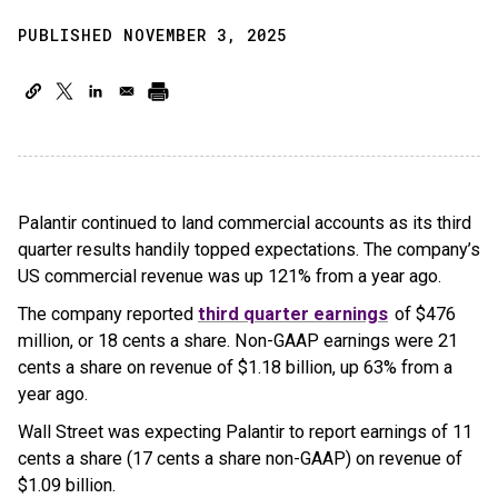
PUBLISHED NOVEMBER 3, 2025
Palantir continued to land commercial accounts as its third
quarter results handily topped expectations. The company’s
US commercial revenue was up 121% from a year ago.
The company reported
third quarter earnings
of $476
million, or 18 cents a share. Non-GAAP earnings were 21
cents a share on revenue of $1.18 billion, up 63% from a
year ago.
Wall Street was expecting Palantir to report earnings of 11
cents a share (17 cents a share non-GAAP) on revenue of
$1.09 billion.