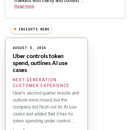
markets with clarity and context. ...
Read more
INSIGHTS NEWS
Results
AUGUST 5, 2026
Uber controls token
spend, outlines AI use
cases
NEXT-GENERATION
CUSTOMER EXPERIENCE
Uber’s second quarter results and
outlook were mixed, but the
company did flesh out its AI use
cases and added that it has its
token spending under control. ...