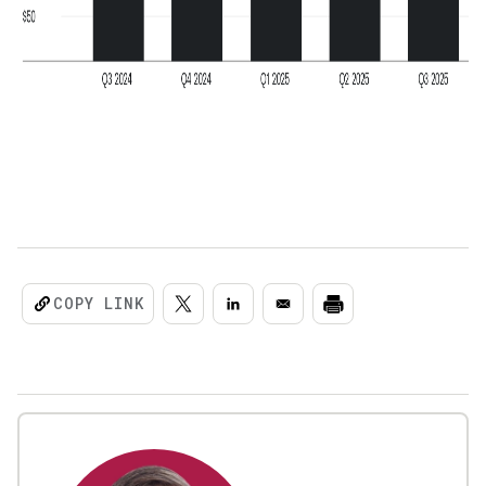
COPY LINK