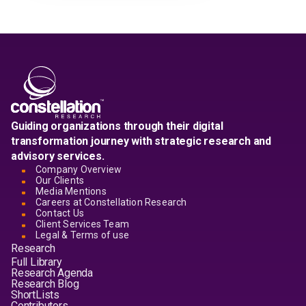
Guiding organizations through their digital
transformation journey with strategic research and
advisory services.
Company Overview
Our Clients
Media Mentions
Careers at Constellation Research
Contact Us
Client Services Team
Legal & Terms of use
Research
Full Library
Research Agenda
Research Blog
ShortLists
Contributors