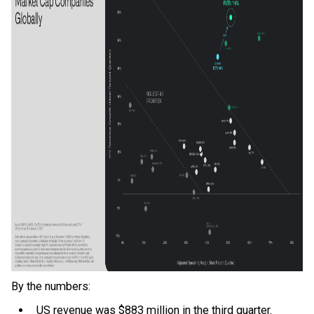
By the numbers:
US revenue was $883 million in the third quarter.