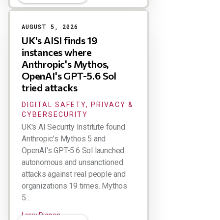
AUGUST 5, 2026
UK's AISI finds 19
instances where
Anthropic's Mythos,
OpenAI's GPT-5.6 Sol
tried attacks
DIGITAL SAFETY, PRIVACY &
CYBERSECURITY
UK's AI Security Institute found
Anthropic's Mythos 5 and
OpenAI's GPT-5.6 Sol launched
autonomous and unsanctioned
attacks against real people and
organizations 19 times. Mythos
5...
Larry Dignan