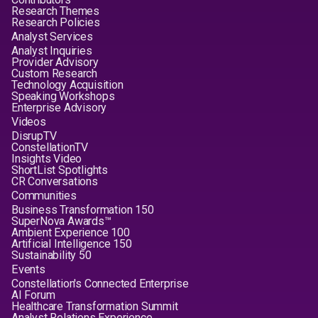
Research Themes
Research Policies
Analyst Services
Analyst Inquiries
Provider Advisory
Custom Research
Technology Acquisition
Speaking Workshops
Enterprise Advisory
Videos
DisrupTV
ConstellationTV
Insights Video
ShortList Spotlights
CR Conversations
Communities
Business Transformation 150
SuperNova Awards™
Ambient Experience 100
Artificial Intelligence 150
Sustainability 50
Events
Constellation's Connected Enterprise
AI Forum
Healthcare Transformation Summit
Analyst Relations Experience