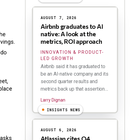
AUGUST 7, 2026
Airbnb graduates to AI
native: A look at the
the
metrics, ROI approach
avings.
 do
INNOVATION & PRODUCT-
LED GROWTH
Airbnb said it has graduated to
be an AI-native company and its
eet,
second quarter results and
place
metrics back up that assertion....
Larry Dignan
INSIGHTS NEWS
AUGUST 6, 2026
tasks
Atlassian cites Q4