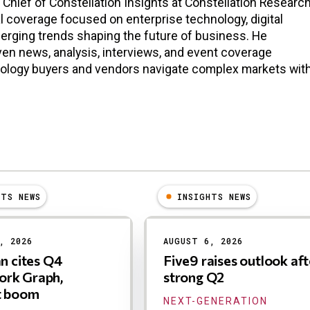
n Chief of Constellation Insights at Constellation Research
l coverage focused on enterprise technology, digital
erging trends shaping the future of business. He
en news, analysis, interviews, and event coverage
nology buyers and vendors navigate complex markets wit
HTS NEWS
INSIGHTS NEWS
, 2026
AUGUST 6, 2026
an cites Q4
Five9 raises outlook aft
rk Graph,
strong Q2
t boom
NEXT-GENERATION