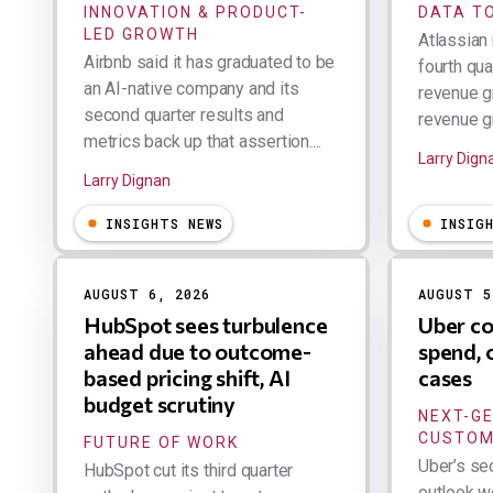
INNOVATION & PRODUCT-
DATA TO
LED GROWTH
Atlassian 
Airbnb said it has graduated to be
fourth qua
an AI-native company and its
revenue g
second quarter results and
revenue gr
metrics back up that assertion....
Larry Dign
Larry Dignan
INSIGHTS NEWS
INSIG
AUGUST 6, 2026
AUGUST 5
HubSpot sees turbulence
Uber co
ahead due to outcome-
spend, 
based pricing shift, AI
cases
budget scrutiny
NEXT-G
CUSTOM
FUTURE OF WORK
Uber’s se
HubSpot cut its third quarter
outlook w