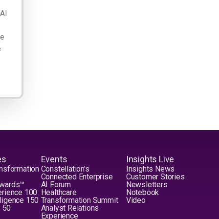
 AI
ge
e
es
Events
Insights Live
nsformation
Constellation's
Insights News
Connected Enterprise
Customer Stories
Awards™
AI Forum
Newsletters
erience 100
Healthcare
Notebook
elligence 150
Transformation Summit
Video
y 50
Analyst Relations
Experience