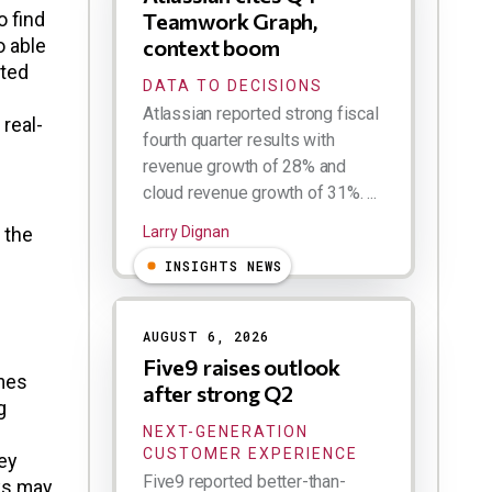
o find
Teamwork Graph,
o able
context boom
ated
DATA TO DECISIONS
Atlassian reported strong fiscal
 real-
fourth quarter results with
revenue growth of 28% and
cloud revenue growth of 31%. ...
 the
Larry Dignan
INSIGHTS NEWS
AUGUST 6, 2026
Five9 raises outlook
imes
after strong Q2
g
NEXT-GENERATION
CUSTOMER EXPERIENCE
ey
Five9 reported better-than-
sks may