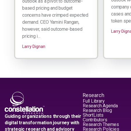
outlook as a pivot to outcome-
company d
based pricing and budget
cases and 
concerns have crimped expected
token spen
demand. CEO Yamini Rangan,
however, said outcome-based
Larry Dign
pricing i...
Larry Dignan
Research
Full Library
Research Agenda
Research Blog
ShortLists
Guiding organizations through their
Contributors
digital transformation journey with
Research Themes
strategic research and advisory
Research Policies