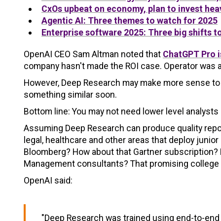
CxOs upbeat on economy, plan to invest heav
Agentic AI: Three themes to watch for 2025
Enterprise software 2025: Three big shifts t
OpenAI CEO Sam Altman noted that
ChatGPT Pro is
company hasn't made the ROI case. Operator was a n
However, Deep Research may make more sense to ju
something similar soon.
Bottom line: You may not need lower level analysts
Assuming Deep Research can produce quality reports,
legal, healthcare and other areas that deploy juni
Bloomberg? How about that Gartner subscription? H
Management consultants? That promising college
OpenAI said:
"Deep Research was trained using end-to-end 