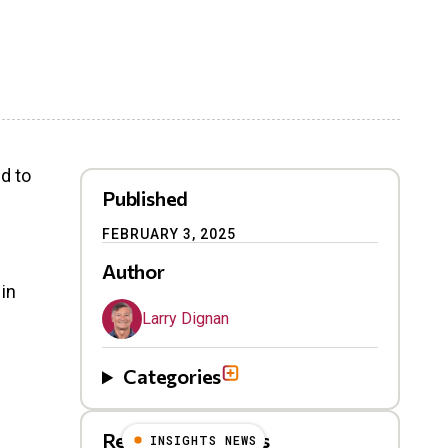
id to
Published
FEBRUARY 3, 2025
Author
 in
Larry Dignan
Categories
Related Blog Posts
INSIGHTS NEWS