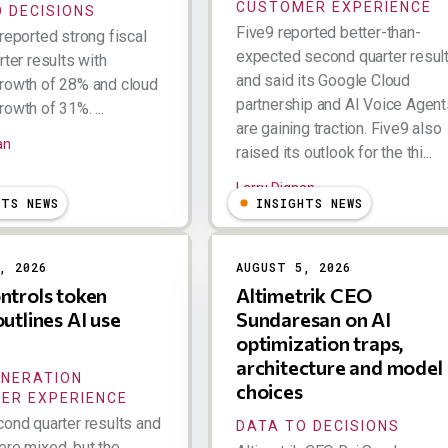
CUSTOMER EXPERIENCE
 DECISIONS
Five9 reported better-than-
reported strong fiscal
expected second quarter resul
rter results with
and said its Google Cloud
rowth of 28% and cloud
partnership and AI Voice Agent
owth of 31%. ...
are gaining traction. Five9 also
an
raised its outlook for the thi...
Larry Dignan
HTS NEWS
INSIGHTS NEWS
, 2026
AUGUST 5, 2026
ntrols token
Altimetrik CEO
outlines AI use
Sundaresan on AI
optimization traps,
architecture and model
ENERATION
choices
ER EXPERIENCE
cond quarter results and
DATA TO DECISIONS
ere mixed, but the