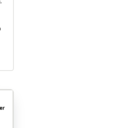
,
h
er