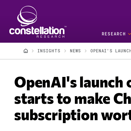
Skip to main content
RESEARCH
Breadcrumb
INSIGHTS
NEWS
OPENAI'S LAUNC
OpenAI's launch 
starts to make C
subscription wort