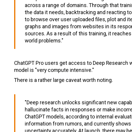
across a range of domains. Through that trainin
the data it needs, backtracking and reacting t
to browse over user uploaded files, plot and i
graphs and images from websites in its respo
sources. As a result of this training, it reach
world problems."
ChatGPT Pro users get access to Deep Research with
model is "very compute intensive."
There is a rather large caveat worth noting.
"Deep research unlocks significant new capabilit
hallucinate facts in responses or make incorre
ChatGPT models, according to internal evaluati
information from rumors, and currently shows 
uncertainty accurately. At launch, there may be