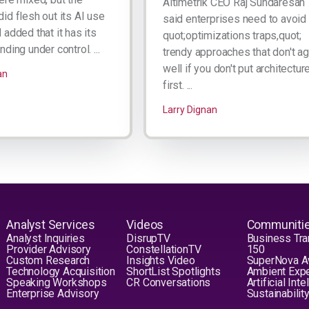
Altimetrik CEO Raj Sundaresan
id flesh out its AI use
said enterprises need to avoid
added that it has its
quot;optimizations traps,quot;
ding under control. ...
trendy approaches that don't a
well if you don't put architectur
an
first. ...
Larry Dignan
Analyst Services
Videos
Communiti
Analyst Inquiries
DisrupTV
Business Tra
Provider Advisory
ConstellationTV
150
Custom Research
Insights Video
SuperNova 
Technology Acquisition
ShortList Spotlights
Ambient Exp
Speaking Workshops
CR Conversations
Artificial Int
Enterprise Advisory
Sustainabilit