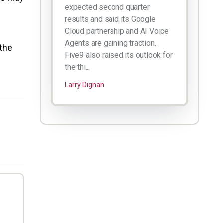
expected second quarter
results and said its Google
Cloud partnership and AI Voice
Agents are gaining traction.
 the
Five9 also raised its outlook for
the thi...
Larry Dignan