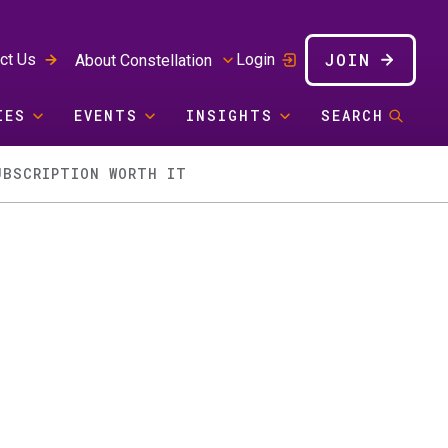
JOIN
ct Us
Login
About Constellation
IES
EVENTS
INSIGHTS
SEARCH
UBSCRIPTION WORTH IT