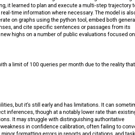
g, it learned to plan and execute a multi-step trajectory t
o real-time information where necessary. The model is als
terate on graphs using the python tool, embed both gener
nses, and cite specific sentences or passages from its
es new highs on a number of public evaluations focused on
 a limit of 100 queries per month due to the reality that
ies, but it’s still early and has limitations. It can somet
ct inferences, though at a notably lower rate than existin
ons. It may struggle with distinguishing authoritative
weakness in confidence calibration, often failing to conv
 minor formatting errors in reports and citations, and ta