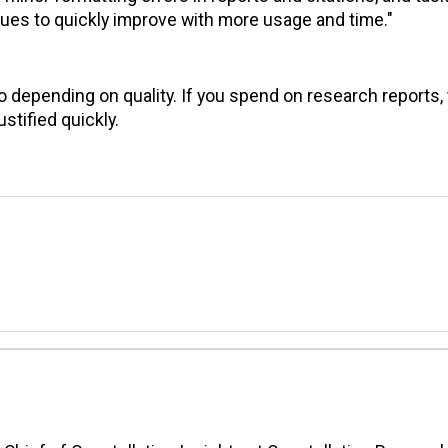
ssues to quickly improve with more usage and time."
 depending on quality. If you spend on research reports,
stified quickly.