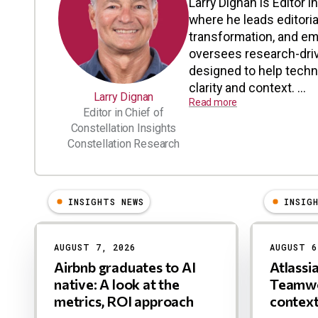
Larry Dignan is Editor i
where he leads editoria
transformation, and em
oversees research-driv
designed to help tech
clarity and context. ...
Larry Dignan
Read more
Editor in Chief of
Constellation Insights
Constellation Research
INSIGHTS NEWS
INSIG
Results
AUGUST 7, 2026
AUGUST 6
Airbnb graduates to AI
Atlassi
native: A look at the
Teamwo
metrics, ROI approach
contex