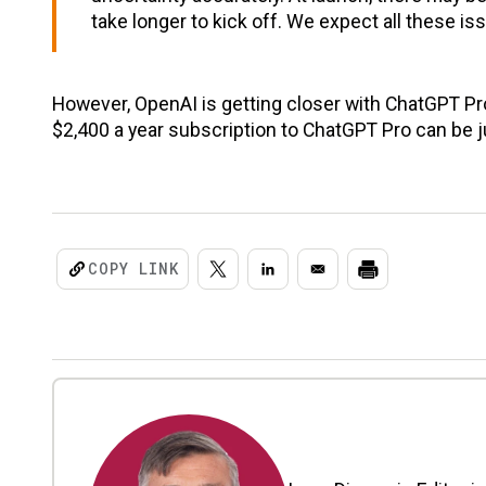
take longer to kick off. We expect all these i
However, OpenAI is getting closer with ChatGPT Pro
$2,400 a year subscription to ChatGPT Pro can be ju
COPY LINK