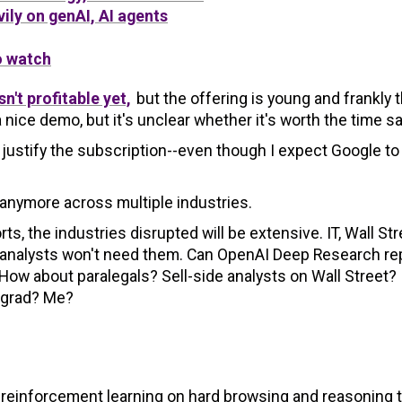
ily on genAI, AI agents
o watch
n't profitable yet,
but the offering is young and frankly 
ice demo, but it's unclear whether it's worth the time s
stify the subscription--even though I expect Google to
 anymore across multiple industries.
 the industries disrupted will be extensive. IT, Wall Str
or analysts won't need them. Can OpenAI Deep Research re
ow about paralegals? Sell-side analysts on Wall Street?
 grad? Me?
reinforcement learning on hard browsing and reasoning 