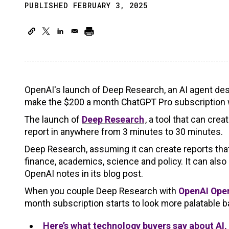
PUBLISHED FEBRUARY 3, 2025
OpenAI's launch of Deep Research, an AI agent desig
make the $200 a month ChatGPT Pro subscription w
The launch of
Deep Research
, a tool that can cre
report in anywhere from 3 minutes to 30 minutes.
Deep Research, assuming it can create reports that 
finance, academics, science and policy. It can als
OpenAI notes in its blog post.
When you couple Deep Research with
OpenAI Ope
month subscription starts to look more palatable ba
Here’s what technology buyers say about AI,