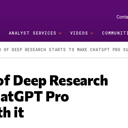
Conta
ANALYST SERVICES
VIDEOS
COMMUNIT
H OF DEEP RESEARCH STARTS TO MAKE CHATGPT PRO S
of Deep Research
hatGPT Pro
h it