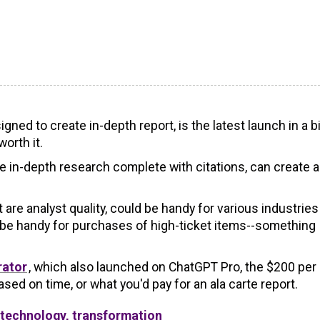
ned to create in-depth report, is the latest launch in a b
orth it.
ate in-depth research complete with citations, can create a
are analyst quality, could be handy for various industries
o be handy for purchases of high-ticket items--something
rator
, which also launched on ChatGPT Pro, the $200 per
sed on time, or what you'd pay for an ala carte report.
 technology, transformation