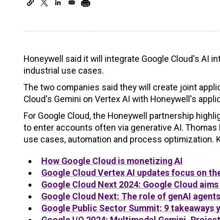
Honeywell said it will integrate Google Cloud's AI i
industrial use cases.
The two companies said they will create joint appl
Cloud's Gemini on Vertex AI with Honeywell's appli
For Google Cloud, the Honeywell partnership highlig
to enter accounts often via generative AI. Thomas 
use cases, automation and process optimization. K
How
Google
Cloud is monetizing AI
Google
Cloud Vertex AI updates focus on the
Google
Cloud Next 2024:
Google
Cloud aims 
Google
Cloud Next: The role of genAI agents
Google
Public Sector Summit: 9 takeaways 
Google
I/O 2024: Multimodal Gemini, Project