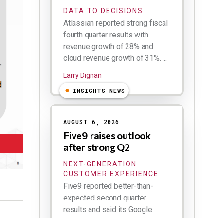
DATA TO DECISIONS
Atlassian reported strong fiscal
fourth quarter results with
revenue growth of 28% and
cloud revenue growth of 31%. ...
Larry Dignan
INSIGHTS NEWS
AUGUST 6, 2026
Five9 raises outlook
after strong Q2
NEXT-GENERATION
CUSTOMER EXPERIENCE
Five9 reported better-than-
expected second quarter
results and said its Google