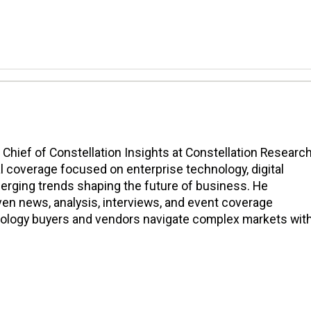
n Chief of Constellation Insights at Constellation Research
l coverage focused on enterprise technology, digital
erging trends shaping the future of business. He
en news, analysis, interviews, and event coverage
nology buyers and vendors navigate complex markets wit