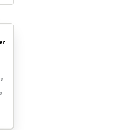
er
ts
s