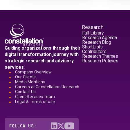
Research
Full Library
Research Agenda
Research Blog
ShortLists
Guiding organizations through their
Contributors
digital transformation journey with
Research Themes
strategic research and advisory
Research Policies
services.
Company Overview
Our Clients
Media Mentions
Careers at Constellation Research
Contact Us
Client Services Team
Legal & Terms of use
FOLLOW US: