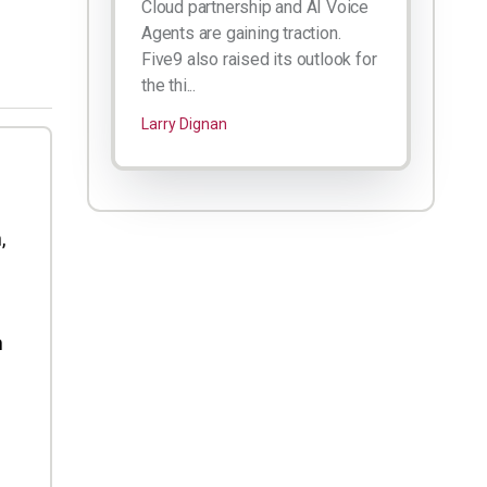
Cloud partnership and AI Voice
Agents are gaining traction.
Five9 also raised its outlook for
the thi...
Larry Dignan
,
h