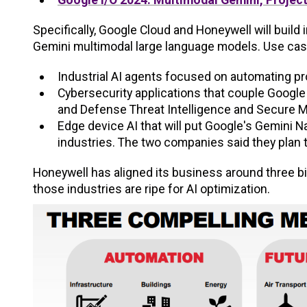
Specifically, Google Cloud and Honeywell will build
Gemini multimodal large language models. Use cas
Industrial AI agents focused on automating p
Cybersecurity applications that couple Google 
and Defense Threat Intelligence and Secure 
Edge device AI that will put Google's Gemini
industries. The two companies said they plan t
Honeywell has aligned its business around three big
those industries are ripe for AI optimization.