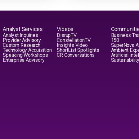
Analyst Services
Videos
Communiti
Analyst Inquiries
DisrupTV
Business Tra
Provider Advisory
ConstellationTV
150
Custom Research
Insights Video
SuperNova 
Technology Acquisition
ShortList Spotlights
Ambient Exp
Speaking Workshops
CR Conversations
Artificial Int
Enterprise Advisory
Sustainabilit