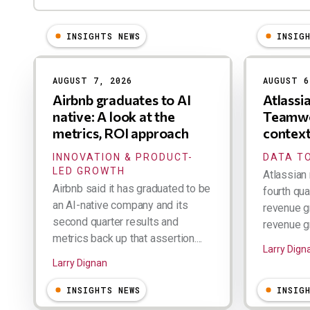
INSIGHTS NEWS
INSIG
Results
AUGUST 7, 2026
AUGUST 6
Airbnb graduates to AI
Atlassi
native: A look at the
Teamwo
metrics, ROI approach
contex
INNOVATION & PRODUCT-
DATA TO
LED GROWTH
Atlassian 
Airbnb said it has graduated to be
fourth qua
an AI-native company and its
revenue g
second quarter results and
revenue gr
metrics back up that assertion....
Larry Dign
Larry Dignan
INSIGHTS NEWS
INSIG