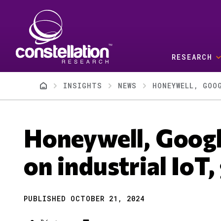
Skip to main content
RESEARCH
Breadcrumb
INSIGHTS
NEWS
HONEYWELL, GOO
Honeywell, Googl
on industrial IoT,
PUBLISHED OCTOBER 21, 2024