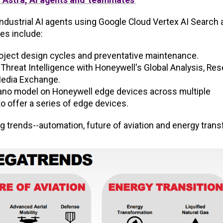
 industrial AI agents using Google Cloud Vertex AI Search
es include:
roject design cycles and preventative maintenance.
Threat Intelligence with Honeywell's Global Analysis, Re
Media Exchange.
 Nano model on Honeywell edge devices across multiple
o offer a series of edge devices.
 trends--automation, future of aviation and energy transfe