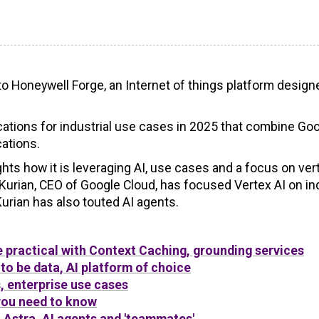
nto Honeywell Forge, an Internet of things platform design
ications for industrial use cases in 2025 that combine Go
cations.
hts how it is leveraging AI, use cases and a focus on ver
Kurian, CEO of Google Cloud, has focused Vertex AI on in
urian has also touted AI agents.
 practical with Context Caching, grounding services
to be data, AI platform of choice
, enterprise use cases
you need to know
 Astra, AI agents and 'teammates'