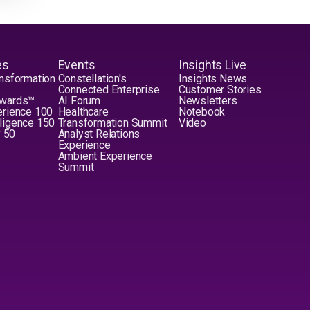
es
Events
Insights Live
nsformation
Constellation's
Insights News
Connected Enterprise
Customer Stories
Awards™
AI Forum
Newsletters
erience 100
Healthcare
Notebook
elligence 150
Transformation Summit
Video
y 50
Analyst Relations
Experience
Ambient Experience
Summit