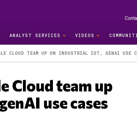
Conta
ANALYST SERVICES
VIDEOS
COMMUNIT
GLE CLOUD TEAM UP ON INDUSTRIAL IOT, GENAI USE 
e Cloud team up
 genAI use cases