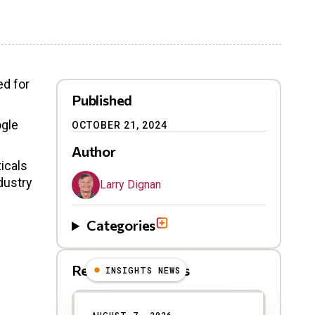
ed for
Published
ogle
OCTOBER 21, 2024
Author
ticals
dustry
Larry Dignan
Categories
Related Blog Posts
INSIGHTS NEWS