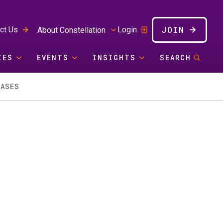
JOIN
ct Us
Login
About Constellation
IES
EVENTS
INSIGHTS
SEARCH
CASES