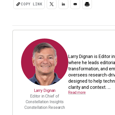
COPY LINK
Larry Dignan is Editor i
where he leads editoria
transformation, and em
oversees research-driv
designed to help tech
clarity and context. ...
Larry Dignan
Read more
Editor in Chief of
Constellation Insights
Constellation Research