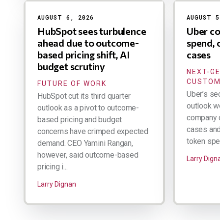
AUGUST 6, 2026
AUGUST 5
HubSpot sees turbulence
Uber co
ahead due to outcome-
spend, 
based pricing shift, AI
cases
budget scrutiny
NEXT-G
CUSTOM
FUTURE OF WORK
Uber’s se
HubSpot cut its third quarter
outlook w
outlook as a pivot to outcome-
company d
based pricing and budget
cases and 
concerns have crimped expected
token spen
demand. CEO Yamini Rangan,
however, said outcome-based
Larry Dign
pricing i...
Larry Dignan