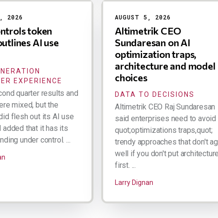
, 2026
AUGUST 5, 2026
ntrols token
Altimetrik CEO
outlines AI use
Sundaresan on AI
optimization traps,
architecture and model
ENERATION
choices
ER EXPERIENCE
cond quarter results and
DATA TO DECISIONS
ere mixed, but the
Altimetrik CEO Raj Sundaresan
id flesh out its AI use
said enterprises need to avoid
added that it has its
quot;optimizations traps,quot;
ding under control. ...
trendy approaches that don't a
well if you don't put architectur
an
first. ...
Larry Dignan