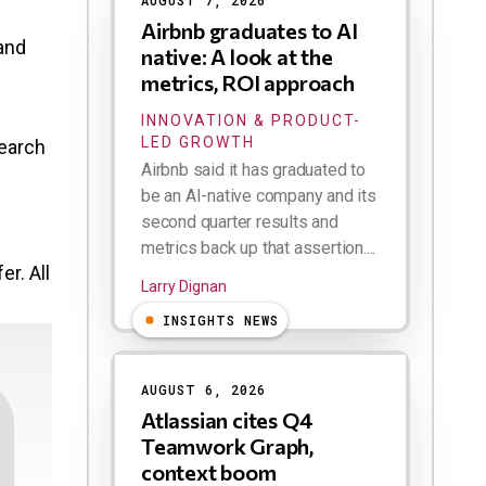
AUGUST 7, 2026
Airbnb graduates to AI
 and
native: A look at the
metrics, ROI approach
INNOVATION & PRODUCT-
LED GROWTH
search
Airbnb said it has graduated to
be an AI-native company and its
second quarter results and
metrics back up that assertion....
r. All
Larry Dignan
INSIGHTS NEWS
AUGUST 6, 2026
Atlassian cites Q4
Teamwork Graph,
context boom