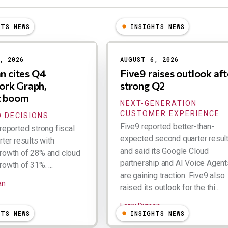
HTS NEWS
INSIGHTS NEWS
, 2026
AUGUST 6, 2026
an cites Q4
Five9 raises outlook aft
rk Graph,
strong Q2
t boom
NEXT-GENERATION
CUSTOMER EXPERIENCE
 DECISIONS
Five9 reported better-than-
reported strong fiscal
expected second quarter resul
rter results with
and said its Google Cloud
rowth of 28% and cloud
partnership and AI Voice Agent
owth of 31%. ...
are gaining traction. Five9 also
an
raised its outlook for the thi...
Larry Dignan
HTS NEWS
INSIGHTS NEWS