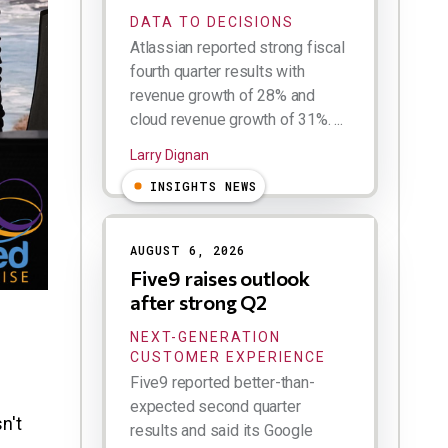
DATA TO DECISIONS
Atlassian reported strong fiscal
fourth quarter results with
revenue growth of 28% and
cloud revenue growth of 31%. ...
Larry Dignan
INSIGHTS NEWS
AUGUST 6, 2026
Five9 raises outlook
after strong Q2
NEXT-GENERATION
CUSTOMER EXPERIENCE
Five9 reported better-than-
expected second quarter
n't
results and said its Google