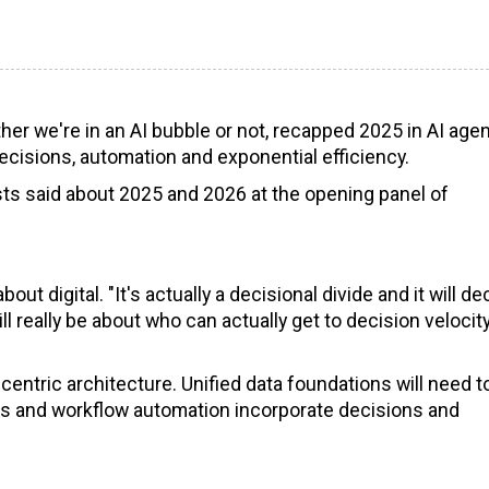
her we're in an AI bubble or not, recapped 2025 in AI age
ecisions, automation and exponential efficiency.
sts said about 2025 and 2026 at the opening panel of
ut digital. "It's actually a decisional divide and it will de
ll really be about who can actually get to decision velocit
centric architecture. Unified data foundations will need t
ss and workflow automation incorporate decisions and