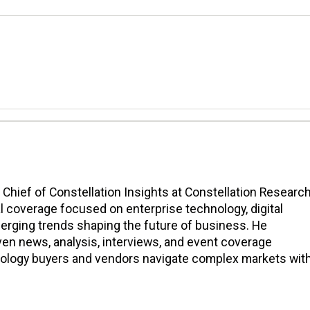
n Chief of Constellation Insights at Constellation Research
l coverage focused on enterprise technology, digital
erging trends shaping the future of business. He
en news, analysis, interviews, and event coverage
nology buyers and vendors navigate complex markets wit