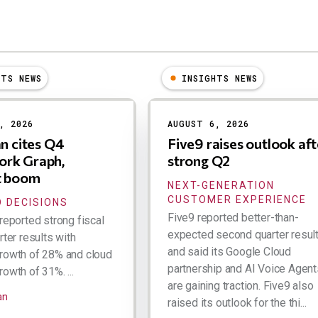
HTS NEWS
INSIGHTS NEWS
, 2026
AUGUST 6, 2026
an cites Q4
Five9 raises outlook aft
rk Graph,
strong Q2
t boom
NEXT-GENERATION
CUSTOMER EXPERIENCE
 DECISIONS
Five9 reported better-than-
reported strong fiscal
expected second quarter resul
rter results with
and said its Google Cloud
rowth of 28% and cloud
partnership and AI Voice Agent
owth of 31%. ...
are gaining traction. Five9 also
an
raised its outlook for the thi...