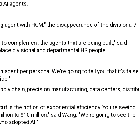
a AI agents.
ing agent with HCM." the disappearance of the divisional /
to complement the agents that are being built," said
replace divisional and departmental HR people.
n agent per persona. We're going to tell you that it's false
ice."
ply chain, precision manufacturing, data centers, distrib
out is the notion of exponential efficiency. You're seeing
lion to $10 million," said Wang. "We're going to see the
ho adopted AI."