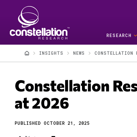
Skip to main content
RESEARCH
Breadcrumb
INSIGHTS
NEWS
CONSTELLATION 
Constellation Res
at 2026
PUBLISHED OCTOBER 21, 2025