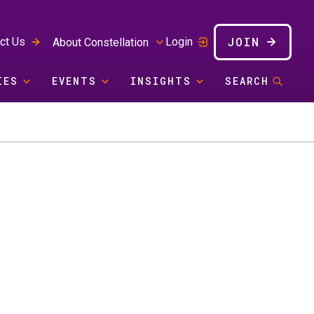
JOIN
ct Us
Login
About Constellation
IES
EVENTS
INSIGHTS
SEARCH