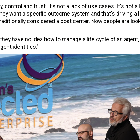
, control and trust. It's not a lack of use cases. It's not a 
hey want a specific outcome system and that's driving a l
aditionally considered a cost center. Now people are look
 they have no idea how to manage a life cycle of an agent,
gent identities."