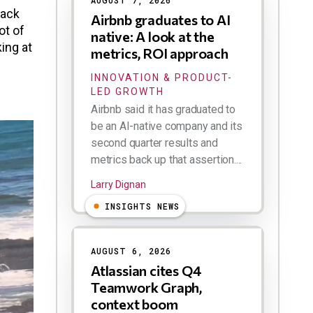
AUGUST 7, 2026
lack
Airbnb graduates to AI
ot of
native: A look at the
ing at
metrics, ROI approach
INNOVATION & PRODUCT-
LED GROWTH
Airbnb said it has graduated to
be an AI-native company and its
second quarter results and
metrics back up that assertion....
Larry Dignan
INSIGHTS NEWS
AUGUST 6, 2026
Atlassian cites Q4
Teamwork Graph,
context boom