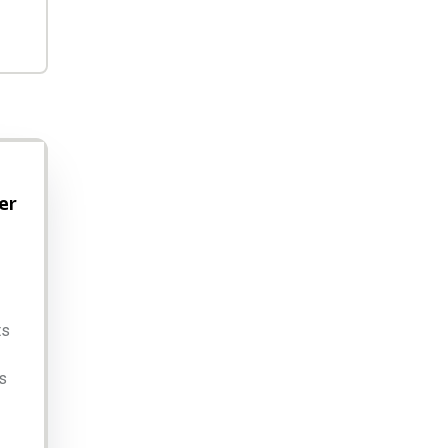
er
ts
s