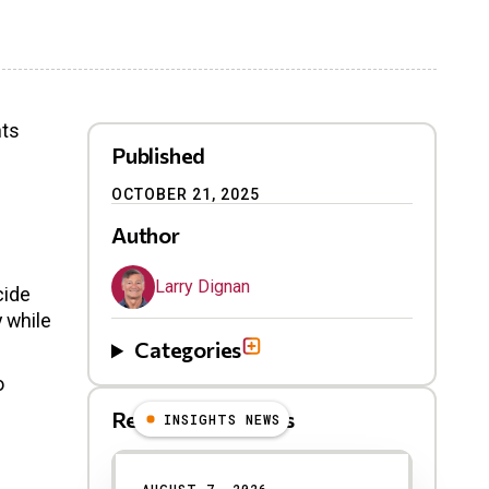
nts
Published
OCTOBER 21, 2025
Author
Larry Dignan
cide
y while
Categories
o
Related Blog Posts
INSIGHTS NEWS