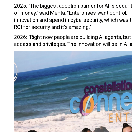
2025: "The biggest adoption barrier for AI is security
of money," said Mehta. "Enterprises want control. T
innovation and spend in cybersecurity, which was tr
ROI for security and it's amazing."
2026: "Right now people are building AI agents, but
access and privileges. The innovation will be in AI a