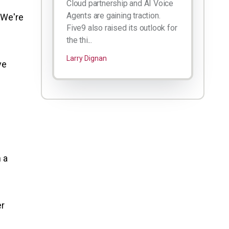
Cloud partnership and AI Voice
Agents are gaining traction.
 We're
Five9 also raised its outlook for
the thi...
Larry Dignan
ve
 a
er