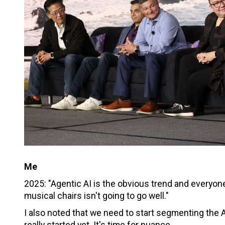
Me
2025: "Agentic AI is the obvious trend and everyon
musical chairs isn't going to go well."
I also noted that we need to start segmenting the AI
really started yet. It's time for nuance.