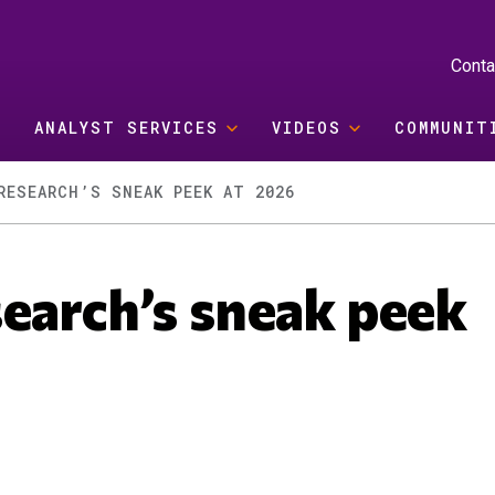
Conta
ANALYST SERVICES
VIDEOS
COMMUNIT
RESEARCH’S SNEAK PEEK AT 2026
earch’s sneak peek