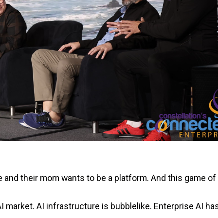
e and their mom wants to be a platform. And this game of
 market. AI infrastructure is bubblelike. Enterprise AI has