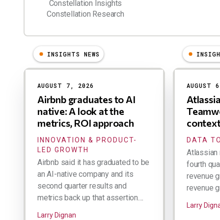
Constellation Insights
Constellation Research
INSIGHTS NEWS
INSIG
Results
AUGUST 7, 2026
AUGUST 6
Airbnb graduates to AI
Atlassi
native: A look at the
Teamwo
metrics, ROI approach
contex
INNOVATION & PRODUCT-
DATA TO
LED GROWTH
Atlassian 
Airbnb said it has graduated to be
fourth qua
an AI-native company and its
revenue g
second quarter results and
revenue gr
metrics back up that assertion....
Larry Dign
Larry Dignan