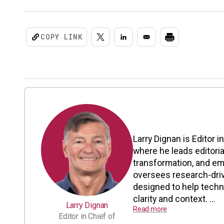
COPY LINK
Larry Dignan is Editor i
where he leads editoria
transformation, and em
oversees research-driv
designed to help tech
clarity and context. ...
Larry Dignan
Read more
Editor in Chief of