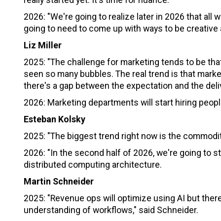
2026: "We're going to realize later in 2026 that al
going to need to come up with ways to be creative 
Liz Miller
2025: "The challenge for marketing tends to be that 
seen so many bubbles. The real trend is that marketin
there's a gap between the expectation and the deliv
2026: Marketing departments will start hiring people
Esteban Kolsky
2025: "The biggest trend right now is the commodit
2026: "In the second half of 2026, we're going to st
distributed computing architecture.
Martin Schneider
2025: "Revenue ops will optimize using AI but there
understanding of workflows," said Schneider.