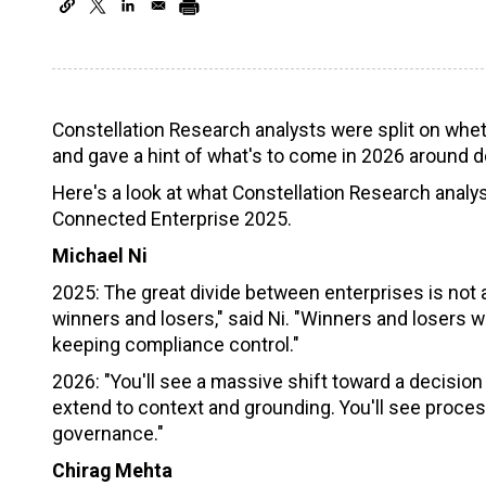
Constellation Research analysts were split on whet
and gave a hint of what's to come in 2026 around d
Here's a look at what Constellation Research analy
Connected Enterprise 2025.
Michael Ni
2025: The great divide between enterprises is not abo
winners and losers," said Ni. "Winners and losers wi
keeping compliance control."
2026: "You'll see a massive shift toward a decision 
extend to context and grounding. You'll see proce
governance."
Chirag Mehta