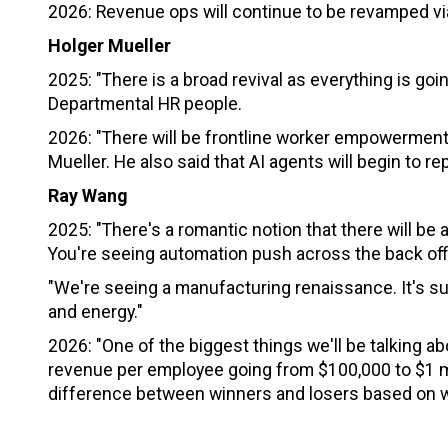
2026: Revenue ops will continue to be revamped vi
Holger Mueller
2025: "There is a broad revival as everything is go
Departmental HR people.
2026: "There will be frontline worker empowerment 
Mueller. He also said that AI agents will begin to 
Ray Wang
2025: "There's a romantic notion that there will be a
You're seeing automation push across the back off
"We're seeing a manufacturing renaissance. It's sup
and energy."
2026: "One of the biggest things we'll be talking ab
revenue per employee going from $100,000 to $1 mil
difference between winners and losers based on w