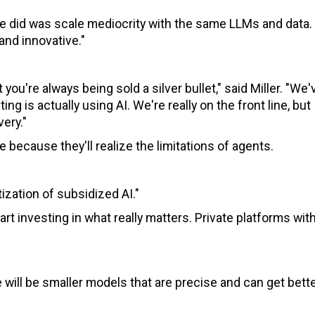
l we did was scale mediocrity with the same LLMs and data.
and innovative."
you're always being sold a silver bullet," said Miller. "We'
g is actually using AI. We're really on the front line, but
ery."
 because they'll realize the limitations of agents.
ization of subsidized AI."
art investing in what really matters. Private platforms with
 will be smaller models that are precise and can get bett