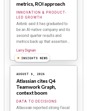
metrics, ROI approach
INNOVATION & PRODUCT-
LED GROWTH
Airbnb said it has graduated to
be an AI-native company and its
second quarter results and
metrics back up that assertion....
Larry Dignan
INSIGHTS NEWS
AUGUST 6, 2026
Atlassian cites Q4
Teamwork Graph,
context boom
DATA TO DECISIONS
Atlassian reported strong fiscal