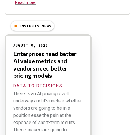
Read more
INSIGHTS NEWS
Results
AUGUST 9, 2026
Enterprises need better
AI value metrics and
vendors need better
pricing models
DATA TO DECISIONS
There is an AI pricing revolt
underway and it’s unclear whether
vendors are going to be in a
position ease the pain at the
expense of short-term results.
These issues are going to ...