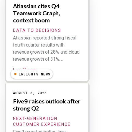
Atlassian cites Q4
Teamwork Graph,
context boom
DATA TO DECISIONS
Atlassian reported strong fiscal
fourth quarter results with
revenue growth of 28% and cloud
revenue growth of 31%. ...
Larry Dignan
INSIGHTS NEWS
AUGUST 6, 2026
Five9 raises outlook after
strong Q2
NEXT-GENERATION
CUSTOMER EXPERIENCE
Five9 reported better-than-