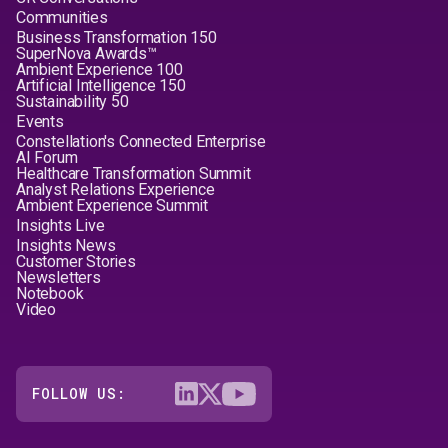
Communities
Business Transformation 150
SuperNova Awards™
Ambient Experience 100
Artificial Intelligence 150
Sustainability 50
Events
Constellation's Connected Enterprise
AI Forum
Healthcare Transformation Summit
Analyst Relations Experience
Ambient Experience Summit
Insights Live
Insights News
Customer Stories
Newsletters
Notebook
Video
FOLLOW US: