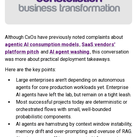
Although CxOs have previously noted complaints about
agentic AI consumption models
,
SaaS vendors'
platform pitch
and
AI agent washing
, this conversation
was more about practical deployment takeaways.
Here are the key points:
Large enterprises aren't depending on autonomous
agents for core production workloads yet. Enterprise
AI agents have left the lab, but remain on a tight leash.
Most successful projects today are deterministic or
orchestrated flows with small, well-bounded
probabilistic components.
AI agents are hamstrung by context window instability,
memory drift and over-prompting and overuse of RAG.