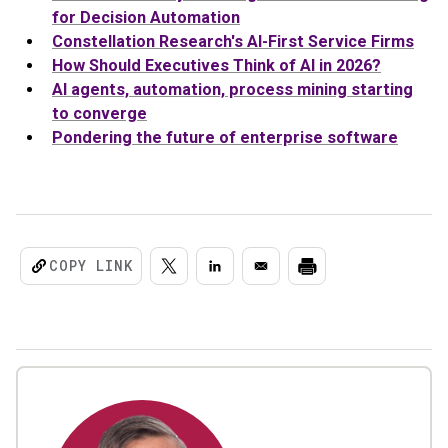
for Decision Automation
Constellation Research's AI-First Service Firms
How Should Executives Think of AI in 2026?
AI agents, automation, process mining starting
to converge
Pondering the future of enterprise software
COPY LINK