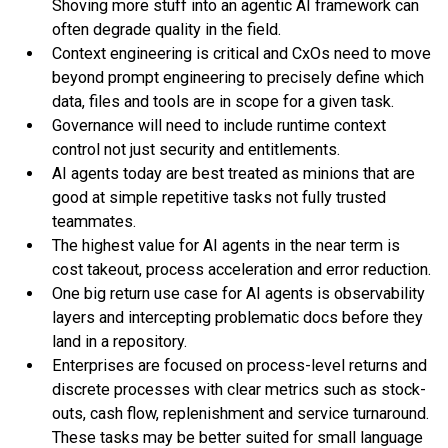
Shoving more stuff into an agentic AI framework can
often degrade quality in the field.
Context engineering is critical and CxOs need to move
beyond prompt engineering to precisely define which
data, files and tools are in scope for a given task.
Governance will need to include runtime context
control not just security and entitlements.
AI agents today are best treated as minions that are
good at simple repetitive tasks not fully trusted
teammates.
The highest value for AI agents in the near term is
cost takeout, process acceleration and error reduction.
One big return use case for AI agents is observability
layers and intercepting problematic docs before they
land in a repository.
Enterprises are focused on process-level returns and
discrete processes with clear metrics such as stock-
outs, cash flow, replenishment and service turnaround.
These tasks may be better suited for small language