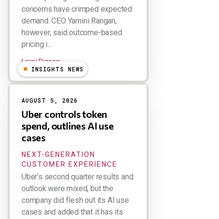
concerns have crimped expected
demand. CEO Yamini Rangan,
however, said outcome-based
pricing i...
Larry Dignan
INSIGHTS NEWS
AUGUST 5, 2026
Uber controls token
spend, outlines AI use
cases
NEXT-GENERATION
CUSTOMER EXPERIENCE
Uber’s second quarter results and
outlook were mixed, but the
company did flesh out its AI use
cases and added that it has its