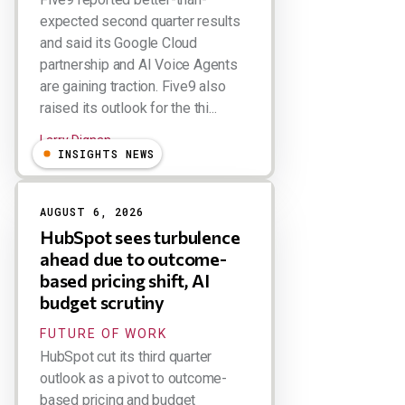
expected second quarter results
and said its Google Cloud
partnership and AI Voice Agents
are gaining traction. Five9 also
raised its outlook for the thi...
Larry Dignan
INSIGHTS NEWS
AUGUST 6, 2026
HubSpot sees turbulence
ahead due to outcome-
based pricing shift, AI
budget scrutiny
FUTURE OF WORK
HubSpot cut its third quarter
outlook as a pivot to outcome-
based pricing and budget