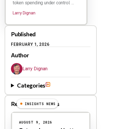
token spending under control. ...
Larry Dignan
Published
FEBRUARY 1, 2026
Author
Larry Dignan
Categories
Related Blog Posts
INSIGHTS NEWS
AUGUST 9, 2026