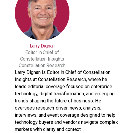
Larry Dignan
Editor in Chief of
Constellation Insights
Constellation Research
Larry Dignan is Editor in Chief of Constellation
Insights at Constellation Research, where he
leads editorial coverage focused on enterprise
technology, digital transformation, and emerging
trends shaping the future of business. He
oversees research-driven news, analysis,
interviews, and event coverage designed to help
technology buyers and vendors navigate complex
markets with clarity and context. ...