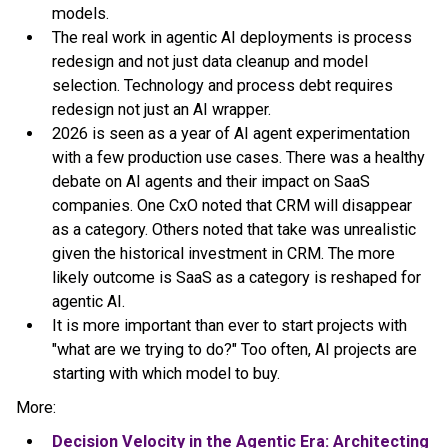
models.
The real work in agentic AI deployments is process
redesign and not just data cleanup and model
selection. Technology and process debt requires
redesign not just an AI wrapper.
2026 is seen as a year of AI agent experimentation
with a few production use cases. There was a healthy
debate on AI agents and their impact on SaaS
companies. One CxO noted that CRM will disappear
as a category. Others noted that take was unrealistic
given the historical investment in CRM. The more
likely outcome is SaaS as a category is reshaped for
agentic AI.
It is more important than ever to start projects with
"what are we trying to do?" Too often, AI projects are
starting with which model to buy.
More:
Decision Velocity in the Agentic Era: Architecting