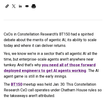
CxOs in Constellation Research's BT150 had a spirited
debate about the merits of agentic AI, its ability to scale
today and where it can deliver returns.
Yes, we know we're in a sector that's all agentic AI all the
time, but enterprise-scale agents aren't anywhere near
turnkey. And that's why
you need all of those forward
deployed engineers to get AI agents working
. The AI
agent game is still in the early innings.
The
BT150
meetup was held Jan. 30. This Constellation
Research CxO call operates under Chatham House rules so
the takeaways aren't attributed.