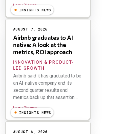
Larry Dignan
INSIGHTS NEWS
AUGUST 7, 2026
Airbnb graduates to AI
native: A look at the
metrics, ROI approach
INNOVATION & PRODUCT-
LED GROWTH
Airbnb said it has graduated to be
an AI-native company and its
second quarter results and
metrics back up that assertion....
Larry Dignan
INSIGHTS NEWS
AUGUST 6, 2026