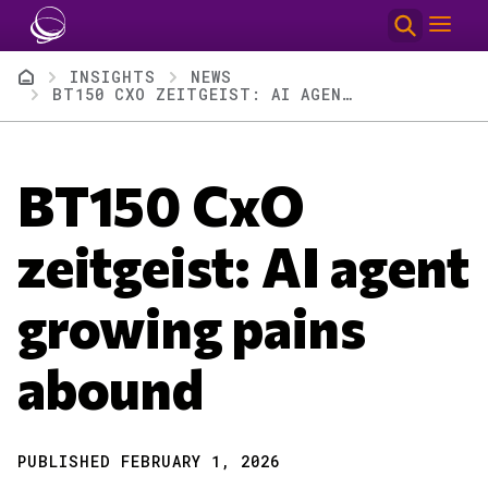
Skip to main content
Breadcrumb
INSIGHTS
NEWS
BT150 CXO ZEITGEIST: AI AGENT GROWING PAINS ABOUND
BT150 CxO
zeitgeist: AI agent
growing pains
abound
PUBLISHED FEBRUARY 1, 2026