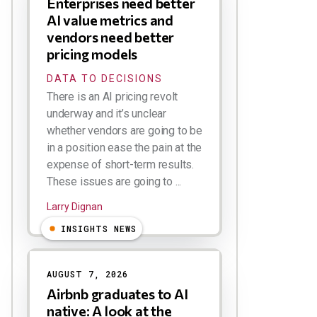
Enterprises need better
AI value metrics and
vendors need better
pricing models
DATA TO DECISIONS
There is an AI pricing revolt
underway and it’s unclear
whether vendors are going to be
in a position ease the pain at the
expense of short-term results.
These issues are going to ...
Larry Dignan
INSIGHTS NEWS
AUGUST 7, 2026
Airbnb graduates to AI
native: A look at the