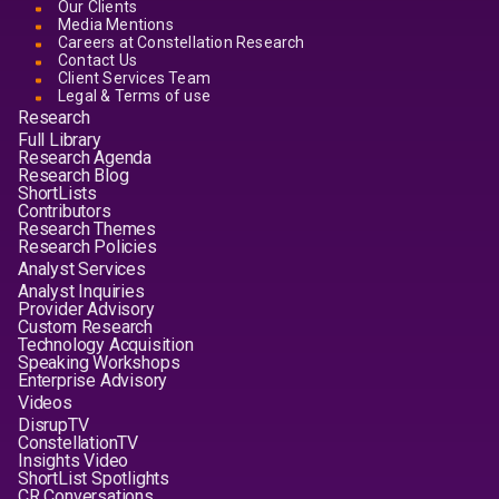
Our Clients
Media Mentions
Careers at Constellation Research
Contact Us
Client Services Team
Legal & Terms of use
Research
Full Library
Research Agenda
Research Blog
ShortLists
Contributors
Research Themes
Research Policies
Analyst Services
Analyst Inquiries
Provider Advisory
Custom Research
Technology Acquisition
Speaking Workshops
Enterprise Advisory
Videos
DisrupTV
ConstellationTV
Insights Video
ShortList Spotlights
CR Conversations