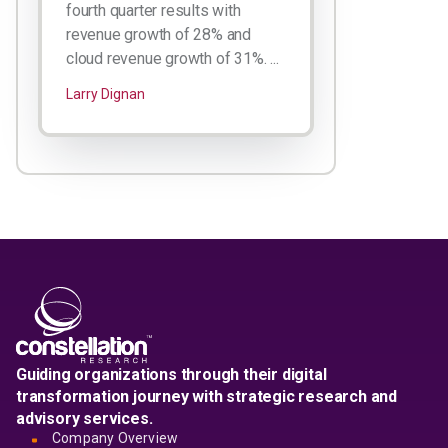
fourth quarter results with
revenue growth of 28% and
cloud revenue growth of 31%. ...
Larry Dignan
Guiding organizations through their digital
transformation journey with strategic research and
advisory services.
Company Overview