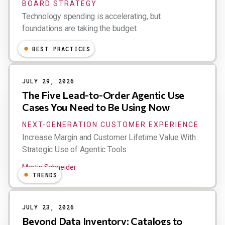
BOARD STRATEGY
Technology spending is accelerating, but
foundations are taking the budget.
Esteban Kolsky
BEST PRACTICES
JULY 29, 2026
The Five Lead-to-Order Agentic Use
Cases You Need to Be Using Now
NEXT-GENERATION CUSTOMER EXPERIENCE
Increase Margin and Customer Lifetime Value With
Strategic Use of Agentic Tools
Martin Schneider
TRENDS
JULY 23, 2026
Beyond Data Inventory: Catalogs to