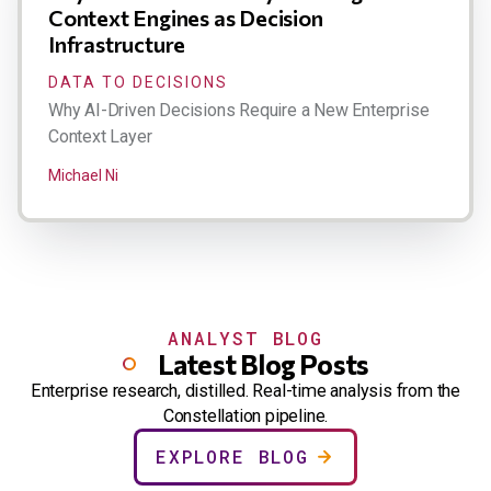
Context Engines as Decision
Infrastructure
DATA TO DECISIONS
Why AI-Driven Decisions Require a New Enterprise
Context Layer
Michael Ni
ANALYST BLOG
Latest Blog Posts
Enterprise research, distilled. Real-time analysis from the
Constellation pipeline.
EXPLORE BLOG