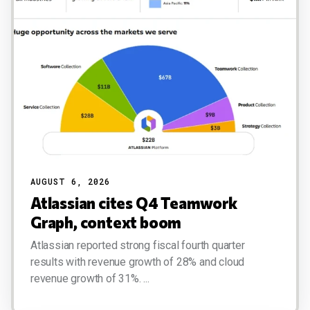
AUGUST 6, 2026
Atlassian cites Q4 Teamwork
Graph, context boom
Atlassian reported strong fiscal fourth quarter
results with revenue growth of 28% and cloud
revenue growth of 31%. ...