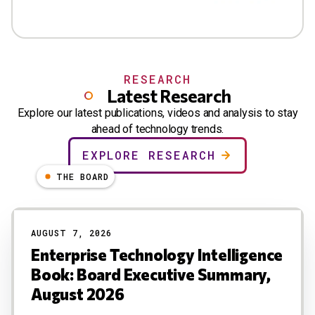
RESEARCH
Latest Research
Explore our latest publications, videos and analysis to stay
ahead of technology trends.
EXPLORE RESEARCH
THE BOARD
AUGUST 7, 2026
Enterprise Technology Intelligence
Book: Board Executive Summary,
August 2026