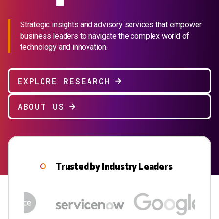
Strategic insights and advisory services that empower
business leaders to navigate the complex world of
technology and innovation.
EXPLORE RESEARCH
ABOUT US
Trusted by Industry Leaders