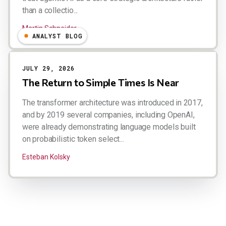
than a collectio...
Martin Schneider
ANALYST BLOG
JULY 29, 2026
The Return to Simple Times Is Near
The transformer architecture was introduced in 2017,
and by 2019 several companies, including OpenAI,
were already demonstrating language models built
on probabilistic token select...
Esteban Kolsky