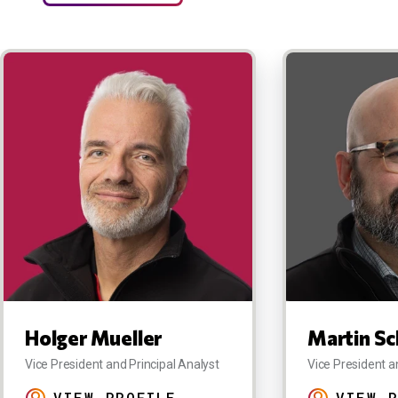
Holger Mueller
Martin Sc
Vice President and Principal Analyst
Vice President a
VIEW PROFILE
VIEW P