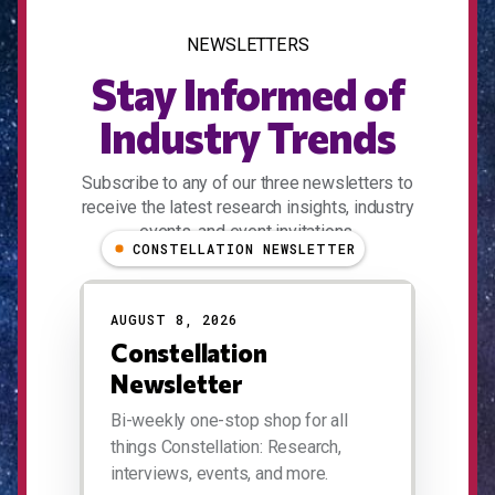
NEWSLETTERS
Stay Informed of
Industry Trends
Subscribe to any of our three newsletters to
receive the latest research insights, industry
events, and event invitations.
CONSTELLATION NEWSLETTER
AUGUST 8, 2026
Constellation
Newsletter
Bi-weekly one-stop shop for all
things Constellation: Research,
interviews, events, and more.