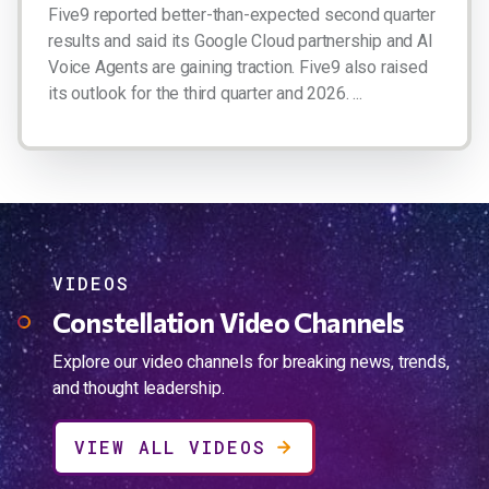
Five9 reported better-than-expected second quarter
results and said its Google Cloud partnership and AI
Voice Agents are gaining traction. Five9 also raised
its outlook for the third quarter and 2026. ...
VIDEOS
Constellation Video Channels
Explore our video channels for breaking news, trends,
and thought leadership.
VIEW ALL VIDEOS