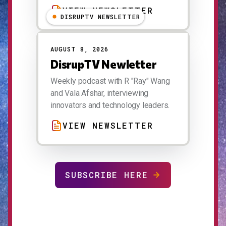
VIEW NEWSLETTER
DISRUPTV NEWSLETTER
AUGUST 8, 2026
DisrupTV Newletter
Weekly podcast with R "Ray" Wang
and Vala Afshar, interviewing
innovators and technology leaders.
VIEW NEWSLETTER
SUBSCRIBE HERE