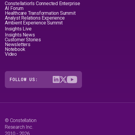
Constellation's Connected Enterprise
AI Forum
Healthcare Transformation Summit
Analyst Relations Experience
Ambient Experience Summit
Insights Live
Insights News
Customer Stories
Newsletters
Notebook
Video
FOLLOW US:
© Constellation
Research Inc.
2010 - 2026.