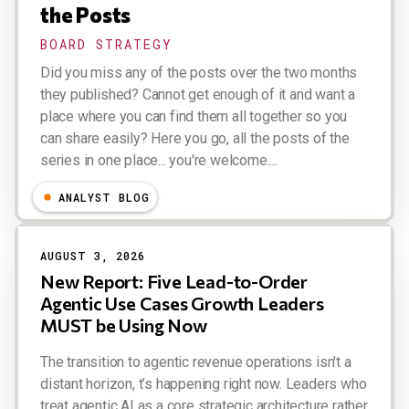
the Posts
BOARD STRATEGY
Did you miss any of the posts over the two months
they published? Cannot get enough of it and want a
place where you can find them all together so you
can share easily? Here you go, all the posts of the
series in one place... you're welcome....
Esteban Kolsky
ANALYST BLOG
AUGUST 3, 2026
New Report: Five Lead-to-Order
Agentic Use Cases Growth Leaders
MUST be Using Now
The transition to agentic revenue operations isn't a
distant horizon, t’s happening right now. Leaders who
treat agentic AI as a core strategic architecture rather