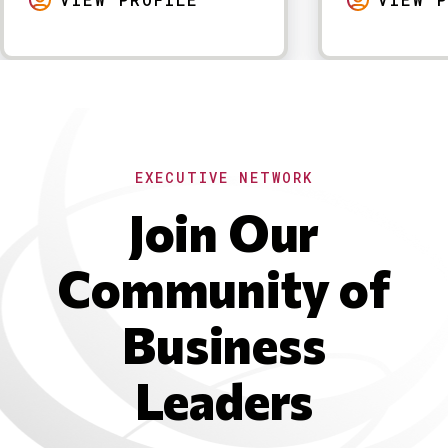
EXECUTIVE NETWORK
Join Our
Community of
Business
Leaders