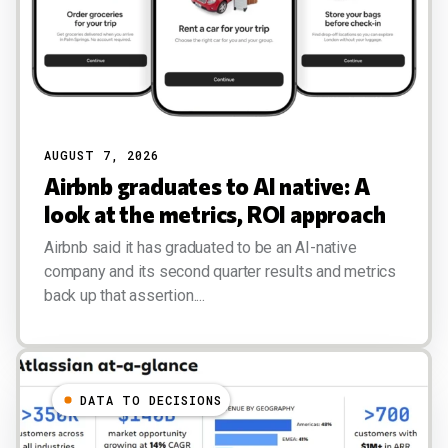
AUGUST 7, 2026
Airbnb graduates to AI native: A
look at the metrics, ROI approach
Airbnb said it has graduated to be an AI-native
company and its second quarter results and metrics
back up that assertion....
DATA TO DECISIONS