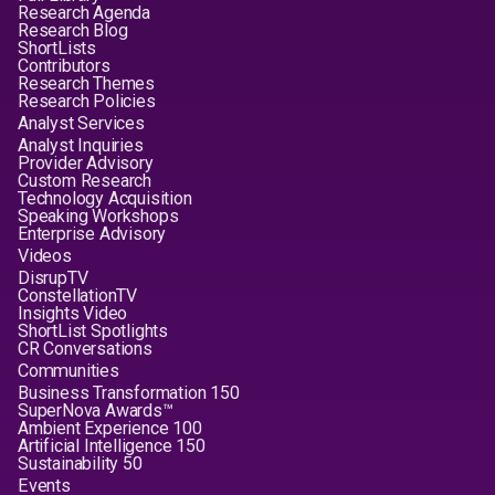
Research Agenda
Research Blog
ShortLists
Contributors
Research Themes
Research Policies
Analyst Services
Analyst Inquiries
Provider Advisory
Custom Research
Technology Acquisition
Speaking Workshops
Enterprise Advisory
Videos
DisrupTV
ConstellationTV
Insights Video
ShortList Spotlights
CR Conversations
Communities
Business Transformation 150
SuperNova Awards™
Ambient Experience 100
Artificial Intelligence 150
Sustainability 50
Events