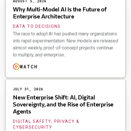
AUGUST 5, 2026
Why Multi-Model AI Is the Future of
Enterprise Architecture
DATA TO DECISIONS
The race to adopt AI has pushed many organizations
into rapid experimentation. New models are released
almost weekly, proof-of-concept projects continue
to multiply, and enterprise...
WATCH
JULY 31, 2026
New Enterprise Shift: AI, Digital
Sovereignty, and the Rise of Enterprise
Agents
DIGITAL SAFETY, PRIVACY &
CYBERSECURITY