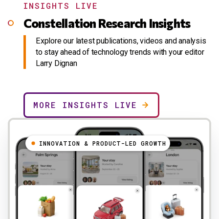
INSIGHTS LIVE
Constellation Research Insights
Explore our latest publications, videos and analysis
to stay ahead of technology trends with your editor
Larry Dignan
MORE INSIGHTS LIVE
INNOVATION & PRODUCT-LED GROWTH