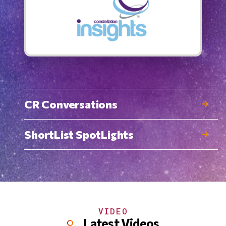
CR Conversations
ShortList SpotLights
VIDEO
Latest Videos