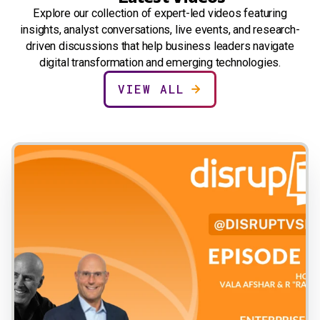
Explore our collection of expert-led videos featuring
insights, analyst conversations, live events, and research-
driven discussions that help business leaders navigate
digital transformation and emerging technologies.
VIEW ALL