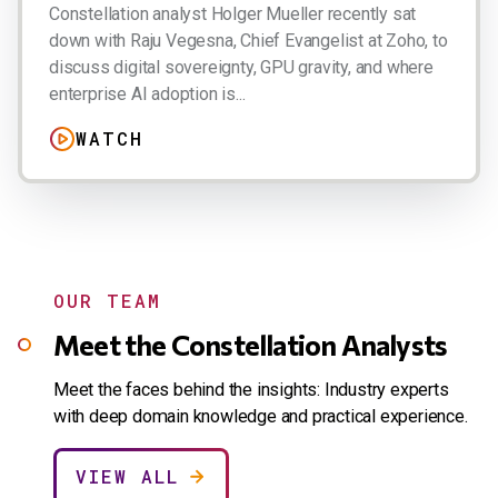
Constellation analyst Holger Mueller recently sat
down with Raju Vegesna, Chief Evangelist at Zoho, to
discuss digital sovereignty, GPU gravity, and where
enterprise AI adoption is...
WATCH
OUR TEAM
Meet the Constellation Analysts
Meet the faces behind the insights: Industry experts
with deep domain knowledge and practical experience.
VIEW ALL