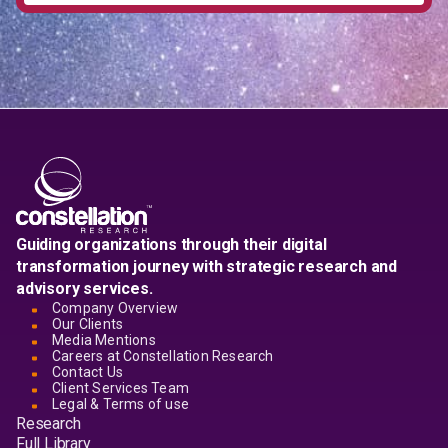
Guiding organizations through their digital
transformation journey with strategic research and
advisory services.
Company Overview
Our Clients
Media Mentions
Careers at Constellation Research
Contact Us
Client Services Team
Legal & Terms of use
Research
Full Library