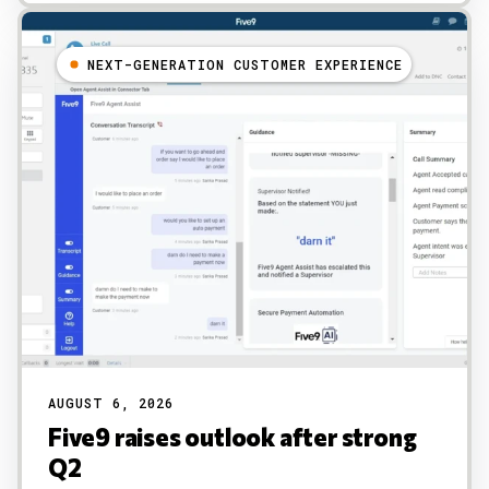
NEXT-GENERATION CUSTOMER EXPERIENCE
AUGUST 6, 2026
Five9 raises outlook after strong
Q2