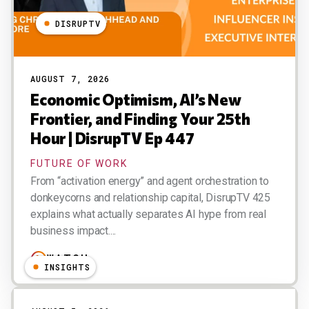
DISRUPTV
AUGUST 7, 2026
Economic Optimism, AI’s New
Frontier, and Finding Your 25th
Hour | DisrupTV Ep 447
FUTURE OF WORK
From “activation energy” and agent orchestration to
donkeycorns and relationship capital, DisrupTV 425
explains what actually separates AI hype from real
business impact....
WATCH
INSIGHTS