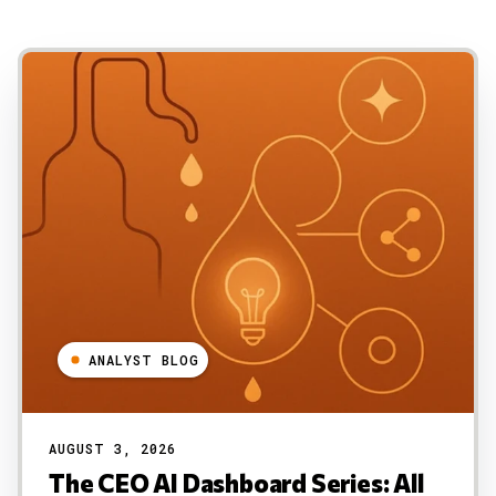
ANALYST BLOG
AUGUST 3, 2026
The CEO AI Dashboard Series: All