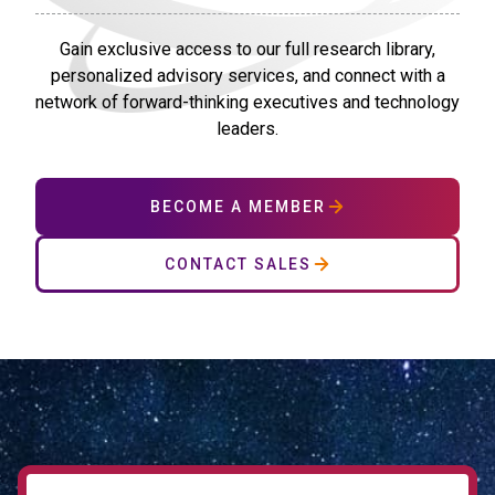
Gain exclusive access to our full research library,
personalized advisory services, and connect with a
network of forward-thinking executives and technology
leaders.
BECOME A MEMBER
CONTACT SALES