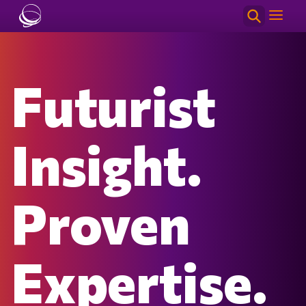
Skip to main content
Futurist
Insight.
Proven
Expertise.