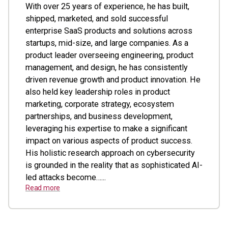
With over 25 years of experience, he has built,
shipped, marketed, and sold successful
enterprise SaaS products and solutions across
startups, mid-size, and large companies. As a
product leader overseeing engineering, product
management, and design, he has consistently
driven revenue growth and product innovation. He
also held key leadership roles in product
marketing, corporate strategy, ecosystem
partnerships, and business development,
leveraging his expertise to make a significant
impact on various aspects of product success.
His holistic research approach on cybersecurity
is grounded in the reality that as sophisticated AI-
led attacks become…...
Read more