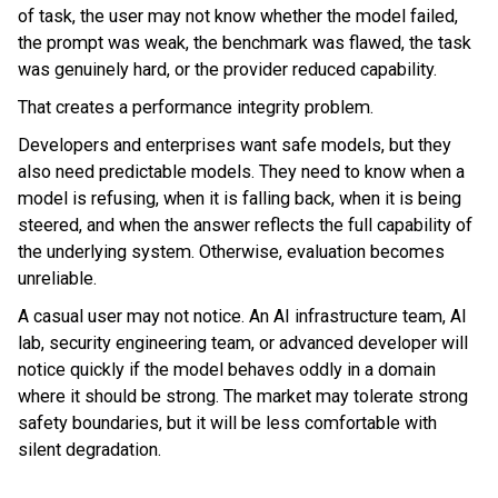
of task, the user may not know whether the model failed,
the prompt was weak, the benchmark was flawed, the task
was genuinely hard, or the provider reduced capability.
That creates a performance integrity problem.
Developers and enterprises want safe models, but they
also need predictable models. They need to know when a
model is refusing, when it is falling back, when it is being
steered, and when the answer reflects the full capability of
the underlying system. Otherwise, evaluation becomes
unreliable.
A casual user may not notice. An AI infrastructure team, AI
lab, security engineering team, or advanced developer will
notice quickly if the model behaves oddly in a domain
where it should be strong. The market may tolerate strong
safety boundaries, but it will be less comfortable with
silent degradation.