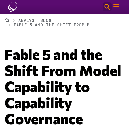
Skip to main content
Breadcrumb
ANALYST BLOG
FABLE 5 AND THE SHIFT FROM MODEL CAPABILITY TO CAPABILITY GOVERNANCE
Fable 5 and the
Shift From Model
Capability to
Capability
Governance