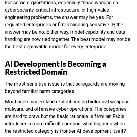
For some organizations, especially those working on
cybersecurity, critical infrastructure, or high-value
engineering problems, the answer may be yes. For
regulated enterprises or firms handling sensitive IP, the
answer may be no. Either way, model capability and data
handling are now tied together. The best model may not be
the best deployable model for every enterprise.
AI Development Is Becoming a
Restricted Domain
The most sensitive issue is that safeguards are moving
beyond familiar harm categories.
Most users understand restrictions on biological weapons,
malware, and offensive cyber operations. The categories
are hard to draw, but the basic rationale is familiar. Fable
introduces a more difficult question: what happens when
the restricted category is frontier AI development itself?