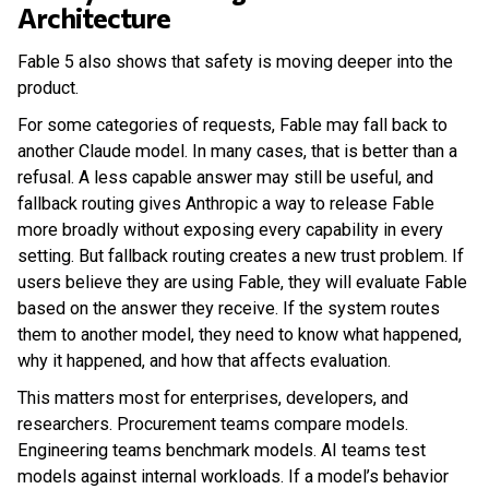
Architecture
Fable 5 also shows that safety is moving deeper into the
product.
For some categories of requests, Fable may fall back to
another Claude model. In many cases, that is better than a
refusal. A less capable answer may still be useful, and
fallback routing gives Anthropic a way to release Fable
more broadly without exposing every capability in every
setting. But fallback routing creates a new trust problem. If
users believe they are using Fable, they will evaluate Fable
based on the answer they receive. If the system routes
them to another model, they need to know what happened,
why it happened, and how that affects evaluation.
This matters most for enterprises, developers, and
researchers. Procurement teams compare models.
Engineering teams benchmark models. AI teams test
models against internal workloads. If a model’s behavior