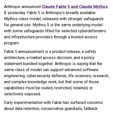
Anthropic announced
Claude Fable 5 and Claude Mythos
5
yesterday. Fable 5 is Anthropic’s broadly available
Mythos-class model, released with stronger safeguards
for general use. Mythos 5 is the same underlying model
with some safeguards lifted for selected cyberdefenders
and infrastructure providers through a trusted access
program.
Fable 5 announcement is a product release, a safety
architecture, a market access decision, and a policy
statement bundled together. Anthropic is saying that the
same class of model can support advanced software
engineering, cybersecurity defense, life sciences, research,
and complex knowledge work, but that some of those
capabilities must be routed, restricted, retained, or
selectively exposed.
Early experimentation with Fable has surfaced concerns
about data retention, conservative guardrails, fallback