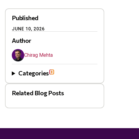
Published
JUNE 10, 2026
Author
Chirag Mehta
Categories
Related Blog Posts