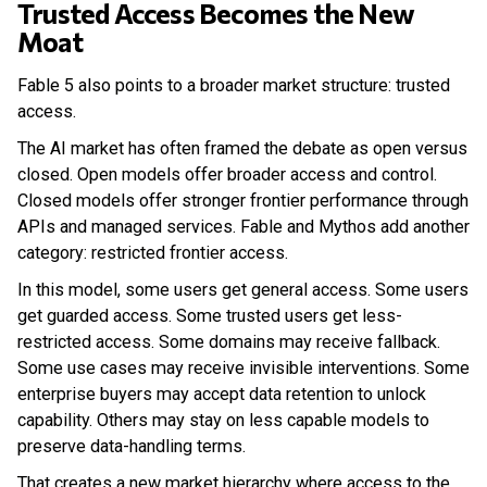
Trusted Access Becomes the New
Moat
Fable 5 also points to a broader market structure: trusted
access.
The AI market has often framed the debate as open versus
closed. Open models offer broader access and control.
Closed models offer stronger frontier performance through
APIs and managed services. Fable and Mythos add another
category: restricted frontier access.
In this model, some users get general access. Some users
get guarded access. Some trusted users get less-
restricted access. Some domains may receive fallback.
Some use cases may receive invisible interventions. Some
enterprise buyers may accept data retention to unlock
capability. Others may stay on less capable models to
preserve data-handling terms.
That creates a new market hierarchy where access to the