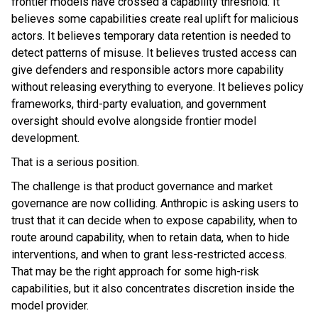
frontier models have crossed a capability threshold. It
believes some capabilities create real uplift for malicious
actors. It believes temporary data retention is needed to
detect patterns of misuse. It believes trusted access can
give defenders and responsible actors more capability
without releasing everything to everyone. It believes policy
frameworks, third-party evaluation, and government
oversight should evolve alongside frontier model
development.
That is a serious position.
The challenge is that product governance and market
governance are now colliding. Anthropic is asking users to
trust that it can decide when to expose capability, when to
route around capability, when to retain data, when to hide
interventions, and when to grant less-restricted access.
That may be the right approach for some high-risk
capabilities, but it also concentrates discretion inside the
model provider.