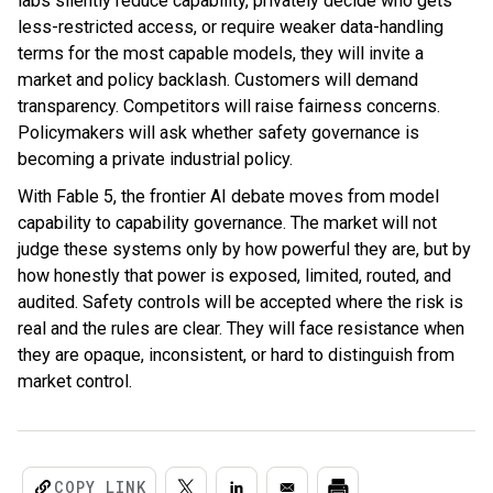
labs silently reduce capability, privately decide who gets
less-restricted access, or require weaker data-handling
terms for the most capable models, they will invite a
market and policy backlash. Customers will demand
transparency. Competitors will raise fairness concerns.
Policymakers will ask whether safety governance is
becoming a private industrial policy.
With Fable 5, the frontier AI debate moves from model
capability to capability governance. The market will not
judge these systems only by how powerful they are, but by
how honestly that power is exposed, limited, routed, and
audited. Safety controls will be accepted where the risk is
real and the rules are clear. They will face resistance when
they are opaque, inconsistent, or hard to distinguish from
market control.
COPY LINK