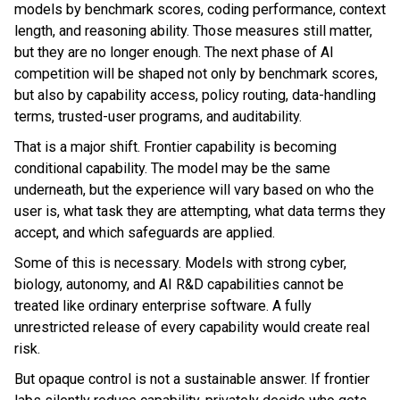
models by benchmark scores, coding performance, context
length, and reasoning ability. Those measures still matter,
but they are no longer enough. The next phase of AI
competition will be shaped not only by benchmark scores,
but also by capability access, policy routing, data-handling
terms, trusted-user programs, and auditability.
That is a major shift. Frontier capability is becoming
conditional capability. The model may be the same
underneath, but the experience will vary based on who the
user is, what task they are attempting, what data terms they
accept, and which safeguards are applied.
Some of this is necessary. Models with strong cyber,
biology, autonomy, and AI R&D capabilities cannot be
treated like ordinary enterprise software. A fully
unrestricted release of every capability would create real
risk.
But opaque control is not a sustainable answer. If frontier