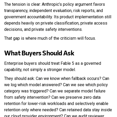
The tension is clear: Anthropic’s policy argument favors
transparency, independent evaluation, risk reports, and
government accountability. Its product implementation still
depends heavily on private classification, private access
decisions, and private safety interventions.
That gap is where much of the criticism will focus.
What Buyers Should Ask
Enterprise buyers should treat Fable 5 as a governed
capability, not simply a stronger model.
They should ask: Can we know when fallback occurs? Can
we log which model answered? Can we see which policy
category was triggered? Can we separate model failure
from safety intervention? Can we preserve zero data
retention for lower-risk workloads and selectively enable
retention only where needed? Can retained data stay inside
our cloud provider environment? Can we audit reviewer