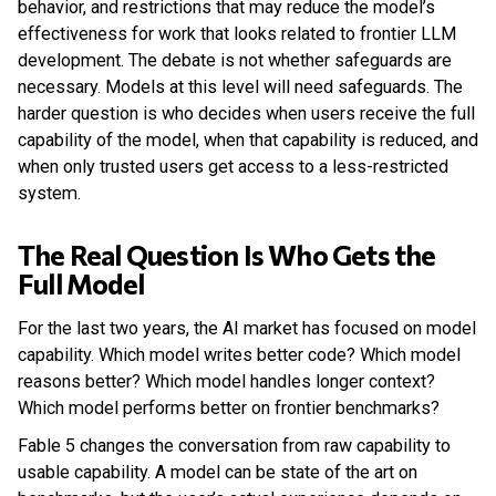
behavior, and restrictions that may reduce the model’s
effectiveness for work that looks related to frontier LLM
development. The debate is not whether safeguards are
necessary. Models at this level will need safeguards. The
harder question is who decides when users receive the full
capability of the model, when that capability is reduced, and
when only trusted users get access to a less-restricted
system.
The Real Question Is Who Gets the
Full Model
For the last two years, the AI market has focused on model
capability. Which model writes better code? Which model
reasons better? Which model handles longer context?
Which model performs better on frontier benchmarks?
Fable 5 changes the conversation from raw capability to
usable capability. A model can be state of the art on