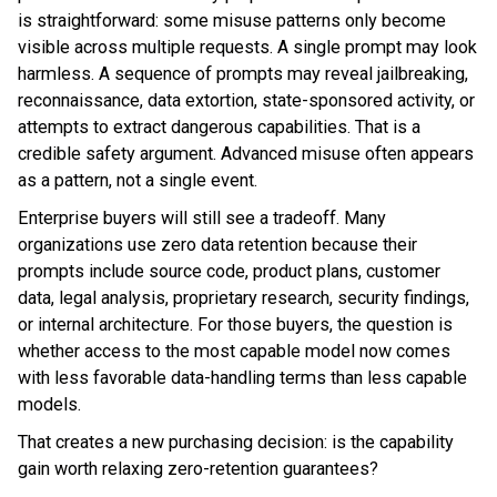
is straightforward: some misuse patterns only become
visible across multiple requests. A single prompt may look
harmless. A sequence of prompts may reveal jailbreaking,
reconnaissance, data extortion, state-sponsored activity, or
attempts to extract dangerous capabilities. That is a
credible safety argument. Advanced misuse often appears
as a pattern, not a single event.
Enterprise buyers will still see a tradeoff. Many
organizations use zero data retention because their
prompts include source code, product plans, customer
data, legal analysis, proprietary research, security findings,
or internal architecture. For those buyers, the question is
whether access to the most capable model now comes
with less favorable data-handling terms than less capable
models.
That creates a new purchasing decision: is the capability
gain worth relaxing zero-retention guarantees?