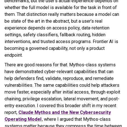
benchmarks, but the user’s actual experience depends on
whether the full model is available for the task in front of
them. That distinction really matters because a model can
be state of the art in the abstract, but a user’s real
experience depends on access policy, data-retention
settings, safety classifiers, fallback routing, hidden
interventions, and trusted access programs. Frontier AI is
becoming a governed capability, not only a product
endpoint.
There are good reasons for that. Mythos-class systems
have demonstrated cyber-relevant capabilities that can
help defenders find, validate, reproduce, and remediate
vulnerabilities. The same capabilities could help attackers
move faster, especially after initial access, through exploit
chaining, privilege escalation, lateral movement, and post-
entry execution. I covered this broader shift in my recent
report,
Claude Mythos and the New Cybersecurity
Operating Model
, where I argued that Mythos-class
systems matter because they compress the time between