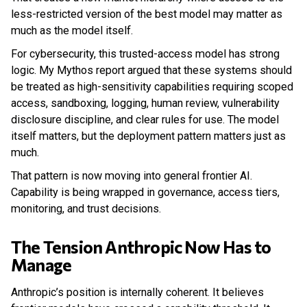
less-restricted version of the best model may matter as
much as the model itself.
For cybersecurity, this trusted-access model has strong
logic. My Mythos report argued that these systems should
be treated as high-sensitivity capabilities requiring scoped
access, sandboxing, logging, human review, vulnerability
disclosure discipline, and clear rules for use. The model
itself matters, but the deployment pattern matters just as
much.
That pattern is now moving into general frontier AI.
Capability is being wrapped in governance, access tiers,
monitoring, and trust decisions.
The Tension Anthropic Now Has to
Manage
Anthropic’s position is internally coherent. It believes