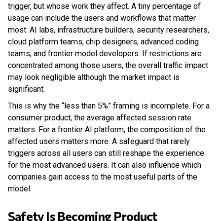
trigger, but whose work they affect. A tiny percentage of
usage can include the users and workflows that matter
most: AI labs, infrastructure builders, security researchers,
cloud platform teams, chip designers, advanced coding
teams, and frontier model developers. If restrictions are
concentrated among those users, the overall traffic impact
may look negligible although the market impact is
significant.
This is why the “less than 5%” framing is incomplete. For a
consumer product, the average affected session rate
matters. For a frontier AI platform, the composition of the
affected users matters more. A safeguard that rarely
triggers across all users can still reshape the experience
for the most advanced users. It can also influence which
companies gain access to the most useful parts of the
model.
Safety Is Becoming Product