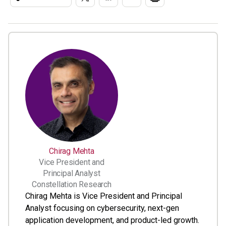
Chirag Mehta
Vice President and
Principal Analyst
Constellation Research
Chirag Mehta is Vice President and Principal
Analyst focusing on cybersecurity, next-gen
application development, and product-led growth.