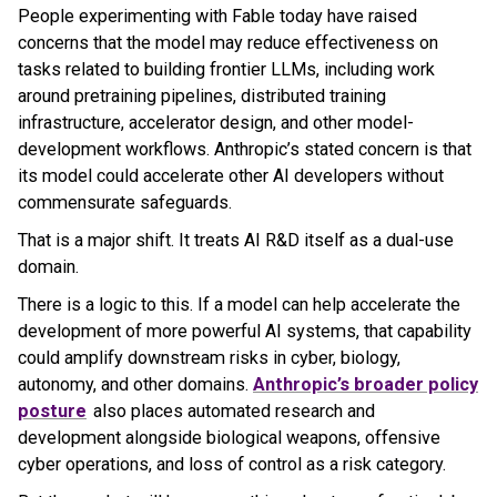
People experimenting with Fable today have raised
concerns that the model may reduce effectiveness on
tasks related to building frontier LLMs, including work
around pretraining pipelines, distributed training
infrastructure, accelerator design, and other model-
development workflows. Anthropic’s stated concern is that
its model could accelerate other AI developers without
commensurate safeguards.
That is a major shift. It treats AI R&D itself as a dual-use
domain.
There is a logic to this. If a model can help accelerate the
development of more powerful AI systems, that capability
could amplify downstream risks in cyber, biology,
autonomy, and other domains.
Anthropic’s broader policy
posture
also places automated research and
development alongside biological weapons, offensive
cyber operations, and loss of control as a risk category.