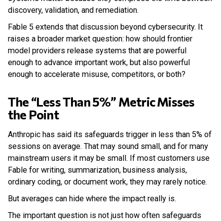
discovery, validation, and remediation.
Fable 5 extends that discussion beyond cybersecurity. It
raises a broader market question: how should frontier
model providers release systems that are powerful
enough to advance important work, but also powerful
enough to accelerate misuse, competitors, or both?
The “Less Than 5%” Metric Misses
the Point
Anthropic has said its safeguards trigger in less than 5% of
sessions on average. That may sound small, and for many
mainstream users it may be small. If most customers use
Fable for writing, summarization, business analysis,
ordinary coding, or document work, they may rarely notice.
But averages can hide where the impact really is.
The important question is not just how often safeguards