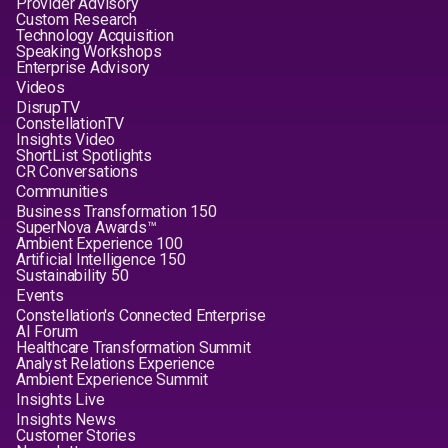
Provider Advisory
Custom Research
Technology Acquisition
Speaking Workshops
Enterprise Advisory
Videos
DisrupTV
ConstellationTV
Insights Video
ShortList Spotlights
CR Conversations
Communities
Business Transformation 150
SuperNova Awards™
Ambient Experience 100
Artificial Intelligence 150
Sustainability 50
Events
Constellation's Connected Enterprise
AI Forum
Healthcare Transformation Summit
Analyst Relations Experience
Ambient Experience Summit
Insights Live
Insights News
Customer Stories