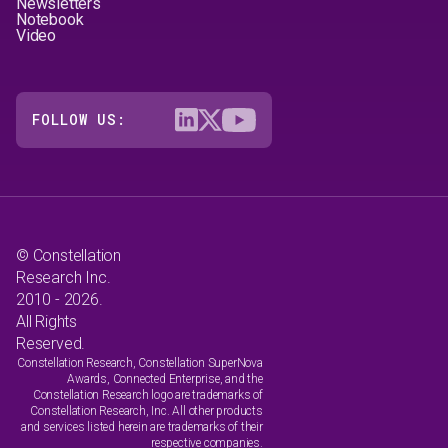
Newsletters
Notebook
Video
FOLLOW US:
© Constellation
Research Inc.
2010 - 2026.
All Rights
Reserved.
Constellation Research, Constellation SuperNova
Awards, Connected Enterprise, and the
Constellation Research logo are trademarks of
Constellation Research, Inc. All other products
and services listed herein are trademarks of their
respective companies.