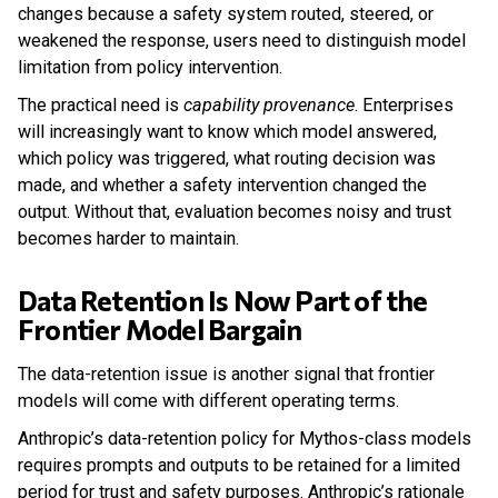
changes because a safety system routed, steered, or
weakened the response, users need to distinguish model
limitation from policy intervention.
The practical need is
capability provenance
. Enterprises
will increasingly want to know which model answered,
which policy was triggered, what routing decision was
made, and whether a safety intervention changed the
output. Without that, evaluation becomes noisy and trust
becomes harder to maintain.
Data Retention Is Now Part of the
Frontier Model Bargain
The data-retention issue is another signal that frontier
models will come with different operating terms.
Anthropic’s data-retention policy for Mythos-class models
requires prompts and outputs to be retained for a limited
period for trust and safety purposes. Anthropic’s rationale