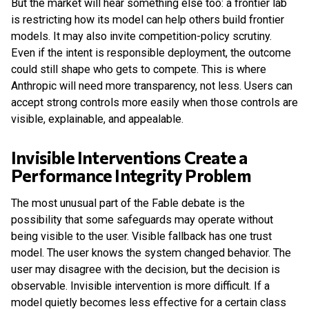
But the market will hear something else too: a frontier lab
is restricting how its model can help others build frontier
models. It may also invite competition-policy scrutiny.
Even if the intent is responsible deployment, the outcome
could still shape who gets to compete. This is where
Anthropic will need more transparency, not less. Users can
accept strong controls more easily when those controls are
visible, explainable, and appealable.
Invisible Interventions Create a
Performance Integrity Problem
The most unusual part of the Fable debate is the
possibility that some safeguards may operate without
being visible to the user. Visible fallback has one trust
model. The user knows the system changed behavior. The
user may disagree with the decision, but the decision is
observable. Invisible intervention is more difficult. If a
model quietly becomes less effective for a certain class