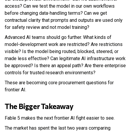
access? Can we test the model in our own workflows
before changing data-handling terms? Can we get
contractual clarity that prompts and outputs are used only
for safety review and not model training?
Advanced AI teams should go further. What kinds of
model-development work are restricted? Are restrictions
visible? Is the model being routed, blocked, steered, or
made less effective? Can legitimate AI infrastructure work
be approved? Is there an appeal path? Are there enterprise
controls for trusted research environments?
These are becoming core procurement questions for
frontier AI.
The Bigger Takeaway
Fable 5 makes the next frontier AI fight easier to see.
The market has spent the last two years comparing