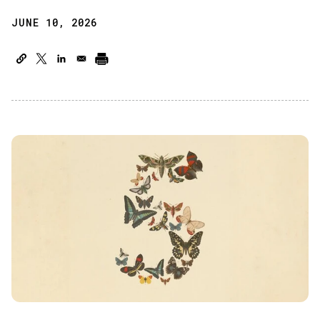
JUNE 10, 2026