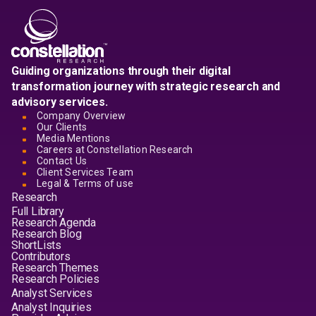
Guiding organizations through their digital
transformation journey with strategic research and
advisory services.
Company Overview
Our Clients
Media Mentions
Careers at Constellation Research
Contact Us
Client Services Team
Legal & Terms of use
Research
Full Library
Research Agenda
Research Blog
ShortLists
Contributors
Research Themes
Research Policies
Analyst Services
Analyst Inquiries