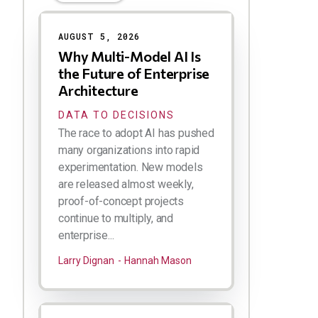
Results
AUGUST 5, 2026
Why Multi-Model AI Is
the Future of Enterprise
Architecture
DATA TO DECISIONS
The race to adopt AI has pushed
many organizations into rapid
experimentation. New models
are released almost weekly,
proof-of-concept projects
continue to multiply, and
enterprise...
Larry Dignan
Hannah Mason