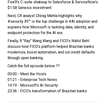
Five9’s C-suite shakeup to Salesforce & ServiceNow’s
$1.5B Genesis investment.
Next, CR analyst Chirag Mehta highlights why
#security ðŸ”’ is the top challenge in #AI adoption and
explains how Microsoft is tackling data, identity, and
endpoint protection for the AI era.
Finally, R "Ray" Wang Wang and FICO’s Nikhil Behl
discuss how FICO’s platform helped Brazilian banks
modernize, boost automation, and cut credit defaults
through open banking.
Catch the full episode below ??
00:00 - Meet the Hosts
01:21 - Enterprise Tech News
14:19 - Microsoft's AI Security
23:36 - FICO's transformation of Brazilian banks