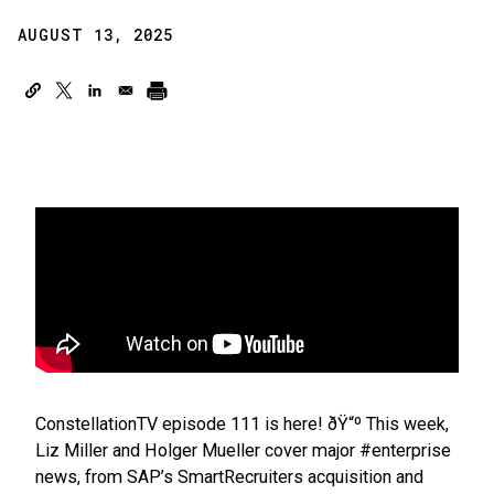
AUGUST 13, 2025
ConstellationTV episode 111 is here! ðŸ“º This week,
Liz Miller and Holger Mueller cover major #enterprise
news, from SAP’s SmartRecruiters acquisition and