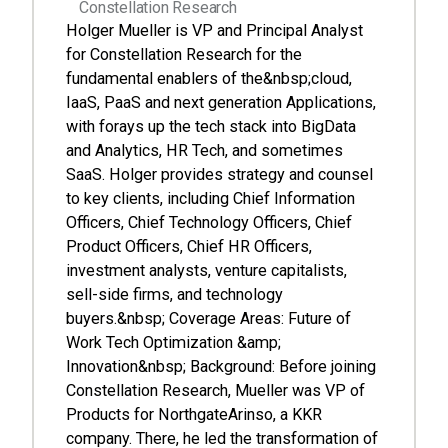
Constellation Research
Holger Mueller is VP and Principal Analyst
for Constellation Research for the
fundamental enablers of the&nbsp;cloud,
IaaS, PaaS and next generation Applications,
with forays up the tech stack into BigData
and Analytics, HR Tech, and sometimes
SaaS. Holger provides strategy and counsel
to key clients, including Chief Information
Officers, Chief Technology Officers, Chief
Product Officers, Chief HR Officers,
investment analysts, venture capitalists,
sell-side firms, and technology
buyers.&nbsp; Coverage Areas: Future of
Work Tech Optimization &amp;
Innovation&nbsp; Background: Before joining
Constellation Research, Mueller was VP of
Products for NorthgateArinso, a KKR
company. There, he led the transformation of