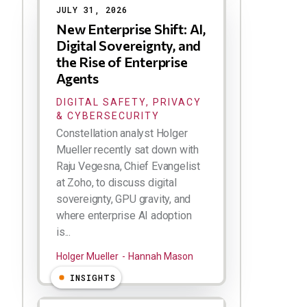
JULY 31, 2026
New Enterprise Shift: AI,
Digital Sovereignty, and
the Rise of Enterprise
Agents
DIGITAL SAFETY, PRIVACY
& CYBERSECURITY
Constellation analyst Holger
Mueller recently sat down with
Raju Vegesna, Chief Evangelist
at Zoho, to discuss digital
sovereignty, GPU gravity, and
where enterprise AI adoption
is...
Holger Mueller
Hannah Mason
INSIGHTS