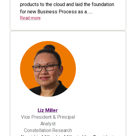
products to the cloud and laid the foundation
for new Business Process as a…...
Read more
Liz Miller
Vice President & Principal
Analyst
Constellation Research