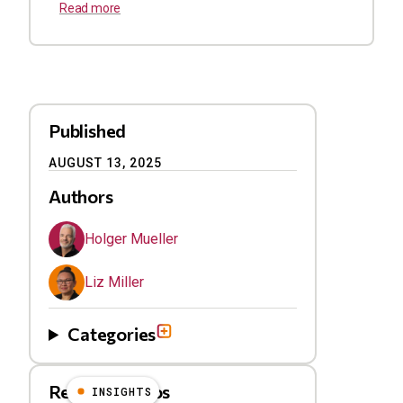
Read more
Published
AUGUST 13, 2025
Authors
Holger Mueller
Liz Miller
Categories
Related Videos
INSIGHTS