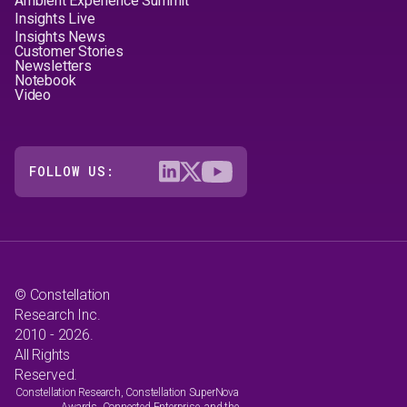
Ambient Experience Summit
Insights Live
Insights News
Customer Stories
Newsletters
Notebook
Video
FOLLOW US:
© Constellation
Research Inc.
2010 - 2026.
All Rights
Reserved.
Constellation Research, Constellation SuperNova