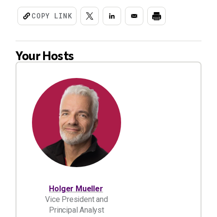
COPY LINK
Your Hosts
Holger Mueller
Vice President and
Principal Analyst