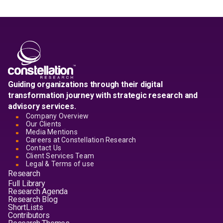
Guiding organizations through their digital
transformation journey with strategic research and
advisory services.
Company Overview
Our Clients
Media Mentions
Careers at Constellation Research
Contact Us
Client Services Team
Legal & Terms of use
Research
Full Library
Research Agenda
Research Blog
ShortLists
Contributors