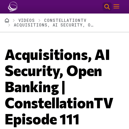
Skip to main content
Breadcrumb
VIDEOS
CONSTELLATIONTV
ACQUISITIONS, AI SECURITY, OPEN BANKING | CONSTELLATIONTV EPISODE 111
Acquisitions, AI
Security, Open
Banking |
ConstellationTV
Episode 111