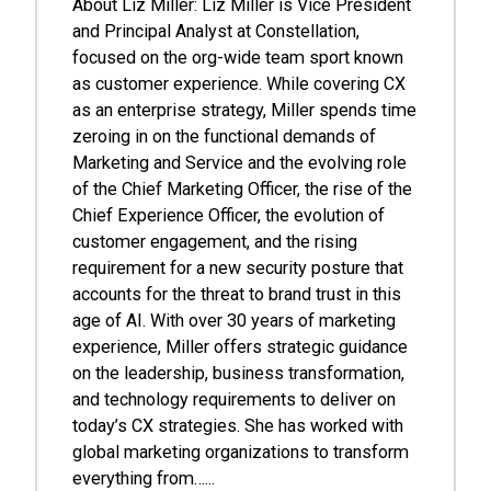
About Liz Miller: Liz Miller is Vice President
and Principal Analyst at Constellation,
focused on the org-wide team sport known
as customer experience. While covering CX
as an enterprise strategy, Miller spends time
zeroing in on the functional demands of
Marketing and Service and the evolving role
of the Chief Marketing Officer, the rise of the
Chief Experience Officer, the evolution of
customer engagement, and the rising
requirement for a new security posture that
accounts for the threat to brand trust in this
age of AI. With over 30 years of marketing
experience, Miller offers strategic guidance
on the leadership, business transformation,
and technology requirements to deliver on
today’s CX strategies. She has worked with
global marketing organizations to transform
everything from…...