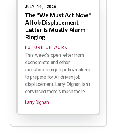
JULY 16, 2026
The "We Must Act Now"
AI Job Displacement
Letter Is Mostly Alarm-
Ringing
FUTURE OF WORK
This week's open letter from
economists and other
signatories urges policymakers
to prepare for AI-driven job
displacement. Larry Dignan isn't
convinced there's much there. ...
Larry Dignan