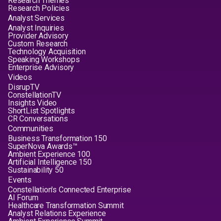
Research Themes
Research Policies
Analyst Services
Analyst Inquiries
Provider Advisory
Custom Research
Technology Acquisition
Speaking Workshops
Enterprise Advisory
Videos
DisrupTV
ConstellationTV
Insights Video
ShortList Spotlights
CR Conversations
Communities
Business Transformation 150
SuperNova Awards™
Ambient Experience 100
Artificial Intelligence 150
Sustainability 50
Events
Constellation's Connected Enterprise
AI Forum
Healthcare Transformation Summit
Analyst Relations Experience