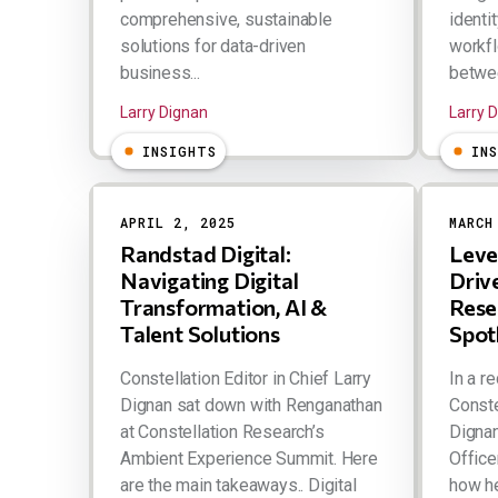
comprehensive, sustainable
identit
solutions for data-driven
workfl
business...
betwee
Larry Dignan
Larry 
INSIGHTS
IN
APRIL 2, 2025
MARCH
Randstad Digital:
Leve
Navigating Digital
Driv
Transformation, AI &
Rese
Talent Solutions
Spot
Constellation Editor in Chief Larry
In a r
Dignan sat down with Renganathan
Conste
at Constellation Research’s
Dignan
Ambient Experience Summit. Here
Office
are the main takeaways.. Digital
how h