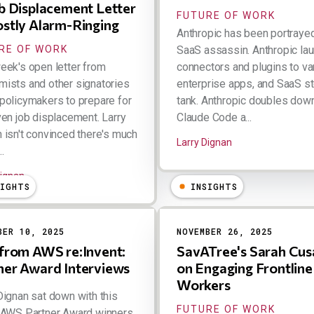
ob Displacement Letter
FUTURE OF WORK
ostly Alarm-Ringing
Anthropic has been portraye
RE OF WORK
SaaS assassin. Anthropic la
eek's open letter from
connectors and plugins to va
ists and other signatories
enterprise apps, and SaaS s
policymakers to prepare for
tank. Anthropic doubles dow
ven job displacement. Larry
Claude Code a...
 isn't convinced there's much
Larry Dignan
..
Dignan
SIGHTS
INSIGHTS
BER 10, 2025
NOVEMBER 26, 2025
 from AWS re:Invent:
SavATree's Sarah Cus
ner Award Interviews
on Engaging Frontline
Workers
Dignan sat down with this
FUTURE OF WORK
 AWS Partner Award winners,