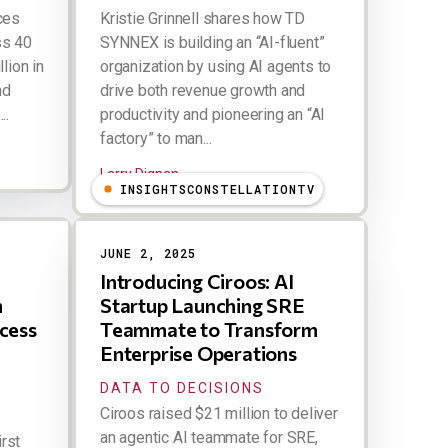
ces
Kristie Grinnell shares how TD
ss 40
SYNNEX is building an “AI-fluent”
lion in
organization by using AI agents to
nd
drive both revenue growth and
..
productivity and pioneering an “AI
factory” to man...
Larry Dignan
INSIGHTSCONSTELLATIONTV
JUNE 2, 2025
Introducing Ciroos: AI
h
Startup Launching SRE
ccess
Teammate to Transform
Enterprise Operations
DATA TO DECISIONS
Ciroos raised $21 million to deliver
an agentic AI teammate for SRE,
irst