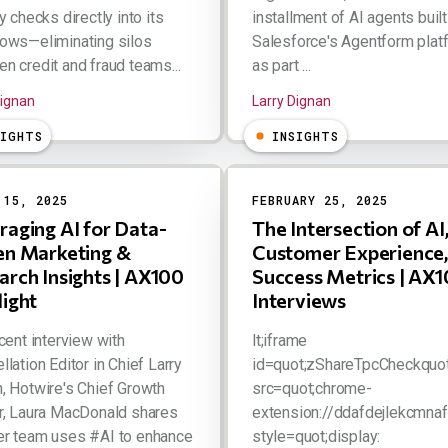
y checks directly into its
installment of AI agents built
ows—eliminating silos
Salesforce's Agentform plat
n credit and fraud teams...
as part ...
Dignan
Larry Dignan
SIGHTS
INSIGHTS
 15, 2025
FEBRUARY 25, 2025
raging AI for Data-
The Intersection of AI
en Marketing &
Customer Experience,
arch Insights | AX100
Success Metrics | AX
light
Interviews
ecent interview with
lt;iframe
llation Editor in Chief Larry
id=quot;zShareTpcCheckquot
, Hotwire's Chief Growth
src=quot;chrome-
r, Laura MacDonald shares
extension://ddafdejlekcmnaf
er team uses #AI to enhance
style=quot;display: