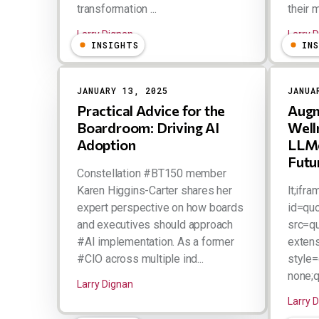
transformation ...
their m
Larry Dignan
Larry 
INSIGHTS
IN
JANUARY 13, 2025
JANUA
Practical Advice for the
Augm
Boardroom: Driving AI
Well
Adoption
LLMe
Futu
Constellation #BT150 member
Karen Higgins-Carter shares her
lt;ifra
expert perspective on how boards
id=qu
and executives should approach
src=q
#AI implementation. As a former
extens
#CIO across multiple ind...
style=
none;qu
Larry Dignan
Larry 