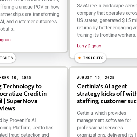
SavATree, a landscape servi
ffering a unique POV on how
company that operates acro
rtnerships are transforming
US states, generated $1.5 mil
 AI, and customer outcomes
returns by better engaging a
obal s...
training its frontline workers. .
Dignan
Larry Dignan
SIGHTS
INSIGHTS
MBER 10, 2025
AUGUST 19, 2025
g Technology to
Certinia's AI agent
cratize Credit in
strategy kicks off wit
il | SuperNova
staffing, customer su
rviews
Certinia, which provides
 by Provenir’s AI
management software for
oning Platform, Jeitto has
professional services
ated fraud detection and
organizations, delivered its f