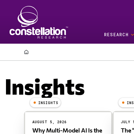
Skip to main content
RESEARCH
Breadcrumb
Insights
INSIGHTS
IN
Results
AUGUST 5, 2026
JULY 
Why Multi-Model AI Is the
The 