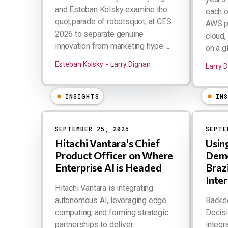
and Esteban Kolsky examine the
each o
quot;parade of robotsquot; at CES
AWS pa
2026 to separate genuine
cloud,
innovation from marketing hype. ...
on a gl
Esteban Kolsky
Larry Dignan
Larry 
INSIGHTS
IN
SEPTEMBER 25, 2025
SEPTE
Hitachi Vantara's Chief
Usin
Product Officer on Where
Demo
Enterprise AI is Headed
Braz
Inte
Hitachi Vantara is integrating
autonomous AI, leveraging edge
Backed
computing, and forming strategic
Decisi
partnerships to deliver
integr