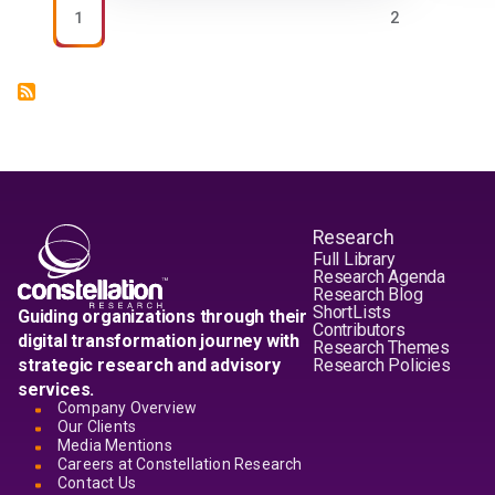
PAGE
PAGE
1
2
Research
Full Library
Research Agenda
Research Blog
ShortLists
Guiding organizations through their
Contributors
digital transformation journey with
Research Themes
strategic research and advisory
Research Policies
services.
Company Overview
Our Clients
Media Mentions
Careers at Constellation Research
Contact Us