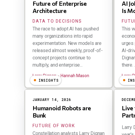
Future of Enterprise
AI J
Architecture
Is M
DATA TO DECISIONS
FUTU
The race to adopt AI has pushed
This w
many organizations into rapid
econom
experimentation. New models are
urges 
released almost weekly, proof-of-
AI-dri
concept projects continue to
Dignan
multiply, and enterprise...
there. .
Larry Dignan
Hannah Mason
Larry 
INSIGHTS
IN
JANUARY 14, 2026
DECEM
Humanoid Robots are
Live
Bunk
Part
FUTURE OF WORK
Larry 
Constellation analysts Larry Dignan
year's