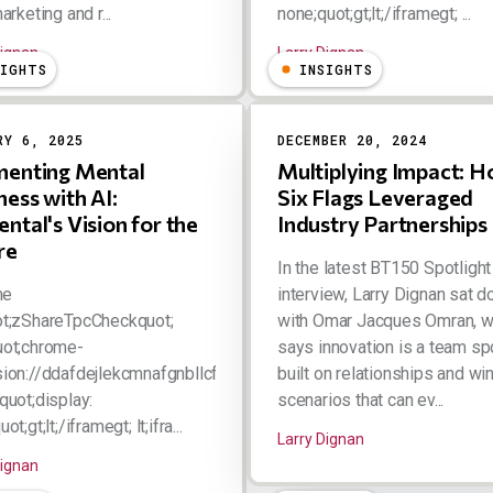
arketing and r...
none;quot;gt;lt;/iframegt; ...
Dignan
Larry Dignan
SIGHTS
INSIGHTS
RY 6, 2025
DECEMBER 20, 2024
enting Mental
Multiplying Impact: 
ness with AI:
Six Flags Leveraged
ntal's Vision for the
Industry Partnerships
re
In the latest BT150 Spotlight
me
interview, Larry Dignan sat 
ot;zShareTpcCheckquot;
with Omar Jacques Omran, 
uot;chrome-
says innovation is a team sp
ion://ddafdejlekcmnafgnbllcfkebabhabcl/html/tpc.htmlquot;
built on relationships and wi
quot;display:
scenarios that can ev...
ot;gt;lt;/iframegt; lt;ifra...
Larry Dignan
Dignan