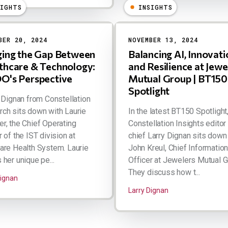
SIGHTS
INSIGHTS
BER 20, 2024
NOVEMBER 13, 2024
ging the Gap Between
Balancing AI, Innovati
thcare & Technology:
and Resilience at Jewe
O's Perspective
Mutual Group | BT150
Spotlight
Dignan from Constellation
ch sits down with Laurie
In the latest BT150 Spotlight
r, the Chief Operating
Constellation Insights editor 
r of the IST division at
chief Larry Dignan sits down
are Health System. Laurie
John Kreul, Chief Informatio
 her unique pe...
Officer at Jewelers Mutual G
They discuss how t...
Dignan
Larry Dignan