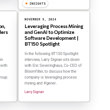
INSIGHTS
NOVEMBER 5, 2024
on,
Leveraging Process Mining
lers
and GenAI to Optimize
Software Development |
BT150 Spotlight
,
In the following BT150 Spotlight
in
interview, Larry Dignan sits down
 with
with Eric Severinghaus, Co-CEO of
n
Bloomfilter, to discuss how the
roup.
company is leveraging process
mining and #gener...
Larry Dignan