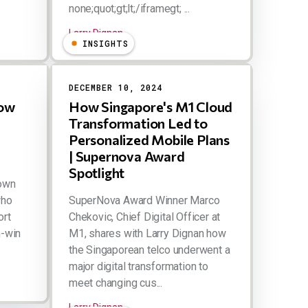
none;quot;gt;lt;/iframegt; ...
Larry Dignan
INSIGHTS
DECEMBER 10, 2024
How
How Singapore's M1 Cloud
Transformation Led to
Personalized Mobile Plans
| Supernova Award
Spotlight
down
who
SuperNova Award Winner Marco
ort
Chekovic, Chief Digital Officer at
n-win
M1, shares with Larry Dignan how
the Singaporean telco underwent a
major digital transformation to
meet changing cus...
Larry Dignan