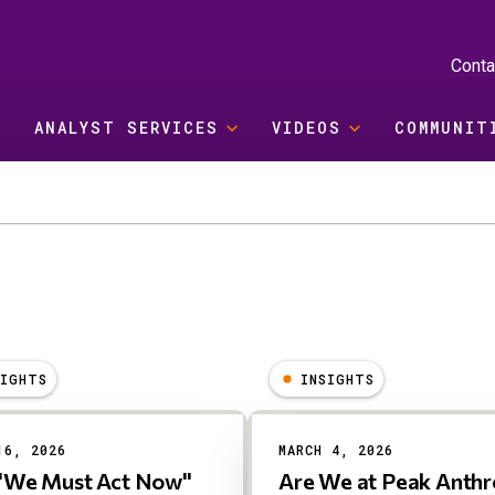
Conta
ANALYST SERVICES
VIDEOS
COMMUNIT
SIGHTS
INSIGHTS
16, 2026
MARCH 4, 2026
"We Must Act Now"
Are We at Peak Anthr