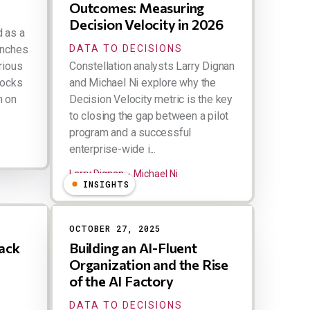
Outcomes: Measuring
Decision Velocity in 2026
d as a
unches
DATA TO DECISIONS
rious
Constellation analysts Larry Dignan
tocks
and Michael Ni explore why the
n on
Decision Velocity metric is the key
to closing the gap between a pilot
program and a successful
enterprise-wide i...
Larry Dignan
Michael Ni
INSIGHTS
OCTOBER 27, 2025
ack
Building an AI-Fluent
Organization and the Rise
of the AI Factory
DATA TO DECISIONS