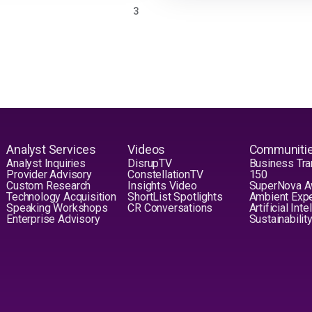
PAGE
3
Analyst Services
Videos
Communiti
Analyst Inquiries
DisrupTV
Business Tra
Provider Advisory
ConstellationTV
150
Custom Research
Insights Video
SuperNova 
Technology Acquisition
ShortList Spotlights
Ambient Exp
Speaking Workshops
CR Conversations
Artificial Int
Enterprise Advisory
Sustainabilit