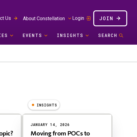
JOIN
ct Us
Login
About Constellation
IES
EVENTS
INSIGHTS
SEARCH
INSIGHTS
JANUARY 14, 2026
opic?
Moving from POCs to