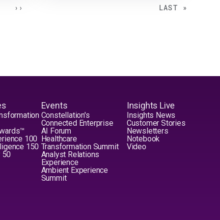
NEXT PAGE
LAST PAGE
››
LAST »
es
Events
Insights Live
nsformation
Constellation's
Insights News
Connected Enterprise
Customer Stories
Awards™
AI Forum
Newsletters
erience 100
Healthcare
Notebook
elligence 150
Transformation Summit
Video
y 50
Analyst Relations
Experience
Ambient Experience
Summit