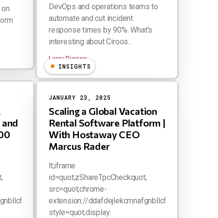
DevOps and operations teams to
 on
automate and cut incident
form
response times by 90%. What's
interesting about Ciroos...
Larry Dignan
INSIGHTS
JANUARY 23, 2025
,
Scaling a Global Vacation
 and
Rental Software Platform |
100
With Hostaway CEO
Marcus Rader
lt;iframe
;
id=quot;zShareTpcCheckquot;
src=quot;chrome-
gnbllcfkebabhabcl/html/tpc.htmlquot;
extension://ddafdejlekcmnafgnbllcfkebabhabcl/htm
style=quot;display: