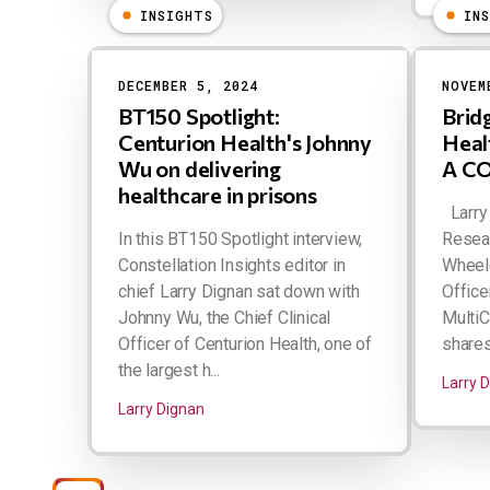
INSIGHTS
IN
DECEMBER 5, 2024
NOVEM
BT150 Spotlight:
Brid
Centurion Health's Johnny
Heal
Wu on delivering
A CO
healthcare in prisons
Larry 
In this BT150 Spotlight interview,
Resear
Constellation Insights editor in
Wheele
chief Larry Dignan sat down with
Office
Johnny Wu, the Chief Clinical
MultiC
Officer of Centurion Health, one of
shares
the largest h...
Larry 
Larry Dignan
Pagination