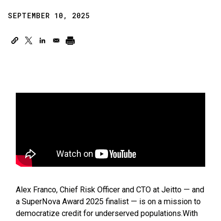
SEPTEMBER 10, 2025
Alex Franco, Chief Risk Officer and CTO at Jeitto — and
a SuperNova Award 2025 finalist — is on a mission to
democratize credit for underserved populations.With