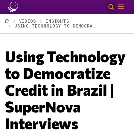
Skip to main content
Breadcrumb
VIDEOS
INSIGHTS
USING TECHNOLOGY TO DEMOCRATIZE CREDIT IN BRAZIL | SUPERNOVA INTERVIEWS
Using Technology
to Democratize
Credit in Brazil |
SuperNova
Interviews