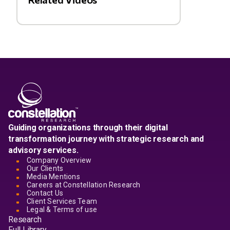
Guiding organizations through their digital
transformation journey with strategic research and
advisory services.
Company Overview
Our Clients
Media Mentions
Careers at Constellation Research
Contact Us
Client Services Team
Legal & Terms of use
Research
Full Library