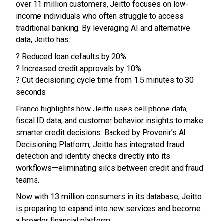
over 11 million customers, Jeitto focuses on low-
income individuals who often struggle to access
traditional banking. By leveraging AI and alternative
data, Jeitto has:
? Reduced loan defaults by 20%
? Increased credit approvals by 10%
? Cut decisioning cycle time from 1.5 minutes to 30
seconds
Franco highlights how Jeitto uses cell phone data,
fiscal ID data, and customer behavior insights to make
smarter credit decisions. Backed by Provenir’s AI
Decisioning Platform, Jeitto has integrated fraud
detection and identity checks directly into its
workflows—eliminating silos between credit and fraud
teams.
Now with 13 million consumers in its database, Jeitto
is preparing to expand into new services and become
a broader financial platform.