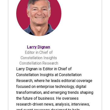
Larry Dignan
Editor in Chief of
Constellation Insights
Constellation Research
Larry Dignan is Editor in Chief of
Constellation Insights at Constellation
Research, where he leads editorial coverage
focused on enterprise technology, digital
transformation, and emerging trends shaping
the future of business. He oversees
research-driven news, analysis, interviews,