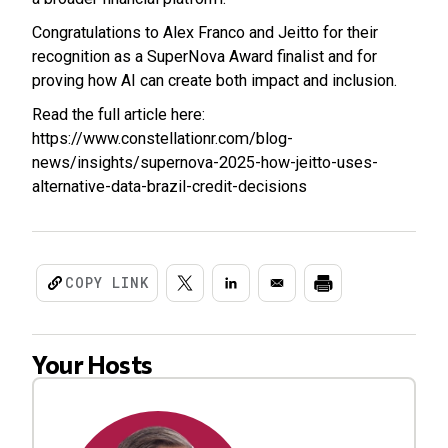
Congratulations to Alex Franco and Jeitto for their
recognition as a SuperNova Award finalist and for
proving how AI can create both impact and inclusion.
Read the full article here:
https://www.constellationr.com/blog-
news/insights/supernova-2025-how-jeitto-uses-
alternative-data-brazil-credit-decisions
COPY LINK
Your Hosts