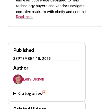
and event coverage designed to help
technology buyers and vendors navigate
complex markets with clarity and context. ...
Read more
Published
SEPTEMBER 10, 2025
Author
Larry Dignan
Categories
Related Videos