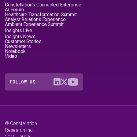
Constellation's Connected Enterprise
AI Forum
Healthcare Transformation Summit
Analyst Relations Experience
Ambient Experience Summit
Insights Live
Insights News
Customer Stories
Newsletters
Notebook
Video
FOLLOW US:
© Constellation
Research Inc.
2010 - 2026.