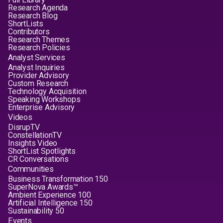
Research Agenda
Research Blog
ShortLists
Contributors
Research Themes
Research Policies
Analyst Services
Analyst Inquiries
Provider Advisory
Custom Research
Technology Acquisition
Speaking Workshops
Enterprise Advisory
Videos
DisrupTV
ConstellationTV
Insights Video
ShortList Spotlights
CR Conversations
Communities
Business Transformation 150
SuperNova Awards™
Ambient Experience 100
Artificial Intelligence 150
Sustainability 50
Events