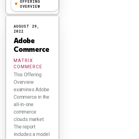
OFFERING
R "Ray" Wang
OVERVIEW
AUGUST 29,
2022
Adobe
Commerce
MATRIX
COMMERCE
This Offering
Overview
examines Adobe
Commerce in the
all-in-one
commerce
clouds market.
The report
includes a model