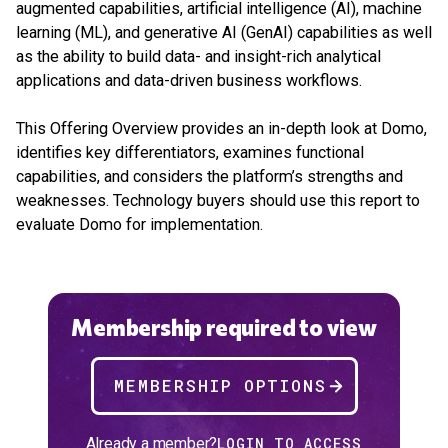
augmented capabilities, artificial intelligence (AI), machine
learning (ML), and generative AI (GenAI) capabilities as well
as the ability to build data- and insight-rich analytical
applications and data-driven business workflows.
This Offering Overview provides an in-depth look at Domo,
identifies key differentiators, examines functional
capabilities, and considers the platform’s strengths and
weaknesses. Technology buyers should use this report to
evaluate Domo for implementation.
Membership required to view
MEMBERSHIP OPTIONS
Already a member?
LOGIN TO ACCESS