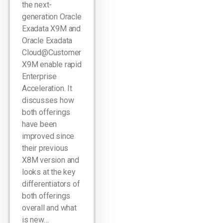
the next-
generation Oracle
Exadata X9M and
Oracle Exadata
Cloud@Customer
X9M enable rapid
Enterprise
Acceleration. It
discusses how
both offerings
have been
improved since
their previous
X8M version and
looks at the key
differentiators of
both offerings
overall and what
is new…