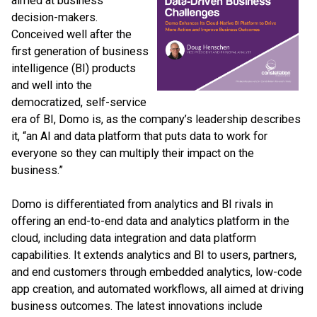
aimed at business
decision-makers.
Conceived well after the
first generation of business
intelligence (BI) products
and well into the
democratized, self-service
era of BI, Domo is, as the company’s leadership describes
it, “an AI and data platform that puts data to work for
everyone so they can multiply their impact on the
business.”
Domo is differentiated from analytics and BI rivals in
offering an end-to-end data and analytics platform in the
cloud, including data integration and data platform
capabilities. It extends analytics and BI to users, partners,
and end customers through embedded analytics, low-code
app creation, and automated workflows, all aimed at driving
business outcomes. The latest innovations include