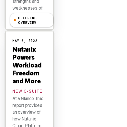
strengths and
weaknesses of…
OFFERING
Holger Mueller
OVERVIEW
MAY 6, 2022
Nutanix
Powers
Workload
Freedom
and More
NEW C-SUITE
At a Glance This
report provides
an overview of
how Nutanix
Cloud Platform