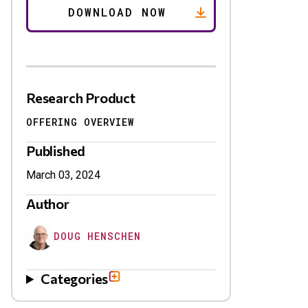
Research Product
OFFERING OVERVIEW
Published
March 03, 2024
Author
DOUG HENSCHEN
Categories