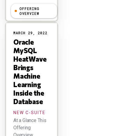
OFFERING
Holger Mueller
OVERVIEW
MARCH 29, 2022
Oracle
MySQL
HeatWave
Brings
Machine
Learning
Inside the
Database
NEW C-SUITE
At a Glance This
Offering
Overview