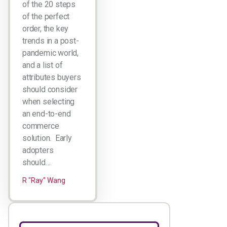
of the 20 steps
of the perfect
order, the key
trends in a post-
pandemic world,
and a list of
attributes buyers
should consider
when selecting
an end-to-end
commerce
solution. Early
adopters
should…
R "Ray" Wang