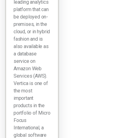
leading analytics
platform that can
be deployed on-
premises, in the
cloud, or in hybrid
fashion and is
also available as
a database
service on
Amazon Web
Services (AWS).
Vertica is one of
the most
important
products in the
portfolio of Micro
Focus
International, a
global software