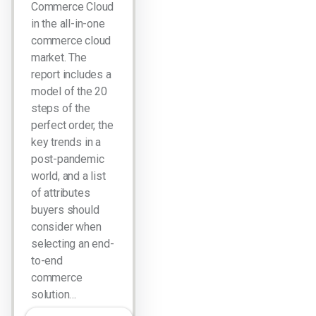
Commerce Cloud
in the all-in-one
commerce cloud
market. The
report includes a
model of the 20
steps of the
perfect order, the
key trends in a
post-pandemic
world, and a list
of attributes
buyers should
consider when
selecting an end-
to-end
commerce
solution…