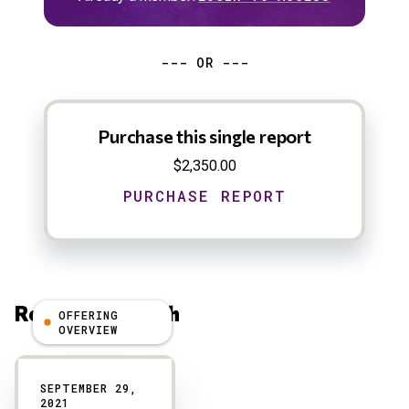
--- OR ---
Purchase this single report
$2,350.00
Related Research
OFFERING
OVERVIEW
Results
SEPTEMBER 29,
2021