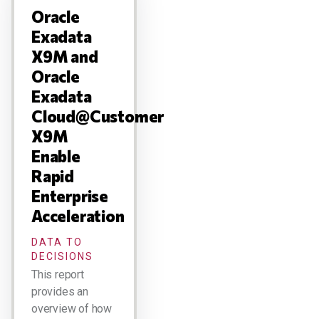
Oracle
Exadata
X9M and
Oracle
Exadata
Cloud@Customer
X9M
Enable
Rapid
Enterprise
Acceleration
DATA TO
DECISIONS
This report
provides an
overview of how