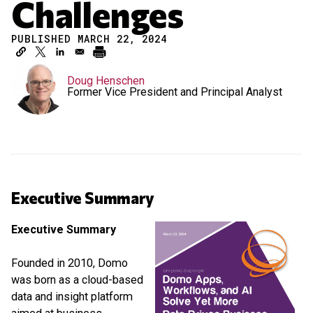
Challenges
PUBLISHED MARCH 22, 2024
Doug Henschen
Former Vice President and Principal Analyst
Executive Summary
Executive Summary
Founded in 2010, Domo
was born as a cloud-based
data and insight platform