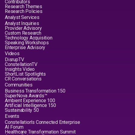
Contributors
Research Themes
Research Policies
Analyst Services
Analyst Inquiries
Provider Advisory
Custom Research
Technology Acquisition
Speaking Workshops
Enterprise Advisory
Videos
DisrupTV
ConstellationTV
Insights Video
ShortList Spotlights
CR Conversations
Communities
Business Transformation 150
SuperNova Awards™
Ambient Experience 100
Artificial Intelligence 150
Sustainability 50
Events
Constellation's Connected Enterprise
AI Forum
Healthcare Transformation Summit