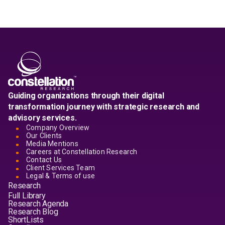
Guiding organizations through their digital
transformation journey with strategic research and
advisory services.
Company Overview
Our Clients
Media Mentions
Careers at Constellation Research
Contact Us
Client Services Team
Legal & Terms of use
Research
Full Library
Research Agenda
Research Blog
ShortLists