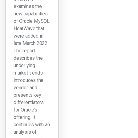
examines the
new capabilities
of Oracle MySQL
HeatWave that
were added in
late March 2022.
The report
describes the
underlying
market trends,
introduces the
vendor, and
presents key
differentiators
for Oracle’s
offering. It
continues with an
analysis of