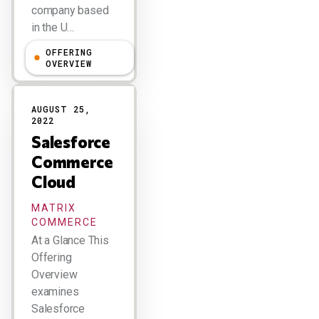
company based
in the U…
OFFERING
Doug Henschen
OVERVIEW
AUGUST 25,
2022
Salesforce
Commerce
Cloud
MATRIX
COMMERCE
At a Glance This
Offering
Overview
examines
Salesforce