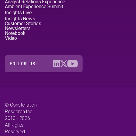
Analyst Relations Experience
Ambient Experience Summit
Insights Live
Insights News
Customer Stories
Newsletters
Notebook
Video
FOLLOW US:
© Constellation
Research Inc.
2010 - 2026.
All Rights
Reserved.