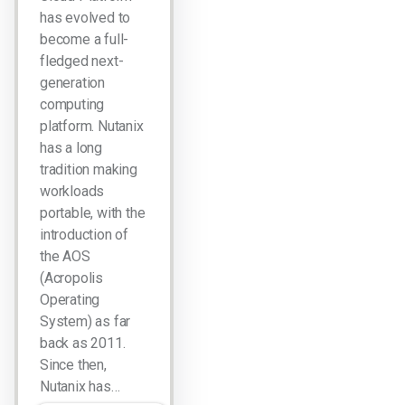
has evolved to
become a full-
fledged next-
generation
computing
platform. Nutanix
has a long
tradition making
workloads
portable, with the
introduction of
the AOS
(Acropolis
Operating
System) as far
back as 2011.
Since then,
Nutanix has…