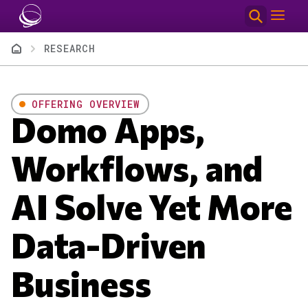
Skip to main content
Breadcrumb
RESEARCH
OFFERING OVERVIEW
Domo Apps,
Workflows, and
AI Solve Yet More
Data-Driven
Business