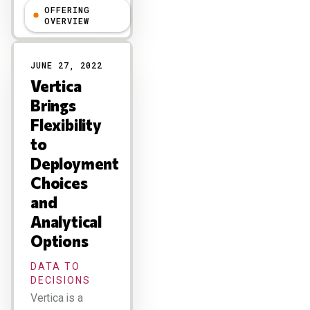
OFFERING
Holger Mueller
OVERVIEW
JUNE 27, 2022
Vertica
Brings
Flexibility
to
Deployment
Choices
and
Analytical
Options
DATA TO
DECISIONS
Vertica is a