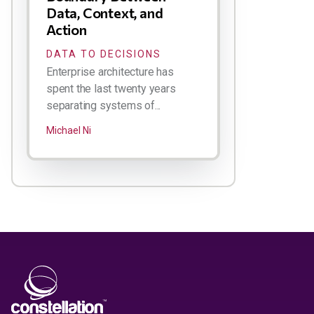
Data, Context, and
Action
DATA TO DECISIONS
Enterprise architecture has
spent the last twenty years
separating systems of...
Michael Ni