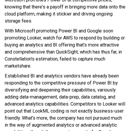
knowing that there's a payoff in bringing more data onto the
cloud platform, making it stickier and driving ongoing
storage fees.
With Microsoft promoting Power BI and Google soon
promoting Looker, watch for AWS to respond by building or
buying an analytics and BI offering that's more attractive
and comprehensive than QuickSight, which has thus far, in
Constellation's estimation, failed to capture much
marketshare.
Established BI and analytics vendors have already been
responding to the competitive pressure of Power BI by
diversifying and deepening their capabilities, variously
adding data-management, data-prep, data catalog, and
advanced analytics capabilities. Competitors to Looker will
point out that
LookML coding is not exactly business-user
friendly. What's more, the company has not pursued much
in the way of augmented analytics or advanced analytic