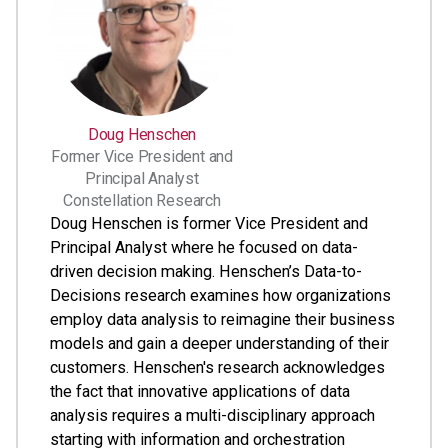
Doug Henschen
Former Vice President and
Principal Analyst
Constellation Research
Doug Henschen is former Vice President and
Principal Analyst where he focused on data-
driven decision making. Henschen’s Data-to-
Decisions research examines how organizations
employ data analysis to reimagine their business
models and gain a deeper understanding of their
customers. Henschen's research acknowledges
the fact that innovative applications of data
analysis requires a multi-disciplinary approach
starting with information and orchestration