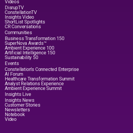
Videos
DisrupTV
ConstellationTV
Insights Video
ShortList Spotlights
CR Conversations
Communities
Business Transformation 150
SuperNova Awards™
Ambient Experience 100
Artificial Intelligence 150
Sustainability 50
Events
Constellation's Connected Enterprise
AI Forum
Healthcare Transformation Summit
Analyst Relations Experience
Ambient Experience Summit
Insights Live
Insights News
Customer Stories
Newsletters
Notebook
Video