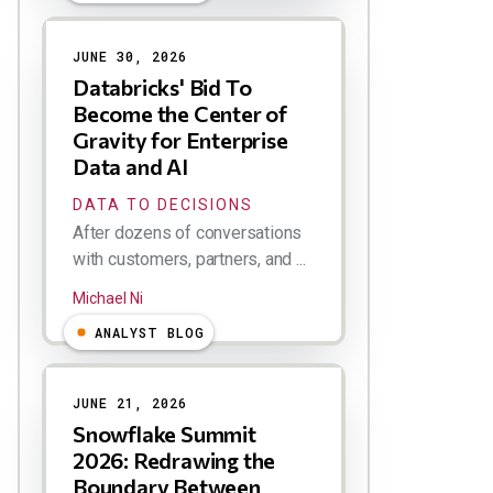
JUNE 30, 2026
Databricks' Bid To
Become the Center of
Gravity for Enterprise
Data and AI
DATA TO DECISIONS
After dozens of conversations
with customers, partners, and ...
Michael Ni
ANALYST BLOG
JUNE 21, 2026
Snowflake Summit
2026: Redrawing the
Boundary Between