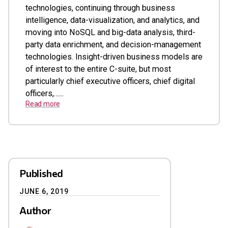
technologies, continuing through business
intelligence, data-visualization, and analytics, and
moving into NoSQL and big-data analysis, third-
party data enrichment, and decision-management
technologies. Insight-driven business models are
of interest to the entire C-suite, but most
particularly chief executive officers, chief digital
officers,…...
Read more
Published
JUNE 6, 2019
Author