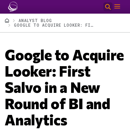
Skip to main content
Breadcrumb
ANALYST BLOG
GOOGLE TO ACQUIRE LOOKER: FIRST SALVO IN A NEW ROUND OF BI AND ANALYTICS COMPETITION
Google to Acquire
Looker: First
Salvo in a New
Round of BI and
Analytics