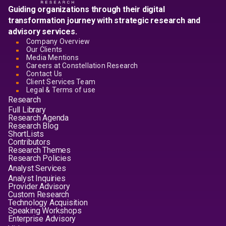
Guiding organizations through their digital
transformation journey with strategic research and
advisory services.
Company Overview
Our Clients
Media Mentions
Careers at Constellation Research
Contact Us
Client Services Team
Legal & Terms of use
Research
Full Library
Research Agenda
Research Blog
ShortLists
Contributors
Research Themes
Research Policies
Analyst Services
Analyst Inquiries
Provider Advisory
Custom Research
Technology Acquisition
Speaking Workshops
Enterprise Advisory