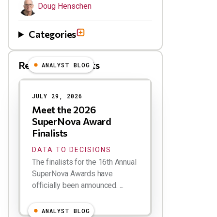
Doug Henschen
Categories
Related Blog Posts
ANALYST BLOG
Results
JULY 29, 2026
Meet the 2026
SuperNova Award
Finalists
DATA TO DECISIONS
The finalists for the 16th Annual
SuperNova Awards have
officially been announced. ...
ANALYST BLOG