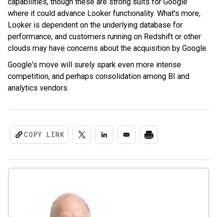
capabilities, though these are strong suits for Google
where it could advance Looker functionality. What's more,
Looker is d
ependent on the underlying database for
performance, and customers running on Redshift or other
clouds may have concerns about the acquisition by Google.
Google's move will surely spark even more intense
competition, and perhaps consolidation among BI and
analytics vendors.
COPY LINK