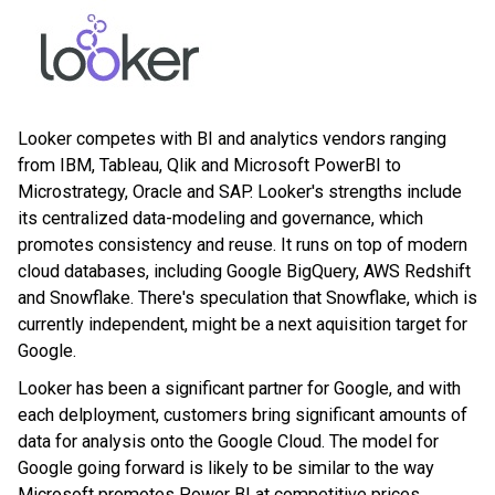
Looker competes with BI and analytics vendors ranging
from IBM, Tableau, Qlik and Microsoft PowerBI to
Microstrategy, Oracle and SAP. Looker's strengths include
its centralized data-modeling and governance, which
promotes consistency and reuse. It runs on top of modern
cloud databases, including Google BigQuery, AWS Redshift
and Snowflake. There's speculation that Snowflake, which is
currently independent, might be a next aquisition target for
Google.
Looker has been a significant partner for Google, and with
each delployment, customers bring significant amounts of
data for analysis onto the Google Cloud. The model for
Google going forward is likely to be similar to the way
Microsoft promotes Power BI at competitive prices,