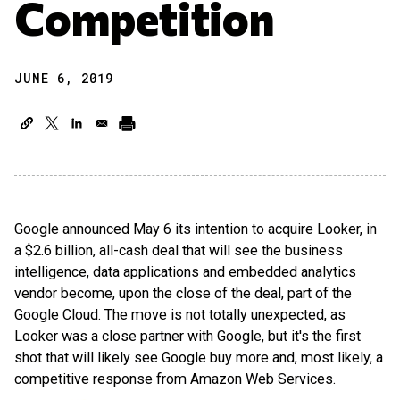
Competition
JUNE 6, 2019
Google announced May 6 its intention to acquire Looker, in
a $2.6 billion, all-cash deal that will see the business
intelligence, data applications and embedded analytics
vendor become, upon the close of the deal, part of the
Google Cloud. The move is not totally unexpected, as
Looker was a close partner with Google, but it's the first
shot that will likely see Google buy more and, most likely, a
competitive response from Amazon Web Services.