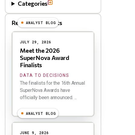
Categories
Related Blog Posts
ANALYST BLOG
Results
JULY 29, 2026
Meet the 2026
SuperNova Award
Finalists
DATA TO DECISIONS
The finalists for the 16th Annual
SuperNova Awards have
officially been announced. ...
ANALYST BLOG
JUNE 9, 2026