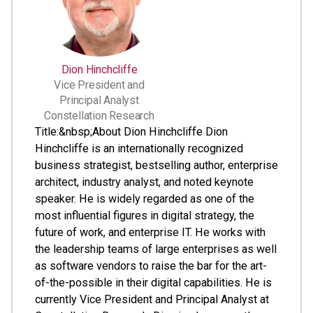
Dion Hinchcliffe
Vice President and
Principal Analyst
Constellation Research
Title:&nbsp;About Dion Hinchcliffe Dion
Hinchcliffe is an internationally recognized
business strategist, bestselling author, enterprise
architect, industry analyst, and noted keynote
speaker. He is widely regarded as one of the
most influential figures in digital strategy, the
future of work, and enterprise IT. He works with
the leadership teams of large enterprises as well
as software vendors to raise the bar for the art-
of-the-possible in their digital capabilities. He is
currently Vice President and Principal Analyst at