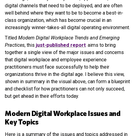
digital channels that need to be deployed, and are often
well behind where they want to be to become a best-in-
class organization, which has become crucial in an
increasingly winner-takes-all digital operating environment.
Titled
Modern Digital Workplace Trends and Emerging
Practices
, this
just-published report
aims to bring
together a single view of the major issues and concerns
that digital workplace and employee experience
practitioners must face successfully to help their
organizations thrive in the digital age. I believe this view,
shown in summary in the visual above, can form a blueprint
and checklist for how practitioners can not only succeed,
but get ahead in their efforts today.
Modern Digital Workplace Issues and
Key Topics
Here is a summary of the issues and topics addressed in