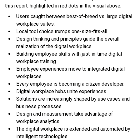
this report, highlighted in red dots in the visual above:
Users caught between best-of-breed vs. large digital
workplace suites.
Local tool choice trumps one-size-fits-all.
Design thinking and principles guide the overall
realization of the digital workplace.
Building employee skills with just-in-time digital
workplace training.
Employee experiences move to integrated digital
workplaces.
Every employee is becoming a citizen developer.
Digital workplace hubs unite experiences.
Solutions are increasingly shaped by use cases and
business processes.
Design and measurement take advantage of
workplace analytics.
The digital workplace is extended and automated by
intelligent technologies.