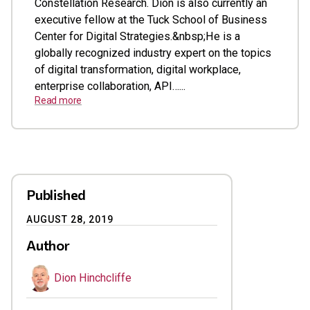
Constellation Research. Dion is also currently an
executive fellow at the Tuck School of Business
Center for Digital Strategies.&nbsp;He is a
globally recognized industry expert on the topics
of digital transformation, digital workplace,
enterprise collaboration, API…...
Read more
Published
AUGUST 28, 2019
Author
Dion Hinchcliffe