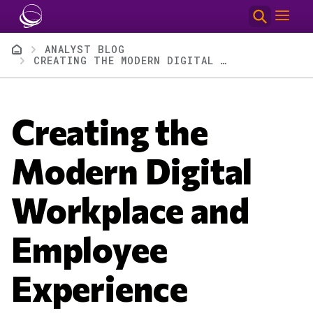
Skip to main content
Breadcrumb
ANALYST BLOG
CREATING THE MODERN DIGITAL WORKPLACE AND EMPLOYEE EXPERIENCE
Creating the
Modern Digital
Workplace and
Employee
Experience