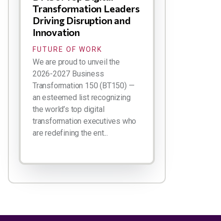
Transformation Leaders
Driving Disruption and
Innovation
FUTURE OF WORK
We are proud to unveil the
2026-2027 Business
Transformation 150 (BT150) —
an esteemed list recognizing
the world’s top digital
transformation executives who
are redefining the ent...