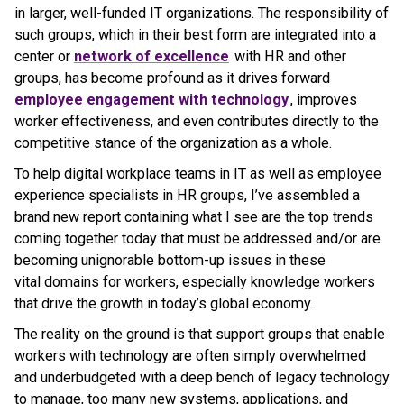
in larger, well-funded IT organizations. The responsibility of
such groups, which in their best form are integrated into a
center or
network of excellence
with HR and other
groups, has become profound as it drives forward
employee engagement with technology
, improves
worker effectiveness, and even contributes directly to the
competitive stance of the organization as a whole.
To help digital workplace teams in IT as well as employee
experience specialists in HR groups, I’ve assembled a
brand new report containing what I see are the top trends
coming together today that must be addressed and/or are
becoming unignorable bottom-up issues in these
vital domains for workers, especially knowledge workers
that drive the growth in today’s global economy.
The reality on the ground is that support groups that enable
workers with technology are often simply overwhelmed
and underbudgeted with a deep bench of legacy technology
to manage, too many new systems, applications, and