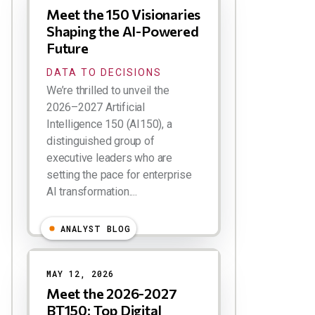
Meet the 150 Visionaries
Shaping the AI-Powered
Future
DATA TO DECISIONS
We’re thrilled to unveil the
2026–2027 Artificial
Intelligence 150 (AI150), a
distinguished group of
executive leaders who are
setting the pace for enterprise
AI transformation....
ANALYST BLOG
MAY 12, 2026
Meet the 2026-2027
BT150: Top Digital