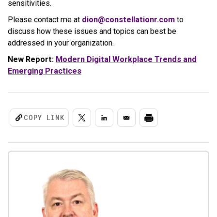
sensitivities.
Please contact me at
dion@constellationr.com
to
discuss how these issues and topics can best be
addressed in your organization.
New Report:
Modern Digital Workplace Trends and
Emerging Practices
COPY LINK