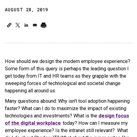
AUGUST 28, 2019
How should we design the modern employee experience?
Some form of this query is perhaps the leading question I
get today from IT and HR teams as they grapple with the
sweeping forces of technological and societal change
happening all around us.
Many questions abound: Why isn’t tool adoption happening
faster? What can I do to maximize the impact of existing
technologies and investments? What is the
design focus
of the digital workplace
today? How can I measure my
employee experience? Is the intranet still relevant? What