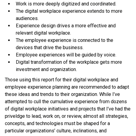
Work is more deeply digitized and coordinated.
The digital workplace experience extends to more
audiences.
Experience design drives a more effective and
relevant digital workplace.
The employee experience is connected to the
devices that drive the business.
Employee experiences will be guided by voice.
Digital transformation of the workplace gets more
investment and organization.
Those using this report for their digital workplace and
employee experience planning are recommended to adapt
these ideas and trends to their organization. While I’ve
attempted to cull the cumulative experience from dozens
of digital workplace initiatives and projects that I’ve had the
priveldge to lead, work on, or review, almost all strategies,
concepts, and technologies must be shaped for a
particular organizations’ culture, inclinations, and