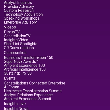
Analyst Inquiries
Provider Advisory
Custom Research
Technology Acquisition
Speaking Workshops
Enterprise Advisory
Videos
DisrupTV
ConstellationTV
Insights Video
ShortList Spotlights
CR Conversations
Communities
Business Transformation 150
SuperNova Awards™
Ambient Experience 100
Artificial Intelligence 150
Sustainability 50
Events
Constellation's Connected Enterprise
AI Forum
Healthcare Transformation Summit
Analyst Relations Experience
Ambient Experience Summit
Insights Live
Insights News