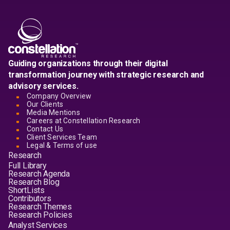
Guiding organizations through their digital
transformation journey with strategic research and
advisory services.
Company Overview
Our Clients
Media Mentions
Careers at Constellation Research
Contact Us
Client Services Team
Legal & Terms of use
Research
Full Library
Research Agenda
Research Blog
ShortLists
Contributors
Research Themes
Research Policies
Analyst Services