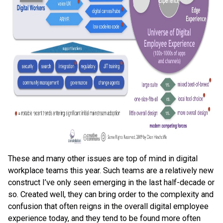
These and many other issues are top of mind in digital
workplace teams this year. Such teams are a relatively new
construct I’ve only seen emerging in the last half-decade or
so. Created well, they can bring order to the complexity and
confusion that often reigns in the overall digital employee
experience today, and they tend to be found more often