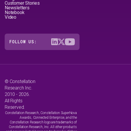
Customer Stories
Newsletters
Notebook
Video
FOLLOW US:
© Constellation
Research Inc.
2010 - 2026.
All Rights
Reserved.
Constellation Research, Constellation SuperNova
Awards, Connected Enterprise, and the
Constellation Research logo are trademarks of
Constellation Research, Inc. All other products