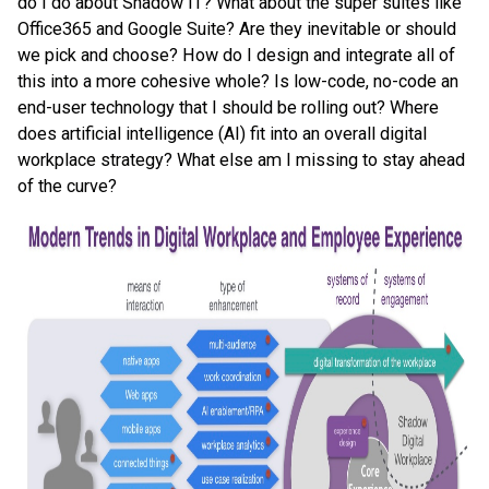
do I do about Shadow IT? What about the super suites like
Office365 and Google Suite? Are they inevitable or should
we pick and choose? How do I design and integrate all of
this into a more cohesive whole? Is low-code, no-code an
end-user technology that I should be rolling out? Where
does artificial intelligence (AI) fit into an overall digital
workplace strategy? What else am I missing to stay ahead
of the curve?