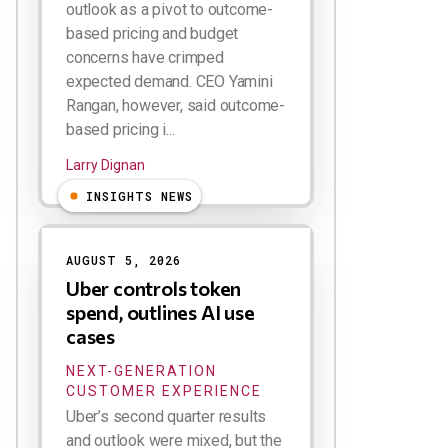
outlook as a pivot to outcome-
based pricing and budget
concerns have crimped
expected demand. CEO Yamini
Rangan, however, said outcome-
based pricing i...
Larry Dignan
INSIGHTS NEWS
AUGUST 5, 2026
Uber controls token
spend, outlines AI use
cases
NEXT-GENERATION
CUSTOMER EXPERIENCE
Uber’s second quarter results
and outlook were mixed, but the