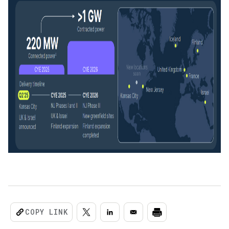
COPY LINK