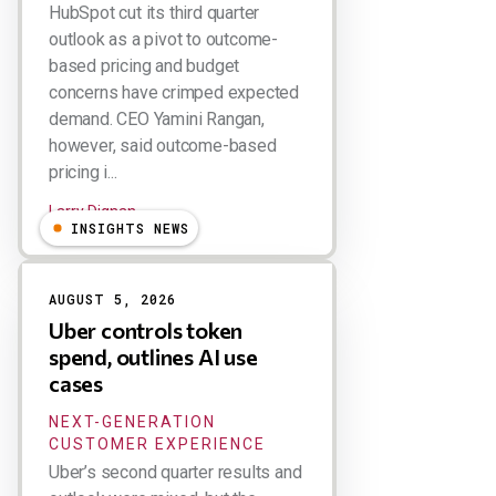
HubSpot cut its third quarter
outlook as a pivot to outcome-
based pricing and budget
concerns have crimped expected
demand. CEO Yamini Rangan,
however, said outcome-based
pricing i...
Larry Dignan
INSIGHTS NEWS
AUGUST 5, 2026
Uber controls token
spend, outlines AI use
cases
NEXT-GENERATION
CUSTOMER EXPERIENCE
Uber’s second quarter results and