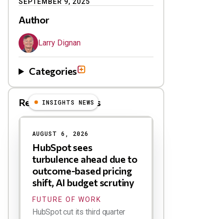
SEPTEMBER 9, 2025
Author
Larry Dignan
Categories
Related Blog Posts
INSIGHTS NEWS
AUGUST 6, 2026
HubSpot sees
turbulence ahead due to
outcome-based pricing
shift, AI budget scrutiny
FUTURE OF WORK
HubSpot cut its third quarter