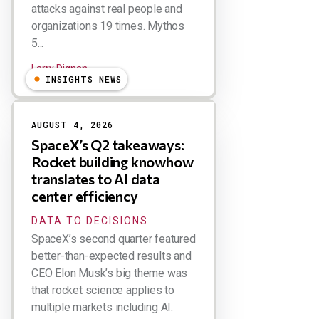
attacks against real people and
organizations 19 times. Mythos
5...
Larry Dignan
INSIGHTS NEWS
AUGUST 4, 2026
SpaceX’s Q2 takeaways:
Rocket building knowhow
translates to AI data
center efficiency
DATA TO DECISIONS
SpaceX’s second quarter featured
better-than-expected results and
CEO Elon Musk’s big theme was
that rocket science applies to
multiple markets including AI.