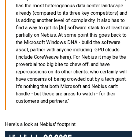
has the most heterogenous data center landscape
already (compared to its three key competitors) and
is adding another level of complexity. It also has to
find a way to get its [AI] software stack to at least run
partially on Nebius. At some point this goes back to
the Microsoft Windows DNA - build the software
asset, partner with anyone including GPU clouds
(include CoreWeave here). For Nebius it may be the
proverbial too big bite to chew off, and have
repercussions on its other clients, who certainly will
have concerns of being crowded out by a tech giant.
It's nothing that both Microsoft and Nebius can't
handle - but these are areas to watch - for their
customers and partners."
Here's a look at Nebius' footprint.