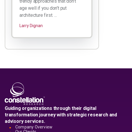
trendy approaches that don't
age well if you don't put
architecture first. ...
Larry Dignan
Guiding organizations through their digital
transformation journey with strategic research and
advisory services.
Company Overview
Our Clients