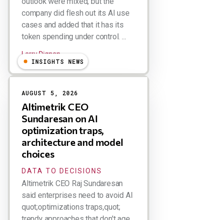
outlook were mixed, but the
company did flesh out its AI use
cases and added that it has its
token spending under control. ...
Larry Dignan
INSIGHTS NEWS
AUGUST 5, 2026
Altimetrik CEO
Sundaresan on AI
optimization traps,
architecture and model
choices
DATA TO DECISIONS
Altimetrik CEO Raj Sundaresan
said enterprises need to avoid AI
quot;optimizations traps,quot;
trendy approaches that don't age