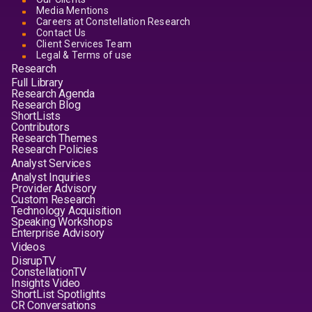
Media Mentions
Careers at Constellation Research
Contact Us
Client Services Team
Legal & Terms of use
Research
Full Library
Research Agenda
Research Blog
ShortLists
Contributors
Research Themes
Research Policies
Analyst Services
Analyst Inquiries
Provider Advisory
Custom Research
Technology Acquisition
Speaking Workshops
Enterprise Advisory
Videos
DisrupTV
ConstellationTV
Insights Video
ShortList Spotlights
CR Conversations