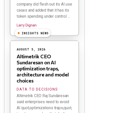
company did flesh out its AI use
cases and added that it has its
token spending under control. ...
Larry Dignan
INSIGHTS NEWS
AUGUST 5, 2026
Altimetrik CEO
Sundaresan on AI
optimization traps,
architecture and model
choices
DATA TO DECISIONS
Altimetrik CEO Raj Sundaresan
said enterprises need to avoid
AI quot;optimizations traps,quot;