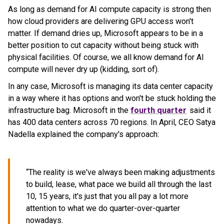
As long as demand for AI compute capacity is strong then
how cloud providers are delivering GPU access won't
matter. If demand dries up, Microsoft appears to be in a
better position to cut capacity without being stuck with
physical facilities. Of course, we all know demand for AI
compute will never dry up (kidding, sort of).
In any case, Microsoft is managing its data center capacity
in a way where it has options and won't be stuck holding the
infrastructure bag. Microsoft in the
fourth quarter
said it
has 400 data centers across 70 regions. In April, CEO Satya
Nadella explained the company's approach:
“The reality is we've always been making adjustments
to build, lease, what pace we build all through the last
10, 15 years, it's just that you all pay a lot more
attention to what we do quarter-over-quarter
nowadays.