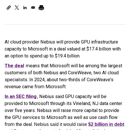
AI cloud provider Nebius will provide GPU infrastructure
capacity to Microsoft in a deal valued at $17.4 billion with
an option to spend up to $19.4 billion.
The deal
means that Microsoft will be among the largest
customers of both Nebius and CoreWeave, two AI cloud
specialists. In 2024, about two-thirds of CoreWeave's
revenue came from Microsoft.
In an SEC filing
, Nebius said GPU capacity will be
provided to Microsoft through its Vineland, NJ data center
over five years. Nebius will raise more capital to provide
the GPU services to Microsoft as well as use cash flow
from the deal.
Nebius said it would raise
$2 billion in debt