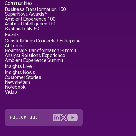
Communities
Business Transformation 150
SuperNova Awards™
Ambient Experience 100
Artificial Intelligence 150
Sustainability 50
Events
Constellation's Connected Enterprise
AI Forum
Healthcare Transformation Summit
Analyst Relations Experience
Ambient Experience Summit
Insights Live
Insights News
Customer Stories
Newsletters
Notebook
Video
FOLLOW US: