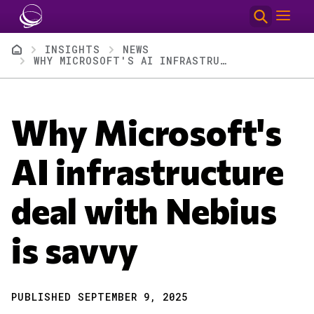
Skip to main content
Breadcrumb
INSIGHTS
NEWS
WHY MICROSOFT'S AI INFRASTRUCTURE DEAL WITH NEBIUS IS SAVVY
Why Microsoft's
AI infrastructure
deal with Nebius
is savvy
PUBLISHED SEPTEMBER 9, 2025