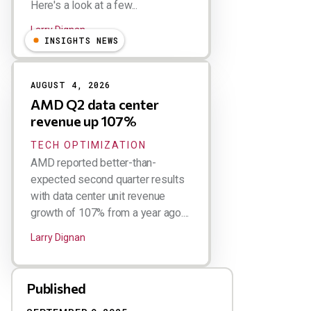
Here's a look at a few...
Larry Dignan
INSIGHTS NEWS
AUGUST 4, 2026
AMD Q2 data center
revenue up 107%
TECH OPTIMIZATION
AMD reported better-than-
expected second quarter results
with data center unit revenue
growth of 107% from a year ago....
Larry Dignan
Published