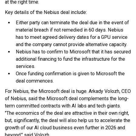
at the right time.
Key details of the Nebius deal include:
Either party can terminate the deal due in the event of
material breach if not remedied in 60 days. Nebius
has to meet agreed delivery dates for a GPU service
and the company cannot provide alternative capacity.
Nebius has to confirm to Microsoft that it has secured
additional financing to fund the infrastructure for the
services.
Once funding confirmation is given to Microsoft the
deal commences.
For Nebius, the Microsoft deal is huge. Arkady Volozh, CEO
of Nebius, said the Microsoft deal complements the long-
term committed contracts with AI labs and tech giants.
"The economics of the deal are attractive in their own right,
but, significantly, the deal will also help us to accelerate the
growth of our AI cloud business even further in 2026 and
beyond," said Volozh.