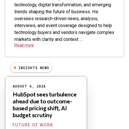
technology, digital transformation, and emerging
trends shaping the future of business. He
oversees research-driven news, analysis,
interviews, and event coverage designed to help
technology buyers and vendors navigate complex
markets with clarity and context. ...
Read more
INSIGHTS NEWS
Results
AUGUST 6, 2026
HubSpot sees turbulence
ahead due to outcome-
based pricing shift, AI
budget scrutiny
FUTURE OF WORK