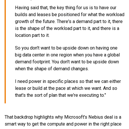
Having said that, the key thing for us is to have our
builds and leases be positioned for what the workload
growth of the future. There's a demand part to it, there
is the shape of the workload part to it, and there is a
location part to it.
So you don't want to be upside down on having one
big data center in one region when you have a global
demand footprint. You don't want to be upside down
when the shape of demand changes.
I need power in specific places so that we can either
lease or build at the pace at which we want. And so
that's the sort of plan that we're executing to."
That backdrop highlights why Microsoft's Nebius deal is a
smart way to get the compute and power in the right place