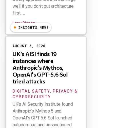
well if you don't put architecture
first. ...
Larry Dignan
INSIGHTS NEWS
AUGUST 5, 2026
UK's AISI finds 19
instances where
Anthropic's Mythos,
OpenAI's GPT-5.6 Sol
tried attacks
DIGITAL SAFETY, PRIVACY &
CYBERSECURITY
UK's AI Security Institute found
Anthropic's Mythos 5 and
OpenAI's GPT-5.6 Sol launched
autonomous and unsanctioned