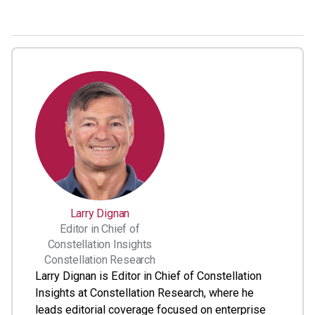
Larry Dignan
Editor in Chief of
Constellation Insights
Constellation Research
Larry Dignan is Editor in Chief of Constellation
Insights at Constellation Research, where he
leads editorial coverage focused on enterprise