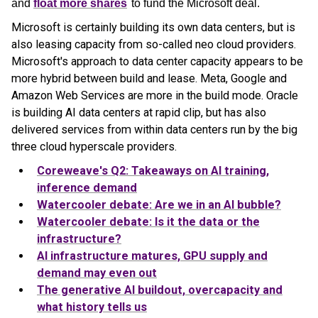
and
float more shares
to fund the Microsoft deal.
Microsoft is certainly building its own data centers, but is
also leasing capacity from so-called neo cloud providers.
Microsoft's approach to data center capacity appears to be
more hybrid between build and lease. Meta, Google and
Amazon Web Services are more in the build mode. Oracle
is building AI data centers at rapid clip, but has also
delivered services from within data centers run by the big
three cloud hyperscale providers.
Coreweave's Q2: Takeaways on AI training,
inference demand
Watercooler debate: Are we in an AI bubble?
Watercooler debate: Is it the data or the
infrastructure?
AI infrastructure matures, GPU supply and
demand may even out
The generative AI buildout, overcapacity and
what history tells us