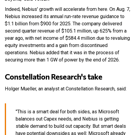
Indeed, Nebius' growth will accelerate from here. On Aug. 7,
Nebius increased its annual run-rate revenue guidance to
$1.1 billion from $900 for 2025. The company delivered
second quarter revenue of $105.1 million, up 625% from a
year ago, with net income of $584.4 million due to revaluing
equity investments and a gain from discontinued
operations. Nebius added that it was in the process of
securing more than 1 GW of power by the end of 2026.
Constellation Research's take
Holger Mueller, an analyst at Constellation Research, said:
"This is a smart deal for both sides, as Microsoft
balances out Capex needs, and Nebius is getting
stable demand to build out capacity. But smart deals
have potential downsides as well: Microsoft already