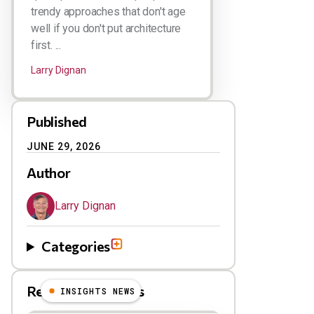
trendy approaches that don't age
well if you don't put architecture
first. ...
Larry Dignan
Published
JUNE 29, 2026
Author
Larry Dignan
Categories
Related Blog Posts
INSIGHTS NEWS