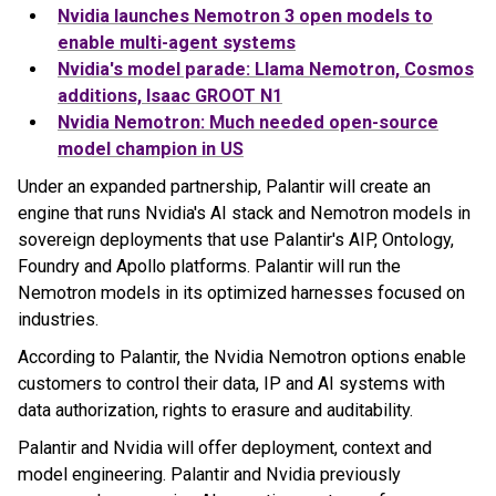
Nvidia launches Nemotron 3 open models to
enable multi-agent systems
Nvidia's model parade: Llama Nemotron, Cosmos
additions, Isaac GROOT N1
Nvidia Nemotron: Much needed open-source
model champion in US
Under an expanded partnership, Palantir will create an
engine that runs Nvidia's AI stack and Nemotron models in
sovereign deployments that use Palantir's AIP, Ontology,
Foundry and Apollo platforms. Palantir will run the
Nemotron models in its optimized harnesses focused on
industries.
According to Palantir, the Nvidia Nemotron options enable
customers to control their data, IP and AI systems with
data authorization, rights to erasure and auditability.
Palantir and Nvidia will offer deployment, context and
model engineering. Palantir and Nvidia previously