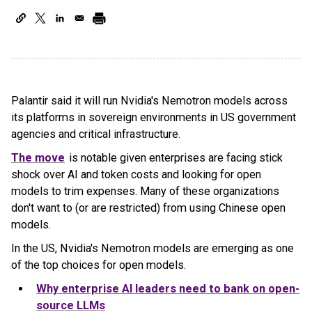
Palantir said it will run Nvidia's Nemotron models across
its platforms in sovereign environments in US government
agencies and critical infrastructure.
The move
is notable given enterprises are facing stick
shock over AI and token costs and looking for open
models to trim expenses. Many of these organizations
don't want to (or are restricted) from using Chinese open
models.
In the US, Nvidia's Nemotron models are emerging as one
of the top choices for open models.
Why enterprise AI leaders need to bank on open-
source LLMs