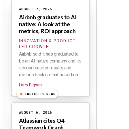
AUGUST 7, 2026
Airbnb graduates to AI
native: A look at the
metrics, ROI approach
INNOVATION & PRODUCT-
LED GROWTH
Airbnb said it has graduated to
be an AI-native company and its
second quarter results and
metrics back up that assertion....
Larry Dignan
INSIGHTS NEWS
AUGUST 6, 2026
Atlassian cites Q4
Teamwork Graph,