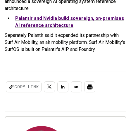
announced a sovereign AI operating system reference
architecture.
Palantir and Nvidia build sovereign, on-premises
AI reference architecture
Separately Palantir said it expanded its partnership with
Surf Air Mobility, an air mobility platform. Surf Air Mobility's
SurfOS is built on Palantir's AIP and Foundry.
COPY LINK