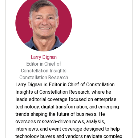
Larry Dignan
Editor in Chief of
Constellation Insights
Constellation Research
Larry Dignan is Editor in Chief of Constellation
Insights at Constellation Research, where he
leads editorial coverage focused on enterprise
technology, digital transformation, and emerging
trends shaping the future of business. He
oversees research-driven news, analysis,
interviews, and event coverage designed to help
technology buyers and vendors navigate complex