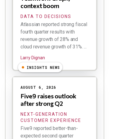
context boom
DATA TO DECISIONS
Atlassian reported strong fiscal
fourth quarter results with
revenue growth of 28% and
cloud revenue growth of 31%. ...
Larry Dignan
INSIGHTS NEWS
AUGUST 6, 2026
Five9 raises outlook
after strong Q2
NEXT-GENERATION
CUSTOMER EXPERIENCE
Five9 reported better-than-
expected second quarter