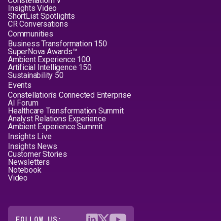
ConstellationTV
Insights Video
ShortList Spotlights
CR Conversations
Communities
Business Transformation 150
SuperNova Awards™
Ambient Experience 100
Artificial Intelligence 150
Sustainability 50
Events
Constellation's Connected Enterprise
AI Forum
Healthcare Transformation Summit
Analyst Relations Experience
Ambient Experience Summit
Insights Live
Insights News
Customer Stories
Newsletters
Notebook
Video
FOLLOW US: