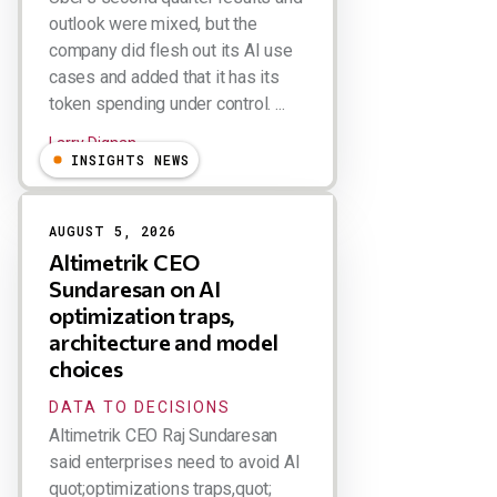
outlook were mixed, but the
company did flesh out its AI use
cases and added that it has its
token spending under control. ...
Larry Dignan
INSIGHTS NEWS
AUGUST 5, 2026
Altimetrik CEO
Sundaresan on AI
optimization traps,
architecture and model
choices
DATA TO DECISIONS
Altimetrik CEO Raj Sundaresan
said enterprises need to avoid AI
quot;optimizations traps,quot;