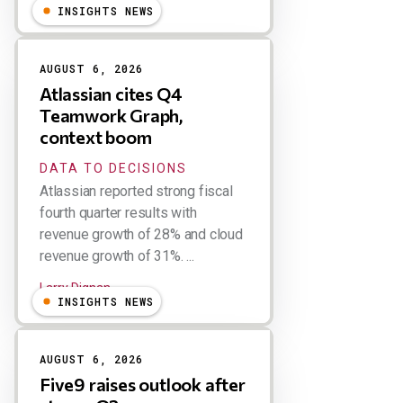
INSIGHTS NEWS
AUGUST 6, 2026
Atlassian cites Q4
Teamwork Graph,
context boom
DATA TO DECISIONS
Atlassian reported strong fiscal
fourth quarter results with
revenue growth of 28% and cloud
revenue growth of 31%. ...
Larry Dignan
INSIGHTS NEWS
AUGUST 6, 2026
Five9 raises outlook after