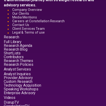
advisory services.
Company Overview
Our Clients
Media Mentions
Careers at Constellation Research
Contact Us
Client Services Team
Legal & Terms of use
Research
Full Library
Research Agenda
Research Blog
ShortLists
Contributors
Research Themes
Research Policies
Analyst Services
Analyst Inquiries
Provider Advisory
Custom Research
Technology Acquisition
Speaking Workshops
Enterprise Advisory
Videos
DisrupTV