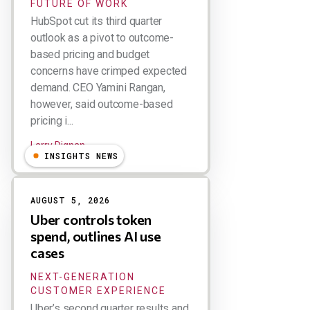
FUTURE OF WORK
HubSpot cut its third quarter
outlook as a pivot to outcome-
based pricing and budget
concerns have crimped expected
demand. CEO Yamini Rangan,
however, said outcome-based
pricing i...
Larry Dignan
INSIGHTS NEWS
AUGUST 5, 2026
Uber controls token
spend, outlines AI use
cases
NEXT-GENERATION
CUSTOMER EXPERIENCE
Uber’s second quarter results and