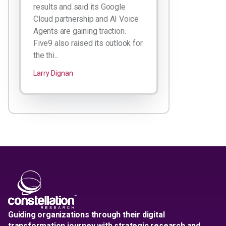
results and said its Google
Cloud partnership and AI Voice
Agents are gaining traction.
Five9 also raised its outlook for
the thi...
Larry Dignan
Guiding organizations through their digital
transformation journey with strategic research and