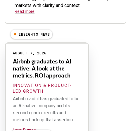
markets with clarity and context. ...
Read more
INSIGHTS NEWS
Results
AUGUST 7, 2026
Airbnb graduates to AI
native: A look at the
metrics, ROI approach
INNOVATION & PRODUCT-
LED GROWTH
Airbnb said it has graduated to be
an AI-native company and its
second quarter results and
metrics back up that assertion....
Larry Dignan