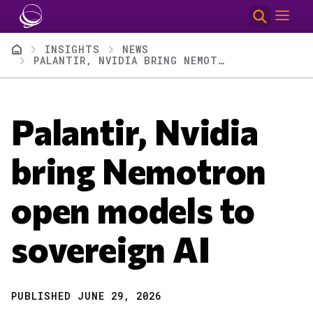
Skip to main content
Breadcrumb
INSIGHTS
NEWS
PALANTIR, NVIDIA BRING NEMOTRON OPEN MODELS TO SOVEREIGN AI
Palantir, Nvidia
bring Nemotron
open models to
sovereign AI
PUBLISHED JUNE 29, 2026