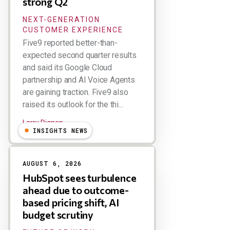
strong Q2
NEXT-GENERATION
CUSTOMER EXPERIENCE
Five9 reported better-than-
expected second quarter results
and said its Google Cloud
partnership and AI Voice Agents
are gaining traction. Five9 also
raised its outlook for the thi...
Larry Dignan
INSIGHTS NEWS
AUGUST 6, 2026
HubSpot sees turbulence
ahead due to outcome-
based pricing shift, AI
budget scrutiny