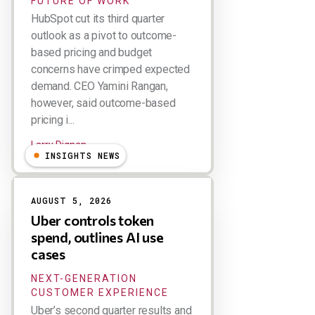
FUTURE OF WORK
HubSpot cut its third quarter
outlook as a pivot to outcome-
based pricing and budget
concerns have crimped expected
demand. CEO Yamini Rangan,
however, said outcome-based
pricing i...
Larry Dignan
INSIGHTS NEWS
AUGUST 5, 2026
Uber controls token
spend, outlines AI use
cases
NEXT-GENERATION
CUSTOMER EXPERIENCE
Uber’s second quarter results and