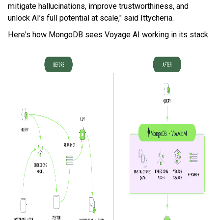
mitigate hallucinations, improve trustworthiness, and
unlock AI’s full potential at scale," said Ittycheria.
Here's how MongoDB sees Voyage AI working in its stack.