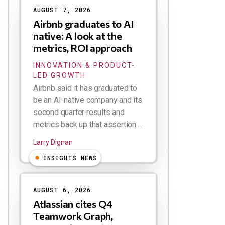
AUGUST 7, 2026
Airbnb graduates to AI
native: A look at the
metrics, ROI approach
INNOVATION & PRODUCT-
LED GROWTH
Airbnb said it has graduated to
be an AI-native company and its
second quarter results and
metrics back up that assertion....
Larry Dignan
INSIGHTS NEWS
AUGUST 6, 2026
Atlassian cites Q4
Teamwork Graph,