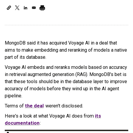
MongoDB said it has acquired Voyage AI in a deal that
aims to make embedding and reranking of models a native
part of its database.
Voyage AI embeds and reranks models based on accuracy
in retrieval augmented generation (RAG). MongoDB's bet is
that these tools should be in the database layer to improve
accuracy of models before they wind up in the AI agent
pipeline.
Terms of
the deal
weren't disclosed.
Here's a look at what Voyage AI does from
its
documentation
: