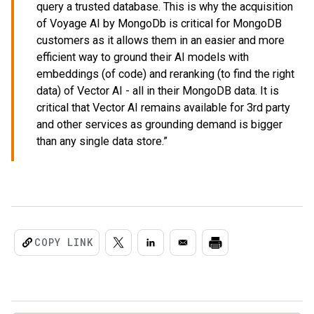
query a trusted database. This is why the acquisition
of Voyage AI by MongoDb is critical for MongoDB
customers as it allows them in an easier and more
efficient way to ground their AI models with
embeddings (of code) and reranking (to find the right
data) of Vector AI - all in their MongoDB data. It is
critical that Vector AI remains available for 3rd party
and other services as grounding demand is bigger
than any single data store.”
COPY LINK