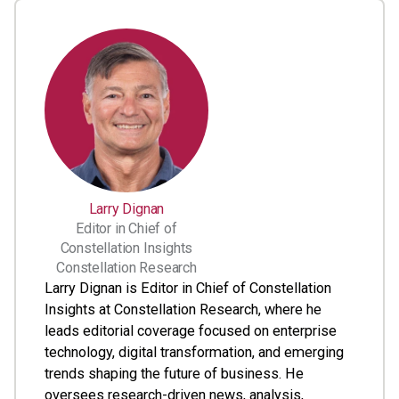
Larry Dignan
Editor in Chief of
Constellation Insights
Constellation Research
Larry Dignan is Editor in Chief of Constellation
Insights at Constellation Research, where he
leads editorial coverage focused on enterprise
technology, digital transformation, and emerging
trends shaping the future of business. He
oversees research-driven news, analysis,