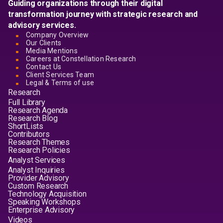
Guiding organizations through their digital
transformation journey with strategic research and
advisory services.
Company Overview
Our Clients
Media Mentions
Careers at Constellation Research
Contact Us
Client Services Team
Legal & Terms of use
Research
Full Library
Research Agenda
Research Blog
ShortLists
Contributors
Research Themes
Research Policies
Analyst Services
Analyst Inquiries
Provider Advisory
Custom Research
Technology Acquisition
Speaking Workshops
Enterprise Advisory
Videos