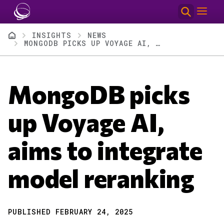
Skip to main content
Breadcrumb
INSIGHTS
NEWS
MONGODB PICKS UP VOYAGE AI, AIMS TO INTEGRATE MODEL RERANKING
MongoDB picks
up Voyage AI,
aims to integrate
model reranking
PUBLISHED FEBRUARY 24, 2025