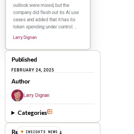
outlook were mixed, but the
company did flesh out its AI use
cases and added that it has its
token spending under control. ...
Larry Dignan
Published
FEBRUARY 24, 2025
Author
Larry Dignan
Categories
Related Blog Posts
INSIGHTS NEWS