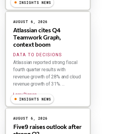
INSIGHTS NEWS
AUGUST 6, 2026
Atlassian cites Q4
Teamwork Graph,
context boom
DATA TO DECISIONS
Atlassian reported strong fiscal
fourth quarter results with
revenue growth of 28% and cloud
revenue growth of 31%. ...
Larry Dignan
INSIGHTS NEWS
AUGUST 6, 2026
Five9 raises outlook after
strong Q2