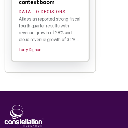
context boom
DATA TO DECISIONS
Atlassian reported strong fiscal
fourth quarter results with
revenue growth of 28% and
cloud revenue growth of 31%. ...
Larry Dignan