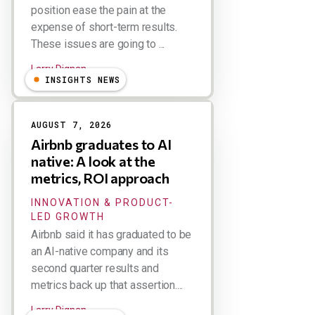
position ease the pain at the
expense of short-term results.
These issues are going to ...
Larry Dignan
INSIGHTS NEWS
AUGUST 7, 2026
Airbnb graduates to AI
native: A look at the
metrics, ROI approach
INNOVATION & PRODUCT-
LED GROWTH
Airbnb said it has graduated to be
an AI-native company and its
second quarter results and
metrics back up that assertion....
Larry Dignan