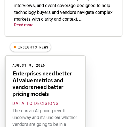
interviews, and event coverage designed to help
technology buyers and vendors navigate complex
markets with clarity and context. ...
Read more
INSIGHTS NEWS
Results
AUGUST 9, 2026
Enterprises need better
AI value metrics and
vendors need better
pricing models
DATA TO DECISIONS
There is an AI pricing revolt
underway and it’s unclear whether
vendors are going to be in a