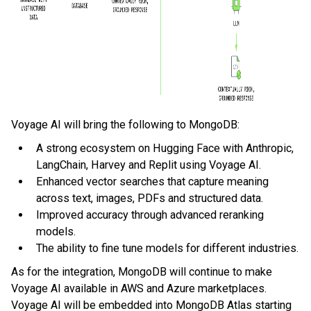
Voyage AI will bring the following to MongoDB:
A strong ecosystem on Hugging Face with Anthropic,
LangChain, Harvey and Replit using Voyage AI.
Enhanced vector searches that capture meaning
across text, images, PDFs and structured data.
Improved accuracy through advanced reranking
models.
The ability to fine tune models for different industries.
As for the integration, MongoDB will continue to make
Voyage AI available in AWS and Azure marketplaces.
Voyage AI will be embedded into MongoDB Atlas starting