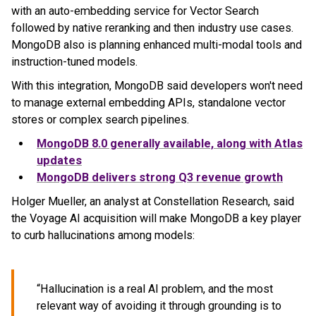
with an auto-embedding service for Vector Search
followed by native reranking and then industry use cases.
MongoDB also is planning enhanced multi-modal tools and
instruction-tuned models.
With this integration, MongoDB said developers won't need
to manage external embedding APIs, standalone vector
stores or complex search pipelines.
MongoDB
8.0 generally available, along with Atlas
updates
MongoDB
delivers strong Q3 revenue growth
Holger Mueller, an analyst at Constellation Research, said
the Voyage AI acquisition will make MongoDB a key player
to curb hallucinations among models:
“Hallucination is a real AI problem, and the most
relevant way of avoiding it through grounding is to