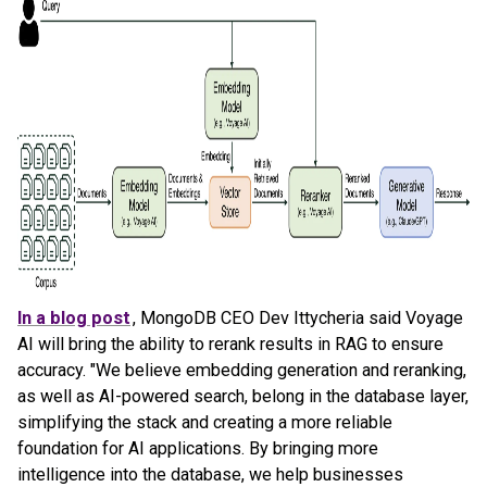
In a blog post
, MongoDB CEO Dev Ittycheria said Voyage
AI will bring the ability to rerank results in RAG to ensure
accuracy. "We believe embedding generation and reranking,
as well as AI-powered search, belong in the database layer,
simplifying the stack and creating a more reliable
foundation for AI applications. By bringing more
intelligence into the database, we help businesses