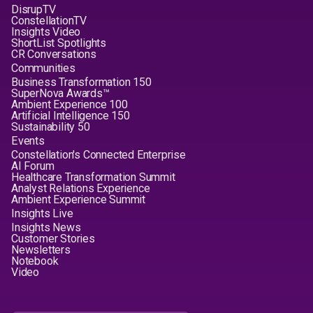
DisrupTV
ConstellationTV
Insights Video
ShortList Spotlights
CR Conversations
Communities
Business Transformation 150
SuperNova Awards™
Ambient Experience 100
Artificial Intelligence 150
Sustainability 50
Events
Constellation's Connected Enterprise
AI Forum
Healthcare Transformation Summit
Analyst Relations Experience
Ambient Experience Summit
Insights Live
Insights News
Customer Stories
Newsletters
Notebook
Video