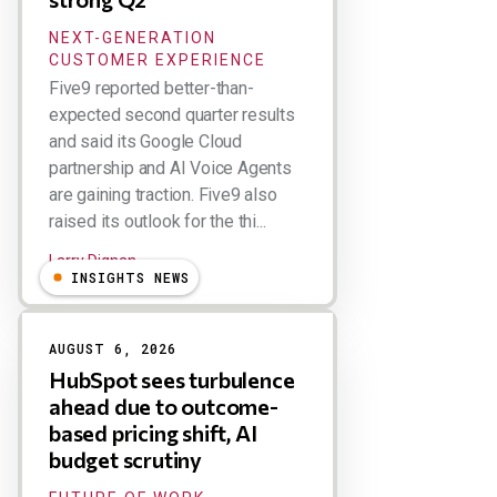
NEXT-GENERATION
CUSTOMER EXPERIENCE
Five9 reported better-than-
expected second quarter results
and said its Google Cloud
partnership and AI Voice Agents
are gaining traction. Five9 also
raised its outlook for the thi...
Larry Dignan
INSIGHTS NEWS
AUGUST 6, 2026
HubSpot sees turbulence
ahead due to outcome-
based pricing shift, AI
budget scrutiny