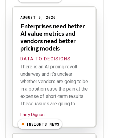
AUGUST 9, 2026
Enterprises need better
AI value metrics and
vendors need better
pricing models
DATA TO DECISIONS
There is an AI pricing revolt
underway and it’s unclear
whether vendors are going to be
in a position ease the pain at the
expense of short-term results.
These issues are going to ...
Larry Dignan
INSIGHTS NEWS