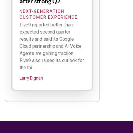
after strong Q2
NEXT-GENERATION
CUSTOMER EXPERIENCE
Five9 reported better-than-
expected second quarter
results and said its Google
Cloud partnership and AI Voice
Agents are gaining traction.
Five9 also raised its outlook for
the thi...
Larry Dignan