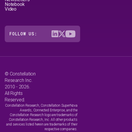
Notebook
Video
FOLLOW US:
© Constellation
Research Inc.
2010 - 2026.
All Rights
Reserved.
Constellation Research, Constellation SuperNova
Awards, Connected Enterprise, and the
Constellation Research logo are trademarks of
Constellation Research, Inc. All other products
and services listed herein are trademarks of their
respective companies.