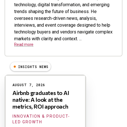
technology, digital transformation, and emerging
trends shaping the future of business. He
oversees research-driven news, analysis,
interviews, and event coverage designed to help
technology buyers and vendors navigate complex
markets with clarity and context. ...
Read more
INSIGHTS NEWS
Results
AUGUST 7, 2026
Airbnb graduates to AI
native: A look at the
metrics, ROI approach
INNOVATION & PRODUCT-
LED GROWTH