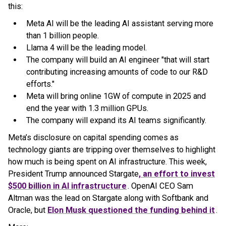
this:
Meta AI will be the leading AI assistant serving more
than 1 billion people.
Llama 4 will be the leading model.
The company will build an AI engineer "that will start
contributing increasing amounts of code to our R&D
efforts."
Meta will bring online 1GW of compute in 2025 and
end the year with 1.3 million GPUs.
The company will expand its AI teams significantly.
Meta’s disclosure on capital spending comes as
technology giants are tripping over themselves to highlight
how much is being spent on AI infrastructure. This week,
President Trump announced Stargate
, an effort to invest
$500 billion in AI infrastructure
. OpenAI CEO Sam
Altman was the lead on Stargate along with Softbank and
Oracle, but
Elon Musk questioned the funding behind it
.