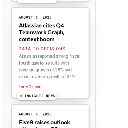
AUGUST 6, 2026
Atlassian cites Q4
Teamwork Graph,
context boom
DATA TO DECISIONS
Atlassian reported strong fiscal
fourth quarter results with
revenue growth of 28% and
cloud revenue growth of 31%. ...
Larry Dignan
INSIGHTS NEWS
AUGUST 6, 2026
Five9 raises outlook