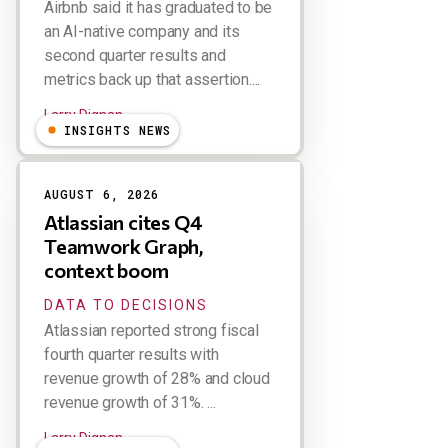
Airbnb said it has graduated to be
an AI-native company and its
second quarter results and
metrics back up that assertion....
Larry Dignan
INSIGHTS NEWS
AUGUST 6, 2026
Atlassian cites Q4
Teamwork Graph,
context boom
DATA TO DECISIONS
Atlassian reported strong fiscal
fourth quarter results with
revenue growth of 28% and cloud
revenue growth of 31%. ...
Larry Dignan