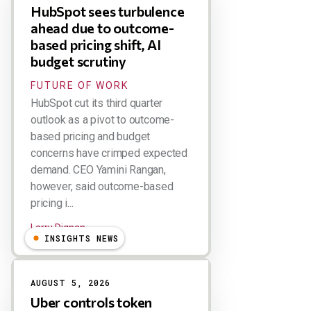
HubSpot sees turbulence
ahead due to outcome-
based pricing shift, AI
budget scrutiny
FUTURE OF WORK
HubSpot cut its third quarter
outlook as a pivot to outcome-
based pricing and budget
concerns have crimped expected
demand. CEO Yamini Rangan,
however, said outcome-based
pricing i...
Larry Dignan
INSIGHTS NEWS
AUGUST 5, 2026
Uber controls token