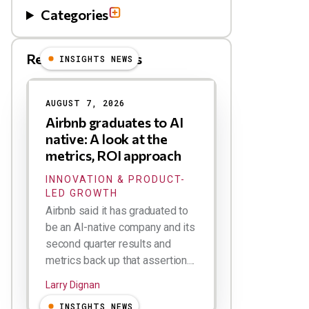
Categories
Related Blog Posts
INSIGHTS NEWS
AUGUST 7, 2026
Airbnb graduates to AI
native: A look at the
metrics, ROI approach
INNOVATION & PRODUCT-
LED GROWTH
Airbnb said it has graduated to
be an AI-native company and its
second quarter results and
metrics back up that assertion....
Larry Dignan
INSIGHTS NEWS