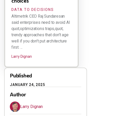
choices
DATA TO DECISIONS
Altimetrik CEO Raj Sundaresan
said enterprises need to avoid AI
quot;optimizations traps,quot;
trendy approaches that don't age
well if you don't put architecture
first. ...
Larry Dignan
Published
JANUARY 24, 2025
Author
Larry Dignan