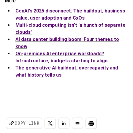
More:
GenAI's 2025 disconnect: The buildout, business
value, user adoption and CxOs
Multi-cloud computing isn't 'a bunch of separate
clouds'
AI data center building boom: Four themes to
know
On-premises AI enterprise workloads?
Infrastructure, budgets starting to align
The generative AI buildout, overcapacity and
what history tells us
COPY LINK