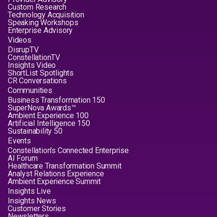
Custom Research
Technology Acquisition
Speaking Workshops
Enterprise Advisory
Videos
DisrupTV
ConstellationTV
Insights Video
ShortList Spotlights
CR Conversations
Communities
Business Transformation 150
SuperNova Awards™
Ambient Experience 100
Artificial Intelligence 150
Sustainability 50
Events
Constellation's Connected Enterprise
AI Forum
Healthcare Transformation Summit
Analyst Relations Experience
Ambient Experience Summit
Insights Live
Insights News
Customer Stories
Newsletters