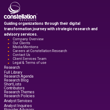
Guiding organizations through their digital
transformation journey with strategic research and
advisory services.
Company Overview
Our Clients
Media Mentions
Careers at Constellation Research
Contact Us
Client Services Team
Legal & Terms of use
Research
Full Library
Research Agenda
Research Blog
ShortLists
Contributors
Research Themes
Research Policies
Analyst Services
Analyst Inquiries
Provider Advisory