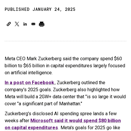
PUBLISHED JANUARY 24, 2025
Meta CEO Mark Zuckerberg said the company spend $60
billion to $65 billion in capital expenditures largely focused
on artificial intelligence.
In a post on Facebook
, Zuckerberg outlined the
company's 2025 goals. Zuckerberg also highlighted how
Meta will build a 2GW+ data center that "is so large it would
cover "a significant part of Manhattan."
Zuckerberg's disclosed AI spending spree lands a few
weeks after
Microsoft said it would spend $80 billion
on capital expenditures
. Meta's goals for 2025 go like