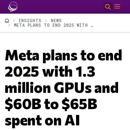
Skip to main content
Breadcrumb
INSIGHTS
NEWS
META PLANS TO END 2025 WITH 1.3 MILLION GPUS AND $60B TO $65B SPENT ON AI
Meta plans to end
2025 with 1.3
million GPUs and
$60B to $65B
spent on AI