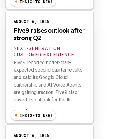
INSIGHTS NEWS
AUGUST 6, 2026
Five9 raises outlook after
strong Q2
NEXT-GENERATION
CUSTOMER EXPERIENCE
Five9 reported better-than-
expected second quarter results
and said its Google Cloud
partnership and AI Voice Agents
are gaining traction. Five9 also
raised its outlook for the thi...
Larry Dignan
INSIGHTS NEWS
AUGUST 6, 2026