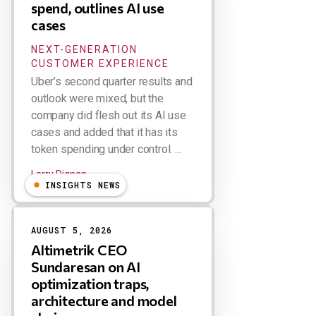
spend, outlines AI use
cases
NEXT-GENERATION
CUSTOMER EXPERIENCE
Uber’s second quarter results and
outlook were mixed, but the
company did flesh out its AI use
cases and added that it has its
token spending under control. ...
Larry Dignan
INSIGHTS NEWS
AUGUST 5, 2026
Altimetrik CEO
Sundaresan on AI
optimization traps,
architecture and model