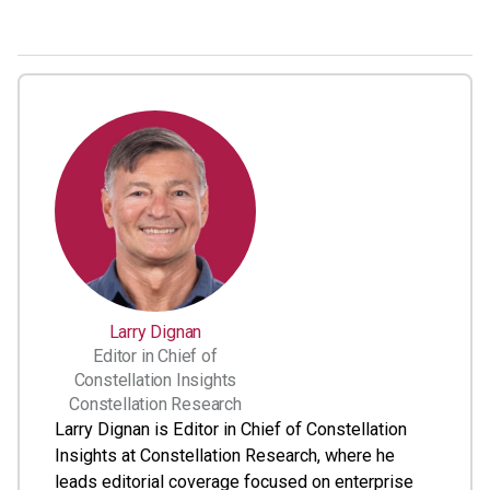
Larry Dignan
Editor in Chief of
Constellation Insights
Constellation Research
Larry Dignan is Editor in Chief of Constellation
Insights at Constellation Research, where he
leads editorial coverage focused on enterprise