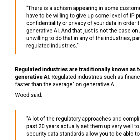
"There is a schism appearing in some custom
have to be willing to give up some level of IP p
confidentiality or privacy of your data in order
generative AI. And that just is not the case 
unwilling to do that in any of the industries, par
regulated industries."
Regulated industries are traditionally known as t
generative AI
. Regulated industries such as financ
faster than the average" on generative AI.
Wood said:
"A lot of the regulatory approaches and compl
past 20 years actually set them up very well to
security data standards allow you to be able to g