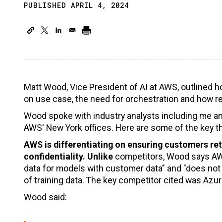
PUBLISHED APRIL 4, 2024
Matt Wood, Vice President of AI at AWS, outlined 
on use case, the need for orchestration and how r
Wood spoke with industry analysts including me 
AWS' New York offices. Here are some of the key t
AWS is differentiating on ensuring customers ret
confidentiality. Unlike
competitors, Wood says AWS
data for models with customer data" and "does not
of training data. The key competitor cited was Azu
Wood said: