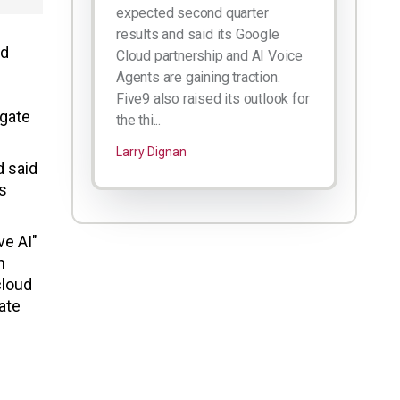
expected second quarter
results and said its Google
ad
Cloud partnership and AI Voice
Agents are gaining traction.
Five9 also raised its outlook for
egate
the thi...
Larry Dignan
d said
s
ve AI"
n
cloud
ate