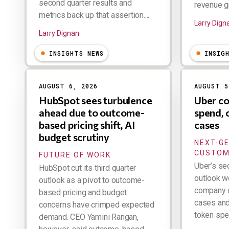
second quarter results and
revenue gr
metrics back up that assertion....
Larry Dign
Larry Dignan
INSIGHTS NEWS
INSIG
AUGUST 6, 2026
AUGUST 5
HubSpot sees turbulence
Uber co
ahead due to outcome-
spend, 
based pricing shift, AI
cases
budget scrutiny
NEXT-G
CUSTOM
FUTURE OF WORK
Uber’s se
HubSpot cut its third quarter
outlook w
outlook as a pivot to outcome-
company d
based pricing and budget
cases and 
concerns have crimped expected
token spen
demand. CEO Yamini Rangan,