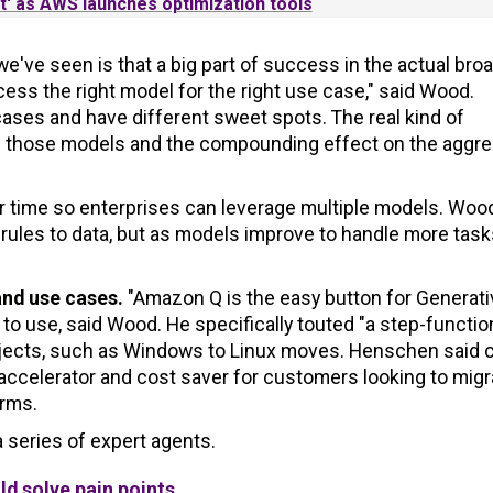
t' as AWS launches optimization tools
e've seen is that a big part of success in the actual bro
cess the right model for the right use case," said Wood.
ases and have different sweet spots. The real kind of
of those models and the compounding effect on the aggr
er time so enterprises can leverage multiple models. Woo
rules to data, but as models improve to handle more task
and use cases.
"Amazon Q is the easy button for Generati
to use, said Wood. He specifically touted "a step-functio
rojects, such as Windows to Linux moves. Henschen said 
 accelerator and cost saver for customers looking to migr
orms.
 series of expert agents.
d solve pain points