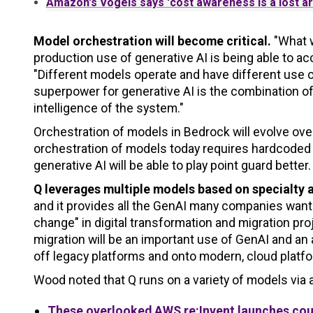
Amazon's Vogels says 'cost awareness is a lost ar
Model orchestration will become critical.
"What w
production use of generative AI is being able to ac
"Different models operate and have different use c
superpower for generative AI is the combination 
intelligence of the system."
Orchestration of models in Bedrock will evolve ov
orchestration of models today requires hardcoded 
generative AI will be able to play point guard better.
Q leverages multiple models based on specialty 
and it provides all the GenAI many companies want 
change" in digital transformation and migration p
migration will be an important use of GenAI and an
off legacy platforms and onto modern, cloud platf
Wood noted that Q runs on a variety of models via a
These overlooked AWS re:Invent launches coul