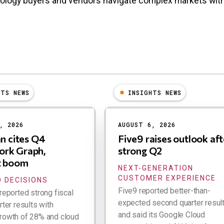
nology buyers and vendors navigate complex markets wit
HTS NEWS
INSIGHTS NEWS
, 2026
AUGUST 6, 2026
an cites Q4
Five9 raises outlook aft
rk Graph,
strong Q2
t boom
NEXT-GENERATION
CUSTOMER EXPERIENCE
 DECISIONS
Five9 reported better-than-
reported strong fiscal
expected second quarter resul
rter results with
and said its Google Cloud
rowth of 28% and cloud