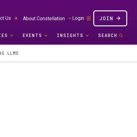
JOIN
ct Us
Login
About Constellation
IES
EVENTS
INSIGHTS
SEARCH
NG LLMS