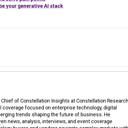
e your generative AI stack
n Chief of Constellation Insights at Constellation Research
l coverage focused on enterprise technology, digital
erging trends shaping the future of business. He
en news, analysis, interviews, and event coverage