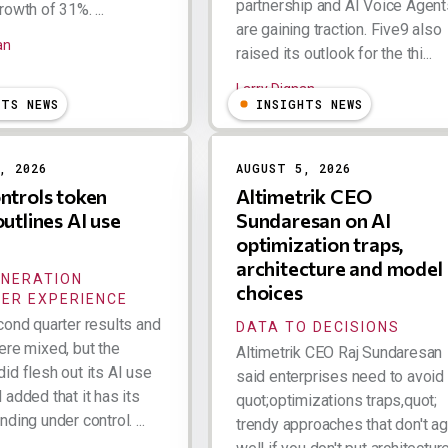
partnership and AI Voice Agent
owth of 31%. ...
are gaining traction. Five9 also
an
raised its outlook for the thi...
Larry Dignan
HTS NEWS
INSIGHTS NEWS
, 2026
AUGUST 5, 2026
ntrols token
Altimetrik CEO
outlines AI use
Sundaresan on AI
optimization traps,
architecture and model
ENERATION
choices
ER EXPERIENCE
cond quarter results and
DATA TO DECISIONS
ere mixed, but the
Altimetrik CEO Raj Sundaresan
id flesh out its AI use
said enterprises need to avoid
added that it has its
quot;optimizations traps,quot;
ding under control. ...
trendy approaches that don't a