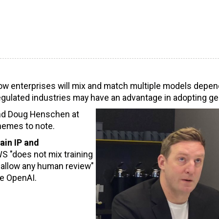
how enterprises will mix and match multiple models depen
egulated industries may have an advantage in adopting ge
and Doug Henschen at
hemes to note.
ain IP and
 "does not mix training
 allow any human review"
re OpenAI.