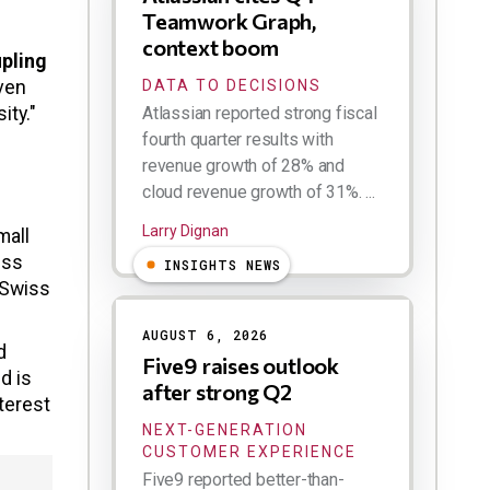
Teamwork Graph,
context boom
upling
ven
DATA TO DECISIONS
ity."
Atlassian reported strong fiscal
fourth quarter results with
revenue growth of 28% and
cloud revenue growth of 31%. ...
Larry Dignan
mall
iss
INSIGHTS NEWS
 Swiss
AUGUST 6, 2026
d
Five9 raises outlook
d is
after strong Q2
terest
NEXT-GENERATION
CUSTOMER EXPERIENCE
Five9 reported better-than-