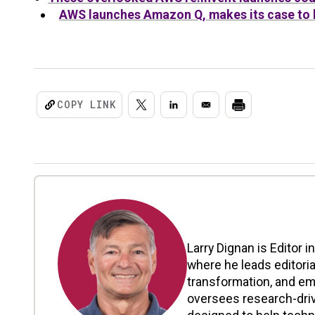
AWS launches Amazon Q, makes its case to b
COPY LINK
Larry Dignan is Editor i
where he leads editoria
transformation, and em
oversees research-driv