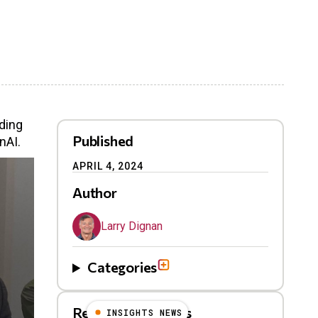
ding
Published
nAI.
APRIL 4, 2024
Author
Larry Dignan
Categories
Related Blog Posts
INSIGHTS NEWS