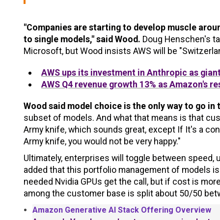
"Companies are starting to develop muscle around
to single models," said Wood.
Doug Henschen's tak
Microsoft, but Wood insists AWS will be "Switzerlan
AWS ups its investment in Anthropic as gian
AWS Q4 revenue growth 13% as Amazon's res
Wood said model choice is the only way to go in 
subset of models. And what that means is that cus
Army knife, which sounds great, except If It's a co
Army knife, you would not be very happy."
Ultimately, enterprises will toggle between speed
added that this portfolio management of models is a
needed Nvidia GPUs get the call, but if cost is mor
among the customer base is split about 50/50 bet
Amazon Generative AI Stack Offering Overview