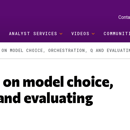
Conta
ANALYST SERVICES
VIDEOS
COMMUNIT
 ON MODEL CHOICE, ORCHESTRATION, Q AND EVALUATI
on model choice,
and evaluating