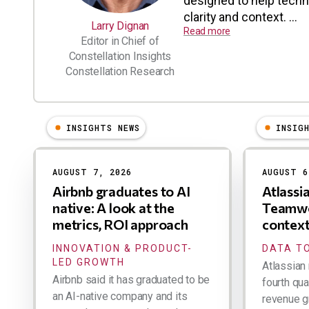
designed to help tech
clarity and context. ...
Larry Dignan
Read more
Editor in Chief of
Constellation Insights
Constellation Research
INSIGHTS NEWS
INSIG
Results
AUGUST 7, 2026
AUGUST 6
Airbnb graduates to AI
Atlassi
native: A look at the
Teamwo
metrics, ROI approach
contex
INNOVATION & PRODUCT-
DATA TO
LED GROWTH
Atlassian 
Airbnb said it has graduated to be
fourth qua
an AI-native company and its
revenue g