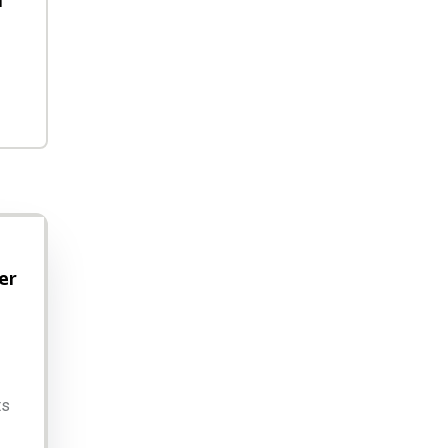
h
er
ts