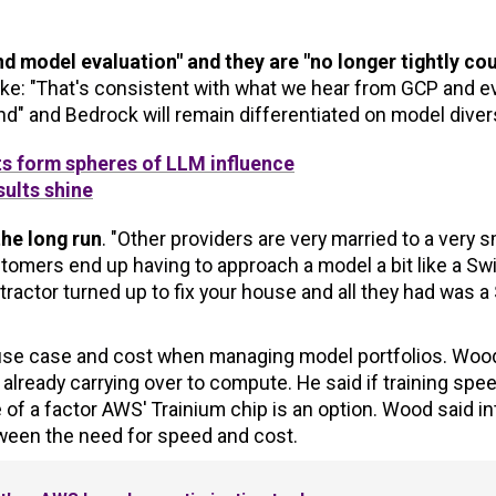
 model evaluation" and they are "no longer tightly co
e: "That's consistent with what we hear from GCP and e
d" and Bedrock will remain differentiated on model divers
ts form spheres of LLM influence
ults shine
the long run
. "Other providers are very married to a very s
tomers end up having to approach a model a bit like a Sw
ntractor turned up to fix your house and all they had was a
, use case and cost when managing model portfolios. Woo
lready carrying over to compute. He said if training spee
e of a factor AWS' Trainium chip is an option. Wood said in
ween the need for speed and cost.