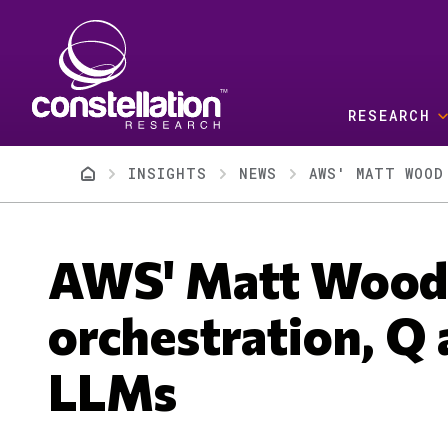
Skip to main content
RESEARCH
Breadcrumb
INSIGHTS
NEWS
AWS' MATT WOOD
AWS' Matt Wood 
orchestration, Q 
LLMs