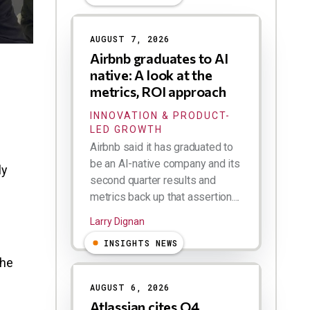
AUGUST 7, 2026
Airbnb graduates to AI
native: A look at the
metrics, ROI approach
INNOVATION & PRODUCT-
LED GROWTH
Airbnb said it has graduated to
be an AI-native company and its
ly
second quarter results and
metrics back up that assertion....
Larry Dignan
INSIGHTS NEWS
the
AUGUST 6, 2026
Atlassian cites Q4