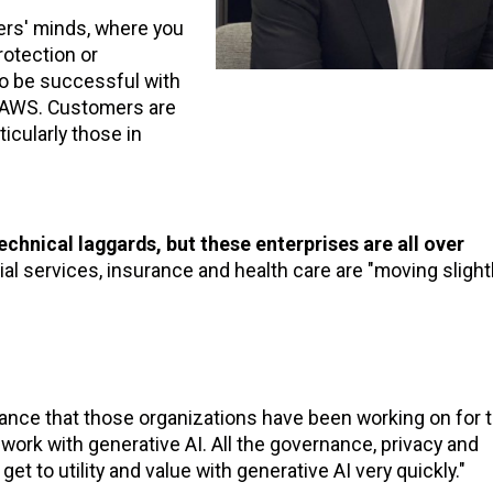
ers' minds, where you
rotection or
 to be successful with
on AWS. Customers are
ticularly those in
echnical laggards, but these enterprises are all over
ial services, insurance and health care are "moving slight
iance that those organizations have been working on for 
 work with generative AI. All the governance, privacy and
et to utility and value with generative AI very quickly."