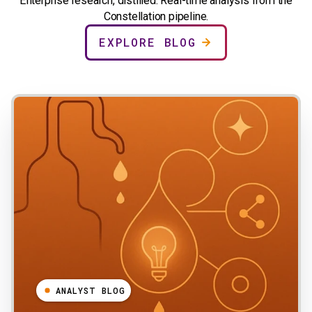
Enterprise research, distilled. Real-time analysis from the
Constellation pipeline.
EXPLORE BLOG
ANALYST BLOG