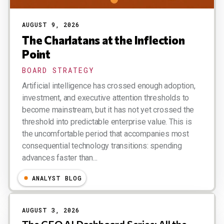
AUGUST 9, 2026
The Charlatans at the Inflection
Point
BOARD STRATEGY
Artificial intelligence has crossed enough adoption,
investment, and executive attention thresholds to
become mainstream, but it has not yet crossed the
threshold into predictable enterprise value. This is
the uncomfortable period that accompanies most
consequential technology transitions: spending
advances faster than...
Esteban Kolsky
ANALYST BLOG
AUGUST 3, 2026
The CEO AI Dashboard Series: All the