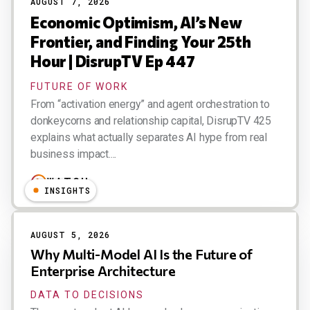
AUGUST 7, 2026
Economic Optimism, AI’s New
Frontier, and Finding Your 25th
Hour | DisrupTV Ep 447
FUTURE OF WORK
From “activation energy” and agent orchestration to
donkeycorns and relationship capital, DisrupTV 425
explains what actually separates AI hype from real
business impact....
WATCH
INSIGHTS
AUGUST 5, 2026
Why Multi-Model AI Is the Future of
Enterprise Architecture
DATA TO DECISIONS