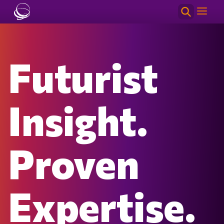
Skip to main content
Futurist
Insight.
Proven
Expertise.