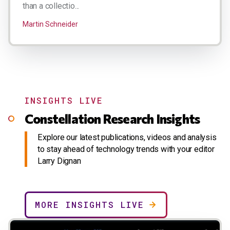
than a collectio...
Martin Schneider
INSIGHTS LIVE
Constellation Research Insights
Explore our latest publications, videos and analysis
to stay ahead of technology trends with your editor
Larry Dignan
MORE INSIGHTS LIVE