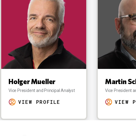
Holger Mueller
Martin Sc
Vice President and Principal Analyst
Vice President a
VIEW PROFILE
VIEW P