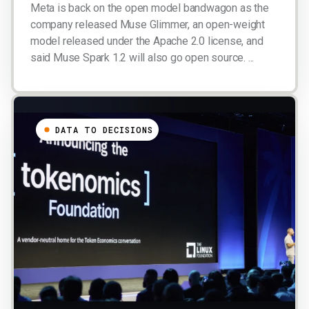
Meta is back on the open model bandwagon as the
company released Muse Glimmer, an open-weight
model released under the Apache 2.0 license, and
said Muse Spark 1.2 will also go open source. ...
DATA TO DECISIONS