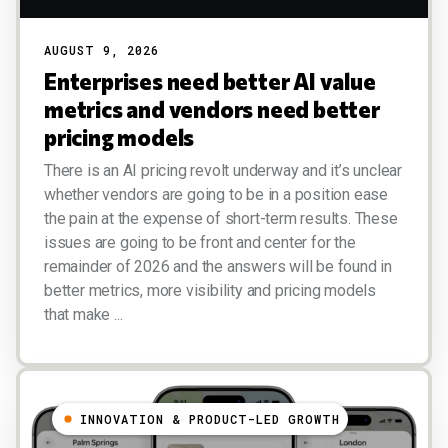
AUGUST 9, 2026
Enterprises need better AI value
metrics and vendors need better
pricing models
There is an AI pricing revolt underway and it’s unclear
whether vendors are going to be in a position ease
the pain at the expense of short-term results. These
issues are going to be front and center for the
remainder of 2026 and the answers will be found in
better metrics, more visibility and pricing models
that make ...
INNOVATION & PRODUCT-LED GROWTH