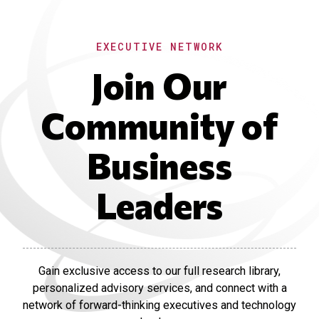
EXECUTIVE NETWORK
Join Our
Community of
Business
Leaders
Gain exclusive access to our full research library,
personalized advisory services, and connect with a
network of forward-thinking executives and technology