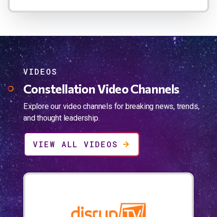
VIDEOS
Constellation Video Channels
Explore our video channels for breaking news, trends,
and thought leadership.
VIEW ALL VIDEOS