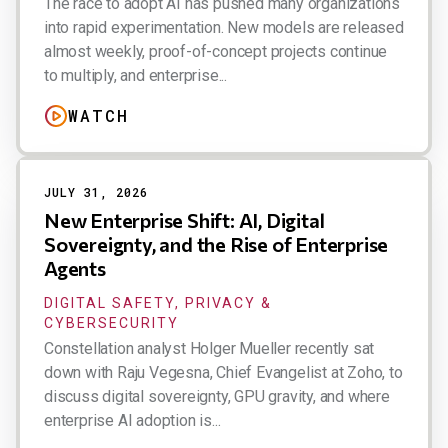
The race to adopt AI has pushed many organizations
into rapid experimentation. New models are released
almost weekly, proof-of-concept projects continue
to multiply, and enterprise...
WATCH
JULY 31, 2026
New Enterprise Shift: AI, Digital
Sovereignty, and the Rise of Enterprise
Agents
DIGITAL SAFETY, PRIVACY &
CYBERSECURITY
Constellation analyst Holger Mueller recently sat
down with Raju Vegesna, Chief Evangelist at Zoho, to
discuss digital sovereignty, GPU gravity, and where
enterprise AI adoption is...