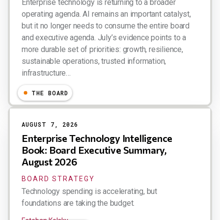
Enterprise technology is returning to a broader
operating agenda. AI remains an important catalyst,
but it no longer needs to consume the entire board
and executive agenda. July’s evidence points to a
more durable set of priorities: growth, resilience,
sustainable operations, trusted information,
infrastructure…
Esteban Kolsky
THE BOARD
AUGUST 7, 2026
Enterprise Technology Intelligence
Book: Board Executive Summary,
August 2026
BOARD STRATEGY
Technology spending is accelerating, but
foundations are taking the budget.