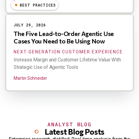
Esteban Kolsky
BEST PRACTICES
JULY 29, 2026
The Five Lead-to-Order Agentic Use
Cases You Need to Be Using Now
NEXT-GENERATION CUSTOMER EXPERIENCE
Increase Margin and Customer Lifetime Value With
Strategic Use of Agentic Tools
Martin Schneider
ANALYST BLOG
Latest Blog Posts