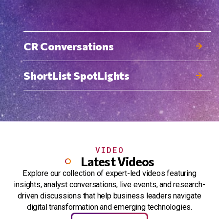
CR Conversations
ShortList SpotLights
VIDEO
Latest Videos
Explore our collection of expert-led videos featuring
insights, analyst conversations, live events, and research-
driven discussions that help business leaders navigate
digital transformation and emerging technologies.