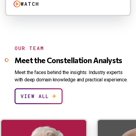
WATCH
OUR TEAM
Meet the Constellation Analysts
Meet the faces behind the insights: Industry experts
with deep domain knowledge and practical experience.
VIEW ALL