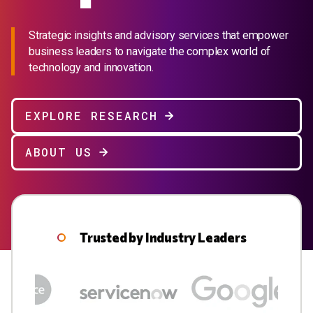
Strategic insights and advisory services that empower
business leaders to navigate the complex world of
technology and innovation.
EXPLORE RESEARCH
ABOUT US
Trusted by Industry Leaders