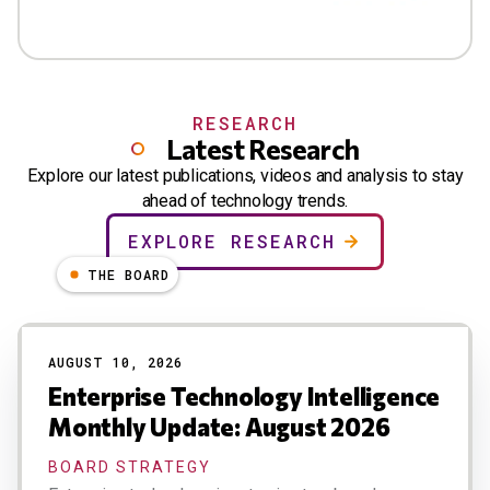
RESEARCH
Latest Research
Explore our latest publications, videos and analysis to stay
ahead of technology trends.
EXPLORE RESEARCH
THE BOARD
AUGUST 10, 2026
Enterprise Technology Intelligence
Monthly Update: August 2026
BOARD STRATEGY