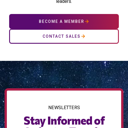
leaders.
BECOME A MEMBER
CONTACT SALES
NEWSLETTERS
Stay Informed of