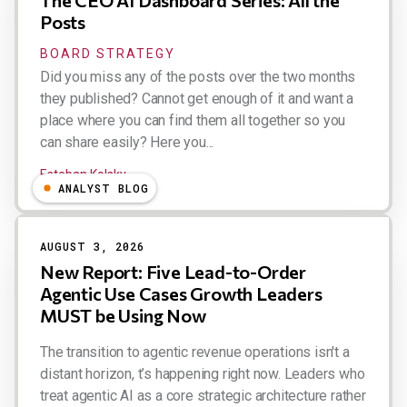
Posts
BOARD STRATEGY
Did you miss any of the posts over the two months
they published? Cannot get enough of it and want a
place where you can find them all together so you
can share easily? Here you...
Esteban Kolsky
ANALYST BLOG
AUGUST 3, 2026
New Report: Five Lead-to-Order
Agentic Use Cases Growth Leaders
MUST be Using Now
The transition to agentic revenue operations isn't a
distant horizon, t’s happening right now. Leaders who
treat agentic AI as a core strategic architecture rather