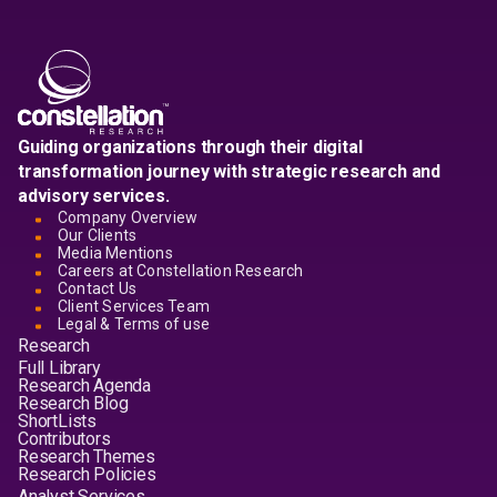
Guiding organizations through their digital
transformation journey with strategic research and
advisory services.
Company Overview
Our Clients
Media Mentions
Careers at Constellation Research
Contact Us
Client Services Team
Legal & Terms of use
Research
Full Library
Research Agenda
Research Blog
ShortLists
Contributors
Research Themes
Research Policies
Analyst Services