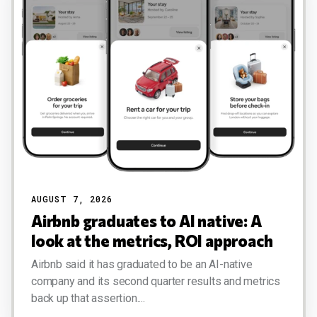
AUGUST 7, 2026
Airbnb graduates to AI native: A
look at the metrics, ROI approach
Airbnb said it has graduated to be an AI-native
company and its second quarter results and metrics
back up that assertion....