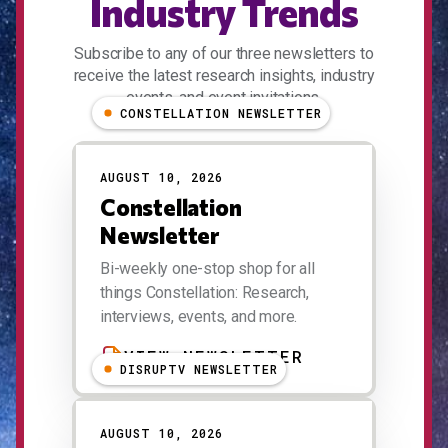
Industry Trends
Subscribe to any of our three newsletters to
receive the latest research insights, industry
events, and event invitations.
CONSTELLATION NEWSLETTER
AUGUST 10, 2026
Constellation
Newsletter
Bi-weekly one-stop shop for all
things Constellation: Research,
interviews, events, and more.
VIEW NEWSLETTER
DISRUPTV NEWSLETTER
AUGUST 10, 2026