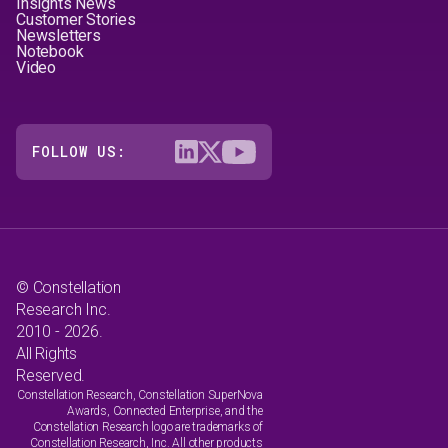
Insights News
Customer Stories
Newsletters
Notebook
Video
FOLLOW US:
© Constellation
Research Inc.
2010 - 2026.
All Rights
Reserved.
Constellation Research, Constellation SuperNova
Awards, Connected Enterprise, and the
Constellation Research logo are trademarks of
Constellation Research, Inc. All other products