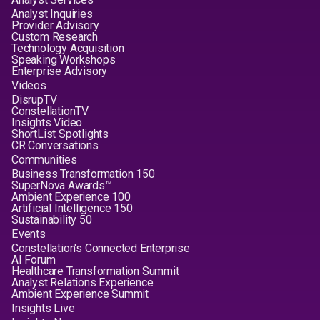
Analyst Inquiries
Provider Advisory
Custom Research
Technology Acquisition
Speaking Workshops
Enterprise Advisory
Videos
DisrupTV
ConstellationTV
Insights Video
ShortList Spotlights
CR Conversations
Communities
Business Transformation 150
SuperNova Awards™
Ambient Experience 100
Artificial Intelligence 150
Sustainability 50
Events
Constellation's Connected Enterprise
AI Forum
Healthcare Transformation Summit
Analyst Relations Experience
Ambient Experience Summit
Insights Live