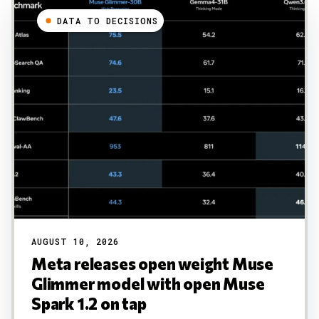
DATA TO DECISIONS
AUGUST 10, 2026
Meta releases open weight Muse
Glimmer model with open Muse
Spark 1.2 on tap