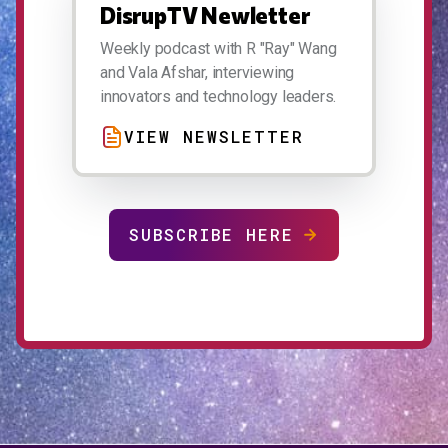
DisrupTV Newletter
Weekly podcast with R "Ray" Wang
and Vala Afshar, interviewing
innovators and technology leaders.
VIEW NEWSLETTER
SUBSCRIBE HERE