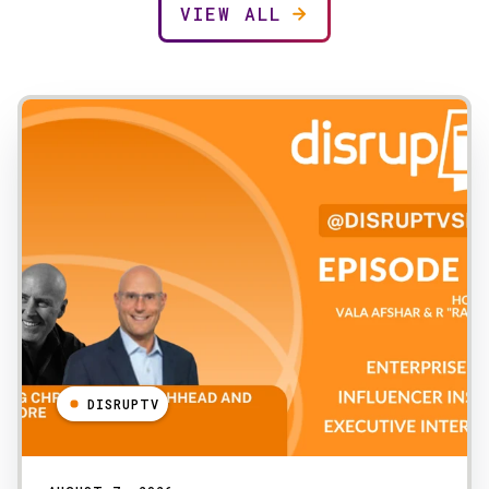
VIEW ALL
DISRUPTV